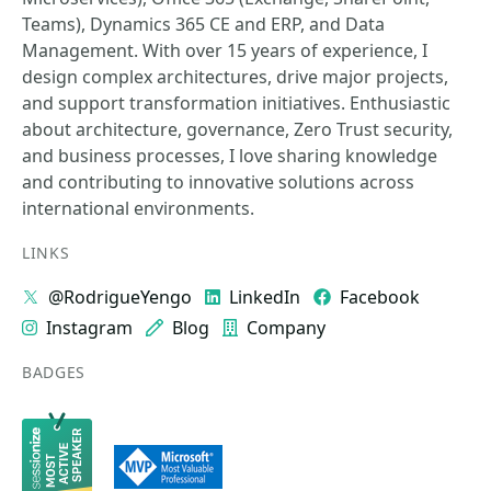
Teams), Dynamics 365 CE and ERP, and Data
Management. With over 15 years of experience, I
design complex architectures, drive major projects,
and support transformation initiatives. Enthusiastic
about architecture, governance, Zero Trust security,
and business processes, I love sharing knowledge
and contributing to innovative solutions across
international environments.
LINKS
@RodrigueYengo
LinkedIn
Facebook
Instagram
Blog
Company
BADGES