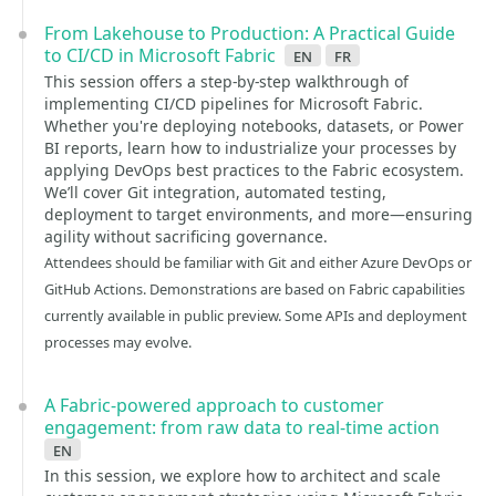
From Lakehouse to Production: A Practical Guide
to CI/CD in Microsoft Fabric
en
fr
This session offers a step-by-step walkthrough of
implementing CI/CD pipelines for Microsoft Fabric.
Whether you're deploying notebooks, datasets, or Power
BI reports, learn how to industrialize your processes by
applying DevOps best practices to the Fabric ecosystem.
We’ll cover Git integration, automated testing,
deployment to target environments, and more—ensuring
agility without sacrificing governance.
Attendees should be familiar with Git and either Azure DevOps or
GitHub Actions. Demonstrations are based on Fabric capabilities
currently available in public preview. Some APIs and deployment
processes may evolve.
A Fabric-powered approach to customer
engagement: from raw data to real-time action
en
In this session, we explore how to architect and scale