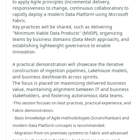
to apply Agile principles (incremental delivery,
responsiveness to change, continuous collaboration) to
rapidly deploy a modern Data Platform using Microsoft
Fabric.
Key practices will be shared, such as delivering
"Minimum Viable Data Products" (MVDP), organizing
teams by business domains (Data Mesh approach), and
establishing lightweight governance to enable
innovation.
A practical demonstration will showcase the iterative
construction of ingestion pipelines, Lakehouse models,
and business dashboards across sprints.
The focus is placed on maximizing delivered business
value, maintaining alignment between IT and business
stakeholders, and fostering autonomous data teams.
-This session focuses on best practices, practical experience, and
Fabric demonstration.
- Basic knowledge of Agile methodologies (Scrum/Kanban) and
modern Data Platform concepts is recommended.
- Migration from on-premises systems to Fabric and advanced