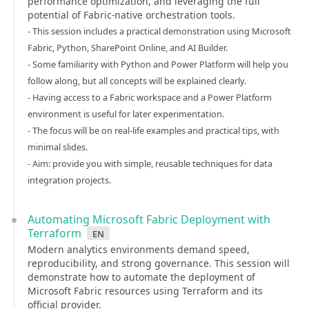
performance optimization, and leveraging the full
potential of Fabric-native orchestration tools.
- This session includes a practical demonstration using Microsoft
Fabric, Python, SharePoint Online, and AI Builder.
- Some familiarity with Python and Power Platform will help you
follow along, but all concepts will be explained clearly.
- Having access to a Fabric workspace and a Power Platform
environment is useful for later experimentation.
- The focus will be on real-life examples and practical tips, with
minimal slides.
- Aim: provide you with simple, reusable techniques for data
integration projects.
Automating Microsoft Fabric Deployment with
Terraform
en
Modern analytics environments demand speed,
reproducibility, and strong governance. This session will
demonstrate how to automate the deployment of
Microsoft Fabric resources using Terraform and its
official provider.