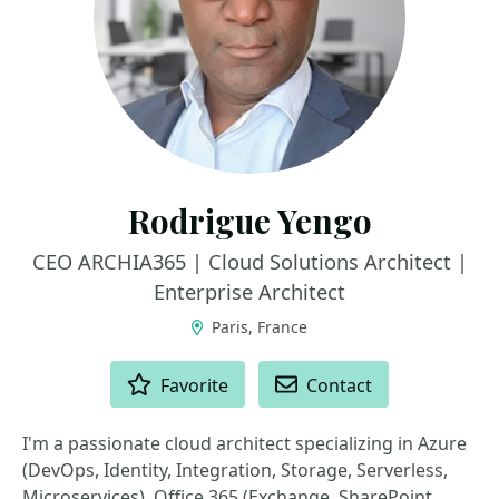
Rodrigue Yengo
CEO ARCHIA365 | Cloud Solutions Architect |
Enterprise Architect
Paris, France
ACTIONS
Favorite
Contact
I'm a passionate cloud architect specializing in Azure
(DevOps, Identity, Integration, Storage, Serverless,
Microservices), Office 365 (Exchange, SharePoint,