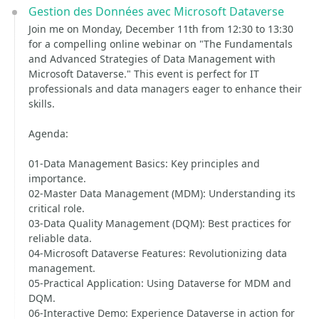
Gestion des Données avec Microsoft Dataverse
Join me on Monday, December 11th from 12:30 to 13:30
for a compelling online webinar on "The Fundamentals
and Advanced Strategies of Data Management with
Microsoft Dataverse." This event is perfect for IT
professionals and data managers eager to enhance their
skills.
Agenda:
01-Data Management Basics: Key principles and
importance.
02-Master Data Management (MDM): Understanding its
critical role.
03-Data Quality Management (DQM): Best practices for
reliable data.
04-Microsoft Dataverse Features: Revolutionizing data
management.
05-Practical Application: Using Dataverse for MDM and
DQM.
06-Interactive Demo: Experience Dataverse in action for