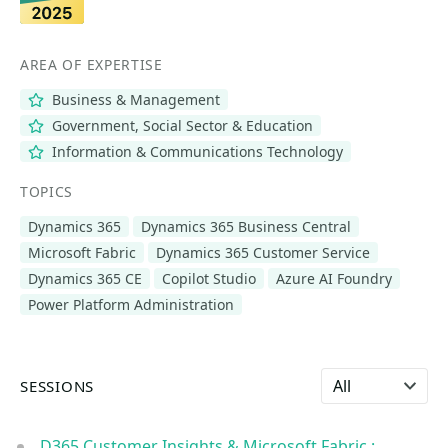
AREA OF EXPERTISE
Business & Management
Government, Social Sector & Education
Information & Communications Technology
TOPICS
Dynamics 365
Dynamics 365 Business Central
Microsoft Fabric
Dynamics 365 Customer Service
Dynamics 365 CE
Copilot Studio
Azure AI Foundry
Power Platform Administration
Select language
SESSIONS
D365 Customer Insights & Microsoft Fabric :