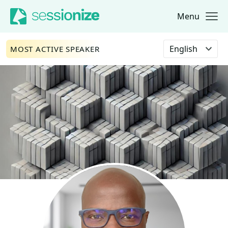
Menu
Jump to navigation
Jump to content
Select language
MOST ACTIVE SPEAKER