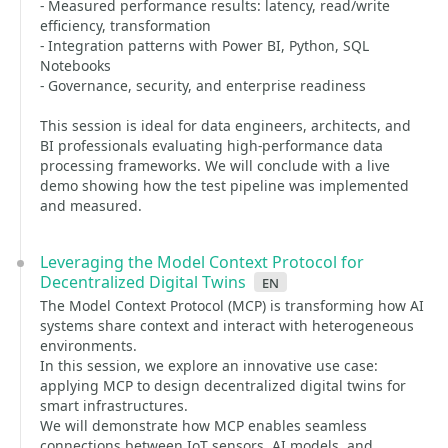
- Measured performance results: latency, read/write
efficiency, transformation
- Integration patterns with Power BI, Python, SQL
Notebooks
- Governance, security, and enterprise readiness
This session is ideal for data engineers, architects, and
BI professionals evaluating high-performance data
processing frameworks. We will conclude with a live
demo showing how the test pipeline was implemented
and measured.
Leveraging the Model Context Protocol for
Decentralized Digital Twins
en
The Model Context Protocol (MCP) is transforming how AI
systems share context and interact with heterogeneous
environments.
In this session, we explore an innovative use case:
applying MCP to design decentralized digital twins for
smart infrastructures.
We will demonstrate how MCP enables seamless
connections between IoT sensors, AI models, and