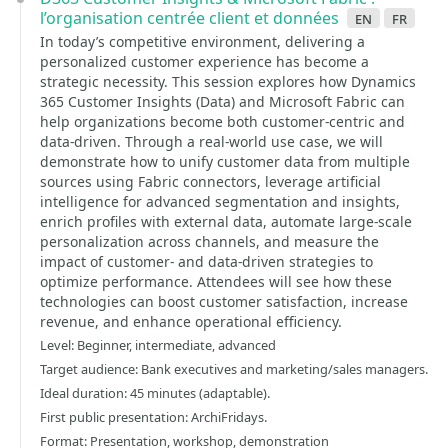
l’organisation centrée client et données
en
fr
In today’s competitive environment, delivering a
personalized customer experience has become a
strategic necessity. This session explores how Dynamics
365 Customer Insights (Data) and Microsoft Fabric can
help organizations become both customer-centric and
data-driven. Through a real-world use case, we will
demonstrate how to unify customer data from multiple
sources using Fabric connectors, leverage artificial
intelligence for advanced segmentation and insights,
enrich profiles with external data, automate large-scale
personalization across channels, and measure the
impact of customer- and data-driven strategies to
optimize performance. Attendees will see how these
technologies can boost customer satisfaction, increase
revenue, and enhance operational efficiency.
Level: Beginner, intermediate, advanced
Target audience: Bank executives and marketing/sales managers.
Ideal duration: 45 minutes (adaptable).
First public presentation: ArchiFridays.
Format: Presentation, workshop, demonstration