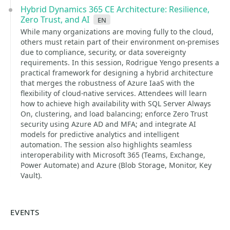
Hybrid Dynamics 365 CE Architecture: Resilience,
Zero Trust, and AI
en
While many organizations are moving fully to the cloud,
others must retain part of their environment on-premises
due to compliance, security, or data sovereignty
requirements. In this session, Rodrigue Yengo presents a
practical framework for designing a hybrid architecture
that merges the robustness of Azure IaaS with the
flexibility of cloud-native services. Attendees will learn
how to achieve high availability with SQL Server Always
On, clustering, and load balancing; enforce Zero Trust
security using Azure AD and MFA; and integrate AI
models for predictive analytics and intelligent
automation. The session also highlights seamless
interoperability with Microsoft 365 (Teams, Exchange,
Power Automate) and Azure (Blob Storage, Monitor, Key
Vault).
EVENTS