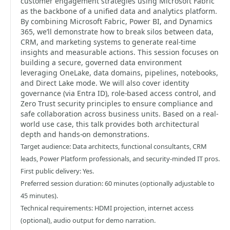
customer engagement strategies using Microsoft Fabric
as the backbone of a unified data and analytics platform.
By combining Microsoft Fabric, Power BI, and Dynamics
365, we’ll demonstrate how to break silos between data,
CRM, and marketing systems to generate real-time
insights and measurable actions. This session focuses on
building a secure, governed data environment
leveraging OneLake, data domains, pipelines, notebooks,
and Direct Lake mode. We will also cover identity
governance (via Entra ID), role-based access control, and
Zero Trust security principles to ensure compliance and
safe collaboration across business units. Based on a real-
world use case, this talk provides both architectural
depth and hands-on demonstrations.
Target audience: Data architects, functional consultants, CRM
leads, Power Platform professionals, and security-minded IT pros.
First public delivery: Yes.
Preferred session duration: 60 minutes (optionally adjustable to
45 minutes).
Technical requirements: HDMI projection, internet access
(optional), audio output for demo narration.