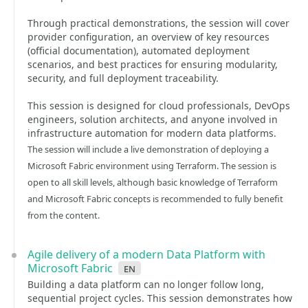
Through practical demonstrations, the session will cover
provider configuration, an overview of key resources
(official documentation), automated deployment
scenarios, and best practices for ensuring modularity,
security, and full deployment traceability.
This session is designed for cloud professionals, DevOps
engineers, solution architects, and anyone involved in
infrastructure automation for modern data platforms.
The session will include a live demonstration of deploying a
Microsoft Fabric environment using Terraform. The session is
open to all skill levels, although basic knowledge of Terraform
and Microsoft Fabric concepts is recommended to fully benefit
from the content.
Agile delivery of a modern Data Platform with
Microsoft Fabric
en
Building a data platform can no longer follow long,
sequential project cycles. This session demonstrates how