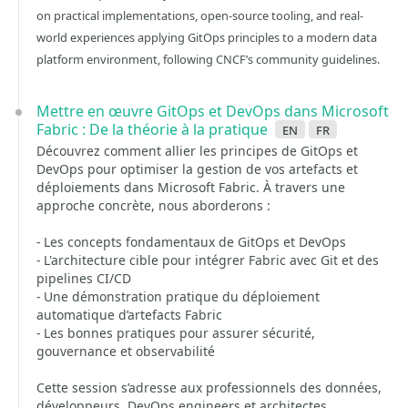
on practical implementations, open-source tooling, and real-
world experiences applying GitOps principles to a modern data
platform environment, following CNCF’s community guidelines.
Mettre en œuvre GitOps et DevOps dans Microsoft
Fabric : De la théorie à la pratique
en
fr
Découvrez comment allier les principes de GitOps et
DevOps pour optimiser la gestion de vos artefacts et
déploiements dans Microsoft Fabric. À travers une
approche concrète, nous aborderons :
- Les concepts fondamentaux de GitOps et DevOps
- L'architecture cible pour intégrer Fabric avec Git et des
pipelines CI/CD
- Une démonstration pratique du déploiement
automatique d’artefacts Fabric
- Les bonnes pratiques pour assurer sécurité,
gouvernance et observabilité
Cette session s’adresse aux professionnels des données,
développeurs, DevOps engineers et architectes