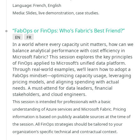
Language: French, English
Media: Slides, live demonstration, case studies.
“FabOps or FinOps: Who’s Fabric’s Best Friend?”
en
fr
In a world where every capacity unit matters, how can we
balance analytical performance with cost efficiency in
Microsoft Fabric? This session explores the key principles
of FinOps applied to Microsoft’s unified data platform.
Through real-world examples, we’ll learn how to adopt a
FabOps mindset—optimizing capacity usage, leveraging
pricing models, and aligning spending with actual
needs. A must-attend for data leaders, financial
stakeholders, and cloud engineers.
This session is intended for professionals with a basic
understanding of Azure services and Microsoft Fabric. Pricing
information is based on publicly available sources at the time of
the session. All FinOps strategies should be tailored to your
organization’s specific technical and contractual context.