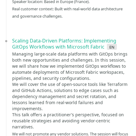
Speaker location: Based in Europe (France).
Real customer context: Built with real-world data architecture
and governance challenges.
Scaling Data-Driven Platforms: Implementing
GitOps Workflows with Microsoft Fabric
en
Managing large-scale data platforms with GitOps brings
both new opportunities and challenges. In this session,
we will share how we implemented GitOps workflows to
automate deployments of Microsoft Fabric workspaces,
pipelines, and security configurations.
We will cover the use of open-source tools like Terraform
and GitHub Actions, solutions to edge cases such as
dependency management and secret rotation, and
lessons learned from real-world failures and
improvements.
This talk offers a practitioner’s perspective, focused on
reusable strategies and avoiding vendor-centric
narratives.
We will not promote any vendor solutions. The session will focus