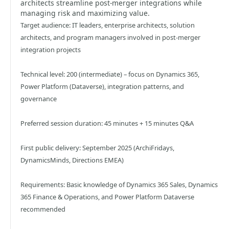
architects streamline post-merger integrations while
managing risk and maximizing value.
Target audience: IT leaders, enterprise architects, solution
architects, and program managers involved in post-merger
integration projects
Technical level: 200 (intermediate) – focus on Dynamics 365,
Power Platform (Dataverse), integration patterns, and
governance
Preferred session duration: 45 minutes + 15 minutes Q&A
First public delivery: September 2025 (ArchiFridays,
DynamicsMinds, Directions EMEA)
Requirements: Basic knowledge of Dynamics 365 Sales, Dynamics
365 Finance & Operations, and Power Platform Dataverse
recommended