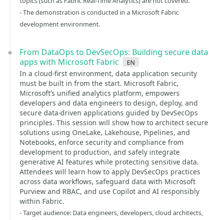
topics (such as Fabric Real-Time Analytics) are not covered.
- The demonstration is conducted in a Microsoft Fabric
development environment.
From DataOps to DevSecOps: Building secure data
apps with Microsoft Fabric
en
In a cloud-first environment, data application security
must be built in from the start. Microsoft Fabric,
Microsoft’s unified analytics platform, empowers
developers and data engineers to design, deploy, and
secure data-driven applications guided by DevSecOps
principles. This session will show how to architect secure
solutions using OneLake, Lakehouse, Pipelines, and
Notebooks, enforce security and compliance from
development to production, and safely integrate
generative AI features while protecting sensitive data.
Attendees will learn how to apply DevSecOps practices
across data workflows, safeguard data with Microsoft
Purview and RBAC, and use Copilot and AI responsibly
within Fabric.
- Target audience: Data engineers, developers, cloud architects,