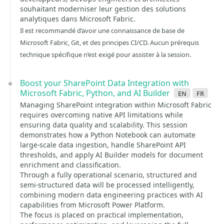
souhaitant moderniser leur gestion des solutions
analytiques dans Microsoft Fabric.
Il est recommandé d’avoir une connaissance de base de
Microsoft Fabric, Git, et des principes CI/CD. Aucun prérequis
technique spécifique n’est exigé pour assister à la session.
Boost your SharePoint Data Integration with
Microsoft Fabric, Python, and AI Builder
en
fr
Managing SharePoint integration within Microsoft Fabric
requires overcoming native API limitations while
ensuring data quality and scalability. This session
demonstrates how a Python Notebook can automate
large-scale data ingestion, handle SharePoint API
thresholds, and apply AI Builder models for document
enrichment and classification.
Through a fully operational scenario, structured and
semi-structured data will be processed intelligently,
combining modern data engineering practices with AI
capabilities from Microsoft Power Platform.
The focus is placed on practical implementation,