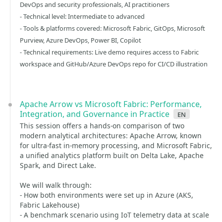
DevOps and security professionals, AI practitioners
- Technical level: Intermediate to advanced
- Tools & platforms covered: Microsoft Fabric, GitOps, Microsoft
Purview, Azure DevOps, Power BI, Copilot
- Technical requirements: Live demo requires access to Fabric
workspace and GitHub/Azure DevOps repo for CI/CD illustration
Apache Arrow vs Microsoft Fabric: Performance,
Integration, and Governance in Practice
en
This session offers a hands-on comparison of two
modern analytical architectures: Apache Arrow, known
for ultra-fast in-memory processing, and Microsoft Fabric,
a unified analytics platform built on Delta Lake, Apache
Spark, and Direct Lake.
We will walk through:
- How both environments were set up in Azure (AKS,
Fabric Lakehouse)
- A benchmark scenario using IoT telemetry data at scale