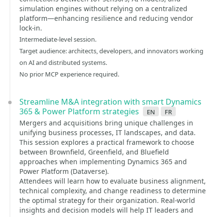
simulation engines without relying on a centralized
platform—enhancing resilience and reducing vendor
lock-in.
Intermediate-level session.
Target audience: architects, developers, and innovators working
on AI and distributed systems.
No prior MCP experience required.
Streamline M&A integration with smart Dynamics
365 & Power Platform strategies
en
fr
Mergers and acquisitions bring unique challenges in
unifying business processes, IT landscapes, and data.
This session explores a practical framework to choose
between Brownfield, Greenfield, and Bluefield
approaches when implementing Dynamics 365 and
Power Platform (Dataverse).
Attendees will learn how to evaluate business alignment,
technical complexity, and change readiness to determine
the optimal strategy for their organization. Real-world
insights and decision models will help IT leaders and