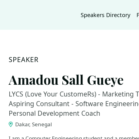
Speakers Directory
SPEAKER
Amadou Sall Gueye
LYCS (Love Your CustomeRs) - Marketing T
Aspiring Consultant - Software Engineeri
Personal Development Coach
Dakar, Senegal
I am a Computer Engineering student and a member of