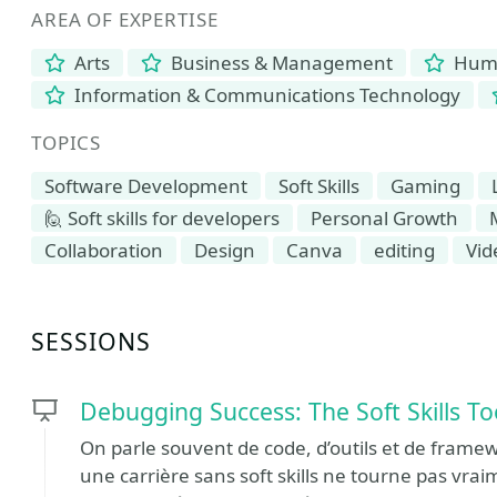
AREA OF EXPERTISE
Arts
Business & Management
Human
Information & Communications Technology
TOPICS
Software Development
Soft Skills
Gaming
🙋 Soft skills for developers
Personal Growth
Collaboration
Design
Canva
editing
Vid
SESSIONS
Debugging Success: The Soft Skills To
On parle souvent de code, d’outils et de fram
une carrière sans soft skills ne tourne pas vr