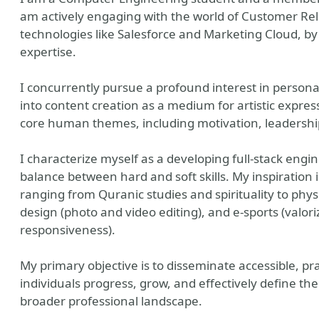
am actively engaging with the world of Customer Re
technologies like Salesforce and Marketing Cloud, b
expertise.
I concurrently pursue a profound interest in person
into content creation as a medium for artistic expres
core human themes, including motivation, leadership
I characterize myself as a developing full-stack eng
balance between hard and soft skills. My inspiration 
ranging from Quranic studies and spirituality to physi
design (photo and video editing), and e-sports (valor
responsiveness).
My primary objective is to disseminate accessible, pra
individuals progress, grow, and effectively define t
broader professional landscape.