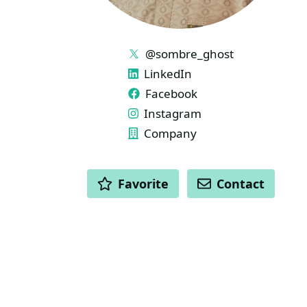
LINKS
@sombre_ghost
LinkedIn
Facebook
Instagram
Company
ACTIONS
Favorite
Contact