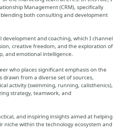
lationship Management (CRM), specifically
y blending both consulting and development
al development and coaching, which I channel
sion, creative freedom, and the exploration of
, and emotional intelligence.
ineer who places significant emphasis on the
is drawn from a diverse set of sources,
cal activity (swimming, running, calisthenics),
izing strategy, teamwork, and
ctical, and inspiring insights aimed at helping
heir niche within the technology ecosystem and