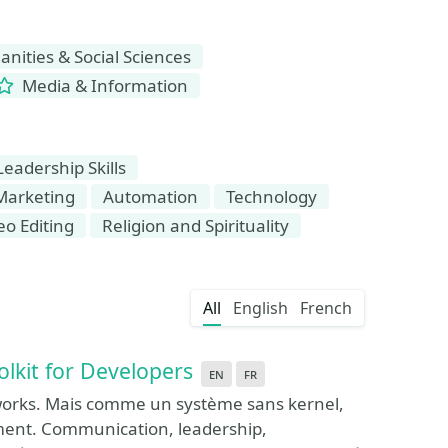
ities & Social Sciences
Media & Information
Leadership Skills
Marketing
Automation
Technology
eo Editing
Religion and Spirituality
All
English
French
olkit for Developers
en
fr
eworks. Mais comme un système sans kernel,
aiment. Communication, leadership,