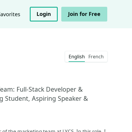
Login
Join for Free
Favorites
English
French
eam: Full-Stack Developer &
ng Student, Aspiring Speaker &
 the marketing team at LYCS. In this role, I