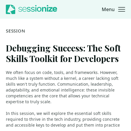
Menu
Jump to navigation
Jump to content
SESSION
Debugging Success: The Soft
Skills Toolkit for Developers
We often focus on code, tools, and frameworks. However,
much like a system without a kernel, a career lacking soft
skills won't truly function. Communication, leadership,
adaptability, and emotional intelligence: these invisible
competencies are the core that allows your technical
expertise to truly scale.
In this session, we will explore the essential soft skills
required to thrive in the tech industry, providing concrete
and accessible keys to develop and put them into practice