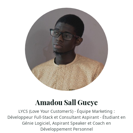
Amadou Sall Gueye
LYCS (Love Your CustomerS) - Équipe Marketing :
Développeur Full-Stack et Consultant Aspirant - Étudiant en
Génie Logiciel, Aspirant Speaker et Coach en
Développement Personnel