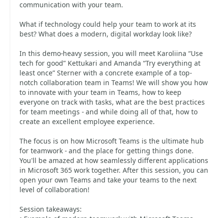
communication with your team.
What if technology could help your team to work at its
best? What does a modern, digital workday look like?
In this demo-heavy session, you will meet Karoliina “Use
tech for good” Kettukari and Amanda “Try everything at
least once” Sterner with a concrete example of a top-
notch collaboration team in Teams! We will show you how
to innovate with your team in Teams, how to keep
everyone on track with tasks, what are the best practices
for team meetings - and while doing all of that, how to
create an excellent employee experience.
The focus is on how Microsoft Teams is the ultimate hub
for teamwork - and the place for getting things done.
You'll be amazed at how seamlessly different applications
in Microsoft 365 work together. After this session, you can
open your own Teams and take your teams to the next
level of collaboration!
Session takeaways: