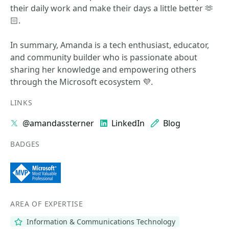
their daily work and make their days a little better 🫶
🏻.
In summary, Amanda is a tech enthusiast, educator,
and community builder who is passionate about
sharing her knowledge and empowering others
through the Microsoft ecosystem 💜.
LINKS
@amandassterner
LinkedIn
Blog
BADGES
AREA OF EXPERTISE
Information & Communications Technology