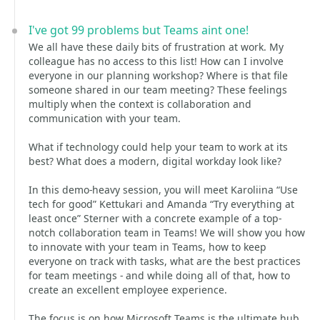
I've got 99 problems but Teams aint one!
We all have these daily bits of frustration at work. My
colleague has no access to this list! How can I involve
everyone in our planning workshop? Where is that file
someone shared in our team meeting? These feelings
multiply when the context is collaboration and
communication with your team.
What if technology could help your team to work at its
best? What does a modern, digital workday look like?
In this demo-heavy session, you will meet Karoliina “Use
tech for good” Kettukari and Amanda “Try everything at
least once” Sterner with a concrete example of a top-
notch collaboration team in Teams! We will show you how
to innovate with your team in Teams, how to keep
everyone on track with tasks, what are the best practices
for team meetings - and while doing all of that, how to
create an excellent employee experience.
The focus is on how Microsoft Teams is the ultimate hub