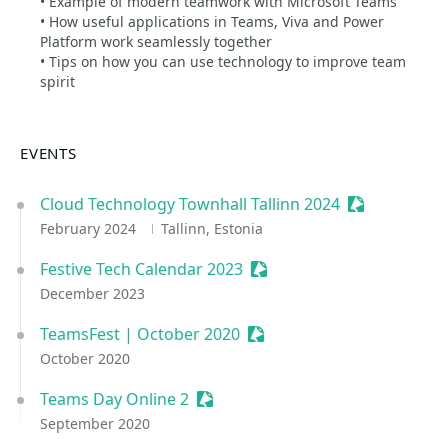
• Example of modern teamwork with Microsoft Teams
• How useful applications in Teams, Viva and Power
Platform work seamlessly together
• Tips on how you can use technology to improve team
spirit
EVENTS
Cloud Technology Townhall Tallinn 2024
Sessionize E
February 2024
Tallinn, Estonia
Festive Tech Calendar 2023
Sessionize Event
December 2023
TeamsFest | October 2020
Sessionize Event
October 2020
Teams Day Online 2
Sessionize Event
September 2020