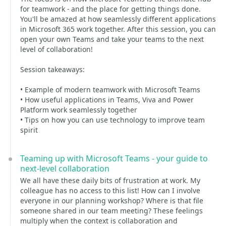
for teamwork - and the place for getting things done.
You'll be amazed at how seamlessly different applications
in Microsoft 365 work together. After this session, you can
open your own Teams and take your teams to the next
level of collaboration!
Session takeaways:
• Example of modern teamwork with Microsoft Teams
• How useful applications in Teams, Viva and Power
Platform work seamlessly together
• Tips on how you can use technology to improve team
spirit
Teaming up with Microsoft Teams - your guide to
next-level collaboration
We all have these daily bits of frustration at work. My
colleague has no access to this list! How can I involve
everyone in our planning workshop? Where is that file
someone shared in our team meeting? These feelings
multiply when the context is collaboration and