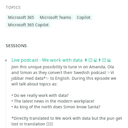
TOPICS
Microsoft 365
Microsoft Teams
Copilot
Microsoft 365 Copilot
SESSIONS
Live podcast - We work with data 👩🏻‍💻👨🏻‍💻
Join this unique possibility to tune in on Amanda, Ola
and Simon as they convert their Swedish podcast ✨Vi
jobbar med data*✨ to English. During this episode we
will talk about topics as:
• Do we really work with data?
• The latest news in the modern workplace!
• As king of the north does Simon know Santa?
*Directly translated to We work with data but the pun get
lost in translation 🤷🏻‍♀️