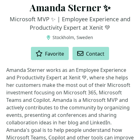
Amanda Sterner ✨
Microsoft MVP ✨ | Employee Experience and
Productivity Expert at Xenit 💚
Stockholm, Sweden
ACTIONS
Favorite
Contact
Amanda Sterner works as an Employee Experience
and Productivity Expert at Xenit 💚, where she helps
her customers make the most out of their Microsoft
investment focusing on Microsoft 365, Microsoft
Teams and Copilot. Amanda is a Microsoft MVP and
actively contributes to the community by organizing
events, presenting at conferences and sharing
collaboration ideas in her blog and LinkedIn.
Amanda's goal is to help people understand how
Microsoft Teams, Copilot and other tools can improve