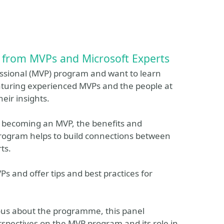
 from MVPs and Microsoft Experts
essional (MVP) program and want to learn
featuring experienced MVPs and the people at
eir insights.
for becoming an MVP, the benefits and
program helps to build connections between
ts.
Ps and offer tips and best practices for
ous about the programme, this panel
erspectives on the MVP program and its role in