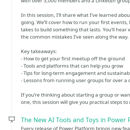
with over 3,000 members and a LinkedIn group 
In this session, I’ll share what I’ve learned abo
going. We’ll cover how to run your first events,
takes to build something that lasts. You’ll hea
the common mistakes I’ve seen along the way.
Key takeaways:
- How to get your first meetup off the ground
- Tools and platforms that can help you grow
- Tips for long-term engagement and sustainab
- Lessons from running user groups for over a
If you’re thinking about starting a group or w
one, this session will give you practical steps t
The New AI Tools and Toys in Power 
Every release of Power Platform brings new fea