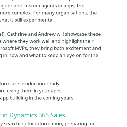
signer and custom agents in apps, the
more complex. For many organisations, the
at is still experimental.
e!), Cathrine and Andrew will showcase these
re where they work well and highlight their
crosoft MVPs, they bring both excitement and
ng in now and what to keep an eye on for the
atform are production-ready
efore using them in your apps
e app building in the coming years
t in Dynamics 365 Sales
ay searching for information, preparing for