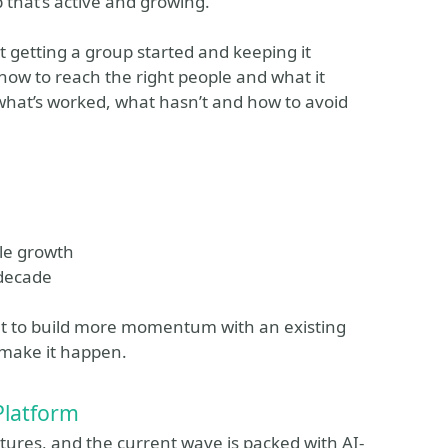
that’s active and growing.
ut getting a group started and keeping it
 how to reach the right people and what it
r what’s worked, what hasn’t and how to avoid
le growth
 decade
ant to build more momentum with an existing
o make it happen.
Platform
tures, and the current wave is packed with AI-