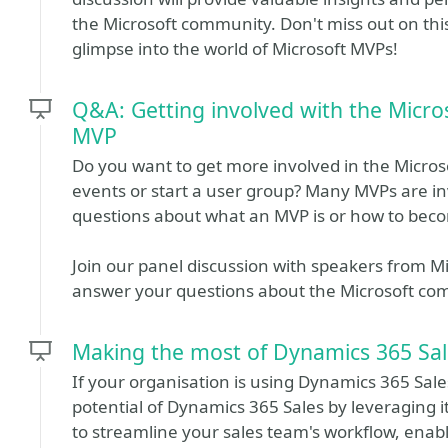
the Microsoft community. Don't miss out on this
glimpse into the world of Microsoft MVPs!
Q&A: Getting involved with the Micr
MVP
Do you want to get more involved in the Micro
events or start a user group? Many MVPs are i
questions about what an MVP is or how to be
Join our panel discussion with speakers from 
answer your questions about the Microsoft 
Making the most of Dynamics 365 Sale
If your organisation is using Dynamics 365 Sal
potential of Dynamics 365 Sales by leveraging i
to streamline your sales team's workflow, enabl