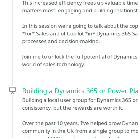
This increased efficiency frees up valuable tim
matters most: engaging and building relations
In this session we're going to talk about the cop
*for* Sales and of Copilot *in* Dynamics 365 Sa
processes and decision-making.
Join me to unlock the full potential of Dynamic
world of sales technology.
Building a Dynamics 365 or Power Pl
Building a local user group for Dynamics 365 o
consistency, but the rewards are worth it.
Over the past 10 years, I’ve helped grow Dyna
community in the UK from a single group to m