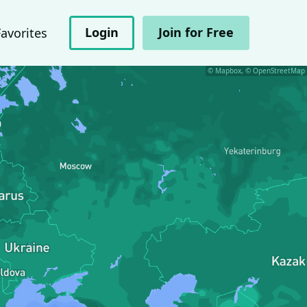
Login
Join for Free
Favorites
© Mapbox, © OpenStreetMap