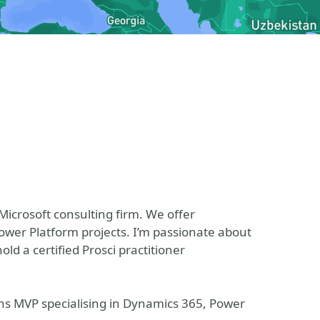
 Microsoft consulting firm. We offer
er Platform projects. I’m passionate about
 a certified Prosci practitioner
ons MVP specialising in Dynamics 365, Power