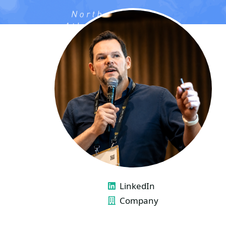
LINKS
LinkedIn
Company