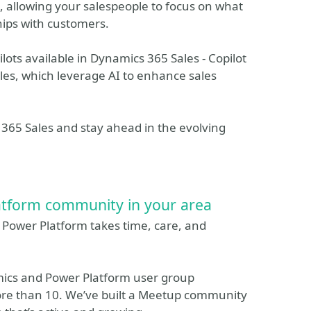
e, allowing your salespeople to focus on what
hips with customers.
ilots available in Dynamics 365 Sales - Copilot
les, which leverage AI to enhance sales
s 365 Sales and stay ahead in the evolving
atform community in your area
r Power Platform takes time, care, and
mics and Power Platform user group
ore than 10. We’ve built a Meetup community