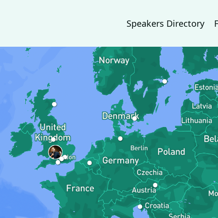
Speakers Directory