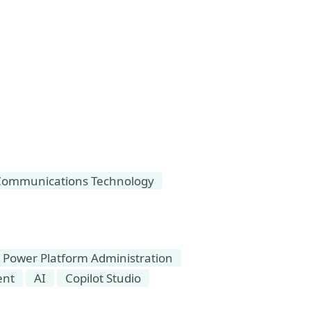
Communications Technology
Power Platform Administration
ent
AI
Copilot Studio