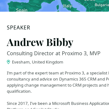
SPEAKER
Andrew Bibby
Consulting Director at Proximo 3, MVP
Evesham, United Kingdom
I’m part of the expert team at Proximo 3, a specialist
consultancy and advice on Dynamics 365 CRM and Pow
applying change management to CRM projects and hold
qualification.
Since 2017, I’ve been a Microsoft Business Applicati