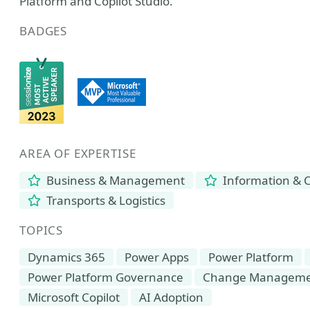
Platform and Copilot Studio.
BADGES
AREA OF EXPERTISE
Business & Management
Information & 
Transports & Logistics
TOPICS
Dynamics 365
Power Apps
Power Platform
Power Platform Governance
Change Managem
Microsoft Copilot
AI Adoption