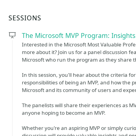
SESSIONS
The Microsoft MVP Program: Insights
Interested in the Microsoft Most Valuable Prof
more about it? Join us for a panel discussion 
Microsoft who run the program as they share th
In this session, you'll hear about the criteria 
responsibilities of being an MVP, and how the 
Microsoft and its community of users and exper
The panelists will share their experiences as MV
anyone hoping to become an MVP.
Whether you're an aspiring MVP or simply curi
discussion will provide valuable insights and p