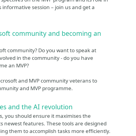
 informative session – join us and get a
osoft community and becoming an
soft community? Do you want to speak at
nvolved in the community - do you have
come an MVP?
Microsoft and MVP community veterans to
community and MVP programme.
s and the AI revolution
es, you should ensure it maximises the
ts newest features. These tools are designed
ing them to accomplish tasks more efficiently.