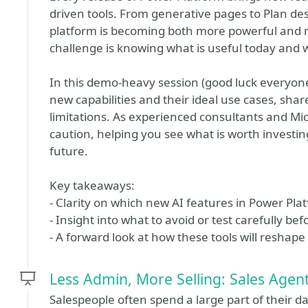
driven tools. From generative pages to Plan de
platform is becoming both more powerful and 
challenge is knowing what is useful today and wh
In this demo-heavy session (good luck everyon
new capabilities and their ideal use cases, sha
limitations. As experienced consultants and Mi
caution, helping you see what is worth investi
future.
Key takeaways:
- Clarity on which new AI features in Power Pl
- Insight into what to avoid or test carefully b
- A forward look at how these tools will reshap
Less Admin, More Selling: Sales Agen
Salespeople often spend a large part of their d