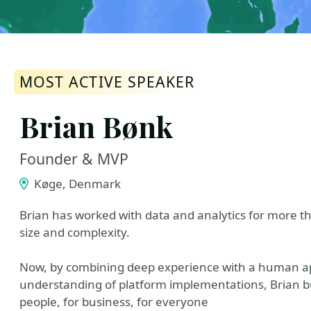
MOST ACTIVE SPEAKER
Brian Bønk
Founder & MVP
Køge, Denmark
Brian has worked with data and analytics for more th
size and complexity.
Now, by combining deep experience with a human ap
understanding of platform implementations, Brian bui
people, for business, for everyone