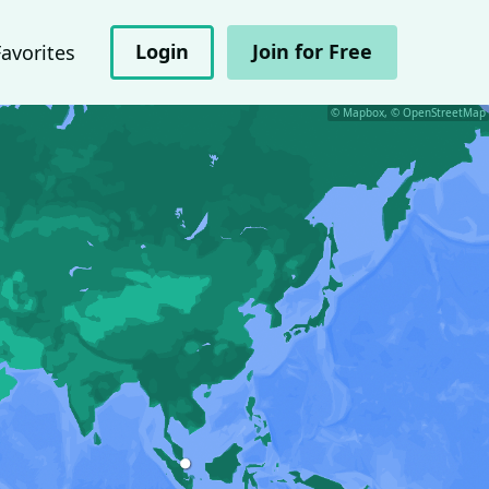
Login
Join for Free
Favorites
© Mapbox, © OpenStreetMap