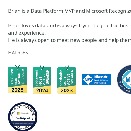
Brian is a Data Platform MVP and Microsoft Recognize
Brian loves data and is always trying to glue the bu
and experience.
He is always open to meet new people and help them
BADGES