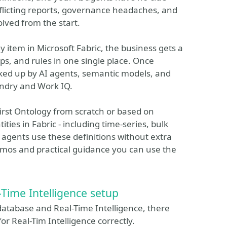
nflicting reports, governance headaches, and
lved from the start.
gy item in Microsoft Fabric, the business gets a
ps, and rules in one single place. Once
icked up by AI agents, semantic models, and
undry and Work IQ.
 first Ontology from scratch or based on
ities in Fabric - including time-series, bulk
 agents use these definitions without extra
emos and practical guidance you can use the
-Time Intelligence setup
atabase and Real-Time Intelligence, there
r Real-Tim Intelligence correctly.