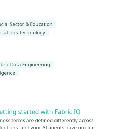
ial Sector & Education
cations Technology
bric Data Engineering
ligence
etting started with Fabric IQ
ess terms are defined differently across
initions, and your AI agents have no clue