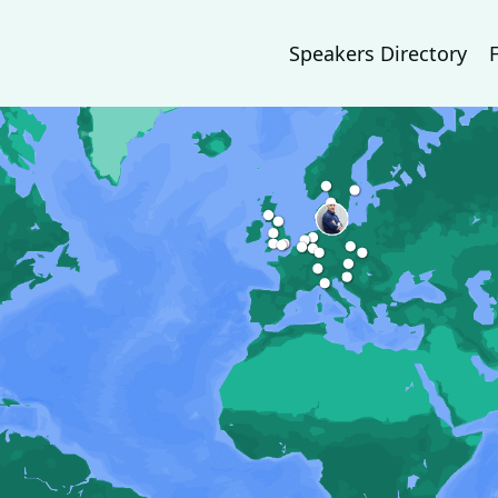
Speakers Directory