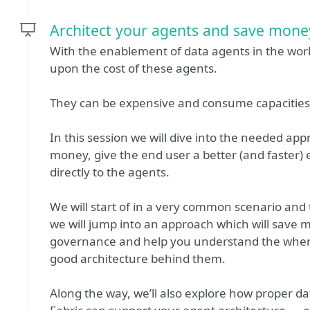
Architect your agents and save mone
With the enablement of data agents in the world
upon the cost of these agents.
They can be expensive and consume capacities 
In this session we will dive into the needed app
money, give the end user a better (and faster)
directly to the agents.
We will start of in a very common scenario and ta
we will jump into an approach which will save 
governance and help you understand the wher
good architecture behind them.
Along the way, we’ll also explore how proper dat