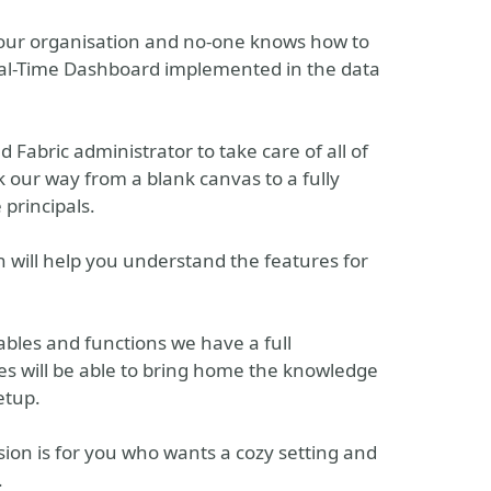
your organisation and no-one knows how to
al-Time Dashboard implemented in the data
 Fabric administrator to take care of all of
k our way from a blank canvas to a fully
 principals.
n will help you understand the features for
tables and functions we have a full
es will be able to bring home the knowledge
etup.
ion is for you who wants a cozy setting and
.