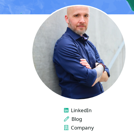
LINKS
LinkedIn
Blog
Company