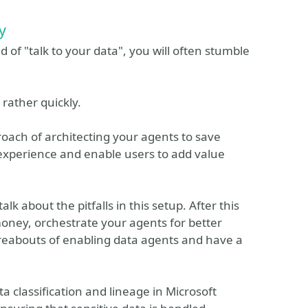
y
 of "talk to your data", you will often stumble
rather quickly.
roach of architecting your agents to save
 experience and enable users to add value
lk about the pitfalls in this setup. After this
money, orchestrate your agents for better
eabouts of enabling data agents and have a
a classification and lineage in Microsoft