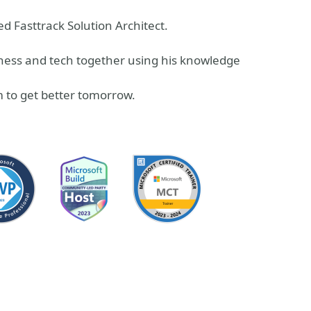
d Fasttrack Solution Architect.
siness and tech together using his knowledge
 to get better tomorrow.