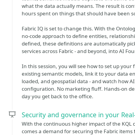
what the data actually means. The result is co
hours spent on things that should have been so
Fabric IQ is set to change this. With the Ontolo
no-code approach to define entities, relationshi
defined, these definitions are automatically p
services across Fabric - and beyond, into AI Fo
In this session, you will see how to set up your
existing semantic models, link it to your data ent
loaded, and geospatial data - and watch how AI
configuration. No marketing fluff. Hands-on d
day you get back to the office.
Security and governance in your Real
With the continuous higher impact of the KQL d
comes a demand for securing the Fabric items fo