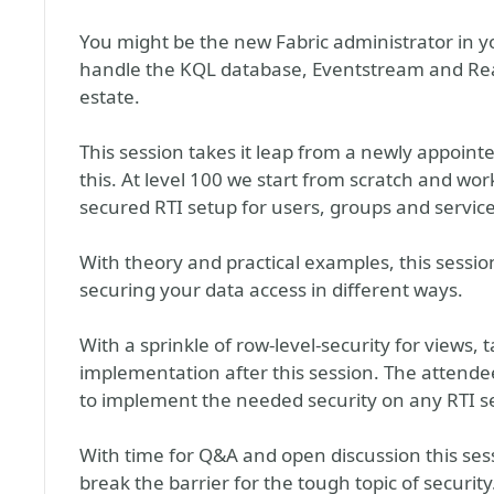
You might be the new Fabric administrator in 
handle the KQL database, Eventstream and Re
estate.
This session takes it leap from a newly appointed
this. At level 100 we start from scratch and wor
secured RTI setup for users, groups and service
With theory and practical examples, this sessio
securing your data access in different ways.
With a sprinkle of row-level-security for views, 
implementation after this session. The attende
to implement the needed security on any RTI s
With time for Q&A and open discussion this sess
break the barrier for the tough topic of security