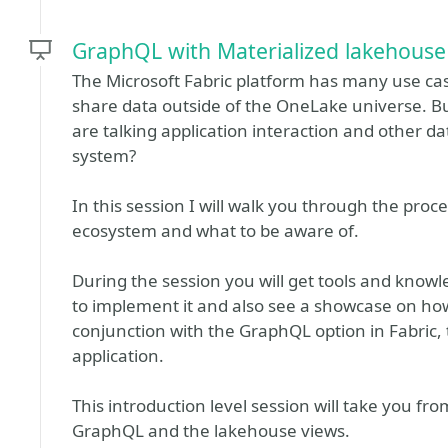
GraphQL with Materialized lakehouse
The Microsoft Fabric platform has many use c
share data outside of the OneLake universe. B
are talking application interaction and other da
system?
In this session I will walk you through the proc
ecosystem and what to be aware of.
During the session you will get tools and know
to implement it and also see a showcase on ho
conjunction with the GraphQL option in Fabric,
application.
This introduction level session will take you f
GraphQL and the lakehouse views.