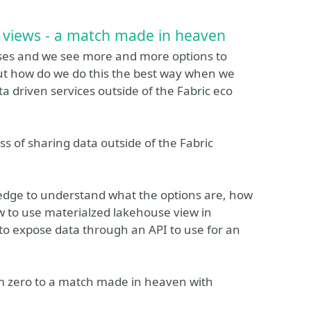
 views - a match made in heaven
ases and we see more and more options to
ut how do we do this the best way when we
ta driven services outside of the Fabric eco
ess of sharing data outside of the Fabric
ledge to understand what the options are, how
w to use materialzed lakehouse view in
 to expose data through an API to use for an
rom zero to a match made in heaven with