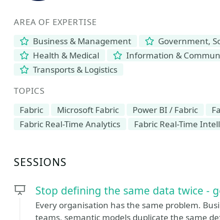
AREA OF EXPERTISE
Business & Management
Government, Soc
Health & Medical
Information & Communi
Transports & Logistics
TOPICS
Fabric
Microsoft Fabric
Power BI / Fabric
Fa
Fabric Real-Time Analytics
Fabric Real-Time Intel
SESSIONS
Stop defining the same data twice - g
Every organisation has the same problem. Busin
teams, semantic models duplicate the same def