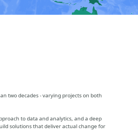
an two decades - varying projects on both
proach to data and analytics, and a deep
ld solutions that deliver actual change for