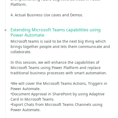
Platform.
4. Actual Business Use cases and Demos.
Extending Microsoft Teams capabilities using
Power Automate
Microsoft teams is said to be the next big thing which
brings together people and lets them communicate and
collaborate.
In this session, we will enhance the capabilities of
Microsoft Teams using Power Platform and replace
traditional business processes with smart automation.
•We will cover the Microsoft Teams Actions, Triggers in
Power Automate.
•Document Approval in SharePoint by using Adaptive
Card in Microsoft Teams.
•Export Chats from Microsoft Teams Channels using
Power Automate.