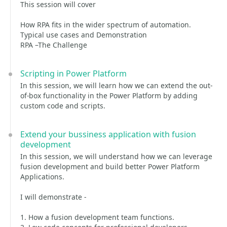
This session will cover
How RPA fits in the wider spectrum of automation.
Typical use cases and Demonstration
RPA –The Challenge
Scripting in Power Platform
In this session, we will learn how we can extend the out-
of-box functionality in the Power Platform by adding
custom code and scripts.
Extend your bussiness application with fusion
development
In this session, we will understand how we can leverage
fusion development and build better Power Platform
Applications.
I will demonstrate -
1. How a fusion development team functions.