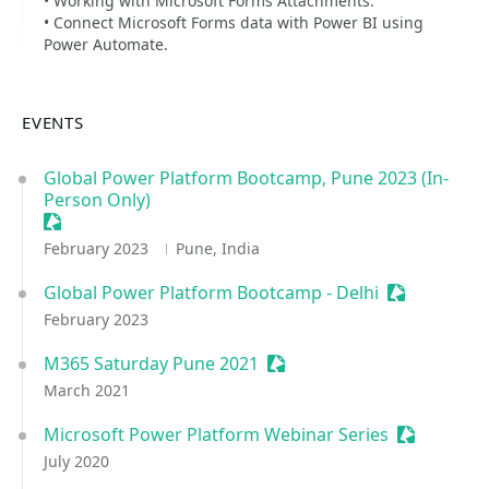
• Working with Microsoft Forms Attachments.
• Connect Microsoft Forms data with Power BI using
Power Automate.
EVENTS
Global Power Platform Bootcamp, Pune 2023 (In-
Person Only)
Sessionize Event
February 2023
Pune, India
Global Power Platform Bootcamp - Delhi
Sessionize 
February 2023
M365 Saturday Pune 2021
Sessionize Event
March 2021
Microsoft Power Platform Webinar Series
Sessionize
July 2020