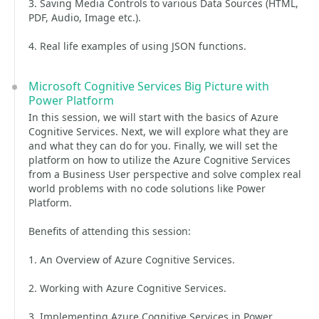
3. Saving Media Controls to various Data Sources (HTML,
PDF, Audio, Image etc.).
4. Real life examples of using JSON functions.
Microsoft Cognitive Services Big Picture with
Power Platform
In this session, we will start with the basics of Azure
Cognitive Services. Next, we will explore what they are
and what they can do for you. Finally, we will set the
platform on how to utilize the Azure Cognitive Services
from a Business User perspective and solve complex real
world problems with no code solutions like Power
Platform.
Benefits of attending this session:
1. An Overview of Azure Cognitive Services.
2. Working with Azure Cognitive Services.
3. Implementing Azure Cognitive Services in Power