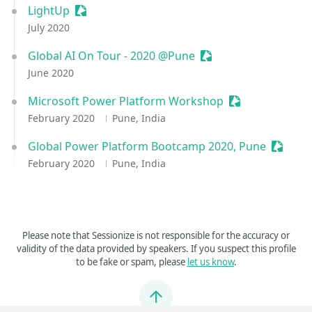
LightUp
Sessionize Event
July 2020
Global AI On Tour - 2020 @Pune
Sessionize Event
June 2020
Microsoft Power Platform Workshop
Sessionize Even
February 2020
Pune, India
Global Power Platform Bootcamp 2020, Pune
Session
February 2020
Pune, India
Please note that Sessionize is not responsible for the accuracy or
validity of the data provided by speakers. If you suspect this profile
to be fake or spam, please
let us know
.
Jump to top