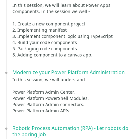
In this session, we will learn about Power Apps
Components. In the session we well -
1. Create a new component project
2. Implementing manifest
3. Implement component logic using TypeScript
4. Build your code components
5. Packaging code components
6. Adding component to a canvas app.
Modernize your Power Platform Administration
In this session, we will understand -
Power Platform Admin Center.
Power Platform PowerShell Modules.
Power Platform Admin connectors.
Power Platform Admin APIs.
Robotic Process Automation (RPA) - Let robots do
the boring job