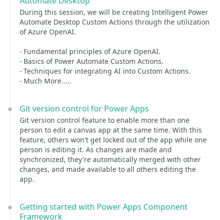
Automate Desktop
During this session, we will be creating Intelligent Power
Automate Desktop Custom Actions through the utilization
of Azure OpenAI.
- Fundamental principles of Azure OpenAI.
- Basics of Power Automate Custom Actions.
- Techniques for integrating AI into Custom Actions.
- Much More.....
Git version control for Power Apps
Git version control feature to enable more than one
person to edit a canvas app at the same time. With this
feature, others won't get locked out of the app while one
person is editing it. As changes are made and
synchronized, they're automatically merged with other
changes, and made available to all others editing the
app.
Getting started with Power Apps Component
Framework