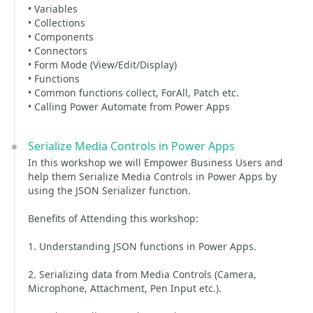
• Variables
• Collections
• Components
• Connectors
• Form Mode (View/Edit/Display)
• Functions
• Common functions collect, ForAll, Patch etc.
• Calling Power Automate from Power Apps
Serialize Media Controls in Power Apps
In this workshop we will Empower Business Users and
help them Serialize Media Controls in Power Apps by
using the JSON Serializer function.
Benefits of Attending this workshop:
1. Understanding JSON functions in Power Apps.
2. Serializing data from Media Controls (Camera,
Microphone, Attachment, Pen Input etc.).