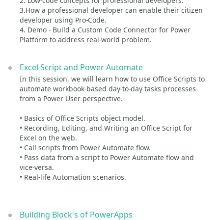
2. Low-code concepts for professional developers.
3.How a professional developer can enable their citizen
developer using Pro-Code.
4. Demo - Build a Custom Code Connector for Power
Platform to address real-world problem.
Excel Script and Power Automate
In this session, we will learn how to use Office Scripts to
automate workbook-based day-to-day tasks processes
from a Power User perspective.
• Basics of Office Scripts object model.
• Recording, Editing, and Writing an Office Script for
Excel on the web.
• Call scripts from Power Automate flow.
• Pass data from a script to Power Automate flow and
vice-versa.
• Real-life Automation scenarios.
Building Block's of PowerApps