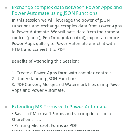
Exchange complex data between Power Apps and
Power Automate using JSON Functions
In this session we will leverage the power of JSON
Functions and exchange complex data from Power Apps
to Power Automate. We will pass data from the camera
control (photo), Pen Input(ink control), export an entire
Power Apps gallery to Power Automate enrich it with
HTML and convert it to PDF.
Benefits of Attending this Session:
1. Create a Power Apps form with complex controls.
2. Understanding JSON Functions.
3. PDF Convert, Merge and Watermark files using Power
Apps and Power Automate.
Extending MS Forms with Power Automate
• Basics of Microsoft Forms and storing details in a
SharePoint list.
• Printing Microsoft Forms as PDF.