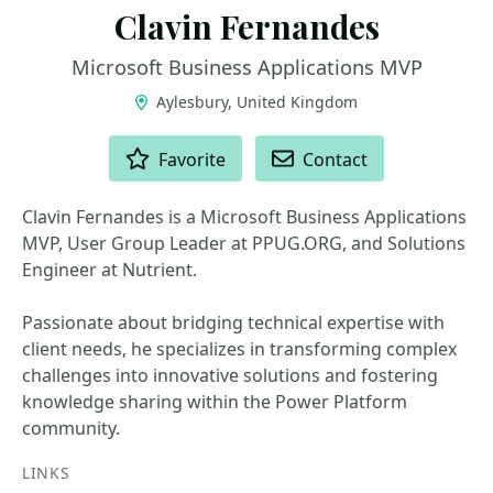
Clavin Fernandes
Microsoft Business Applications MVP
Aylesbury, United Kingdom
ACTIONS
Favorite
Contact
Clavin Fernandes is a Microsoft Business Applications
MVP, User Group Leader at PPUG.ORG, and Solutions
Engineer at Nutrient.
Passionate about bridging technical expertise with
client needs, he specializes in transforming complex
challenges into innovative solutions and fostering
knowledge sharing within the Power Platform
community.
LINKS