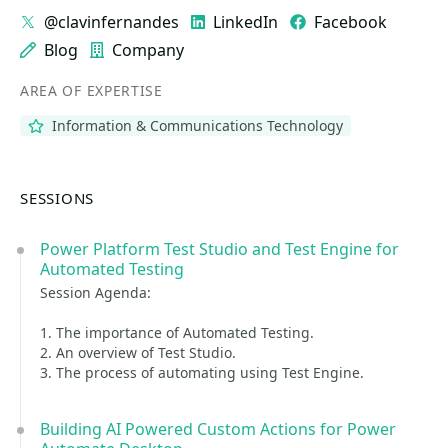
@clavinfernandes
LinkedIn
Facebook
Blog
Company
AREA OF EXPERTISE
Information & Communications Technology
SESSIONS
Power Platform Test Studio and Test Engine for
Automated Testing
Session Agenda:
1. The importance of Automated Testing.
2. An overview of Test Studio.
3. The process of automating using Test Engine.
Building AI Powered Custom Actions for Power