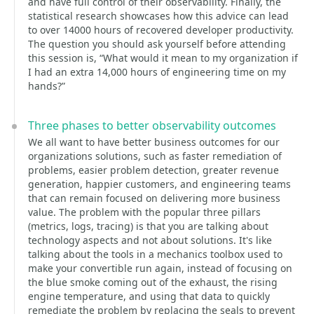
and have full control of their observability. Finally, the
statistical research showcases how this advice can lead
to over 14000 hours of recovered developer productivity.
The question you should ask yourself before attending
this session is, “What would it mean to my organization if
I had an extra 14,000 hours of engineering time on my
hands?”
Three phases to better observability outcomes
We all want to have better business outcomes for our
organizations solutions, such as faster remediation of
problems, easier problem detection, greater revenue
generation, happier customers, and engineering teams
that can remain focused on delivering more business
value. The problem with the popular three pillars
(metrics, logs, tracing) is that you are talking about
technology aspects and not about solutions. It's like
talking about the tools in a mechanics toolbox used to
make your convertible run again, instead of focusing on
the blue smoke coming out of the exhaust, the rising
engine temperature, and using that data to quickly
remediate the problem by replacing the seals to prevent