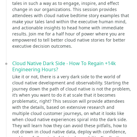
tales in such a way as to engage, inspire, and effect
change in our organizations. This session provides
attendees with cloud native bedtime story examples that
make your tales land within the executive human mind,
and actionable insights to head home with immediate
results. Join me for a half hour of power where you are
empowered to tell better cloud native stories for better
executive decision outcomes.
Cloud Native Dark Side - How To Regain +14k
Engineering Hours?
Like it or not, there is a very dark side to the world of
cloud native development and observability. Starting the
journey down the path of cloud native is not the problem,
it’s when you want to do it at scale that it becomes
problematic, right? This session will provide attendees
with the details, based on extensive research and
multiple cloud customer journeys, on what it looks like
when cloud native experiences spiral into the dark side.
They will learn how they can avoid these pitfalls, how to
not drown in cloud native data, deploy with confidence,