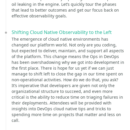
oil leaking in the engine. Let’s quickly tour the phases
that lead to better outcomes and get our focus back on
effective observability goals.
Shifting Cloud Native Observability to the Left
The emergence of cloud native environments has
changed our platform world. Not only are you coding,
but expected to deliver, maintain, and support all aspects
of the platform. This change means the Ops in DevOps
has been overshadowing why we got into development in
the first place. There is hope for us yet if we can just
manage to shift left to close the gap in our time spent on
non-operational activities. How do we do that, you ask?
It’s imperative that developers are given not only the
organizational structure to succeed, and even more
critical is the ability to reduce time on triaging failures in
their deployments. Attendees will be provided with
insights into DevOps cloud native tips and tricks to
spending more time on projects that matter and less on
call.