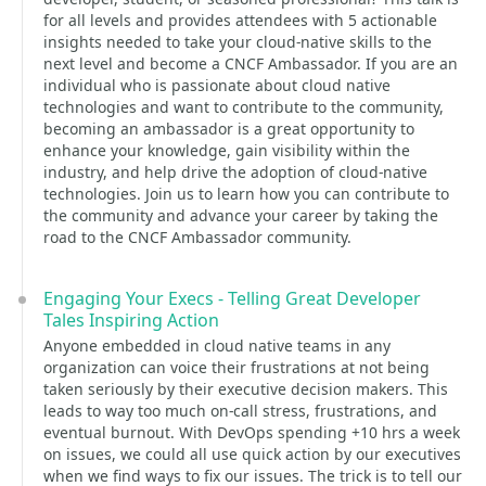
for all levels and provides attendees with 5 actionable
insights needed to take your cloud-native skills to the
next level and become a CNCF Ambassador. If you are an
individual who is passionate about cloud native
technologies and want to contribute to the community,
becoming an ambassador is a great opportunity to
enhance your knowledge, gain visibility within the
industry, and help drive the adoption of cloud-native
technologies. Join us to learn how you can contribute to
the community and advance your career by taking the
road to the CNCF Ambassador community.
Engaging Your Execs - Telling Great Developer
Tales Inspiring Action
Anyone embedded in cloud native teams in any
organization can voice their frustrations at not being
taken seriously by their executive decision makers. This
leads to way too much on-call stress, frustrations, and
eventual burnout. With DevOps spending +10 hrs a week
on issues, we could all use quick action by our executives
when we find ways to fix our issues. The trick is to tell our