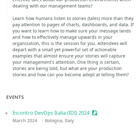
dealing with our management teams?
Learn how humans listen to stories (tales) more than they
pay attention to pages of charts, dashboards, and data. If
you want to learn how to make sure your message lands
and how to effectively manage upwards in your
organization, this is the session for you. Attendees will
depart with a small yet powerful set of actionable
examples that almost ensure your stories will capture
your management's attention. One thing is certain,
stories are being told, but what are your production
stories and how can you become adept at telling them?
EVENTS
Incontro DevOps Italia (IDI) 2024
Sessionize Event
March 2024
Bologna, Italy