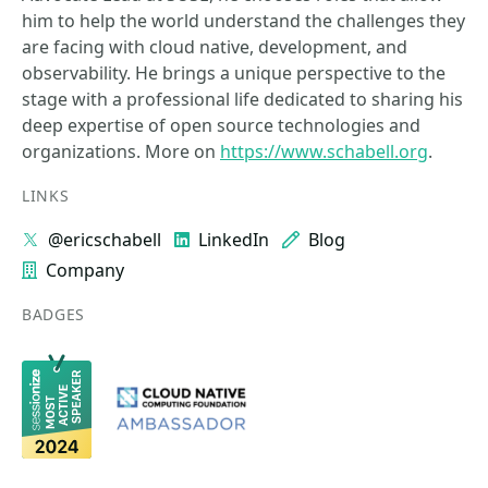
him to help the world understand the challenges they
are facing with cloud native, development, and
observability. He brings a unique perspective to the
stage with a professional life dedicated to sharing his
deep expertise of open source technologies and
organizations. More on
https://www.schabell.org
.
LINKS
@ericschabell
LinkedIn
Blog
Company
BADGES