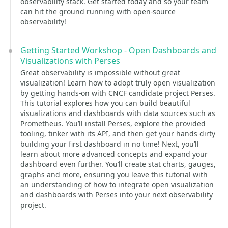
observability stack. Get started today and so your team
can hit the ground running with open-source
observability!
Getting Started Workshop - Open Dashboards and
Visualizations with Perses
Great observability is impossible without great
visualization! Learn how to adopt truly open visualization
by getting hands-on with CNCF candidate project Perses.
This tutorial explores how you can build beautiful
visualizations and dashboards with data sources such as
Prometheus. You’ll install Perses, explore the provided
tooling, tinker with its API, and then get your hands dirty
building your first dashboard in no time! Next, you’ll
learn about more advanced concepts and expand your
dashboard even further. You’ll create stat charts, gauges,
graphs and more, ensuring you leave this tutorial with
an understanding of how to integrate open visualization
and dashboards with Perses into your next observability
project.