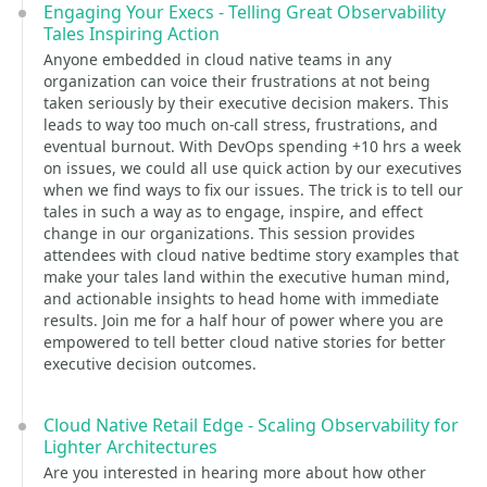
Engaging Your Execs - Telling Great Observability
Tales Inspiring Action
Anyone embedded in cloud native teams in any
organization can voice their frustrations at not being
taken seriously by their executive decision makers. This
leads to way too much on-call stress, frustrations, and
eventual burnout. With DevOps spending +10 hrs a week
on issues, we could all use quick action by our executives
when we find ways to fix our issues. The trick is to tell our
tales in such a way as to engage, inspire, and effect
change in our organizations. This session provides
attendees with cloud native bedtime story examples that
make your tales land within the executive human mind,
and actionable insights to head home with immediate
results. Join me for a half hour of power where you are
empowered to tell better cloud native stories for better
executive decision outcomes.
Cloud Native Retail Edge - Scaling Observability for
Lighter Architectures
Are you interested in hearing more about how other