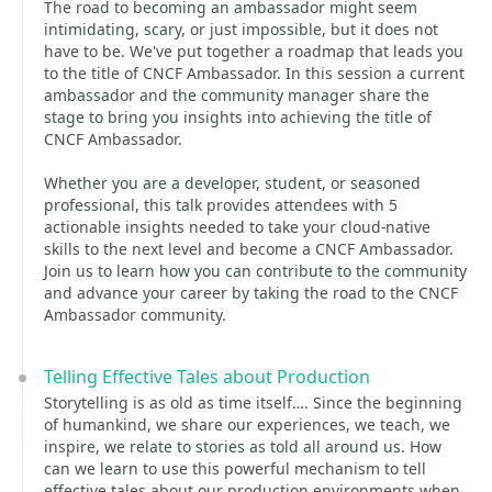
The road to becoming an ambassador might seem
intimidating, scary, or just impossible, but it does not
have to be. We've put together a roadmap that leads you
to the title of CNCF Ambassador. In this session a current
ambassador and the community manager share the
stage to bring you insights into achieving the title of
CNCF Ambassador.
Whether you are a developer, student, or seasoned
professional, this talk provides attendees with 5
actionable insights needed to take your cloud-native
skills to the next level and become a CNCF Ambassador.
Join us to learn how you can contribute to the community
and advance your career by taking the road to the CNCF
Ambassador community.
Telling Effective Tales about Production
Storytelling is as old as time itself…. Since the beginning
of humankind, we share our experiences, we teach, we
inspire, we relate to stories as told all around us. How
can we learn to use this powerful mechanism to tell
effective tales about our production environments when