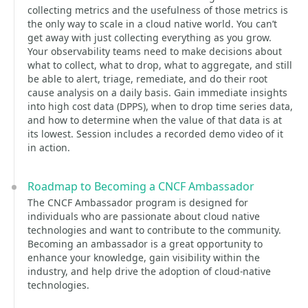
collecting metrics and the usefulness of those metrics is
the only way to scale in a cloud native world. You can’t
get away with just collecting everything as you grow.
Your observability teams need to make decisions about
what to collect, what to drop, what to aggregate, and still
be able to alert, triage, remediate, and do their root
cause analysis on a daily basis. Gain immediate insights
into high cost data (DPPS), when to drop time series data,
and how to determine when the value of that data is at
its lowest. Session includes a recorded demo video of it
in action.
Roadmap to Becoming a CNCF Ambassador
The CNCF Ambassador program is designed for
individuals who are passionate about cloud native
technologies and want to contribute to the community.
Becoming an ambassador is a great opportunity to
enhance your knowledge, gain visibility within the
industry, and help drive the adoption of cloud-native
technologies.