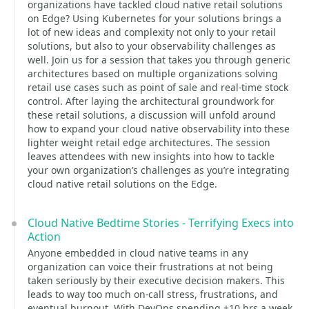
organizations have tackled cloud native retail solutions
on Edge? Using Kubernetes for your solutions brings a
lot of new ideas and complexity not only to your retail
solutions, but also to your observability challenges as
well. Join us for a session that takes you through generic
architectures based on multiple organizations solving
retail use cases such as point of sale and real-time stock
control. After laying the architectural groundwork for
these retail solutions, a discussion will unfold around
how to expand your cloud native observability into these
lighter weight retail edge architectures. The session
leaves attendees with new insights into how to tackle
your own organization’s challenges as you’re integrating
cloud native retail solutions on the Edge.
Cloud Native Bedtime Stories - Terrifying Execs into
Action
Anyone embedded in cloud native teams in any
organization can voice their frustrations at not being
taken seriously by their executive decision makers. This
leads to way too much on-call stress, frustrations, and
eventual burnout. With DevOps spending +10 hrs a week