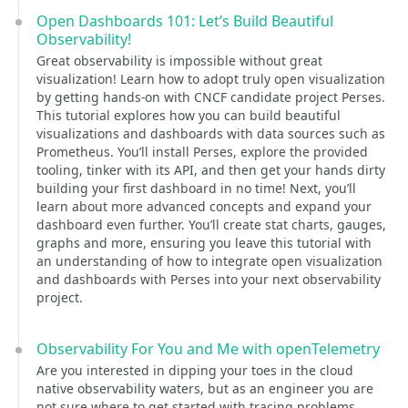
Open Dashboards 101: Let’s Build Beautiful
Observability!
Great observability is impossible without great
visualization! Learn how to adopt truly open visualization
by getting hands-on with CNCF candidate project Perses.
This tutorial explores how you can build beautiful
visualizations and dashboards with data sources such as
Prometheus. You’ll install Perses, explore the provided
tooling, tinker with its API, and then get your hands dirty
building your first dashboard in no time! Next, you’ll
learn about more advanced concepts and expand your
dashboard even further. You’ll create stat charts, gauges,
graphs and more, ensuring you leave this tutorial with
an understanding of how to integrate open visualization
and dashboards with Perses into your next observability
project.
Observability For You and Me with openTelemetry
Are you interested in dipping your toes in the cloud
native observability waters, but as an engineer you are
not sure where to get started with tracing problems