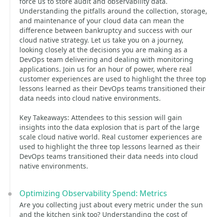
force us to store audit and observability data.
Understanding the pitfalls around the collection, storage,
and maintenance of your cloud data can mean the
difference between bankruptcy and success with our
cloud native strategy. Let us take you on a journey,
looking closely at the decisions you are making as a
DevOps team delivering and dealing with monitoring
applications. Join us for an hour of power, where real
customer experiences are used to highlight the three top
lessons learned as their DevOps teams transitioned their
data needs into cloud native environments.
Key Takeaways: Attendees to this session will gain
insights into the data explosion that is part of the large
scale cloud native world. Real customer experiences are
used to highlight the three top lessons learned as their
DevOps teams transitioned their data needs into cloud
native environments.
Optimizing Observability Spend: Metrics
Are you collecting just about every metric under the sun
and the kitchen sink too? Understanding the cost of