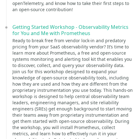
openTelemetry, and know how to take their first steps to
an open-source contribution!
Getting Started Workshop - Observability Metrics
for You and Me with Prometheus
Ready to break free from vendor lock-in and predatory
pricing from your SaaS observability vendor? It’s time to
learn more about Prometheus, a free and open-source
systems monitoring and alerting tool kit that enables you
to discover, collect, and query your observability data.
Join us for this workshop designed to expand your
knowledge of open-source observability tools, including
how they are used and how they are different from the
proprietary instrumentation you use today. This hands-on
workshop is designed to help central observability team
leaders, engineering managers, and site reliability
engineers (SREs) get enough background to start moving
their teams away from proprietary instrumentation and
get them started with open-source observability. During
the workshop, you will install Prometheus, collect
metrics, and learn how to effectively run it in your