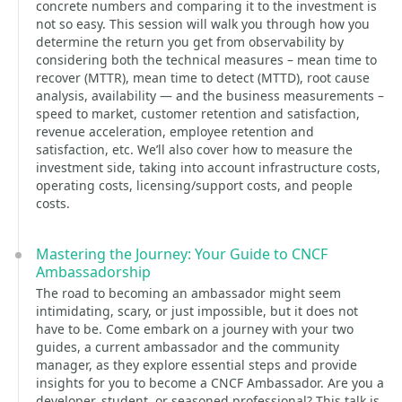
concrete numbers and comparing it to the investment is
not so easy. This session will walk you through how you
determine the return you get from observability by
considering both the technical measures – mean time to
recover (MTTR), mean time to detect (MTTD), root cause
analysis, availability — and the business measurements –
speed to market, customer retention and satisfaction,
revenue acceleration, employee retention and
satisfaction, etc. We’ll also cover how to measure the
investment side, taking into account infrastructure costs,
operating costs, licensing/support costs, and people
costs.
Mastering the Journey: Your Guide to CNCF
Ambassadorship
The road to becoming an ambassador might seem
intimidating, scary, or just impossible, but it does not
have to be. Come embark on a journey with your two
guides, a current ambassador and the community
manager, as they explore essential steps and provide
insights for you to become a CNCF Ambassador. Are you a
developer, student, or seasoned professional? This talk is