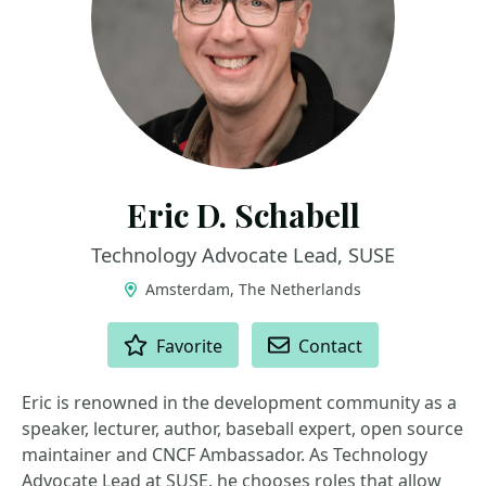
Eric D. Schabell
Technology Advocate Lead, SUSE
Amsterdam, The Netherlands
ACTIONS
Favorite
Contact
Eric is renowned in the development community as a
speaker, lecturer, author, baseball expert, open source
maintainer and CNCF Ambassador. As Technology
Advocate Lead at SUSE, he chooses roles that allow