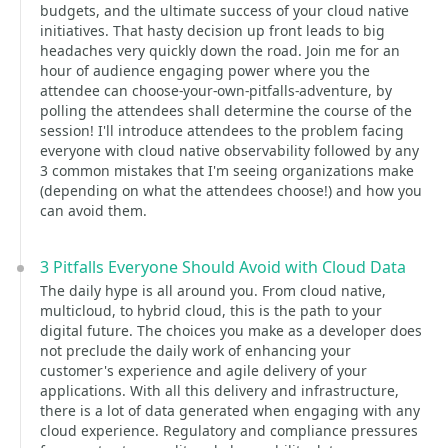
budgets, and the ultimate success of your cloud native
initiatives. That hasty decision up front leads to big
headaches very quickly down the road. Join me for an
hour of audience engaging power where you the
attendee can choose-your-own-pitfalls-adventure, by
polling the attendees shall determine the course of the
session! I'll introduce attendees to the problem facing
everyone with cloud native observability followed by any
3 common mistakes that I'm seeing organizations make
(depending on what the attendees choose!) and how you
can avoid them.
3 Pitfalls Everyone Should Avoid with Cloud Data
The daily hype is all around you. From cloud native,
multicloud, to hybrid cloud, this is the path to your
digital future. The choices you make as a developer does
not preclude the daily work of enhancing your
customer's experience and agile delivery of your
applications. With all this delivery and infrastructure,
there is a lot of data generated when engaging with any
cloud experience. Regulatory and compliance pressures