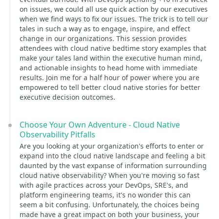
on issues, we could all use quick action by our executives
when we find ways to fix our issues. The trick is to tell our
tales in such a way as to engage, inspire, and effect
change in our organizations. This session provides
attendees with cloud native bedtime story examples that
make your tales land within the executive human mind,
and actionable insights to head home with immediate
results. Join me for a half hour of power where you are
empowered to tell better cloud native stories for better
executive decision outcomes.
Choose Your Own Adventure - Cloud Native
Observability Pitfalls
Are you looking at your organization's efforts to enter or
expand into the cloud native landscape and feeling a bit
daunted by the vast expanse of information surrounding
cloud native observability? When you're moving so fast
with agile practices across your DevOps, SRE's, and
platform engineering teams, it's no wonder this can
seem a bit confusing. Unfortunately, the choices being
made have a great impact on both your business, your