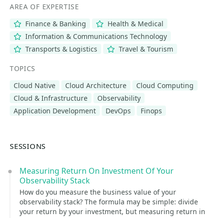
AREA OF EXPERTISE
Finance & Banking
Health & Medical
Information & Communications Technology
Transports & Logistics
Travel & Tourism
TOPICS
Cloud Native
Cloud Architecture
Cloud Computing
Cloud & Infrastructure
Observability
Application Development
DevOps
Finops
SESSIONS
Measuring Return On Investment Of Your
Observability Stack
How do you measure the business value of your
observability stack? The formula may be simple: divide
your return by your investment, but measuring return in