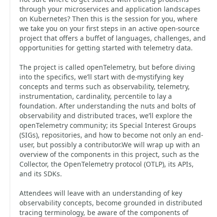
through your microservices and application landscapes
on Kubernetes? Then this is the session for you, where
we take you on your first steps in an active open-source
project that offers a buffet of languages, challenges, and
opportunities for getting started with telemetry data.
The project is called openTelemetry, but before diving
into the specifics, we’ll start with de-mystifying key
concepts and terms such as observability, telemetry,
instrumentation, cardinality, percentile to lay a
foundation. After understanding the nuts and bolts of
observability and distributed traces, we’ll explore the
openTelemetry community; its Special Interest Groups
(SIGs), repositories, and how to become not only an end-
user, but possibly a contributor.We will wrap up with an
overview of the components in this project, such as the
Collector, the OpenTelemetry protocol (OTLP), its APIs,
and its SDKs.
Attendees will leave with an understanding of key
observability concepts, become grounded in distributed
tracing terminology, be aware of the components of