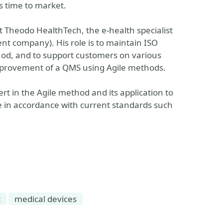
ts time to market.
 Theodo HealthTech, the e-health specialist
nt company). His role is to maintain ISO
thod, and to support customers on various
mprovement of a QMS using Agile methods.
t in the Agile method and its application to
 in accordance with current standards such
t
medical devices