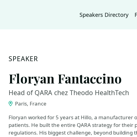
Speakers Directory
SPEAKER
Floryan Fantaccino
Head of QARA chez Theodo HealthTech
Paris, France
Floryan worked for 5 years at Hillo, a manufacturer o
patients. He built the entire QARA strategy for their 
regulations. His biggest challenge, beyond building t