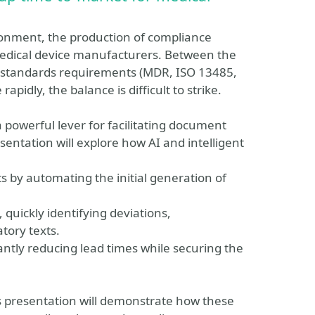
ronment, the production of compliance
edical device manufacturers. Between the
t standards requirements (MDR, ISO 13485,
apidly, the balance is difficult to strike.
 a powerful lever for facilitating document
entation will explore how AI and intelligent
ts by automating the initial generation of
quickly identifying deviations,
atory texts.
cantly reducing lead times while securing the
 presentation will demonstrate how these