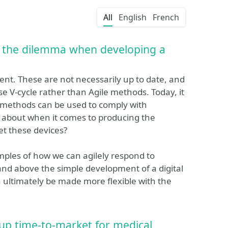
All
English
French
s: the dilemma when developing a
ent. These are not necessarily up to date, and
se V-cycle rather than Agile methods. Today, it
 methods can be used to comply with
 about when it comes to producing the
t these devices?
xamples of how we can agilely respond to
nd above the simple development of a digital
n ultimately be made more flexible with the
 up time-to-market for medical