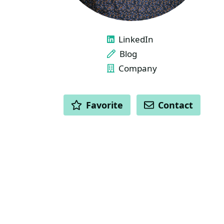
LINKS
LinkedIn
Blog
Company
ACTIONS
Favorite
Contact