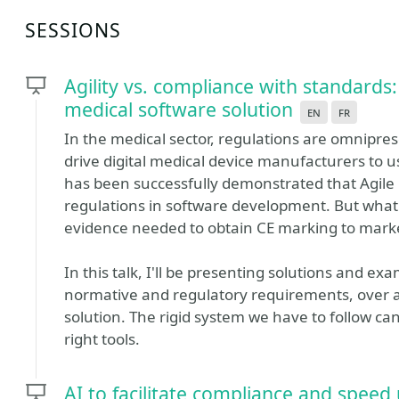
SESSIONS
Agility vs. compliance with standard
medical software solution
en
fr
In the medical sector, regulations are omnipres
drive digital medical device manufacturers to u
has been successfully demonstrated that Agile
regulations in software development. But what
evidence needed to obtain CE marking to marke
In this talk, I'll be presenting solutions and e
normative and regulatory requirements, over a
solution. The rigid system we have to follow ca
right tools.
AI to facilitate compliance and speed