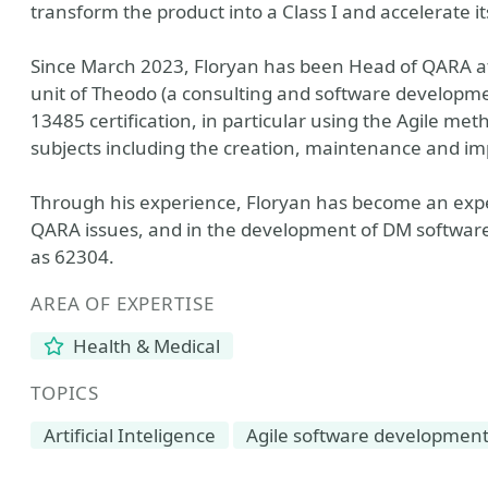
transform the product into a Class I and accelerate i
Since March 2023, Floryan has been Head of QARA at
unit of Theodo (a consulting and software developme
13485 certification, in particular using the Agile me
subjects including the creation, maintenance and i
Through his experience, Floryan has become an exper
QARA issues, and in the development of DM software
as 62304.
AREA OF EXPERTISE
Health & Medical
TOPICS
Artificial Inteligence
Agile software developmen