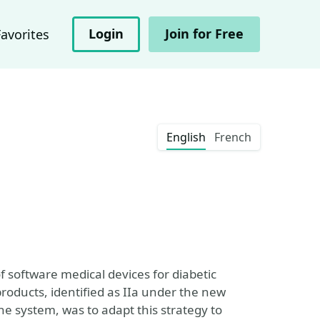
Login
Join for Free
Favorites
English
French
f software medical devices for diabetic
products, identified as IIa under the new
he system, was to adapt this strategy to