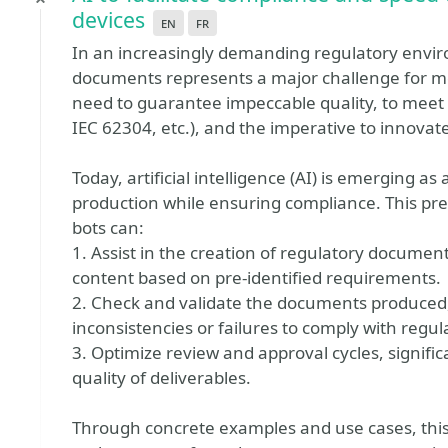
devices
en
fr
In an increasingly demanding regulatory envi
documents represents a major challenge for m
need to guarantee impeccable quality, to mee
IEC 62304, etc.), and the imperative to innovate r
Today, artificial intelligence (AI) is emerging as
production while ensuring compliance. This pres
bots can:
1. Assist in the creation of regulatory documen
content based on pre-identified requirements.
2. Check and validate the documents produced, 
inconsistencies or failures to comply with regul
3. Optimize review and approval cycles, signifi
quality of deliverables.
Through concrete examples and use cases, this