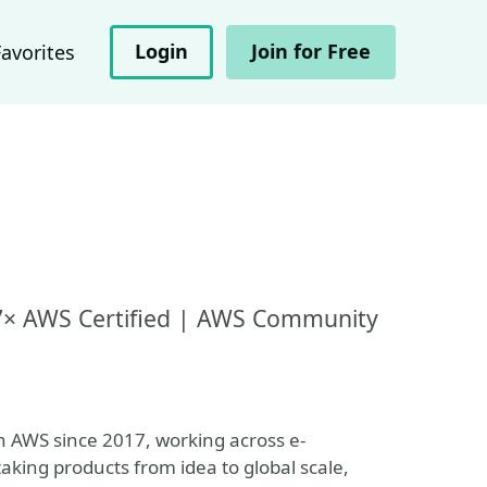
Login
Join for Free
Favorites
| 7× AWS Certified | AWS Community
n AWS since 2017, working across e-
king products from idea to global scale,