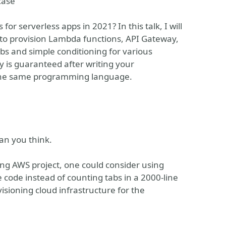
case
for serverless apps in 2021? In this talk, I will
 to provision Lambda functions, API Gateway,
s and simple conditioning for various
 is guaranteed after writing your
 the same programming language.
an you think.
ing AWS project, one could consider using
e code instead of counting tabs in a 2000-line
visioning cloud infrastructure for the