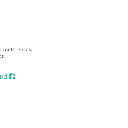
t
 conferences.
hQL
Sessionize Event
and
ssionize Event
t