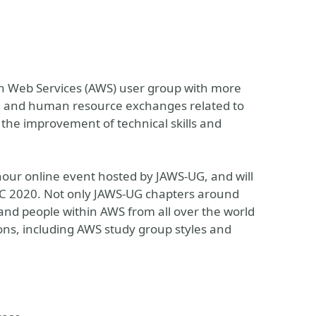
n Web Services (AWS) user group with more
al and human resource exchanges related to
 the improvement of technical skills and
ur online event hosted by JAWS-UG, and will
NIC 2020. Not only JAWS-UG chapters around
and people within AWS from all over the world
ssions, including AWS study group styles and