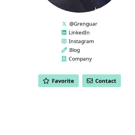
LINKS
@Grenguar
LinkedIn
Instagram
Blog
Company
ACTIONS
Favorite
Contact