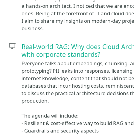
a hands-on architect, I noticed that we are en
ones. Being at the forefront of IT and cloud do
I aim to share my insights on modern-day projec
business.
Real-world RAG: Why does Cloud Archi
with corporate standards?
Everyone talks about embeddings, chunking, and v
prototyping? PII leaks into responses, licensin
internet knowledge, content that should not be
databases that incur hosting costs, reminiscent
to discuss the practical architecture decisions 
production.
The agenda will include:
- Resilient & cost-effective way to build RAG an
- Guardrails and security aspects