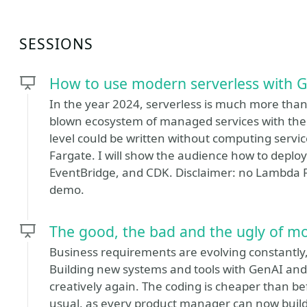
SESSIONS
How to use modern serverless with 
In the year 2024, serverless is much more than 
blown ecosystem of managed services with the 
level could be written without computing servi
Fargate. I will show the audience how to deploy
EventBridge, and CDK. Disclaimer: no Lambda Fu
demo.
The good, the bad and the ugly of m
Business requirements are evolving constantly
Building new systems and tools with GenAI and
creatively again. The coding is cheaper than b
usual, as every product manager can now build 