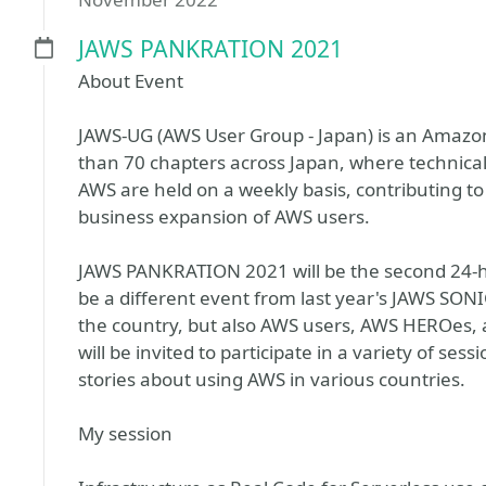
JAWS PANKRATION 2021
About Event
JAWS-UG (AWS User Group - Japan) is an Amazo
than 70 chapters across Japan, where technic
AWS are held on a weekly basis, contributing to
business expansion of AWS users.
JAWS PANKRATION 2021 will be the second 24-ho
be a different event from last year's JAWS SO
the country, but also AWS users, AWS HEROes, 
will be invited to participate in a variety of se
stories about using AWS in various countries.
My session