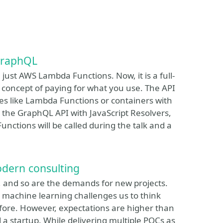
GraphQL
just AWS Lambda Functions. Now, it is a full-
concept of paying for what you use. The API
ces like Lambda Functions or containers with
 the GraphQL API with JavaScript Resolvers,
nctions will be called during the talk and a
odern consulting
, and so are the demands for new projects.
 machine learning challenges us to think
efore. However, expectations are higher than
a startup. While delivering multiple POCs as