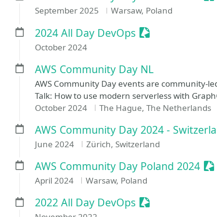
September 2025
Warsaw, Poland
Sessionize Even
2024 All Day DevOps
October 2024
AWS Community Day NL
AWS Community Day events are community-led
Talk: How to use modern serverless with Grap
October 2024
The Hague, The Netherlands
AWS Community Day 2024 - Switzerl
June 2024
Zürich, Switzerland
Se
AWS Community Day Poland 2024
April 2024
Warsaw, Poland
Sessionize Even
2022 All Day DevOps
November 2022