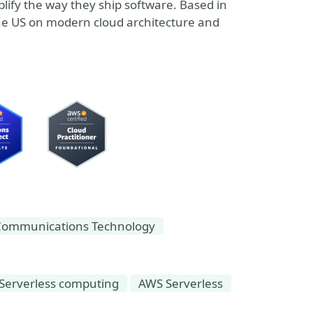
plify the way they ship software. Based in
he US on modern cloud architecture and
Communications Technology
Serverless computing
AWS Serverless