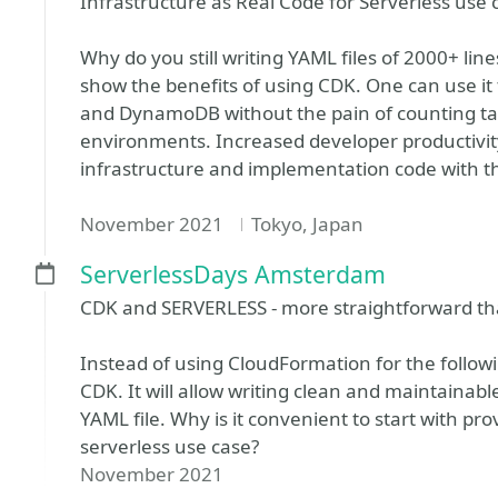
Infrastructure as Real Code for Serverless use 
Why do you still writing YAML files of 2000+ lines 
show the benefits of using CDK. One can use it
and DynamoDB without the pain of counting tab
environments. Increased developer productivity
infrastructure and implementation code with
November 2021
Tokyo, Japan
ServerlessDays Amsterdam
CDK and SERVERLESS - more straightforward th
Instead of using CloudFormation for the follow
CDK. It will allow writing clean and maintainabl
YAML file. Why is it convenient to start with pro
serverless use case?
November 2021