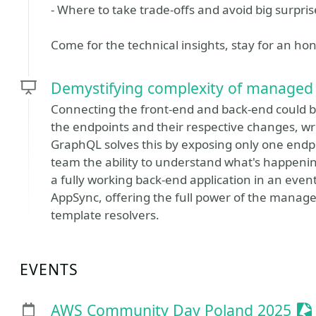
- Where to take trade-offs and avoid big surpris
Come for the technical insights, stay for an ho
Demystifying complexity of managed
Connecting the front-end and back-end could be 
the endpoints and their respective changes, wr
GraphQL solves this by exposing only one endpo
team the ability to understand what's happening
a fully working back-end application in an eve
AppSync, offering the full power of the mana
template resolvers.
EVENTS
Se
AWS Community Day Poland 2025