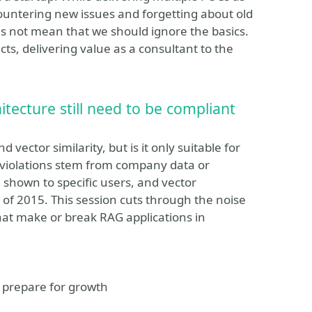
countering new issues and forgetting about old
es not mean that we should ignore the basics.
ts, delivering value as a consultant to the
tecture still need to be compliant
ector similarity, but is it only suitable for
g violations stem from company data or
 shown to specific users, and vector
 of 2015. This session cuts through the noise
that make or break RAG applications in
d prepare for growth