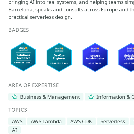
bringing AI into real systems, and helping teams sim
Barcelona, speaks and consults across Europe and t
practical serverless design.
BADGES
AREA OF EXPERTISE
Business & Management
Information & 
TOPICS
AWS
AWS Lambda
AWS CDK
Serverless
AI