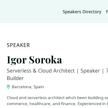
Speakers Directory
SPEAKER
Igor Soroka
Serverless & Cloud Architect | Speaker 
Builder
Barcelona, Spain
Cloud and serverless architect who’s been building o
commerce, healthcare, and finance. Experienced in ta