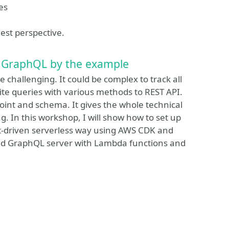
es
nest perspective.
 GraphQL by the example
challenging. It could be complex to track all
ite queries with various methods to REST API.
int and schema. It gives the whole technical
. In this workshop, I will show how to set up
nt-driven serverless way using AWS CDK and
ged GraphQL server with Lambda functions and
ssionize Event