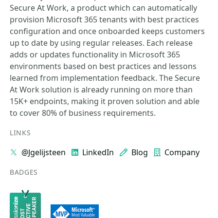
Secure At Work, a product which can automatically
provision Microsoft 365 tenants with best practices
configuration and once onboarded keeps customers
up to date by using regular releases. Each release
adds or updates functionality in Microsoft 365
environments based on best practices and lessons
learned from implementation feedback. The Secure
At Work solution is already running on more than
15K+ endpoints, making it proven solution and able
to cover 80% of business requirements.
LINKS
@Jgelijsteen
LinkedIn
Blog
Company
BADGES