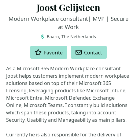
Joost Gelijsteen
Modern Workplace consultant| MVP | Secure
at Work
Baarn, The Netherlands
ACTIONS
Favorite
Contact
As a Microsoft 365 Modern Workplace consultant
Joost helps customers implement modern workplace
solutions based on top of their Microsoft 365
licensing, leveraging products like Microsoft Intune,
Microsoft Entra, Microsoft Defender, Exchange
Online, Microsoft Teams, I constantly build solutions
which span these products, taking into account
Security, Usability and Manageability as main pillars.
Currently he is also responsible for the delivery of