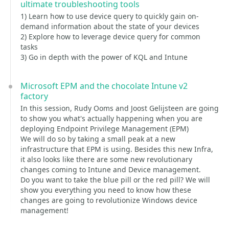
ultimate troubleshooting tools
1) Learn how to use device query to quickly gain on-
demand information about the state of your devices
2) Explore how to leverage device query for common
tasks
3) Go in depth with the power of KQL and Intune
Microsoft EPM and the chocolate Intune v2
factory
In this session, Rudy Ooms and Joost Gelijsteen are going
to show you what's actually happening when you are
deploying Endpoint Privilege Management (EPM)
We will do so by taking a small peak at a new
infrastructure that EPM is using. Besides this new Infra,
it also looks like there are some new revolutionary
changes coming to Intune and Device management.
Do you want to take the blue pill or the red pill? We will
show you everything you need to know how these
changes are going to revolutionize Windows device
management!