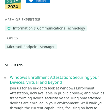
AREA OF EXPERTISE
Information & Communications Technology
TOPICS
Microsoft Endpoint Manager
SESSIONS
Windows Enrollment Attestation: Securing your
Devices, Virtual and Beyond
Join us for an in-depth look at Windows Enrollment
Attestation, now available in public preview, and how it's
transforming device security by ensuring only attested
devices are enrolled in your environment. We’ll walk you
through the current capabilities, focusing on how to