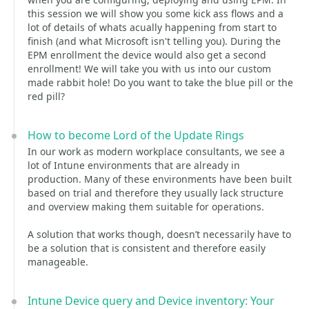
this session we will show you some kick ass flows and a
lot of details of whats acually happening from start to
finish (and what Microsoft isn't telling you). During the
EPM enrollment the device would also get a second
enrollment! We will take you with us into our custom
made rabbit hole! Do you want to take the blue pill or the
red pill?
How to become Lord of the Update Rings
In our work as modern workplace consultants, we see a
lot of Intune environments that are already in
production. Many of these environments have been built
based on trial and therefore they usually lack structure
and overview making them suitable for operations.
A solution that works though, doesn’t necessarily have to
be a solution that is consistent and therefore easily
manageable.
Intune Device query and Device inventory: Your