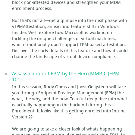
block non-attested devices and strengthen your MDM
enrollment process.
But that’s not all—get a glimpse into the next phase with
vTPMAttestation, an exciting feature still in Windows
Insider. We’ll explore how Microsoft is working on
tackling the unique challenges of virtual machines,
which traditionally don't support TPM-based attestation.
Discover the early details of this feature and how it could
change the landscape of virtual device compliance.
Assassination of EPM by the Hero MMP-C (EPM
101)
In this session, Rudy Ooms and Joost Gelijsteen will take
you through Endpoint Privilege Management (EPM) the
what, the why, and the how. To a full deep dive into what
is actually happening in the backend during this
Enrollment. It looks like it is getting enrolled into Intune
Version 2?
We are going to take a closer look of whats happening
when you are configuring, deploying and using EPM. In