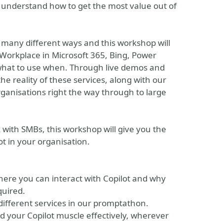
 understand how to get the most value out of
in many different ways and this workshop will
 Workplace in Microsoft 365, Bing, Power
 what to use when. Through live demos and
he reality of these services, along with our
ganisations right the way through to large
 with SMBs, this workshop will give you the
t in your organisation.
here you can interact with Copilot and why
quired.
different services in our promptathon.
d your Copilot muscle effectively, wherever