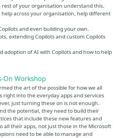
e rest of your organisation understand this.
n help across your organisation, help different
Copilots and even building your own.
ots, extending Copilots and custom Copilots
 adoption of AI with Copilots and how to help
ds-On Workshop
ormed the art of the possible for how we all
es right into the everyday apps and services
ever, just turning these on is not enough.
 the potential, they need to build their
tices that include these new features and
o all their apps, not just those in the Microsoft
mpions need to be able to manage and