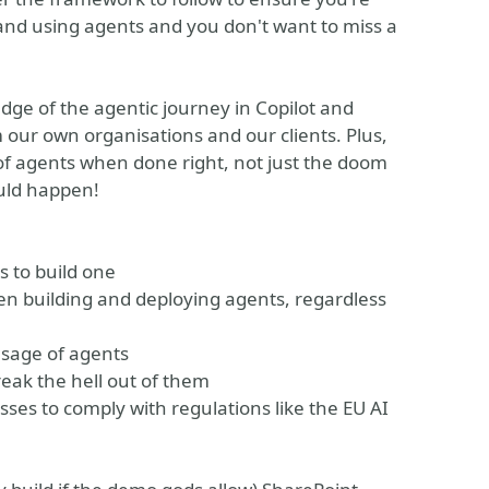
and using agents and you don't want to miss a
dge of the agentic journey in Copilot and
 our own organisations and our clients. Plus,
 of agents when done right, not just the doom
uld happen!
s to build one
en building and deploying agents, regardless
usage of agents
eak the hell out of them
es to comply with regulations like the EU AI