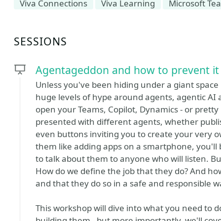
Viva Connections
Viva Learning
Microsoft Te
SESSIONS
Agentageddon and how to prevent it
Unless you've been hiding under a giant space ro
huge levels of hype around agents, agentic AI 
open your Teams, Copilot, Dynamics - or pretty 
presented with different agents, whether publi
even buttons inviting you to create your very 
them like adding apps on a smartphone, you'll
to talk about them to anyone who will listen.
How do we define the job that they do? And h
and that they do so in a safe and responsible 
This workshop will dive into what you need to 
building them - but more importantly, we'll cov