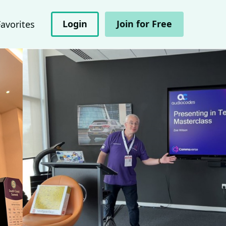
Login
Join for Free
Favorites