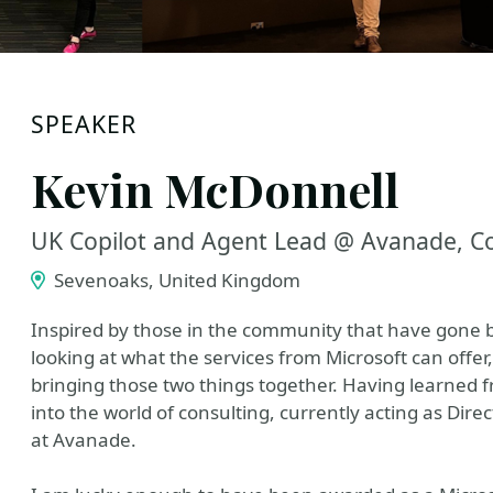
SPEAKER
Kevin McDonnell
UK Copilot and Agent Lead @ Avanade, Co
Sevenoaks, United Kingdom
Inspired by those in the community that have gone be
looking at what the services from Microsoft can off
bringing those two things together. Having learned f
into the world of consulting, currently acting as Dir
at Avanade.