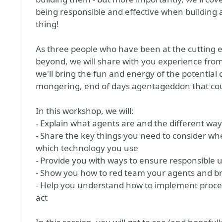
being responsible and effective when building 
thing!
As three people who have been at the cutting e
beyond, we will share with you experience from
we'll bring the fun and energy of the potential
mongering, end of days agentageddon that co
In this workshop, we will:
- Explain what agents are and the different way
- Share the key things you need to consider wh
which technology you use
- Provide you with ways to ensure responsible 
- Show you how to red team your agents and br
- Help you understand how to implement process
act