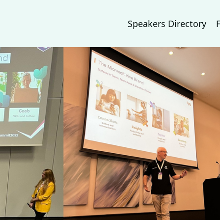
Speakers Directory