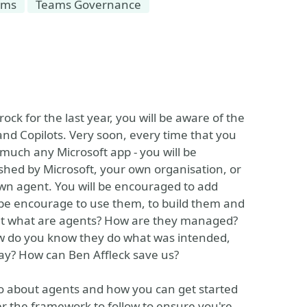
ams
Teams Governance
ck for the last year, you will be aware of the
and Copilots. Very soon, every time that you
much any Microsoft app - you will be
shed by Microsoft, your own organisation, or
own agent. You will be encouraged to add
 be encourage to use them, to build them and
 But what are agents? How are they managed?
ow do you know they do what was intended,
way? How can Ben Affleck save us?
do about agents and how you can get started
er the framework to follow to ensure you're