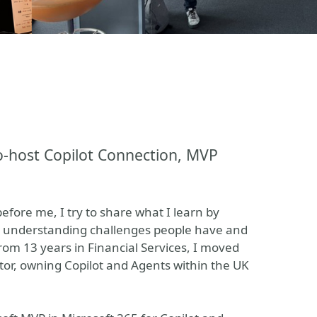
-host Copilot Connection, MVP
fore me, I try to share what I learn by
er, understanding challenges people have and
rom 13 years in Financial Services, I moved
ector, owning Copilot and Agents within the UK