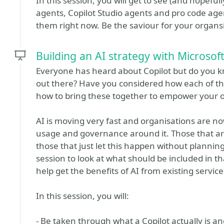
In this session, you will get to see (and hopeful
agents, Copilot Studio agents and pro code agen
them right now. Be the saviour for your organsi
Building an AI strategy with Microsoft
Everyone has heard about Copilot but do you k
out there? Have you considered how each of t
how to bring these together to empower your o
AI is moving very fast and organisations are no
usage and governance around it. Those that are 
those that just let this happen without planning wi
session to look at what should be included in 
help get the benefits of AI from existing servic
In this session, you will:
- Be taken through what a Copilot actually is a