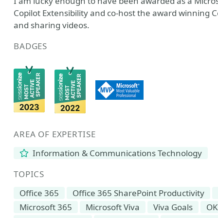
I am lucky enough to have been awarded as a Microso
Copilot Extensibility and co-host the award winning C
and sharing videos.
BADGES
AREA OF EXPERTISE
Information & Communications Technology
TOPICS
Office 365
Office 365 SharePoint Productivity
Microsoft 365
Microsoft Viva
Viva Goals
OK