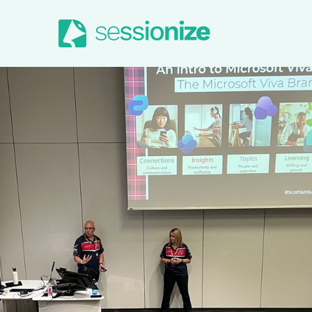
Jump to navigation
Jump to content