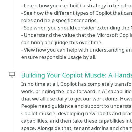
- Learn how you can build a strategy to help th
- See how the different types of Copilot that ca
roles and help specific scenarios.
- See when you should consider extending the 
- Understand the value that the Microsoft Copil
can bring and judge this over time.
- View how you can help with understanding and
ensure responsible usage by all.
Building Your Copilot Muscle: A Han
In no time at all, Copilot has completely transf
work, bringing the leap forward in AI capabiliti
that we all use daily to get our work done. How
People need guidance and support to understand
Copilot muscle, developing new habits and prac
capabilities, and then take these capabilities int
space. Alongside that, tenant admins and cha