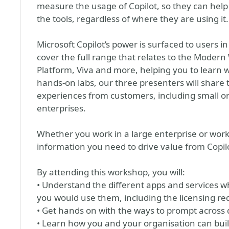
measure the usage of Copilot, so they can help
the tools, regardless of where they are using it.
Microsoft Copilot’s power is surfaced to users 
cover the full range that relates to the Modern
Platform, Viva and more, helping you to learn
hands-on labs, our three presenters will share t
experiences from customers, including small or
enterprises.
Whether you work in a large enterprise or work
information you need to drive value from Copilo
By attending this workshop, you will:
• Understand the different apps and services w
you would use them, including the licensing re
• Get hands on with the ways to prompt across 
• Learn how you and your organisation can buil