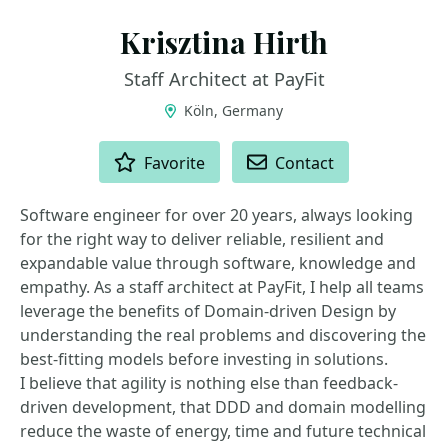
Krisztina Hirth
Staff Architect at PayFit
Köln, Germany
ACTIONS
Favorite
Contact
Software engineer for over 20 years, always looking
for the right way to deliver reliable, resilient and
expandable value through software, knowledge and
empathy. As a staff architect at PayFit, I help all teams
leverage the benefits of Domain-driven Design by
understanding the real problems and discovering the
best-fitting models before investing in solutions.
I believe that agility is nothing else than feedback-
driven development, that DDD and domain modelling
reduce the waste of energy, time and future technical