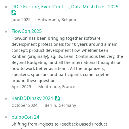
DDD Europe, EventCentric, Data Mesh Live - 2025
Sessionize Event
June 2025
Antwerpen, Belgium
FlowCon 2025
FlowCon has been bringing together software
development professionals for 10 years around a main
concept: product development flow, whether Lean
Kanban (originally), agility, Lean, Continuous Delivery, the
Beyond Budgeting, and all the international thoughts on
how to work better as a team. All the organizers,
speakers, sponsors and participants come together
around these questions.
April 2025
Montrouge, France
KanDDDinsky 2024
Sessionize Event
October 2024
Berlin, Germany
pulpoCon 24
Shifting from Projects to Feedback-Based Product