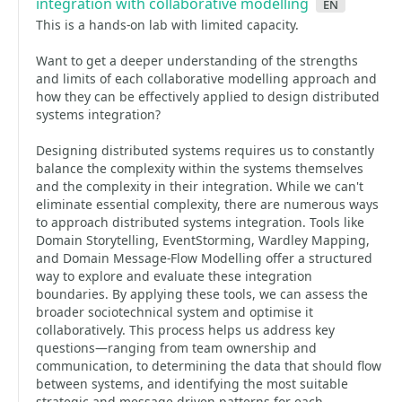
integration with collaborative modelling
en
This is a hands-on lab with limited capacity.
Want to get a deeper understanding of the strengths
and limits of each collaborative modelling approach and
how they can be effectively applied to design distributed
systems integration?
Designing distributed systems requires us to constantly
balance the complexity within the systems themselves
and the complexity in their integration. While we can't
eliminate essential complexity, there are numerous ways
to approach distributed systems integration. Tools like
Domain Storytelling, EventStorming, Wardley Mapping,
and Domain Message-Flow Modelling offer a structured
way to explore and evaluate these integration
boundaries. By applying these tools, we can assess the
broader sociotechnical system and optimise it
collaboratively. This process helps us address key
questions—ranging from team ownership and
communication, to determining the data that should flow
between systems, and identifying the most suitable
strategic and message-driven patterns for each