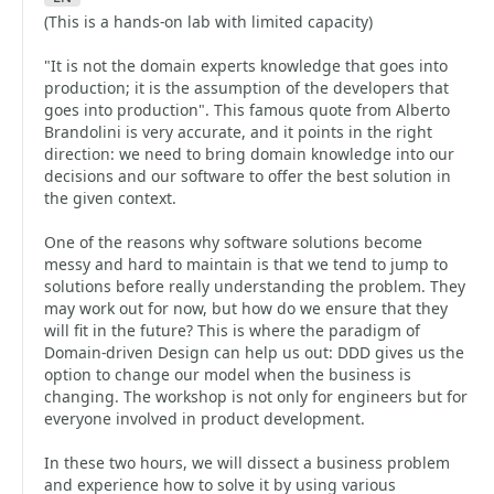
(This is a hands-on lab with limited capacity)
"It is not the domain experts knowledge that goes into
production; it is the assumption of the developers that
goes into production". This famous quote from Alberto
Brandolini is very accurate, and it points in the right
direction: we need to bring domain knowledge into our
decisions and our software to offer the best solution in
the given context.
One of the reasons why software solutions become
messy and hard to maintain is that we tend to jump to
solutions before really understanding the problem. They
may work out for now, but how do we ensure that they
will fit in the future? This is where the paradigm of
Domain-driven Design can help us out: DDD gives us the
option to change our model when the business is
changing. The workshop is not only for engineers but for
everyone involved in product development.
In these two hours, we will dissect a business problem
and experience how to solve it by using various