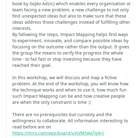
book by Gojko Adzic) which enables every organisation or
team facing a new problem, a new challenge to not only
find unexpected ideas but also to make sure that these
ideas address those challenges instead of fulfilling other
interests.
By following the steps, Impact Mapping helps find ways
to experiment, innovate, and compare possible ideas by
focusing on the outcome rather than the output. It gives
the group the means to verify the progress the whole
time - to fail fast or stop investing because they have
reached their goal.
In this workshop, we will discuss and map a fictive
problem. At the end of the workshop, you will know how
the technique works and when to use it, how much fun
such Impact Mapping can be and how creative people
are when the only constraint is time :)
There are no prerequisites but curiosity and the
willingness to collaborate. All information interesting to
read before are on
https://miro.com/app/board/uXjVMHAxTg4=/