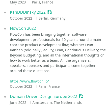
May 2023
Paris, France
KanDDDinsky 2022
Sessionize Event
October 2022
Berlin, Germany
FlowCon 2022
FlowCon has been bringing together software
development professionals for 10 years around a main
concept: product development flow, whether Lean
Kanban (originally), agility, Lean, Continuous Delivery, the
Beyond Budgeting, and all the international thoughts on
how to work better as a team. All the organizers,
speakers, sponsors and participants come together
around these questions.
https://www.flowcon.io/
October 2022
Paris, France
Domain-Driven Design Europe 2022
Sessionize Event
June 2022
Amsterdam, The Netherlands