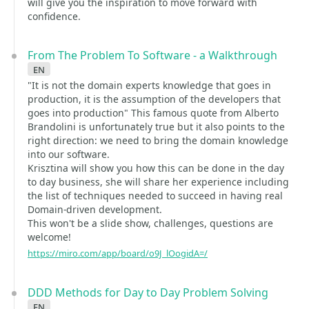
will give you the inspiration to move forward with
confidence.
From The Problem To Software - a Walkthrough
en
"It is not the domain experts knowledge that goes in
production, it is the assumption of the developers that
goes into production" This famous quote from Alberto
Brandolini is unfortunately true but it also points to the
right direction: we need to bring the domain knowledge
into our software.
Krisztina will show you how this can be done in the day
to day business, she will share her experience including
the list of techniques needed to succeed in having real
Domain-driven development.
This won't be a slide show, challenges, questions are
welcome!
https://miro.com/app/board/o9J_lOogidA=/
DDD Methods for Day to Day Problem Solving
en