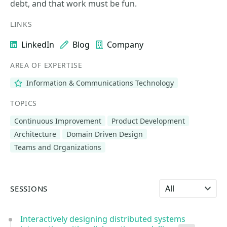
debt, and that work must be fun.
LINKS
LinkedIn
Blog
Company
AREA OF EXPERTISE
Information & Communications Technology
TOPICS
Continuous Improvement
Product Development
Architecture
Domain Driven Design
Teams and Organizations
Select language
SESSIONS
Interactively designing distributed systems