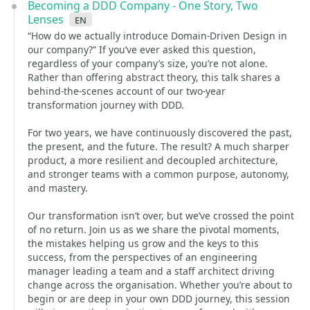
Becoming a DDD Company - One Story, Two
Lenses
en
“How do we actually introduce Domain-Driven Design in
our company?” If you’ve ever asked this question,
regardless of your company’s size, you’re not alone.
Rather than offering abstract theory, this talk shares a
behind-the-scenes account of our two-year
transformation journey with DDD.
For two years, we have continuously discovered the past,
the present, and the future. The result? A much sharper
product, a more resilient and decoupled architecture,
and stronger teams with a common purpose, autonomy,
and mastery.
Our transformation isn’t over, but we’ve crossed the point
of no return. Join us as we share the pivotal moments,
the mistakes helping us grow and the keys to this
success, from the perspectives of an engineering
manager leading a team and a staff architect driving
change across the organisation. Whether you’re about to
begin or are deep in your own DDD journey, this session