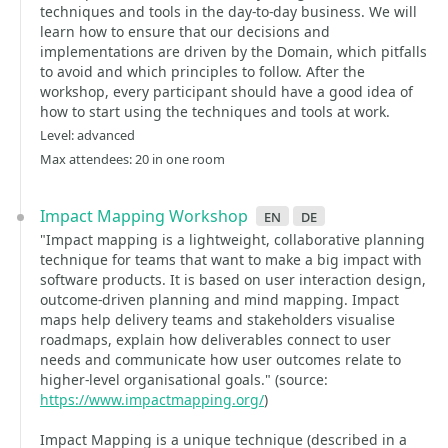
techniques and tools in the day-to-day business. We will
learn how to ensure that our decisions and
implementations are driven by the Domain, which pitfalls
to avoid and which principles to follow. After the
workshop, every participant should have a good idea of
how to start using the techniques and tools at work.
Level: advanced
Max attendees: 20 in one room
Impact Mapping Workshop
en
de
"Impact mapping is a lightweight, collaborative planning
technique for teams that want to make a big impact with
software products. It is based on user interaction design,
outcome-driven planning and mind mapping. Impact
maps help delivery teams and stakeholders visualise
roadmaps, explain how deliverables connect to user
needs and communicate how user outcomes relate to
higher-level organisational goals." (source:
https://www.impactmapping.org/
)
Impact Mapping is a unique technique (described in a