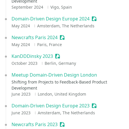
Development
September 2024
Vigo, Spain
Domain-Driven Design Europe 2024
Sessionize Event
May 2024
Amsterdam, The Netherlands
Newcrafts Paris 2024
Sessionize Event
May 2024
Paris, France
KanDDDinsky 2023
Sessionize Event
October 2023
Berlin, Germany
Meetup Domain-Driven Design London
Shifting from Projects to Feedback-Based Product
Development
June 2023
London, United Kingdom
Domain-Driven Design Europe 2023
Sessionize Event
June 2023
Amsterdam, The Netherlands
Newcrafts Paris 2023
Sessionize Event