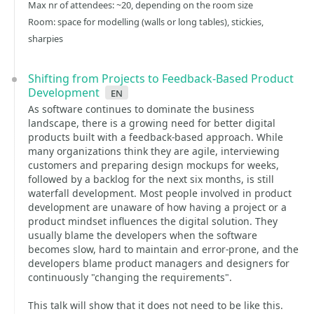
Max nr of attendees: ~20, depending on the room size
Room: space for modelling (walls or long tables), stickies,
sharpies
Shifting from Projects to Feedback-Based Product
Development
en
As software continues to dominate the business
landscape, there is a growing need for better digital
products built with a feedback-based approach. While
many organizations think they are agile, interviewing
customers and preparing design mockups for weeks,
followed by a backlog for the next six months, is still
waterfall development. Most people involved in product
development are unaware of how having a project or a
product mindset influences the digital solution. They
usually blame the developers when the software
becomes slow, hard to maintain and error-prone, and the
developers blame product managers and designers for
continuously "changing the requirements".
This talk will show that it does not need to be like this.