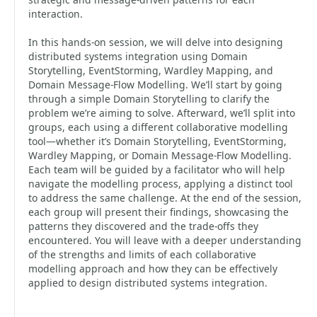
interaction.
In this hands-on session, we will delve into designing
distributed systems integration using Domain
Storytelling, EventStorming, Wardley Mapping, and
Domain Message-Flow Modelling. We’ll start by going
through a simple Domain Storytelling to clarify the
problem we’re aiming to solve. Afterward, we’ll split into
groups, each using a different collaborative modelling
tool—whether it’s Domain Storytelling, EventStorming,
Wardley Mapping, or Domain Message-Flow Modelling.
Each team will be guided by a facilitator who will help
navigate the modelling process, applying a distinct tool
to address the same challenge. At the end of the session,
each group will present their findings, showcasing the
patterns they discovered and the trade-offs they
encountered. You will leave with a deeper understanding
of the strengths and limits of each collaborative
modelling approach and how they can be effectively
applied to design distributed systems integration.