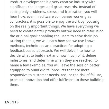
Product development is a very creative industry with
significant challenges and great rewards. Instead of
seeing only problems, stress and frustration, you will
hear how, even in software companies working as
contractors, it is possible to enjoy the work by focusing
on the really important things. We have everything we
need to create better products but we need to refocus on
the original goal: enabling the users to solve their job.
During the talk, we will learn how can we use known
methods, techniques and practices for adopting a
feedback-based approach. We will delve into how to
decide what to build next and how much of it, define
milestones, and determine when they are reached, to
name a few examples. You will leave the session better
equipped to build digital products that are more
responsive to customer needs, reduce the risk of failure,
promote innovation and offer fulfilment to those building
them.
EVENTS