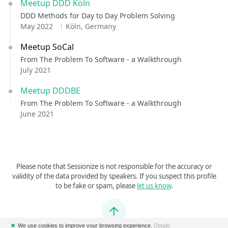
Meetup DDD Koln
DDD Methods for Day to Day Problem Solving
May 2022
Köln, Germany
Meetup SoCal
From The Problem To Software - a Walkthrough
July 2021
Meetup DDDBE
From The Problem To Software - a Walkthrough
June 2021
Please note that Sessionize is not responsible for the accuracy or
validity of the data provided by speakers. If you suspect this profile
to be fake or spam, please
let us know
.
Jump to top
✖
We use cookies to improve your browsing experience.
Details