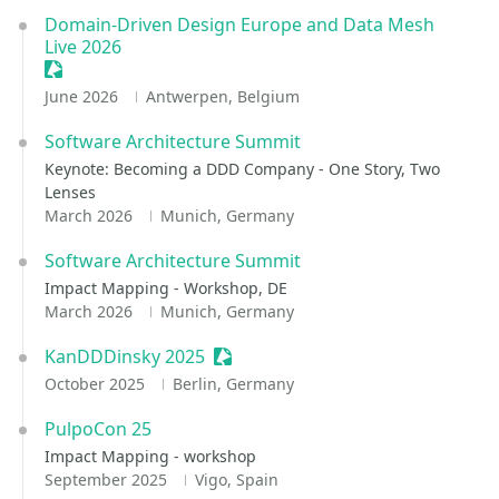
Domain-Driven Design Europe and Data Mesh
Live 2026
Sessionize Event
June 2026
Antwerpen, Belgium
Software Architecture Summit
Keynote: Becoming a DDD Company - One Story, Two
Lenses
March 2026
Munich, Germany
Software Architecture Summit
Impact Mapping - Workshop, DE
March 2026
Munich, Germany
KanDDDinsky 2025
Sessionize Event
October 2025
Berlin, Germany
PulpoCon 25
Impact Mapping - workshop
September 2025
Vigo, Spain