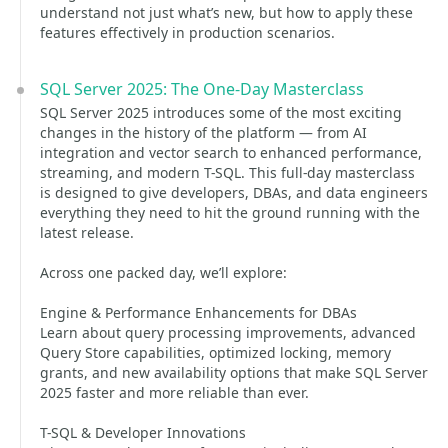
understand not just what’s new, but how to apply these
features effectively in production scenarios.
SQL Server 2025: The One-Day Masterclass
SQL Server 2025 introduces some of the most exciting
changes in the history of the platform — from AI
integration and vector search to enhanced performance,
streaming, and modern T-SQL. This full-day masterclass
is designed to give developers, DBAs, and data engineers
everything they need to hit the ground running with the
latest release.
Across one packed day, we’ll explore:
Engine & Performance Enhancements for DBAs
Learn about query processing improvements, advanced
Query Store capabilities, optimized locking, memory
grants, and new availability options that make SQL Server
2025 faster and more reliable than ever.
T-SQL & Developer Innovations