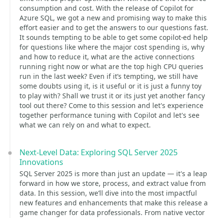
consumption and cost. With the release of Copilot for
Azure SQL, we got a new and promising way to make this
effort easier and to get the answers to our questions fast.
It sounds tempting to be able to get some copilot-ed help
for questions like where the major cost spending is, why
and how to reduce it, what are the active connections
running right now or what are the top high CPU queries
run in the last week? Even if it’s tempting, we still have
some doubts using it, is it useful or it is just a funny toy
to play with? Shall we trust it or its just yet another fancy
tool out there? Come to this session and let's experience
together performance tuning with Copilot and let's see
what we can rely on and what to expect.
Next-Level Data: Exploring SQL Server 2025
Innovations
SQL Server 2025 is more than just an update — it's a leap
forward in how we store, process, and extract value from
data. In this session, we’ll dive into the most impactful
new features and enhancements that make this release a
game changer for data professionals. From native vector