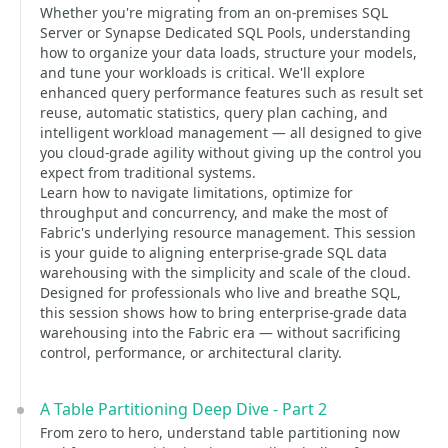
Whether you're migrating from an on-premises SQL
Server or Synapse Dedicated SQL Pools, understanding
how to organize your data loads, structure your models,
and tune your workloads is critical. We'll explore
enhanced query performance features such as result set
reuse, automatic statistics, query plan caching, and
intelligent workload management — all designed to give
you cloud-grade agility without giving up the control you
expect from traditional systems.
Learn how to navigate limitations, optimize for
throughput and concurrency, and make the most of
Fabric's underlying resource management. This session
is your guide to aligning enterprise-grade SQL data
warehousing with the simplicity and scale of the cloud.
Designed for professionals who live and breathe SQL,
this session shows how to bring enterprise-grade data
warehousing into the Fabric era — without sacrificing
control, performance, or architectural clarity.
A Table Partitioning Deep Dive - Part 2
From zero to hero, understand table partitioning now