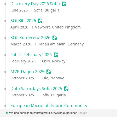
Discovery Day 2026 Sofia
Sessionize Event
June 2026
Sofia, Bulgaria
SQLBits 2026
Sessionize Event
April 2026
Newport, United Kingdom
SQL Konferenz 2026
Sessionize Event
March 2026
Hanau am Main, Germany
Fabric February 2026
Sessionize Event
February 2026
Oslo, Norway
MVP-Dagen 2025
Sessionize Event
October 2025
Oslo, Norway
Data Saturdays Sofia 2025
Sessionize Event
October 2025
Sofia, Bulgaria
European Microsoft Fabric Community
Conference 2025
✖
We use cookies to improve your browsing experience.
Details
Sessionize Event