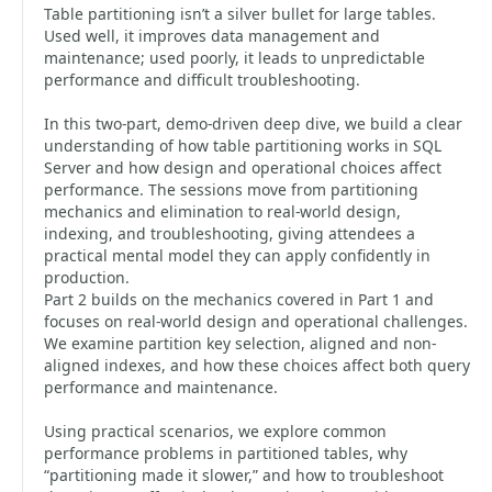
Table partitioning isn’t a silver bullet for large tables.
Used well, it improves data management and
maintenance; used poorly, it leads to unpredictable
performance and difficult troubleshooting.
In this two-part, demo-driven deep dive, we build a clear
understanding of how table partitioning works in SQL
Server and how design and operational choices affect
performance. The sessions move from partitioning
mechanics and elimination to real-world design,
indexing, and troubleshooting, giving attendees a
practical mental model they can apply confidently in
production.
Part 2 builds on the mechanics covered in Part 1 and
focuses on real-world design and operational challenges.
We examine partition key selection, aligned and non-
aligned indexes, and how these choices affect both query
performance and maintenance.
Using practical scenarios, we explore common
performance problems in partitioned tables, why
“partitioning made it slower,” and how to troubleshoot