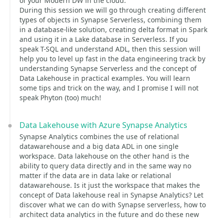
of your Modern DW in the cloud.
During this session we will go through creating different
types of objects in Synapse Serverless, combining them
in a database-like solution, creating delta format in Spark
and using it in a Lake database in Serverless. If you
speak T-SQL and understand ADL, then this session will
help you to level up fast in the data engineering track by
understanding Synapse Serverless and the concept of
Data Lakehouse in practical examples. You will learn
some tips and trick on the way, and I promise I will not
speak Phyton (too) much!
Data Lakehouse with Azure Synapse Analytics
Synapse Analytics combines the use of relational
datawarehouse and a big data ADL in one single
workspace. Data lakehouse on the other hand is the
ability to query data directly and in the same way no
matter if the data are in data lake or relational
datawarehouse. Is it just the workspace that makes the
concept of Data lakehouse real in Synapse Analytics? Let
discover what we can do with Synapse serverless, how to
architect data analytics in the future and do these new