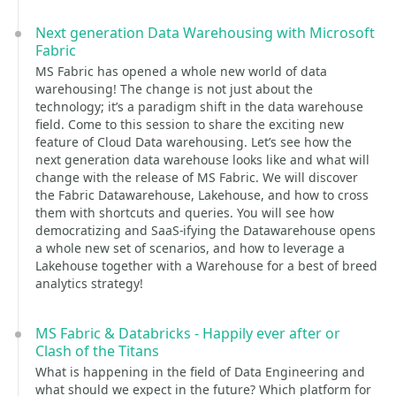
Next generation Data Warehousing with Microsoft
Fabric
MS Fabric has opened a whole new world of data
warehousing! The change is not just about the
technology; it’s a paradigm shift in the data warehouse
field. Come to this session to share the exciting new
feature of Cloud Data warehousing. Let’s see how the
next generation data warehouse looks like and what will
change with the release of MS Fabric. We will discover
the Fabric Datawarehouse, Lakehouse, and how to cross
them with shortcuts and queries. You will see how
democratizing and SaaS-ifying the Datawarehouse opens
a whole new set of scenarios, and how to leverage a
Lakehouse together with a Warehouse for a best of breed
analytics strategy!
MS Fabric & Databricks - Happily ever after or
Clash of the Titans
What is happening in the field of Data Engineering and
what should we expect in the future? Which platform for