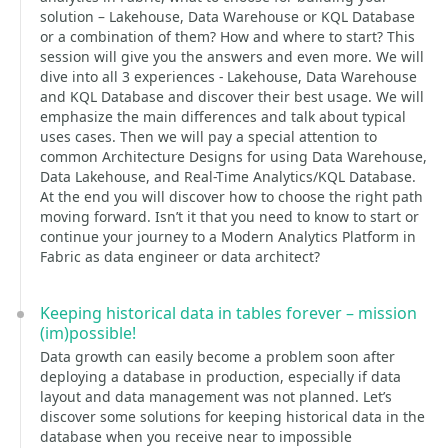
solution – Lakehouse, Data Warehouse or KQL Database
or a combination of them? How and where to start? This
session will give you the answers and even more. We will
dive into all 3 experiences - Lakehouse, Data Warehouse
and KQL Database and discover their best usage. We will
emphasize the main differences and talk about typical
uses cases. Then we will pay a special attention to
common Architecture Designs for using Data Warehouse,
Data Lakehouse, and Real-Time Analytics/KQL Database.
At the end you will discover how to choose the right path
moving forward. Isn’t it that you need to know to start or
continue your journey to a Modern Analytics Platform in
Fabric as data engineer or data architect?
Keeping historical data in tables forever – mission
(im)possible!
Data growth can easily become a problem soon after
deploying a database in production, especially if data
layout and data management was not planned. Let’s
discover some solutions for keeping historical data in the
database when you receive near to impossible