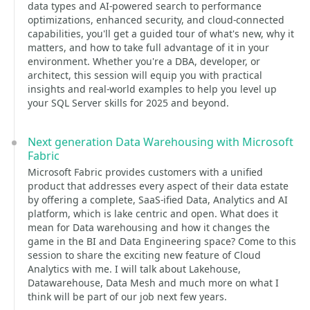
data types and AI-powered search to performance
optimizations, enhanced security, and cloud-connected
capabilities, you'll get a guided tour of what's new, why it
matters, and how to take full advantage of it in your
environment. Whether you're a DBA, developer, or
architect, this session will equip you with practical
insights and real-world examples to help you level up
your SQL Server skills for 2025 and beyond.
Next generation Data Warehousing with Microsoft
Fabric
Microsoft Fabric provides customers with a unified
product that addresses every aspect of their data estate
by offering a complete, SaaS-ified Data, Analytics and AI
platform, which is lake centric and open. What does it
mean for Data warehousing and how it changes the
game in the BI and Data Engineering space? Come to this
session to share the exciting new feature of Cloud
Analytics with me. I will talk about Lakehouse,
Datawarehouse, Data Mesh and much more on what I
think will be part of our job next few years.