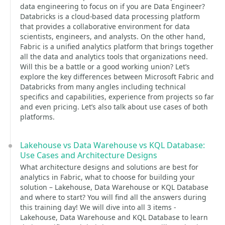
data engineering to focus on if you are Data Engineer?
Databricks is a cloud-based data processing platform
that provides a collaborative environment for data
scientists, engineers, and analysts. On the other hand,
Fabric is a unified analytics platform that brings together
all the data and analytics tools that organizations need.
Will this be a battle or a good working union? Let’s
explore the key differences between Microsoft Fabric and
Databricks from many angles including technical
specifics and capabilities, experience from projects so far
and even pricing. Let’s also talk about use cases of both
platforms.
Lakehouse vs Data Warehouse vs KQL Database:
Use Cases and Architecture Designs
What architecture designs and solutions are best for
analytics in Fabric, what to choose for building your
solution – Lakehouse, Data Warehouse or KQL Database
and where to start? You will find all the answers during
this training day! We will dive into all 3 items -
Lakehouse, Data Warehouse and KQL Database to learn