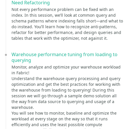
Need Refactoring
Not every performance problem can be fixed with an
index. In this session, we’ll look at common query and
schema patterns where indexing falls short—and what to
do instead. You’ll learn how to recognize anti-patterns,
refactor for better performance, and design queries and
tables that work with the optimizer, not against it.
Warehouse performance tuning from loading to
querying
Monitor, analyze and optimize your warehouse workload
in Fabric!
Understand the warehouse query processing and query
optimization and get the best practices for working with
the warehouse from loading to querying! During this
session we will go through a sample demo solution all
the way from data source to querying and usage of a
warehouse.
You will see how to monitor, baseline and optimize the
workload at every stage on the way so that it runs
efficiently and uses the least possible compute