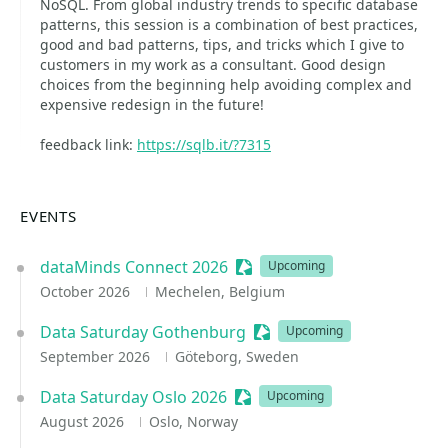
NoSQL. From global industry trends to specific database
patterns, this session is a combination of best practices,
good and bad patterns, tips, and tricks which I give to
customers in my work as a consultant. Good design
choices from the beginning help avoiding complex and
expensive redesign in the future!
feedback link:
https://sqlb.it/?7315
EVENTS
dataMinds Connect 2026
Sessionize Event
Upcoming
October 2026
Mechelen, Belgium
Data Saturday Gothenburg
Sessionize Event
Upcoming
September 2026
Göteborg, Sweden
Data Saturday Oslo 2026
Sessionize Event
Upcoming
August 2026
Oslo, Norway