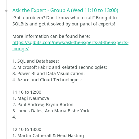
Ask the Expert - Group A (Wed 11:10 to 13:00)
'Got a problem? Don't know who to call? Bring it to
SQLBits and get it solved by our panel of experts!
More information can be found here:
https://sqlbits.com/news/ask-the-experts-at-the-experts-
lounge/
1. SQL and Databases:
2. Microsoft Fabric and Related Technologies:
3. Power BI and Data Visualization:
4. Azure and Cloud Technologies:
11:10 to 12:00
1. Magi Naumova
2. Paul Andrew, Brynn Borton
3. James Dales, Ana-Maria Bisbe York
4.
12:10 to 13:00
1. Martin Catherall & Heid Hasting