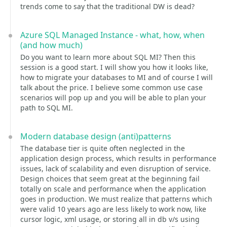
trends come to say that the traditional DW is dead?
Azure SQL Managed Instance - what, how, when
(and how much)
Do you want to learn more about SQL MI? Then this
session is a good start. I will show you how it looks like,
how to migrate your databases to MI and of course I will
talk about the price. I believe some common use case
scenarios will pop up and you will be able to plan your
path to SQL MI.
Modern database design (anti)patterns
The database tier is quite often neglected in the
application design process, which results in performance
issues, lack of scalability and even disruption of service.
Design choices that seem great at the beginning fail
totally on scale and performance when the application
goes in production. We must realize that patterns which
were valid 10 years ago are less likely to work now, like
cursor logic, xml usage, or storing all in db v/s using