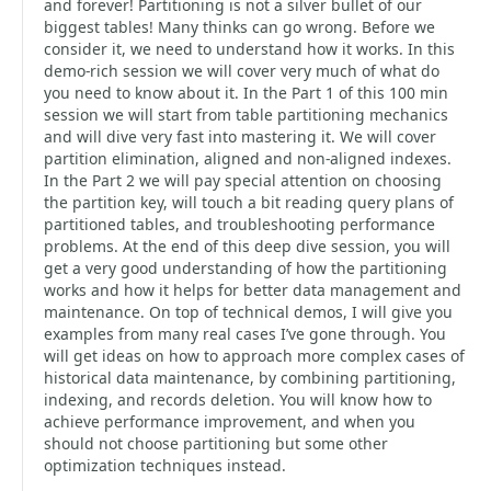
and forever! Partitioning is not a silver bullet of our
biggest tables! Many thinks can go wrong. Before we
consider it, we need to understand how it works. In this
demo-rich session we will cover very much of what do
you need to know about it. In the Part 1 of this 100 min
session we will start from table partitioning mechanics
and will dive very fast into mastering it. We will cover
partition elimination, aligned and non-aligned indexes.
In the Part 2 we will pay special attention on choosing
the partition key, will touch a bit reading query plans of
partitioned tables, and troubleshooting performance
problems. At the end of this deep dive session, you will
get a very good understanding of how the partitioning
works and how it helps for better data management and
maintenance. On top of technical demos, I will give you
examples from many real cases I’ve gone through. You
will get ideas on how to approach more complex cases of
historical data maintenance, by combining partitioning,
indexing, and records deletion. You will know how to
achieve performance improvement, and when you
should not choose partitioning but some other
optimization techniques instead.