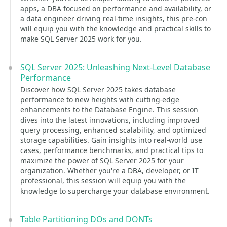
apps, a DBA focused on performance and availability, or
a data engineer driving real-time insights, this pre-con
will equip you with the knowledge and practical skills to
make SQL Server 2025 work for you.
SQL Server 2025: Unleashing Next-Level Database
Performance
Discover how SQL Server 2025 takes database
performance to new heights with cutting-edge
enhancements to the Database Engine. This session
dives into the latest innovations, including improved
query processing, enhanced scalability, and optimized
storage capabilities. Gain insights into real-world use
cases, performance benchmarks, and practical tips to
maximize the power of SQL Server 2025 for your
organization. Whether you're a DBA, developer, or IT
professional, this session will equip you with the
knowledge to supercharge your database environment.
Table Partitioning DOs and DONTs