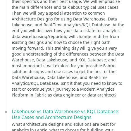
their specifics and their best usage. We will emphasize
the main differences and talk about typical uses cases.
Then we will pay a special attention to common
Architecture Designs for using Data Warehouse, Data
Lakehouse, and Real-Time Analytics/KQL Database. At the
end you will discover how your data estate for analytics
data warehousing/reporting will change or differ from
existing designs and how to choose the right path
moving forward. This training day will give you a very
good understanding of the differences between the Data
Warehouse, Data Lakehouse, and KQL Database, and
most important it will explore for you possible Fabric
solution designs and use cases to get the best of the
Data Warehouse, Data Lakehouse, and Real-Time
Analytics/KQL Database. Isn’t it that you need to know to
start or continue your journey to a Modern Analytics
Platform in Fabric as data engineer or data architect?
Lakehouse vs Data Warehouse vs KQL Database:
Use Cases and Architecture Designs
What architecture designs and solutions are best for
analytics in Fabric, what to choose for building your