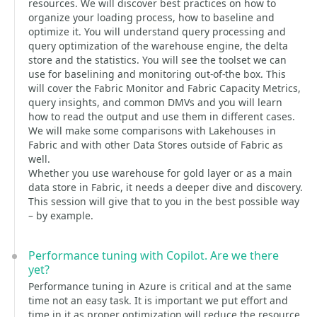
resources. We will discover best practices on how to
organize your loading process, how to baseline and
optimize it. You will understand query processing and
query optimization of the warehouse engine, the delta
store and the statistics. You will see the toolset we can
use for baselining and monitoring out-of-the box. This
will cover the Fabric Monitor and Fabric Capacity Metrics,
query insights, and common DMVs and you will learn
how to read the output and use them in different cases.
We will make some comparisons with Lakehouses in
Fabric and with other Data Stores outside of Fabric as
well.
Whether you use warehouse for gold layer or as a main
data store in Fabric, it needs a deeper dive and discovery.
This session will give that to you in the best possible way
– by example.
Performance tuning with Copilot. Are we there
yet?
Performance tuning in Azure is critical and at the same
time not an easy task. It is important we put effort and
time in it as proper optimization will reduce the resource