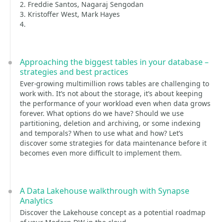
2. Freddie Santos, Nagaraj Sengodan
3. Kristoffer West, Mark Hayes
4.
Approaching the biggest tables in your database –
strategies and best practices
Ever-growing multimillion rows tables are challenging to
work with. It’s not about the storage, it’s about keeping
the performance of your workload even when data grows
forever. What options do we have? Should we use
partitioning, deletion and archiving, or some indexing
and temporals? When to use what and how? Let’s
discover some strategies for data maintenance before it
becomes even more difficult to implement them.
A Data Lakehouse walkthrough with Synapse
Analytics
Discover the Lakehouse concept as a potential roadmap