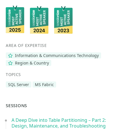
AREA OF EXPERTISE
Information & Communications Technology
Region & Country
TOPICS
SQL Server
MS Fabric
SESSIONS
A Deep Dive into Table Partitioning – Part 2:
Design, Maintenance, and Troubleshooting