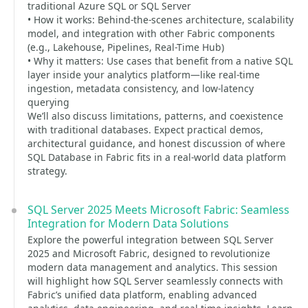
traditional Azure SQL or SQL Server
• How it works: Behind-the-scenes architecture, scalability
model, and integration with other Fabric components
(e.g., Lakehouse, Pipelines, Real-Time Hub)
• Why it matters: Use cases that benefit from a native SQL
layer inside your analytics platform—like real-time
ingestion, metadata consistency, and low-latency
querying
We’ll also discuss limitations, patterns, and coexistence
with traditional databases. Expect practical demos,
architectural guidance, and honest discussion of where
SQL Database in Fabric fits in a real-world data platform
strategy.
SQL Server 2025 Meets Microsoft Fabric: Seamless
Integration for Modern Data Solutions
Explore the powerful integration between SQL Server
2025 and Microsoft Fabric, designed to revolutionize
modern data management and analytics. This session
will highlight how SQL Server seamlessly connects with
Fabric’s unified data platform, enabling advanced