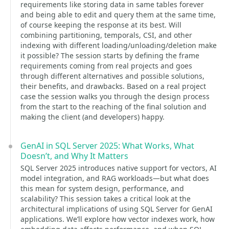
requirements like storing data in same tables forever
and being able to edit and query them at the same time,
of course keeping the response at its best. Will
combining partitioning, temporals, CSI, and other
indexing with different loading/unloading/deletion make
it possible? The session starts by defining the frame
requirements coming from real projects and goes
through different alternatives and possible solutions,
their benefits, and drawbacks. Based on a real project
case the session walks you through the design process
from the start to the reaching of the final solution and
making the client (and developers) happy.
GenAI in SQL Server 2025: What Works, What
Doesn’t, and Why It Matters
SQL Server 2025 introduces native support for vectors, AI
model integration, and RAG workloads—but what does
this mean for system design, performance, and
scalability? This session takes a critical look at the
architectural implications of using SQL Server for GenAI
applications. We’ll explore how vector indexes work, how