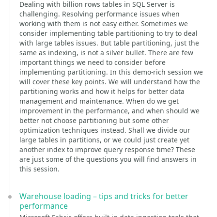
Dealing with billion rows tables in SQL Server is
challenging. Resolving performance issues when
working with them is not easy either. Sometimes we
consider implementing table partitioning to try to deal
with large tables issues. But table partitioning, just the
same as indexing, is not a silver bullet. There are few
important things we need to consider before
implementing partitioning. In this demo-rich session we
will cover these key points. We will understand how the
partitioning works and how it helps for better data
management and maintenance. When do we get
improvement in the performance, and when should we
better not choose partitioning but some other
optimization techniques instead. Shall we divide our
large tables in partitions, or we could just create yet
another index to improve query response time? These
are just some of the questions you will find answers in
this session.
Warehouse loading – tips and tricks for better
performance