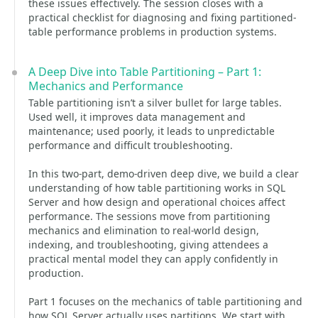
these issues effectively. The session closes with a
practical checklist for diagnosing and fixing partitioned-
table performance problems in production systems.
A Deep Dive into Table Partitioning – Part 1:
Mechanics and Performance
Table partitioning isn’t a silver bullet for large tables.
Used well, it improves data management and
maintenance; used poorly, it leads to unpredictable
performance and difficult troubleshooting.
In this two-part, demo-driven deep dive, we build a clear
understanding of how table partitioning works in SQL
Server and how design and operational choices affect
performance. The sessions move from partitioning
mechanics and elimination to real-world design,
indexing, and troubleshooting, giving attendees a
practical mental model they can apply confidently in
production.
Part 1 focuses on the mechanics of table partitioning and
how SQL Server actually uses partitions. We start with