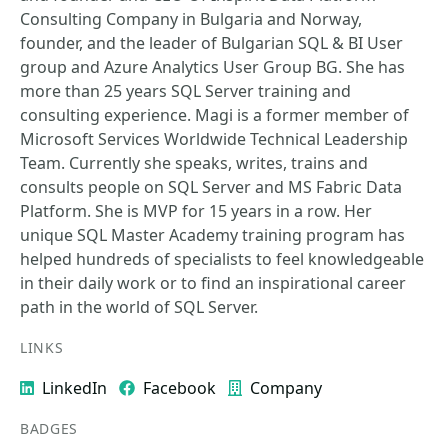
Consulting Company in Bulgaria and Norway,
founder, and the leader of Bulgarian SQL & BI User
group and Azure Analytics User Group BG. She has
more than 25 years SQL Server training and
consulting experience. Magi is a former member of
Microsoft Services Worldwide Technical Leadership
Team. Currently she speaks, writes, trains and
consults people on SQL Server and MS Fabric Data
Platform. She is MVP for 15 years in a row. Her
unique SQL Master Academy training program has
helped hundreds of specialists to feel knowledgeable
in their daily work or to find an inspirational career
path in the world of SQL Server.
LINKS
LinkedIn
Facebook
Company
BADGES