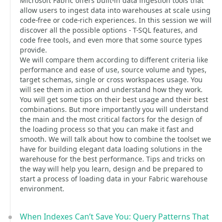
Microsoft Fabric offers built-in data ingestion tools that
allow users to ingest data into warehouses at scale using
code-free or code-rich experiences. In this session we will
discover all the possible options - T-SQL features, and
code free tools, and even more that some source types
provide.
We will compare them according to different criteria like
performance and ease of use, source volume and types,
target schemas, single or cross workspaces usage. You
will see them in action and understand how they work.
You will get some tips on their best usage and their best
combinations. But more importantly you will understand
the main and the most critical factors for the design of
the loading process so that you can make it fast and
smooth. We will talk about how to combine the toolset we
have for building elegant data loading solutions in the
warehouse for the best performance. Tips and tricks on
the way will help you learn, design and be prepared to
start a process of loading data in your Fabric warehouse
environment.
When Indexes Can’t Save You: Query Patterns That