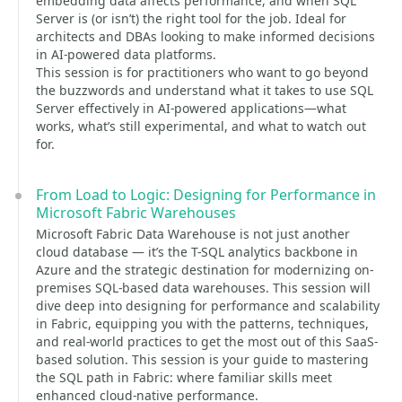
embedding data affects performance, and when SQL
Server is (or isn’t) the right tool for the job. Ideal for
architects and DBAs looking to make informed decisions
in AI-powered data platforms.
This session is for practitioners who want to go beyond
the buzzwords and understand what it takes to use SQL
Server effectively in AI-powered applications—what
works, what’s still experimental, and what to watch out
for.
From Load to Logic: Designing for Performance in
Microsoft Fabric Warehouses
Microsoft Fabric Data Warehouse is not just another
cloud database — it’s the T-SQL analytics backbone in
Azure and the strategic destination for modernizing on-
premises SQL-based data warehouses. This session will
dive deep into designing for performance and scalability
in Fabric, equipping you with the patterns, techniques,
and real-world practices to get the most out of this SaaS-
based solution. This session is your guide to mastering
the SQL path in Fabric: where familiar skills meet
enhanced cloud-native performance.