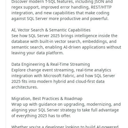
Discover modern T-SQL features, including JSON and
regex support, improved error handling, REST/HTTP
integration, and new capabilities that make coding
against SQL Server more productive and powerful.
AI, Vector Search & Semantic Capabilities
See how SQL Server 2025 brings intelligence inside the
database with built-in vector search, embeddings, and
semantic search, enabling AI-driven applications without
leaving your data platform.
Data Engineering & Real-Time Streaming
Explore change event streaming, real-time analytics
integration with Microsoft Fabric, and how SQL Server
2025 fits into modern hybrid and cloud-first data
architectures.
Migration, Best Practices & Roadmap
Wrap up with guidance on upgrading, modernizing, and
aligning your SQL Server strategy to take full advantage
of everything 2025 has to offer.
Whether you’re a developer looking to build AI-powered