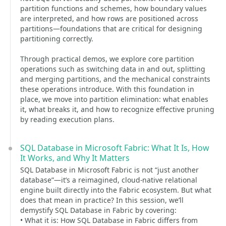
partition functions and schemes, how boundary values
are interpreted, and how rows are positioned across
partitions—foundations that are critical for designing
partitioning correctly.
Through practical demos, we explore core partition
operations such as switching data in and out, splitting
and merging partitions, and the mechanical constraints
these operations introduce. With this foundation in
place, we move into partition elimination: what enables
it, what breaks it, and how to recognize effective pruning
by reading execution plans.
SQL Database in Microsoft Fabric: What It Is, How
It Works, and Why It Matters
SQL Database in Microsoft Fabric is not “just another
database”—it’s a reimagined, cloud-native relational
engine built directly into the Fabric ecosystem. But what
does that mean in practice? In this session, we’ll
demystify SQL Database in Fabric by covering:
• What it is: How SQL Database in Fabric differs from