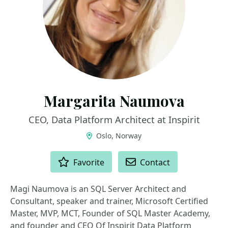
Margarita Naumova
CEO, Data Platform Architect at Inspirit
Oslo, Norway
ACTIONS
Favorite
Contact
Magi Naumova is an SQL Server Architect and
Consultant, speaker and trainer, Microsoft Certified
Master, MVP, MCT, Founder of SQL Master Academy,
and founder and CEO Of Inspirit Data Platform