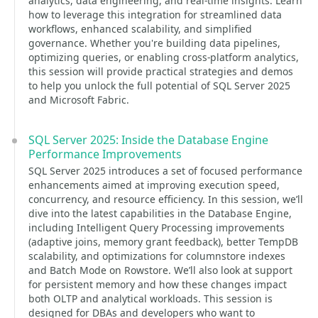
analytics, data engineering, and real-time insights. Learn
how to leverage this integration for streamlined data
workflows, enhanced scalability, and simplified
governance. Whether you're building data pipelines,
optimizing queries, or enabling cross-platform analytics,
this session will provide practical strategies and demos
to help you unlock the full potential of SQL Server 2025
and Microsoft Fabric.
SQL Server 2025: Inside the Database Engine
Performance Improvements
SQL Server 2025 introduces a set of focused performance
enhancements aimed at improving execution speed,
concurrency, and resource efficiency. In this session, we’ll
dive into the latest capabilities in the Database Engine,
including Intelligent Query Processing improvements
(adaptive joins, memory grant feedback), better TempDB
scalability, and optimizations for columnstore indexes
and Batch Mode on Rowstore. We’ll also look at support
for persistent memory and how these changes impact
both OLTP and analytical workloads. This session is
designed for DBAs and developers who want to