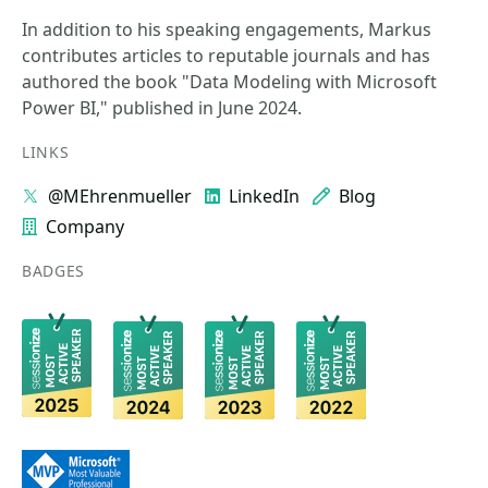
In addition to his speaking engagements, Markus
contributes articles to reputable journals and has
authored the book "Data Modeling with Microsoft
Power BI," published in June 2024.
LINKS
@MEhrenmueller
LinkedIn
Blog
Company
BADGES