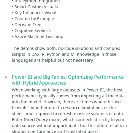
• R & Python Integration
• Smart Custom Visuals
• Key Influencer Visual
• Column by Example
• Decision Tree
• Cognitive Services
• Azure Machine Learning
The demos show both, no-code solutions and complex
scripts in DAX, R, Python and M. Knowledge in those
languages are helpful but not necessary.
Power BI and Big Tables: Optimizing Performance
with Hybrid Approaches
When working with large datasets in Power BI, the best
performance typically comes from importing all the data
into the model. However, there are times when this isn’t
feasible - whether due to resource limitations or the
sheer time required to refresh massive volumes of data.
Enter DirectQuery mode, which connects directly to your
data source without importing it - but this often results in
sluggish performance and frustrated users.