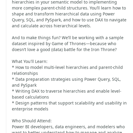
hierarchies in your semantic model to implementing
more complex parent-child structures. You’ll learn how to
shape and transform hierarchical data using Power
Query, SQL, and PySpark, and how to use DAX to navigate
and calculate across hierarchical levels.
And to make things fun? We’ll be working with a sample
dataset inspired by Game of Thrones—because who
doesn’t love a good (data) battle for the Iron Throne?
What You'll Learn:
* How to model multi-level hierarchies and parent-child
relationships
* Data preparation strategies using Power Query, SQL,
and PySpark
* Writing DAX to traverse hierarchies and enable level-
based calculations
* Design patterns that support scalability and usability in
enterprise models
Who Should Attend:
Power BI developers, data engineers, and modelers who
want to better understand how to manage and analyze