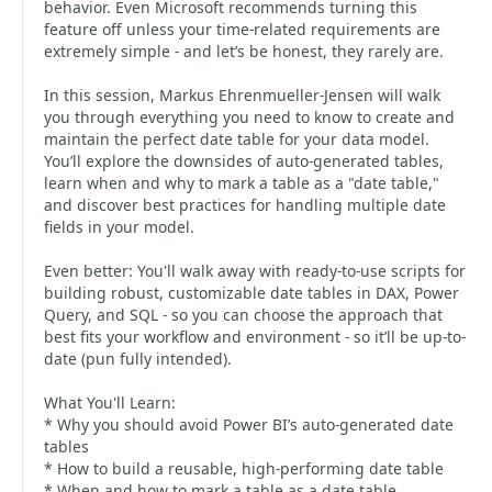
behavior. Even Microsoft recommends turning this
feature off unless your time-related requirements are
extremely simple - and let’s be honest, they rarely are.
In this session, Markus Ehrenmueller-Jensen will walk
you through everything you need to know to create and
maintain the perfect date table for your data model.
You’ll explore the downsides of auto-generated tables,
learn when and why to mark a table as a "date table,"
and discover best practices for handling multiple date
fields in your model.
Even better: You'll walk away with ready-to-use scripts for
building robust, customizable date tables in DAX, Power
Query, and SQL - so you can choose the approach that
best fits your workflow and environment - so it’ll be up-to-
date (pun fully intended).
What You'll Learn:
* Why you should avoid Power BI’s auto-generated date
tables
* How to build a reusable, high-performing date table
* When and how to mark a table as a date table