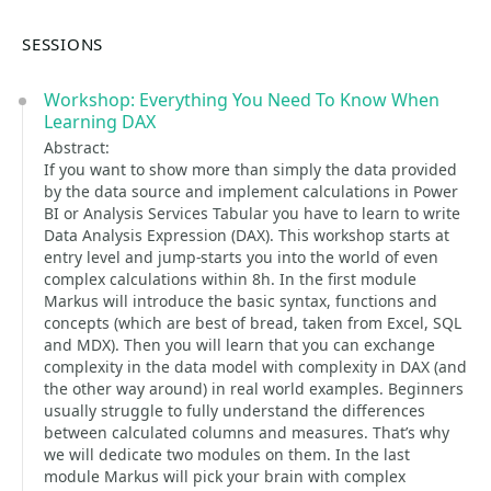
SESSIONS
Workshop: Everything You Need To Know When
Learning DAX
Abstract:
If you want to show more than simply the data provided
by the data source and implement calculations in Power
BI or Analysis Services Tabular you have to learn to write
Data Analysis Expression (DAX). This workshop starts at
entry level and jump-starts you into the world of even
complex calculations within 8h. In the first module
Markus will introduce the basic syntax, functions and
concepts (which are best of bread, taken from Excel, SQL
and MDX). Then you will learn that you can exchange
complexity in the data model with complexity in DAX (and
the other way around) in real world examples. Beginners
usually struggle to fully understand the differences
between calculated columns and measures. That’s why
we will dedicate two modules on them. In the last
module Markus will pick your brain with complex