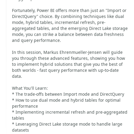
Fortunately, Power BI offers more than just an "Import or
DirectQuery" choice. By combining techniques like dual
mode, hybrid tables, incremental refresh, pre-
aggregated tables, and the emerging Direct Lake storage
mode, you can strike a balance between data freshness
and query performance.
In this session, Markus Ehrenmueller-Jensen will guide
you through these advanced features, showing you how
to implement hybrid solutions that give you the best of
both worlds - fast query performance with up-to-date
data.
What You'll Learn:
* The trade-offs between Import mode and DirectQuery
* How to use dual mode and hybrid tables for optimal
performance
* Implementing incremental refresh and pre-aggregated
tables
* Leveraging Direct Lake storage mode to handle large
datasets