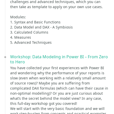
challenges and advanced techniques, which you can
then take as template to apply on your own use cases.
Modules:
1. Syntax and Basic Functions
2. Data Model and DAX - A Symbiosis
3. Calculated Columns
4. Measures
5. Advanced Techniques
Workshop: Data Modeling in Power BI – From Zero
to Hero
You have collected your first experiences with Power BI
and wondering why the performance of your reports is
slow (even when working with a relatively small amount
of source rows)? Maybe you are suffering from
complicated DAX formulas (which can have their cause in
non-optimal modelling)? Or you are just curious about
what’s the secret behind the model view? In any case,
this full-day workshop got you covered!
We will start with the very basic foundation and we will
work step-by-step from concepts and practical examples