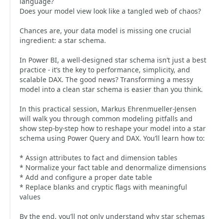
language?
Does your model view look like a tangled web of chaos?
Chances are, your data model is missing one crucial
ingredient: a star schema.
In Power BI, a well-designed star schema isn’t just a best
practice - it’s the key to performance, simplicity, and
scalable DAX. The good news? Transforming a messy
model into a clean star schema is easier than you think.
In this practical session, Markus Ehrenmueller-Jensen
will walk you through common modeling pitfalls and
show step-by-step how to reshape your model into a star
schema using Power Query and DAX. You’ll learn how to:
* Assign attributes to fact and dimension tables
* Normalize your fact table and denormalize dimensions
* Add and configure a proper date table
* Replace blanks and cryptic flags with meaningful
values
By the end, you’ll not only understand why star schemas