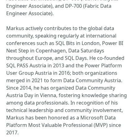
Engineer Associate), and DP-700 (Fabric Data
Engineer Associate).
Markus actively contributes to the global data
community, speaking regularly at international
conferences such as SQL Bits in London, Power BI
Next Step in Copenhagen, Data Saturdays
throughout Europe, and SQL Days. He co-founded
SQL PASS Austria in 2013 and the Power Platform
User Group Austria in 2016; both organizations
merged in 2021 to form Data Community Austria.
Since 2014, he has organized Data Community
Austria Day in Vienna, fostering knowledge sharing
among data professionals. In recognition of his
technical leadership and community involvement,
Markus has been honored as a Microsoft Data
Platform Most Valuable Professional (MVP) since
2017.​