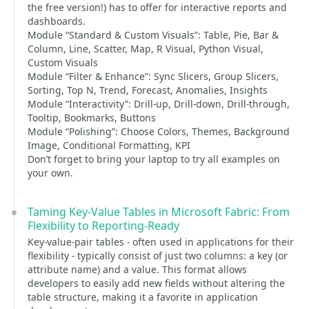
the free version!) has to offer for interactive reports and
dashboards.
Module “Standard & Custom Visuals”: Table, Pie, Bar &
Column, Line, Scatter, Map, R Visual, Python Visual,
Custom Visuals
Module “Filter & Enhance”: Sync Slicers, Group Slicers,
Sorting, Top N, Trend, Forecast, Anomalies, Insights
Module “Interactivity”: Drill-up, Drill-down, Drill-through,
Tooltip, Bookmarks, Buttons
Module “Polishing”: Choose Colors, Themes, Background
Image, Conditional Formatting, KPI
Don’t forget to bring your laptop to try all examples on
your own.
Taming Key-Value Tables in Microsoft Fabric: From
Flexibility to Reporting-Ready
Key-value-pair tables - often used in applications for their
flexibility - typically consist of just two columns: a key (or
attribute name) and a value. This format allows
developers to easily add new fields without altering the
table structure, making it a favorite in application