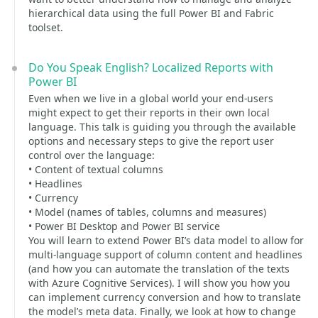
hierarchical data using the full Power BI and Fabric
toolset.
Do You Speak English? Localized Reports with
Power BI
Even when we live in a global world your end-users
might expect to get their reports in their own local
language. This talk is guiding you through the available
options and necessary steps to give the report user
control over the language:
• Content of textual columns
• Headlines
• Currency
• Model (names of tables, columns and measures)
• Power BI Desktop and Power BI service
You will learn to extend Power BI’s data model to allow for
multi-language support of column content and headlines
(and how you can automate the translation of the texts
with Azure Cognitive Services). I will show you how you
can implement currency conversion and how to translate
the model’s meta data. Finally, we look at how to change