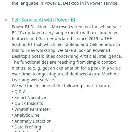
the language in Power BI Desktop in in Power service.
Self-Service AI with Power BI
Power BI Desktop is Microsoft’s free tool for self-service
BI. It’s updated every single month with exciting new
features and Gartner declared it since 2019 to THE
leading BI Tool (which led Tableau and Qlik behind). In
this full day workshop, we take a look on Power BI
Desktop’s possibilities concerning Artificial Intelligence.
The functionalities are reaching from simple context
menus, to e. g. get an explanation for a peak in a value
over time, to ingesting a self-deployed Azure Machine
Learning web service.
We will touch some of the following smart features:
• Q & A
• Smart Narrative
• Quick Insights
• What-if Parameter
• Analytic Line
• Anomaly Detection
• Data Profiling