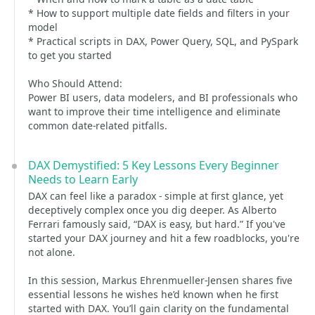
* How to support multiple date fields and filters in your
model
* Practical scripts in DAX, Power Query, SQL, and PySpark
to get you started
Who Should Attend:
Power BI users, data modelers, and BI professionals who
want to improve their time intelligence and eliminate
common date-related pitfalls.
DAX Demystified: 5 Key Lessons Every Beginner
Needs to Learn Early
DAX can feel like a paradox - simple at first glance, yet
deceptively complex once you dig deeper. As Alberto
Ferrari famously said, “DAX is easy, but hard.” If you've
started your DAX journey and hit a few roadblocks, you're
not alone.
In this session, Markus Ehrenmueller-Jensen shares five
essential lessons he wishes he’d known when he first
started with DAX. You’ll gain clarity on the fundamental