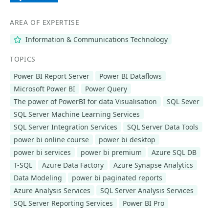
AREA OF EXPERTISE
Information & Communications Technology
TOPICS
Power BI Report Server
Power BI Dataflows
Microsoft Power BI
Power Query
The power of PowerBI for data Visualisation
SQL Sever
SQL Server Machine Learning Services
SQL Server Integration Services
SQL Server Data Tools
power bi online course
power bi desktop
power bi services
power bi premium
Azure SQL DB
T-SQL
Azure Data Factory
Azure Synapse Analytics
Data Modeling
power bi paginated reports
Azure Analysis Services
SQL Server Analysis Services
SQL Server Reporting Services
Power BI Pro