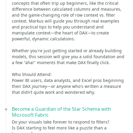
concepts that often trip up beginners, like the critical
difference between calculated columns and measures,
and the game-changing role of row context vs. filter
context. Markus will guide you through real examples
and practical tips to help you understand and
manipulate context—the heart of DAX—to create
powerful, dynamic calculations.
Whether you're just getting started or already building
models, this session will give you a solid foundation and
a few "aha!" moments that make DAX finally click.
Who Should Attend:
Power BI users, data analysts, and Excel pros beginning
their DAX journey—or anyone who's written a measure
that didn’t quite work and wondered why.
Become a Guardian of the Star Schema with
Microsoft Fabric
Do your visuals take forever to respond to filters?
Is DAX starting to feel more like a puzzle than a