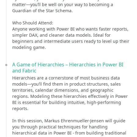
matter—you’ll be well on your way to becoming a
Guardian of the Star Schema.
Who Should Attend:
Anyone working with Power BI who wants faster reports,
simpler DAX, and cleaner data models. Ideal for
beginners and intermediate users ready to level up their
modeling game.
A Game of Hierarchies – Hierarchies in Power BI
and Fabric
Hierarchies are a cornerstone of most business data
models—you’ll find them in product structures, sales
territories, calendar dimensions, and geographic
regions. Modeling these hierarchies effectively in Power
BI is essential for building intuitive, high-performing
reports.
In this session, Markus Ehrenmueller-Jensen will guide
you through practical techniques for handling
hierarchical data in Power BI - from building traditional