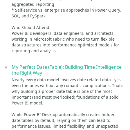
aggregated reporting
* Self-service vs. enterprise approaches in Power Query,
SQL, and PySpark
Who Should Attend:
Power BI developers, data engineers, and architects
working in Microsoft Fabric who need to turn flexible
data structures into performance-optimized models for
reporting and analysis.
My Perfect Date (Table): Building Time Intelligence
the Right Way
Nearly every data model involves date-related data - yes,
even the ones without any romantic complications. That’s
why building a proper date table is one of the most
important (and most overlooked) foundations of a solid
Power BI model.
While Power BI Desktop automatically creates hidden
date tables by default, relying on them can lead to
performance issues, limited flexibility, and unexpected