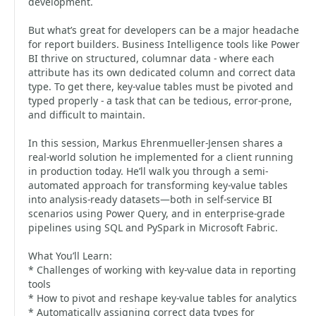
development.
But what’s great for developers can be a major headache
for report builders. Business Intelligence tools like Power
BI thrive on structured, columnar data - where each
attribute has its own dedicated column and correct data
type. To get there, key-value tables must be pivoted and
typed properly - a task that can be tedious, error-prone,
and difficult to maintain.
In this session, Markus Ehrenmueller-Jensen shares a
real-world solution he implemented for a client running
in production today. He’ll walk you through a semi-
automated approach for transforming key-value tables
into analysis-ready datasets—both in self-service BI
scenarios using Power Query, and in enterprise-grade
pipelines using SQL and PySpark in Microsoft Fabric.
What You’ll Learn:
* Challenges of working with key-value data in reporting
tools
* How to pivot and reshape key-value tables for analytics
* Automatically assigning correct data types for