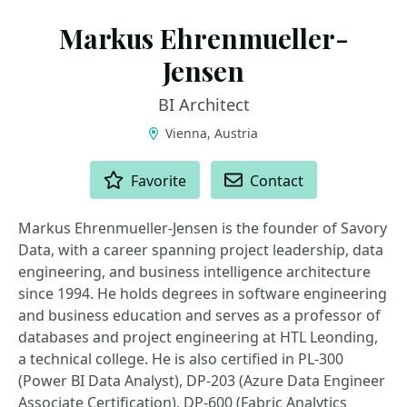
Markus Ehrenmueller-
Jensen
BI Architect
Vienna, Austria
ACTIONS
Favorite
Contact
​Markus Ehrenmueller-Jensen is the founder of Savory
Data, with a career spanning project leadership, data
engineering, and business intelligence architecture
since 1994. He holds degrees in software engineering
and business education and serves as a professor of
databases and project engineering at HTL Leonding,
a technical college. He is also certified in PL-300
(Power BI Data Analyst), DP-203 (Azure Data Engineer
Associate Certification), DP-600 (Fabric Analytics