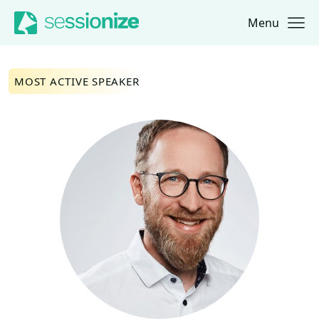
Menu
Jump to navigation
Jump to content
MOST ACTIVE SPEAKER