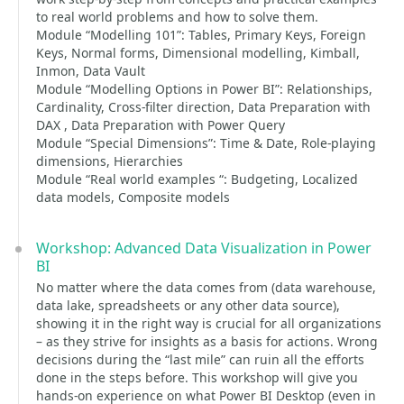
to real world problems and how to solve them.
Module “Modelling 101”: Tables, Primary Keys, Foreign
Keys, Normal forms, Dimensional modelling, Kimball,
Inmon, Data Vault
Module “Modelling Options in Power BI”: Relationships,
Cardinality, Cross-filter direction, Data Preparation with
DAX , Data Preparation with Power Query
Module “Special Dimensions”: Time & Date, Role-playing
dimensions, Hierarchies
Module “Real world examples “: Budgeting, Localized
data models, Composite models
Workshop: Advanced Data Visualization in Power
BI
No matter where the data comes from (data warehouse,
data lake, spreadsheets or any other data source),
showing it in the right way is crucial for all organizations
– as they strive for insights as a basis for actions. Wrong
decisions during the “last mile” can ruin all the efforts
done in the steps before. This workshop will give you
hands-on experience on what Power BI Desktop (even in