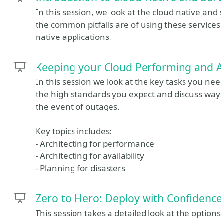
In this session, we look at the cloud native and
the common pitfalls are of using these service
native applications.
Keeping your Cloud Performing and A
In this session we look at the key tasks you ne
the high standards you expect and discuss ways
the event of outages.
Key topics includes:
- Architecting for performance
- Architecting for availability
- Planning for disasters
Zero to Hero: Deploy with Confidenc
This session takes a detailed look at the opti