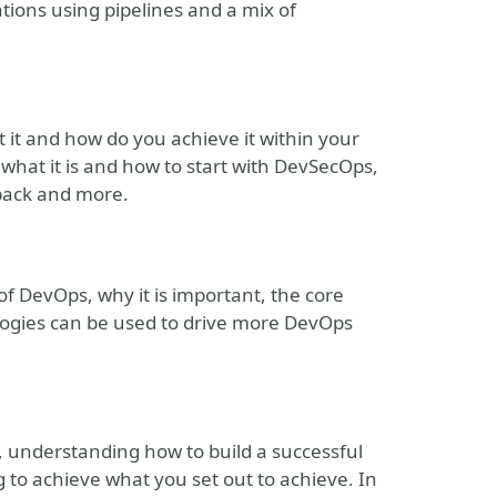
ations using pipelines and a mix of
it and how do you achieve it within your
t what it is and how to start with DevSecOps,
edback and more.
 of DevOps, why it is important, the core
logies can be used to drive more DevOps
s, understanding how to build a successful
ng to achieve what you set out to achieve. In