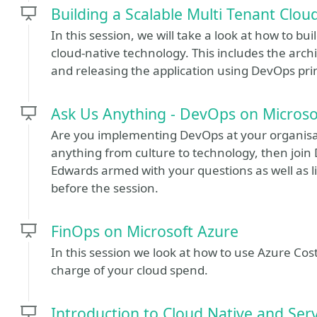
Building a Scalable Multi Tenant Clou
In this session, we will take a look at how to bu
cloud-native technology. This includes the archi
and releasing the application using DevOps prin
Ask Us Anything - DevOps on Microso
Are you implementing DevOps at your organisat
anything from culture to technology, then joi
Edwards armed with your questions as well as l
before the session.
FinOps on Microsoft Azure
In this session we look at how to use Azure Co
charge of your cloud spend.
Introduction to Cloud Native and Serv