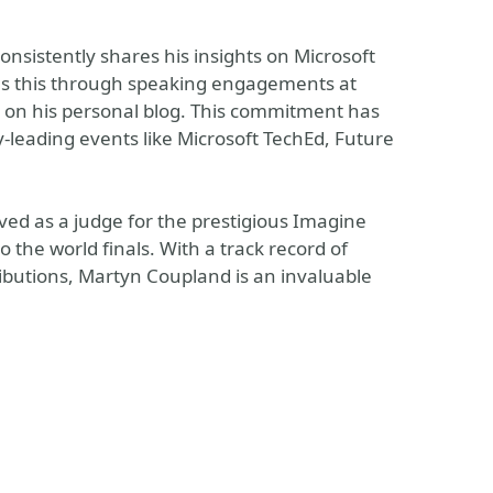
istently shares his insights on Microsoft
es this through speaking engagements at
s on his personal blog. This commitment has
y-leading events like Microsoft TechEd, Future
rved as a judge for the prestigious Imagine
the world finals. With a track record of
butions, Martyn Coupland is an invaluable