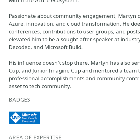
within the Azure ecosystem.
Passionate about community engagement, Martyn cons
Azure, innovation, and cloud transformation. He do
conferences, contributions to user groups, and post
elevated him to be a sought-after speaker at industr
Decoded, and Microsoft Build.
His influence doesn't stop there. Martyn has also se
Cup, and Junior Imagine Cup and mentored a team to 
professional accomplishments and community contri
asset to tech community.
BADGES
AREA OF EXPERTISE