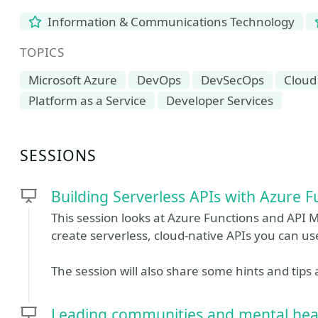
Information & Communications Technology
TOPICS
Microsoft Azure
DevOps
DevSecOps
Cloud
Platform as a Service
Developer Services
SESSIONS
Building Serverless APIs with Azure
This session looks at Azure Functions and API
create serverless, cloud-native APIs you can use
The session will also share some hints and tips
Leading communities and mental hea