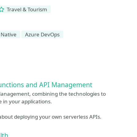
Travel & Tourism
 Native
Azure DevOps
 Functions and API Management
 Management, combining the technologies to
 in your applications.
 about deploying your own serverless APIs.
lth