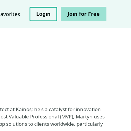
Login
Join for Free
Favorites
ect at Kainos; he's a catalyst for innovation
 Most Valuable Professional (MVP), Martyn uses
pp solutions to clients worldwide, particularly