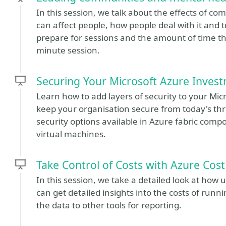
In this session, we talk about the effects of c
can affect people, how people deal with it and 
prepare for sessions and the amount of time th
minute session.
Securing Your Microsoft Azure Inves
Learn how to add layers of security to your Mic
keep your organisation secure from today's thre
security options available in Azure fabric com
virtual machines.
Take Control of Costs with Azure Co
In this session, we take a detailed look at ho
can get detailed insights into the costs of run
the data to other tools for reporting.