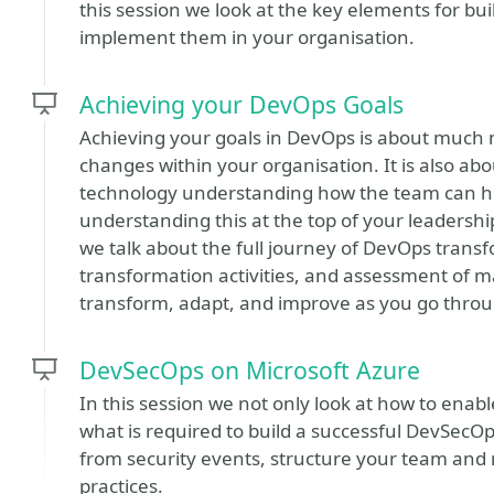
this session we look at the key elements for bui
implement them in your organisation.
Achieving your DevOps Goals
Achieving your goals in DevOps is about much m
changes within your organisation. It is also a
technology understanding how the team can he
understanding this at the top of your leadership 
we talk about the full journey of DevOps transf
transformation activities, and assessment of mat
transform, adapt, and improve as you go thro
DevSecOps on Microsoft Azure
In this session we not only look at how to enable
what is required to build a successful DevSecOp
from security events, structure your team and
practices.