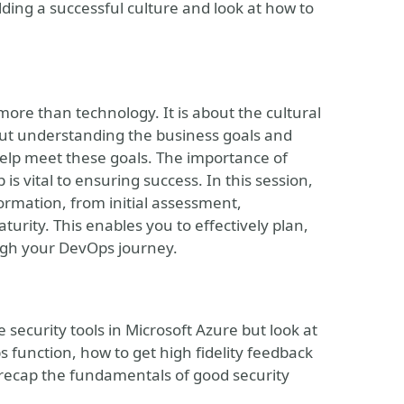
lding a successful culture and look at how to
ore than technology. It is about the cultural
bout understanding the business goals and
lp meet these goals. The importance of
is vital to ensuring success. In this session,
ormation, from initial assessment,
urity. This enables you to effectively plan,
ugh your DevOps journey.
 security tools in Microsoft Azure but look at
s function, how to get high fidelity feedback
 recap the fundamentals of good security