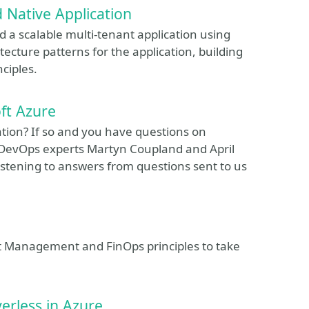
d Native Application
ild a scalable multi-tenant application using
tecture patterns for the application, building
ciples.
ft Azure
ion? If so and you have questions on
n DevOps experts Martyn Coupland and April
istening to answers from questions sent to us
st Management and FinOps principles to take
erless in Azure