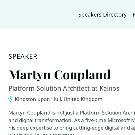
Speakers Directory
SPEAKER
Martyn Coupland
Platform Solution Architect at Kainos
Kingston upon Hull, United Kingdom
Martyn Coupland is not just a Platform Solution Archit
and digital transformation. As a five-time Microsoft
his deep expertise to bring cutting-edge digital and a