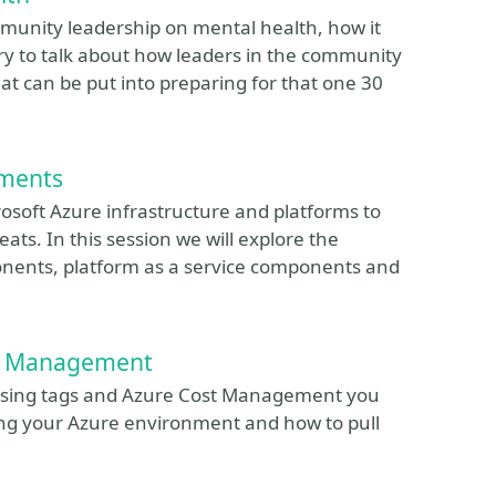
ommunity leadership on mental health, how it
try to talk about how leaders in the community
at can be put into preparing for that one 30
tments
rosoft Azure infrastructure and platforms to
ats. In this session we will explore the
ponents, platform as a service components and
st Management
w using tags and Azure Cost Management you
ning your Azure environment and how to pull