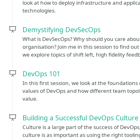
look at how to deploy infrastructure and applic
technologies.
Demystifying DevSecOps
What is DevSecOps? Why should you care about 
organisation? Join me in this session to find ou
we explore topics of shift left, high fidelity fe
DevOps 101
In this first session, we look at the foundations
values of DevOps and how different team topo
value.
Building a Successful DevOps Culture
Culture is a large part of the success of DevOp
culture is as important as using the right tooli