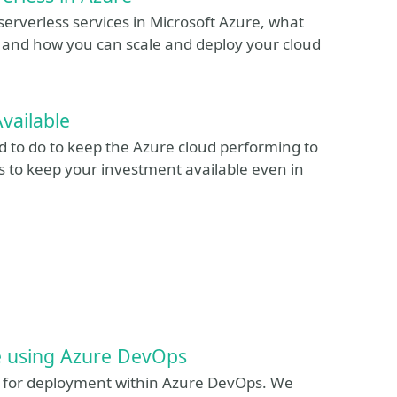
 serverless services in Microsoft Azure, what
s and how you can scale and deploy your cloud
vailable
ed to do to keep the Azure cloud performing to
 to keep your investment available even in
e using Azure DevOps
ons for deployment within Azure DevOps. We