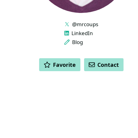
LINKS
@mrcoups
LinkedIn
Blog
ACTIONS
Favorite
Contact