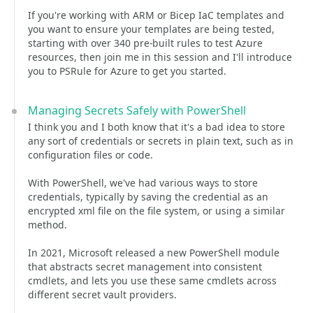
If you're working with ARM or Bicep IaC templates and
you want to ensure your templates are being tested,
starting with over 340 pre-built rules to test Azure
resources, then join me in this session and I'll introduce
you to PSRule for Azure to get you started.
Managing Secrets Safely with PowerShell
I think you and I both know that it's a bad idea to store
any sort of credentials or secrets in plain text, such as in
configuration files or code.
With PowerShell, we've had various ways to store
credentials, typically by saving the credential as an
encrypted xml file on the file system, or using a similar
method.
In 2021, Microsoft released a new PowerShell module
that abstracts secret management into consistent
cmdlets, and lets you use these same cmdlets across
different secret vault providers.