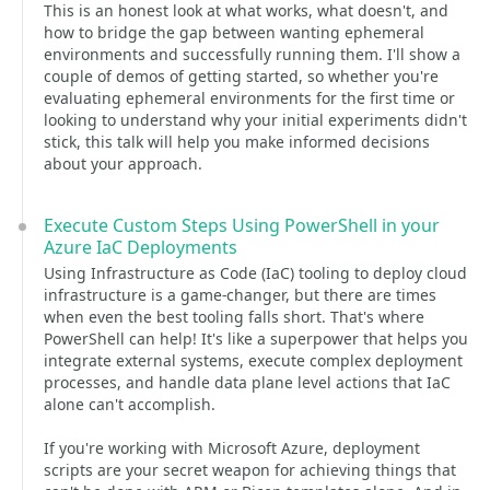
This is an honest look at what works, what doesn't, and
how to bridge the gap between wanting ephemeral
environments and successfully running them. I'll show a
couple of demos of getting started, so whether you're
evaluating ephemeral environments for the first time or
looking to understand why your initial experiments didn't
stick, this talk will help you make informed decisions
about your approach.
Execute Custom Steps Using PowerShell in your
Azure IaC Deployments
Using Infrastructure as Code (IaC) tooling to deploy cloud
infrastructure is a game-changer, but there are times
when even the best tooling falls short. That's where
PowerShell can help! It's like a superpower that helps you
integrate external systems, execute complex deployment
processes, and handle data plane level actions that IaC
alone can't accomplish.
If you're working with Microsoft Azure, deployment
scripts are your secret weapon for achieving things that