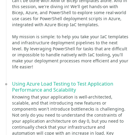
can't be done with ARM or Bicep templates alone. And in
this session, we're diving in! We'll get hands-on with
Bicep, Azure, and PowerShell to explore some real-world
use cases for PowerShell deployment scripts in Azure,
integrated with Azure Bicep IaC templates.
My mission is simple: to help you take your IaC templates
and infrastructure deployment pipelines to the next
level. By leveraging PowerShell for tasks that are difficult
or impossible to handle natively with IaC tooling, you'll
make your deployment processes more efficient and your
life easier!
Using Azure Load Testing to Test Application
Performance and Scalability
Knowing that your application is well-architected,
scalable, and that introducing new features or
components won't introduce bottlenecks is challenging.
Not only do you need to understand the constraints of
your application architecture on day 0, but you need to
continually check that your infrastructure and
automation will cope with an increase in load. Key