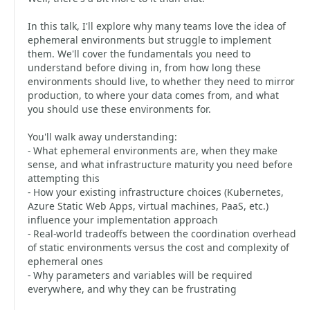
In this talk, I'll explore why many teams love the idea of
ephemeral environments but struggle to implement
them. We'll cover the fundamentals you need to
understand before diving in, from how long these
environments should live, to whether they need to mirror
production, to where your data comes from, and what
you should use these environments for.
You'll walk away understanding:
- What ephemeral environments are, when they make
sense, and what infrastructure maturity you need before
attempting this
- How your existing infrastructure choices (Kubernetes,
Azure Static Web Apps, virtual machines, PaaS, etc.)
influence your implementation approach
- Real-world tradeoffs between the coordination overhead
of static environments versus the cost and complexity of
ephemeral ones
- Why parameters and variables will be required
everywhere, and why they can be frustrating