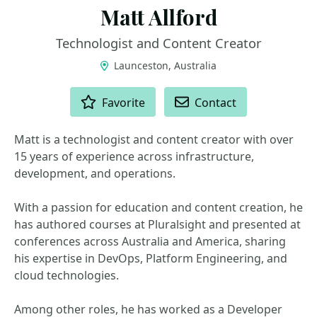
Matt Allford
Technologist and Content Creator
Launceston, Australia
ACTIONS
Favorite
Contact
Matt is a technologist and content creator with over
15 years of experience across infrastructure,
development, and operations.
With a passion for education and content creation, he
has authored courses at Pluralsight and presented at
conferences across Australia and America, sharing
his expertise in DevOps, Platform Engineering, and
cloud technologies.
Among other roles, he has worked as a Developer