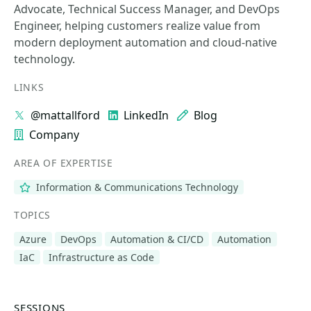
Advocate, Technical Success Manager, and DevOps
Engineer, helping customers realize value from
modern deployment automation and cloud-native
technology.
LINKS
@mattallford
LinkedIn
Blog
Company
AREA OF EXPERTISE
Information & Communications Technology
TOPICS
Azure
DevOps
Automation & CI/CD
Automation
IaC
Infrastructure as Code
SESSIONS