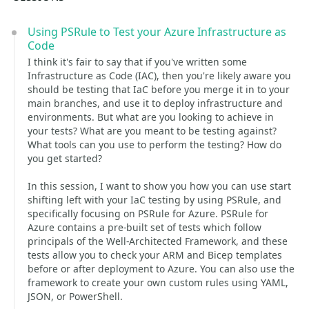
Using PSRule to Test your Azure Infrastructure as
Code
I think it's fair to say that if you've written some
Infrastructure as Code (IAC), then you're likely aware you
should be testing that IaC before you merge it in to your
main branches, and use it to deploy infrastructure and
environments. But what are you looking to achieve in
your tests? What are you meant to be testing against?
What tools can you use to perform the testing? How do
you get started?
In this session, I want to show you how you can use start
shifting left with your IaC testing by using PSRule, and
specifically focusing on PSRule for Azure. PSRule for
Azure contains a pre-built set of tests which follow
principals of the Well-Architected Framework, and these
tests allow you to check your ARM and Bicep templates
before or after deployment to Azure. You can also use the
framework to create your own custom rules using YAML,
JSON, or PowerShell.