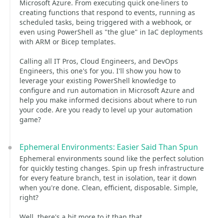
Microsoft Azure. From executing quick one-liners to
creating functions that respond to events, running as
scheduled tasks, being triggered with a webhook, or
even using PowerShell as "the glue" in IaC deployments
with ARM or Bicep templates.
Calling all IT Pros, Cloud Engineers, and DevOps
Engineers, this one's for you. I'll show you how to
leverage your existing PowerShell knowledge to
configure and run automation in Microsoft Azure and
help you make informed decisions about where to run
your code. Are you ready to level up your automation
game?
Ephemeral Environments: Easier Said Than Spun
Ephemeral environments sound like the perfect solution
for quickly testing changes. Spin up fresh infrastructure
for every feature branch, test in isolation, tear it down
when you're done. Clean, efficient, disposable. Simple,
right?
Well, there's a bit more to it than that.