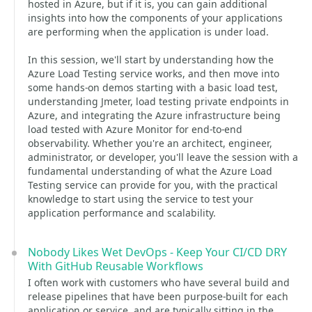
hosted in Azure, but if it is, you can gain additional
insights into how the components of your applications
are performing when the application is under load.
In this session, we'll start by understanding how the
Azure Load Testing service works, and then move into
some hands-on demos starting with a basic load test,
understanding Jmeter, load testing private endpoints in
Azure, and integrating the Azure infrastructure being
load tested with Azure Monitor for end-to-end
observability. Whether you're an architect, engineer,
administrator, or developer, you'll leave the session with a
fundamental understanding of what the Azure Load
Testing service can provide for you, with the practical
knowledge to start using the service to test your
application performance and scalability.
Nobody Likes Wet DevOps - Keep Your CI/CD DRY
With GitHub Reusable Workflows
I often work with customers who have several build and
release pipelines that have been purpose-built for each
application or service, and are typically sitting in the