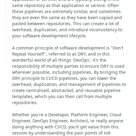
same repository as that application or service. Often
these pipelines are extremely similar, and sometimes
they are even the same as they have been copied and
pasted between repositories. This can create a lot of
overhead, duplication, and introduce inconsistency to
your software development lifecycle.
A common principle of software development is "Don't
Repeat Yourself", referred to as DRY, and in this
wonderful world of all things 'DevOps', it's the
responsibility of multiple parties to ensure DRY is used
wherever possible, including pipelines. By bringing the
DRY principle to CI/CD pipelines, you can lower the
overhead, duplication, and management of pipelines to
create centralised, abstracted, and reusable pipeline
templates, which you can then call from multiple
repositories.
Whether you're a Developer, Platform Engineer, Cloud
Engineer, DevOps Engineer, Architect, or really anyone
doing anything with CI/CD, you'll get value from this
session by understanding the pain points of not