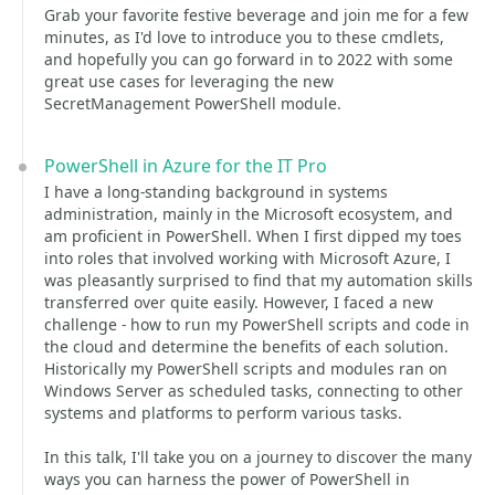
Grab your favorite festive beverage and join me for a few
minutes, as I'd love to introduce you to these cmdlets,
and hopefully you can go forward in to 2022 with some
great use cases for leveraging the new
SecretManagement PowerShell module.
PowerShell in Azure for the IT Pro
I have a long-standing background in systems
administration, mainly in the Microsoft ecosystem, and
am proficient in PowerShell. When I first dipped my toes
into roles that involved working with Microsoft Azure, I
was pleasantly surprised to find that my automation skills
transferred over quite easily. However, I faced a new
challenge - how to run my PowerShell scripts and code in
the cloud and determine the benefits of each solution.
Historically my PowerShell scripts and modules ran on
Windows Server as scheduled tasks, connecting to other
systems and platforms to perform various tasks.
In this talk, I'll take you on a journey to discover the many
ways you can harness the power of PowerShell in