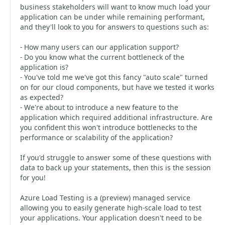
business stakeholders will want to know much load your
application can be under while remaining performant,
and they'll look to you for answers to questions such as:
- How many users can our application support?
- Do you know what the current bottleneck of the
application is?
- You've told me we've got this fancy "auto scale" turned
on for our cloud components, but have we tested it works
as expected?
- We're about to introduce a new feature to the
application which required additional infrastructure. Are
you confident this won't introduce bottlenecks to the
performance or scalability of the application?
If you'd struggle to answer some of these questions with
data to back up your statements, then this is the session
for you!
Azure Load Testing is a (preview) managed service
allowing you to easily generate high-scale load to test
your applications. Your application doesn't need to be