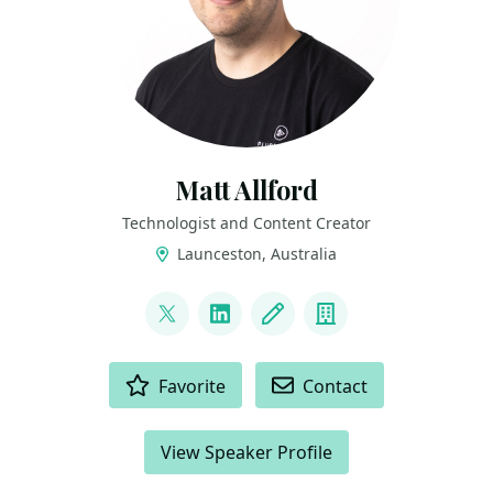
Matt Allford
Technologist and Content Creator
Launceston, Australia
LINKS
@mattallford
LinkedIn
Blog
Company
ACTIONS
Favorite
Contact
View Speaker Profile