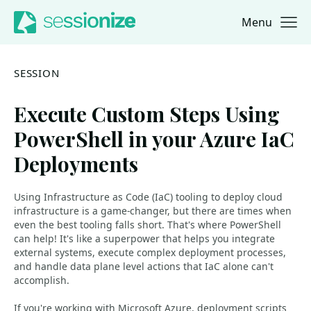
Menu
Jump to navigation
Jump to content
SESSION
Execute Custom Steps Using
PowerShell in your Azure IaC
Deployments
Using Infrastructure as Code (IaC) tooling to deploy cloud
infrastructure is a game-changer, but there are times when
even the best tooling falls short. That's where PowerShell
can help! It's like a superpower that helps you integrate
external systems, execute complex deployment processes,
and handle data plane level actions that IaC alone can't
accomplish.
If you're working with Microsoft Azure, deployment scripts