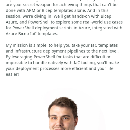
are your secret weapon for achieving things that can't be
done with ARM or Bicep templates alone. And in this
session, we're diving in! We'll get hands-on with Bicep,
Azure, and PowerShell to explore some real-world use cases
for PowerShell deployment scripts in Azure, integrated with
Azure Bicep IaC templates.
My mission is simple: to help you take your IaC templates
and infrastructure deployment pipelines to the next level.
By leveraging PowerShell for tasks that are difficult or
impossible to handle natively with IaC tooling, you'll make
your deployment processes more efficient and your life
easier!