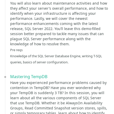
You will also learn about maintenance activities and how
they affect your server’s overall performance, and how to
identify when your infrastructure is affecting your
performance. Lastly, we will cover the newest
performance enhancements coming with the latest
release, SQL Server 2022. You’ll leave this demo-filled
session better prepared to tackle many issues that can
plague SQL Server performance along with the
knowledge of how to resolve them.
Pre reqs
Knowledge of the SQL Server Database Engine, writing T-SQL
queries, basics of server configuration.
Mastering TempDB
Have you experienced performance problems caused by
contention in TempDB? Have you ever wondered why
your TempDB is suddenly 3 TB? In this session, you will
learn about all the various components of SQL Server
that use TempDB. Whether it be AlwaysOn Availability
Groups, Read Committed Snapshot version stores, spills,
or simply temporary tables, learn about how to identify