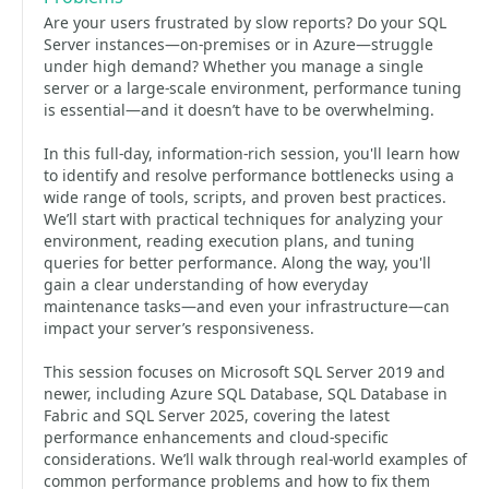
Are your users frustrated by slow reports? Do your SQL
Server instances—on-premises or in Azure—struggle
under high demand? Whether you manage a single
server or a large-scale environment, performance tuning
is essential—and it doesn’t have to be overwhelming.
In this full-day, information-rich session, you'll learn how
to identify and resolve performance bottlenecks using a
wide range of tools, scripts, and proven best practices.
We’ll start with practical techniques for analyzing your
environment, reading execution plans, and tuning
queries for better performance. Along the way, you'll
gain a clear understanding of how everyday
maintenance tasks—and even your infrastructure—can
impact your server’s responsiveness.
This session focuses on Microsoft SQL Server 2019 and
newer, including Azure SQL Database, SQL Database in
Fabric and SQL Server 2025, covering the latest
performance enhancements and cloud-specific
considerations. We’ll walk through real-world examples of
common performance problems and how to fix them