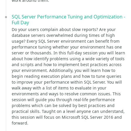
work around them.
SQL Server Performance Tuning and Optimization -
Full Day
Do your users complain about slow reports? Are your
database servers overwhelmed during times of high
usage? Every SQL Server environment can benefit from
performance tuning whether your environment has one
server or thousands. In this full-day session you will learn
about how identify problems using a wide variety of tools
and scripts and how to implement best practices across
your environment. Additionally, you will learn how to
begin reading execution plans and how to tune queries
to improve your performance within SQL Server. You will
walk away with a list of items to evaluate in your
environments and ways to resolve common issues. This
session will guide you through real-life performance
problems which can be solved by best practices and
practical skills. Taught on a level anyone can understand,
this session will focus on Microsoft SQL Server 2016 and
forward.