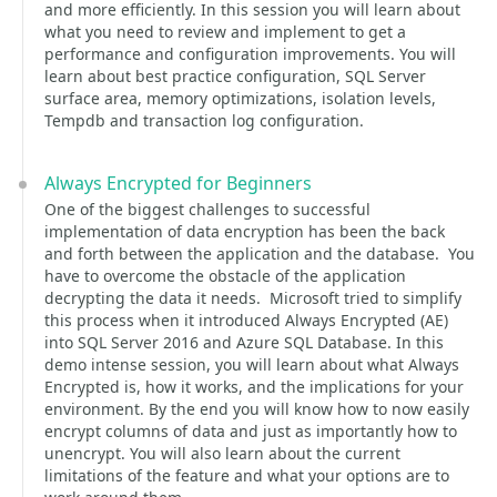
and more efficiently. In this session you will learn about
what you need to review and implement to get a
performance and configuration improvements. You will
learn about best practice configuration, SQL Server
surface area, memory optimizations, isolation levels,
Tempdb and transaction log configuration.
Always Encrypted for Beginners
One of the biggest challenges to successful
implementation of data encryption has been the back
and forth between the application and the database. You
have to overcome the obstacle of the application
decrypting the data it needs. Microsoft tried to simplify
this process when it introduced Always Encrypted (AE)
into SQL Server 2016 and Azure SQL Database. In this
demo intense session, you will learn about what Always
Encrypted is, how it works, and the implications for your
environment. By the end you will know how to now easily
encrypt columns of data and just as importantly how to
unencrypt. You will also learn about the current
limitations of the feature and what your options are to