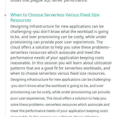
issues that plague SQL Server performance.
When to Choose Serverless Versus Fixed Size
Resources
Designing infrastructure for new applications can be
challenging--you don't know what the workload is going
to be, and over provisioning can be costly, while under
provisioning can provide poor user experiences. The
cloud offers a solution to help you solve these problems--
serverless resources which autoscale and meet the
performance needs of your application keeping costs
reasonable. In this session you will learn about utilization
patterns that are a good fit for serverless workloads, and
when to choose serverless versus fixed size resources.
Designing infrastructure for new applications can be challenging-
-you don't know what the workload is going to be, and over
provisioning can be costly, while under provisioning can provide
poor user experiences. The cloud offers a solution to help you
solve these problems--serverless resources which autoscale and
meet the performance needs of your application keeping costs