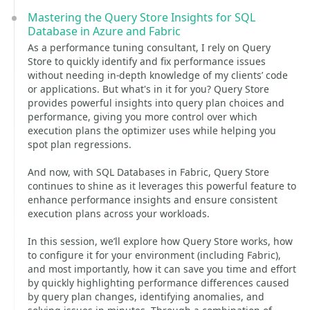
Mastering the Query Store Insights for SQL
Database in Azure and Fabric
As a performance tuning consultant, I rely on Query
Store to quickly identify and fix performance issues
without needing in-depth knowledge of my clients’ code
or applications. But what's in it for you? Query Store
provides powerful insights into query plan choices and
performance, giving you more control over which
execution plans the optimizer uses while helping you
spot plan regressions.
And now, with SQL Databases in Fabric, Query Store
continues to shine as it leverages this powerful feature to
enhance performance insights and ensure consistent
execution plans across your workloads.
In this session, we’ll explore how Query Store works, how
to configure it for your environment (including Fabric),
and most importantly, how it can save you time and effort
by quickly highlighting performance differences caused
by query plan changes, identifying anomalies, and