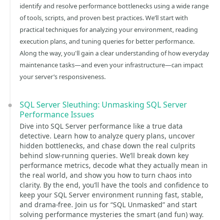
identify and resolve performance bottlenecks using a wide range
of tools, scripts, and proven best practices. We’ll start with
practical techniques for analyzing your environment, reading
execution plans, and tuning queries for better performance.
Along the way, you'll gain a clear understanding of how everyday
maintenance tasks—and even your infrastructure—can impact
your server’s responsiveness.
SQL Server Sleuthing: Unmasking SQL Server
Performance Issues
Dive into SQL Server performance like a true data
detective. Learn how to analyze query plans, uncover
hidden bottlenecks, and chase down the real culprits
behind slow-running queries. We’ll break down key
performance metrics, decode what they actually mean in
the real world, and show you how to turn chaos into
clarity. By the end, you’ll have the tools and confidence to
keep your SQL Server environment running fast, stable,
and drama-free. Join us for “SQL Unmasked” and start
solving performance mysteries the smart (and fun) way.