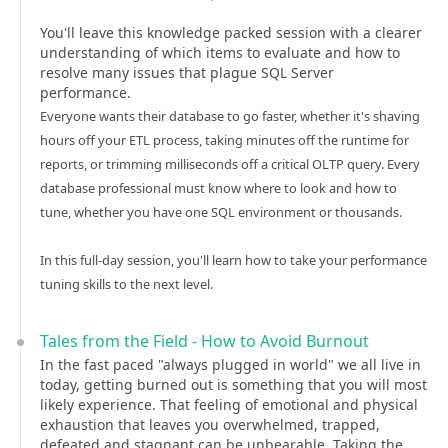
You'll leave this knowledge packed session with a clearer
understanding of which items to evaluate and how to
resolve many issues that plague SQL Server
performance.
Everyone wants their database to go faster, whether it's shaving
hours off your ETL process, taking minutes off the runtime for
reports, or trimming milliseconds off a critical OLTP query. Every
database professional must know where to look and how to
tune, whether you have one SQL environment or thousands.
In this full-day session, you'll learn how to take your performance
tuning skills to the next level.
Tales from the Field - How to Avoid Burnout
In the fast paced "always plugged in world" we all live in
today, getting burned out is something that you will most
likely experience. That feeling of emotional and physical
exhaustion that leaves you overwhelmed, trapped,
defeated and stagnant can be unbearable. Taking the