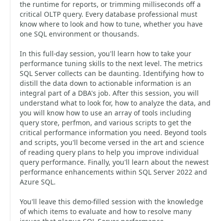
the runtime for reports, or trimming milliseconds off a
critical OLTP query. Every database professional must
know where to look and how to tune, whether you have
one SQL environment or thousands.
In this full-day session, you'll learn how to take your
performance tuning skills to the next level. The metrics
SQL Server collects can be daunting. Identifying how to
distill the data down to actionable information is an
integral part of a DBA's job. After this session, you will
understand what to look for, how to analyze the data, and
you will know how to use an array of tools including
query store, perfmon, and various scripts to get the
critical performance information you need. Beyond tools
and scripts, you'll become versed in the art and science
of reading query plans to help you improve individual
query performance. Finally, you'll learn about the newest
performance enhancements within SQL Server 2022 and
Azure SQL.
You'll leave this demo-filled session with the knowledge
of which items to evaluate and how to resolve many