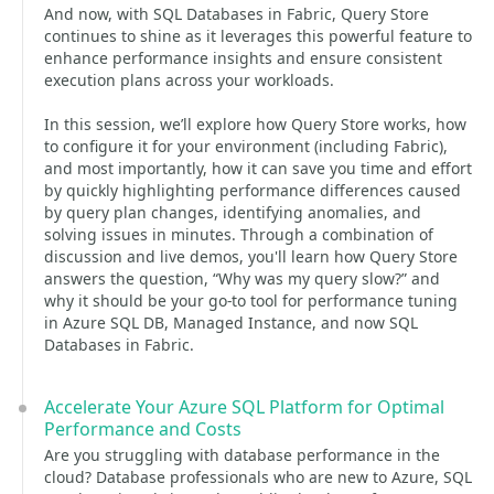
And now, with SQL Databases in Fabric, Query Store
continues to shine as it leverages this powerful feature to
enhance performance insights and ensure consistent
execution plans across your workloads.
In this session, we’ll explore how Query Store works, how
to configure it for your environment (including Fabric),
and most importantly, how it can save you time and effort
by quickly highlighting performance differences caused
by query plan changes, identifying anomalies, and
solving issues in minutes. Through a combination of
discussion and live demos, you'll learn how Query Store
answers the question, “Why was my query slow?” and
why it should be your go-to tool for performance tuning
in Azure SQL DB, Managed Instance, and now SQL
Databases in Fabric.
Accelerate Your Azure SQL Platform for Optimal
Performance and Costs
Are you struggling with database performance in the
cloud? Database professionals who are new to Azure, SQL