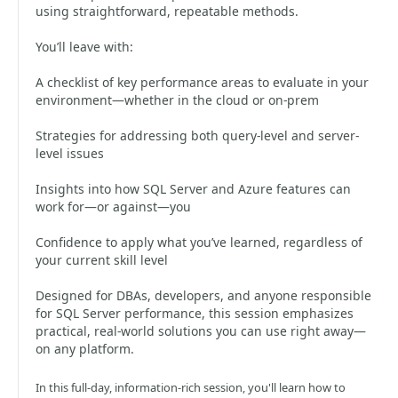
using straightforward, repeatable methods.
You’ll leave with:
A checklist of key performance areas to evaluate in your
environment—whether in the cloud or on-prem
Strategies for addressing both query-level and server-
level issues
Insights into how SQL Server and Azure features can
work for—or against—you
Confidence to apply what you’ve learned, regardless of
your current skill level
Designed for DBAs, developers, and anyone responsible
for SQL Server performance, this session emphasizes
practical, real-world solutions you can use right away—
on any platform.
In this full-day, information-rich session, you'll learn how to