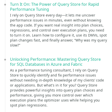
Turn It On: The Power of Query Store for Rapid
Performance Tuning
I rely on Query Store every day—it lets me uncover
performance issues in minutes, even without knowing
the app code. If you want real insight into plan choices,
regressions, and control over execution plans, you need
to turn it on. Learn how to configure it, use its DMVs, spot
plan changes fast, and finally answer, “Why was my query
slow?”
Unlocking Performance: Mastering Query Store
for SQL Databases in Azure and Fabric
As a performance tuning consultant, I rely on Query
Store to quickly identify and fix performance issues
without needing in-depth knowledge of my clients’ code
or applications. But what's in it for you? Query Store
provides powerful insights into query plan choices and
performance, giving you more control over which
execution plans the optimizer uses while helping you
spot plan regressions.