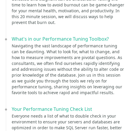
time to learn how to avoid burnout can be game-changer
for your mental health, motivation, and productivity. In
this 20 minute session, we will discuss ways to help
prevent that burn out.
What's in our Performance Tuning Toolbox?
Navigating the vast landscape of performance tuning
can be daunting. What to look for, what to change, and
how to measure improvements are pivotal questions. As
consultants, we often find ourselves rapidly identifying
and addressing issues without the ability to alter code or
prior knowledge of the database. Join us in this session
as we guide you through the tools we rely on for
performance tuning, sharing insights on leveraging our
favorite tools to achieve rapid and impactful results.
Your Performance Tuning Check List
Everyone needs a list of what to double check in your
environment to ensure your servers and databases are
optimized in order to make SQL Server run faster, better