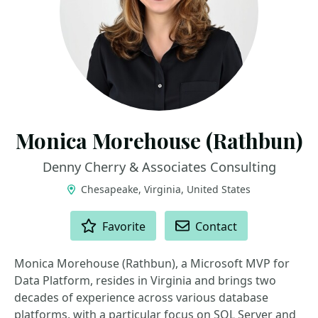
Monica Morehouse (Rathbun)
Denny Cherry & Associates Consulting
Chesapeake, Virginia, United States
ACTIONS
Favorite
Contact
Monica Morehouse (Rathbun), a Microsoft MVP for
Data Platform, resides in Virginia and brings two
decades of experience across various database
platforms, with a particular focus on SQL Server and