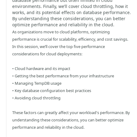
database performance but often limited in cloud
environments. Finally, we’ll cover cloud throttling, how it
works, and its potential effects on database performance.
By understanding these considerations, you can better
optimize performance and reliability in the cloud.
As organizations move to cloud platforms, optimizing
performance is crucial for scalability, efficiency, and cost savings.
In this session, we’ll cover the top five performance
considerations for cloud deployments:
• Cloud hardware and its impact
• Getting the best performance from your infrastructure
• Managing TempDB usage
• Key database configuration best practices
• Avoiding cloud throttling
These factors can greatly affect your workload's performance. By
understanding these considerations, you can better optimize
performance and reliability in the cloud.