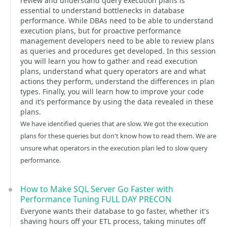
review and understand query execution plans is
essential to understand bottlenecks in database
performance. While DBAs need to be able to understand
execution plans, but for proactive performance
management developers need to be able to review plans
as queries and procedures get developed. In this session
you will learn you how to gather and read execution
plans, understand what query operators are and what
actions they perform, understand the differences in plan
types. Finally, you will learn how to improve your code
and it’s performance by using the data revealed in these
plans.
We have identified queries that are slow. We got the execution
plans for these queries but don't know how to read them. We are
unsure what operators in the execution plan led to slow query
performance.
How to Make SQL Server Go Faster with
Performance Tuning FULL DAY PRECON
Everyone wants their database to go faster, whether it's
shaving hours off your ETL process, taking minutes off