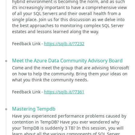
hybrid environment is becoming the norm, and as such
it’s increasingly important to have a comprehensive view
of all your SQL Servers and their overall health from a
single place. Join us for this discussion as we delve into
the best approaches to monitoring complex SQL Server
estates and lessons learned along the way.
Feedback Link -
https://sqlb.it/?7232
Meet the Azure Data Community Advisory Board
Come and the meet the group that are advising Microsoft
on how to help the community. Bring them your ideas on
what you think the community needs.
Feedback Link -
https://sqlb.it/?7361
Mastering Tempdb
Have you experienced performance problems caused by
contention in TempDB? Have you ever wondered why
your TempDB is suddenly 3 TB? In this session, you will
learn about all the various components of SQL Server