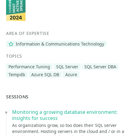
AREA OF EXPERTISE
Information & Communications Technology
TOPICS
Performance Tuning
SQL Server
SQL Server DBA
Tempdb
Azure SQL DB
Azure
SESSIONS
Monitoring a growing database environment:
insights for success
As organizations grow, so too does their SQL server
environment. Hosting servers in the cloud and / or in a