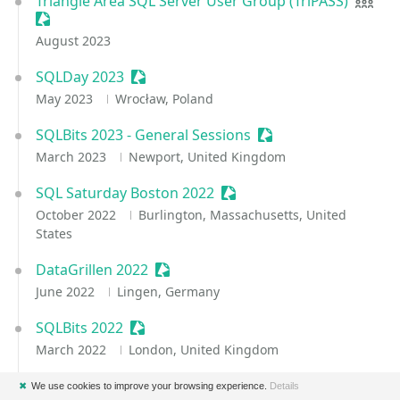
Triangle Area SQL Server User Group (TriPASS)
User 
Sessionize Event
August 2023
SQLDay 2023
Sessionize Event
May 2023
Wrocław, Poland
SQLBits 2023 - General Sessions
Sessionize Event
March 2023
Newport, United Kingdom
SQL Saturday Boston 2022
Sessionize Event
October 2022
Burlington, Massachusetts, United
States
DataGrillen 2022
Sessionize Event
June 2022
Lingen, Germany
SQLBits 2022
Sessionize Event
March 2022
London, United Kingdom
SQL & Azure SQL Conference Fall 2021
Sessionize Eve
✖
We use cookies to improve your browsing experience.
Details