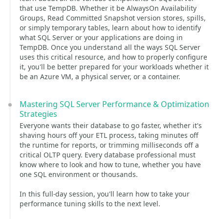
that use TempDB. Whether it be AlwaysOn Availability
Groups, Read Committed Snapshot version stores, spills,
or simply temporary tables, learn about how to identify
what SQL Server or your applications are doing in
TempDB. Once you understand all the ways SQL Server
uses this critical resource, and how to properly configure
it, you'll be better prepared for your workloads whether it
be an Azure VM, a physical server, or a container.
Mastering SQL Server Performance & Optimization
Strategies
Everyone wants their database to go faster, whether it's
shaving hours off your ETL process, taking minutes off
the runtime for reports, or trimming milliseconds off a
critical OLTP query. Every database professional must
know where to look and how to tune, whether you have
one SQL environment or thousands.
In this full-day session, you'll learn how to take your
performance tuning skills to the next level.