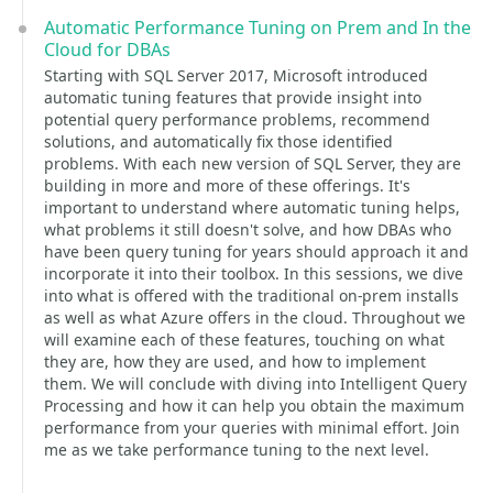
Automatic Performance Tuning on Prem and In the
Cloud for DBAs
Starting with SQL Server 2017, Microsoft introduced
automatic tuning features that provide insight into
potential query performance problems, recommend
solutions, and automatically fix those identified
problems. With each new version of SQL Server, they are
building in more and more of these offerings. It's
important to understand where automatic tuning helps,
what problems it still doesn't solve, and how DBAs who
have been query tuning for years should approach it and
incorporate it into their toolbox. In this sessions, we dive
into what is offered with the traditional on-prem installs
as well as what Azure offers in the cloud. Throughout we
will examine each of these features, touching on what
they are, how they are used, and how to implement
them. We will conclude with diving into Intelligent Query
Processing and how it can help you obtain the maximum
performance from your queries with minimal effort. Join
me as we take performance tuning to the next level.