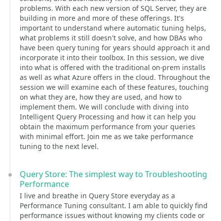
problems. With each new version of SQL Server, they are
building in more and more of these offerings. It's
important to understand where automatic tuning helps,
what problems it still doesn't solve, and how DBAs who
have been query tuning for years should approach it and
incorporate it into their toolbox. In this session, we dive
into what is offered with the traditional on-prem installs
as well as what Azure offers in the cloud. Throughout the
session we will examine each of these features, touching
on what they are, how they are used, and how to
implement them. We will conclude with diving into
Intelligent Query Processing and how it can help you
obtain the maximum performance from your queries
with minimal effort. Join me as we take performance
tuning to the next level.
Query Store: The simplest way to Troubleshooting
Performance
I live and breathe in Query Store everyday as a
Performance Tuning consultant. I am able to quickly find
performance issues without knowing my clients code or