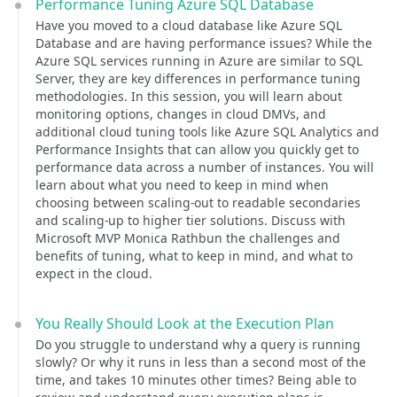
Performance Tuning Azure SQL Database
Have you moved to a cloud database like Azure SQL
Database and are having performance issues? While the
Azure SQL services running in Azure are similar to SQL
Server, they are key differences in performance tuning
methodologies. In this session, you will learn about
monitoring options, changes in cloud DMVs, and
additional cloud tuning tools like Azure SQL Analytics and
Performance Insights that can allow you quickly get to
performance data across a number of instances. You will
learn about what you need to keep in mind when
choosing between scaling-out to readable secondaries
and scaling-up to higher tier solutions. Discuss with
Microsoft MVP Monica Rathbun the challenges and
benefits of tuning, what to keep in mind, and what to
expect in the cloud.
You Really Should Look at the Execution Plan
Do you struggle to understand why a query is running
slowly? Or why it runs in less than a second most of the
time, and takes 10 minutes other times? Being able to