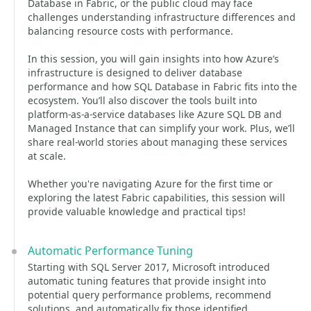
Database in Fabric, or the public cloud may face
challenges understanding infrastructure differences and
balancing resource costs with performance.
In this session, you will gain insights into how Azure’s
infrastructure is designed to deliver database
performance and how SQL Database in Fabric fits into the
ecosystem. You’ll also discover the tools built into
platform-as-a-service databases like Azure SQL DB and
Managed Instance that can simplify your work. Plus, we’ll
share real-world stories about managing these services
at scale.
Whether you're navigating Azure for the first time or
exploring the latest Fabric capabilities, this session will
provide valuable knowledge and practical tips!
Automatic Performance Tuning
Starting with SQL Server 2017, Microsoft introduced
automatic tuning features that provide insight into
potential query performance problems, recommend
solutions, and automatically fix those identified