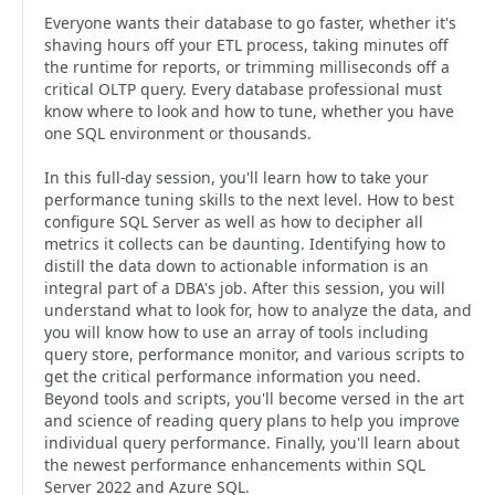
Everyone wants their database to go faster, whether it's
shaving hours off your ETL process, taking minutes off
the runtime for reports, or trimming milliseconds off a
critical OLTP query. Every database professional must
know where to look and how to tune, whether you have
one SQL environment or thousands.
In this full-day session, you'll learn how to take your
performance tuning skills to the next level. How to best
configure SQL Server as well as how to decipher all
metrics it collects can be daunting. Identifying how to
distill the data down to actionable information is an
integral part of a DBA's job. After this session, you will
understand what to look for, how to analyze the data, and
you will know how to use an array of tools including
query store, performance monitor, and various scripts to
get the critical performance information you need.
Beyond tools and scripts, you'll become versed in the art
and science of reading query plans to help you improve
individual query performance. Finally, you'll learn about
the newest performance enhancements within SQL
Server 2022 and Azure SQL.