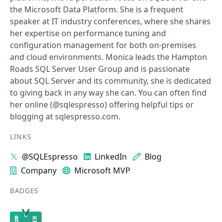
the Microsoft Data Platform. She is a frequent
speaker at IT industry conferences, where she shares
her expertise on performance tuning and
configuration management for both on-premises
and cloud environments. Monica leads the Hampton
Roads SQL Server User Group and is passionate
about SQL Server and its community, she is dedicated
to giving back in any way she can. You can often find
her online (@sqlespresso) offering helpful tips or
blogging at sqlespresso.com.
LINKS
@SQLEspresso
LinkedIn
Blog
Company
Microsoft MVP
BADGES