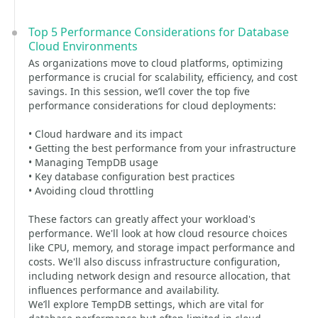
Top 5 Performance Considerations for Database
Cloud Environments
As organizations move to cloud platforms, optimizing
performance is crucial for scalability, efficiency, and cost
savings. In this session, we’ll cover the top five
performance considerations for cloud deployments:
• Cloud hardware and its impact
• Getting the best performance from your infrastructure
• Managing TempDB usage
• Key database configuration best practices
• Avoiding cloud throttling
These factors can greatly affect your workload's
performance. We'll look at how cloud resource choices
like CPU, memory, and storage impact performance and
costs. We'll also discuss infrastructure configuration,
including network design and resource allocation, that
influences performance and availability.
We’ll explore TempDB settings, which are vital for