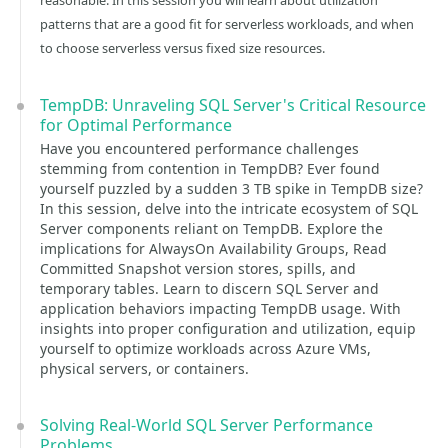
reasonable. In this session you will learn about utilization
patterns that are a good fit for serverless workloads, and when
to choose serverless versus fixed size resources.
TempDB: Unraveling SQL Server's Critical Resource
for Optimal Performance
Have you encountered performance challenges
stemming from contention in TempDB? Ever found
yourself puzzled by a sudden 3 TB spike in TempDB size?
In this session, delve into the intricate ecosystem of SQL
Server components reliant on TempDB. Explore the
implications for AlwaysOn Availability Groups, Read
Committed Snapshot version stores, spills, and
temporary tables. Learn to discern SQL Server and
application behaviors impacting TempDB usage. With
insights into proper configuration and utilization, equip
yourself to optimize workloads across Azure VMs,
physical servers, or containers.
Solving Real-World SQL Server Performance
Problems