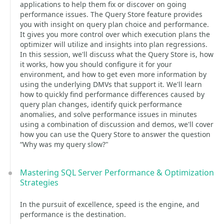
applications to help them fix or discover on going
performance issues. The Query Store feature provides
you with insight on query plan choice and performance.
It gives you more control over which execution plans the
optimizer will utilize and insights into plan regressions.
In this session, we'll discuss what the Query Store is, how
it works, how you should configure it for your
environment, and how to get even more information by
using the underlying DMVs that support it. We'll learn
how to quickly find performance differences caused by
query plan changes, identify quick performance
anomalies, and solve performance issues in minutes
using a combination of discussion and demos, we'll cover
how you can use the Query Store to answer the question
“Why was my query slow?"
Mastering SQL Server Performance & Optimization
Strategies
In the pursuit of excellence, speed is the engine, and
performance is the destination.