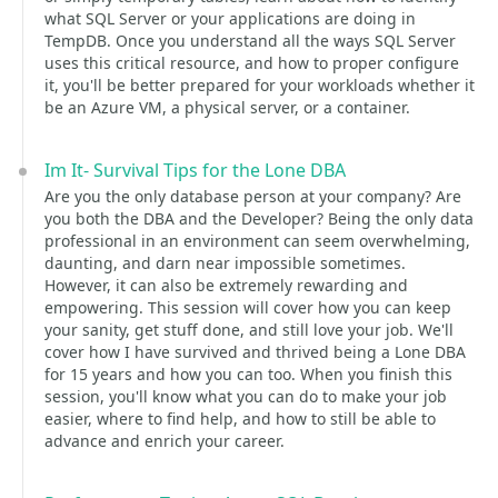
what SQL Server or your applications are doing in
TempDB. Once you understand all the ways SQL Server
uses this critical resource, and how to proper configure
it, you'll be better prepared for your workloads whether it
be an Azure VM, a physical server, or a container.
Im It- Survival Tips for the Lone DBA
Are you the only database person at your company? Are
you both the DBA and the Developer? Being the only data
professional in an environment can seem overwhelming,
daunting, and darn near impossible sometimes.
However, it can also be extremely rewarding and
empowering. This session will cover how you can keep
your sanity, get stuff done, and still love your job. We'll
cover how I have survived and thrived being a Lone DBA
for 15 years and how you can too. When you finish this
session, you'll know what you can do to make your job
easier, where to find help, and how to still be able to
advance and enrich your career.