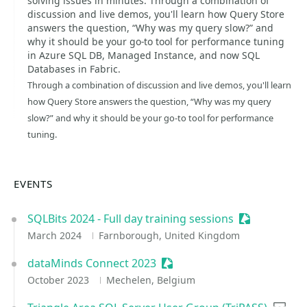
solving issues in minutes. Through a combination of
discussion and live demos, you'll learn how Query Store
answers the question, “Why was my query slow?” and
why it should be your go-to tool for performance tuning
in Azure SQL DB, Managed Instance, and now SQL
Databases in Fabric.
Through a combination of discussion and live demos, you'll learn
how Query Store answers the question, “Why was my query
slow?” and why it should be your go-to tool for performance
tuning.
EVENTS
SQLBits 2024 - Full day training sessions
Sessionize E
March 2024
Farnborough, United Kingdom
dataMinds Connect 2023
Sessionize Event
October 2023
Mechelen, Belgium