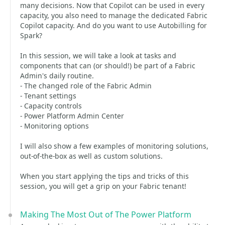
many decisions. Now that Copilot can be used in every
capacity, you also need to manage the dedicated Fabric
Copilot capacity. And do you want to use Autobilling for
Spark?
In this session, we will take a look at tasks and
components that can (or should!) be part of a Fabric
Admin's daily routine.
- The changed role of the Fabric Admin
- Tenant settings
- Capacity controls
- Power Platform Admin Center
- Monitoring options
I will also show a few examples of monitoring solutions,
out-of-the-box as well as custom solutions.
When you start applying the tips and tricks of this
session, you will get a grip on your Fabric tenant!
Making The Most Out of The Power Platform