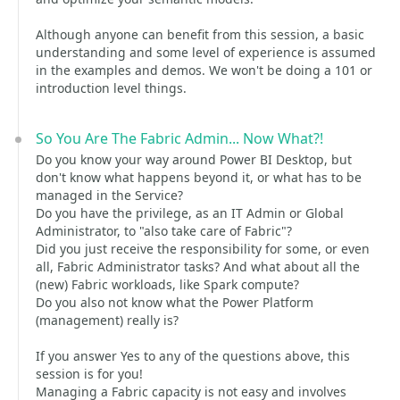
Although anyone can benefit from this session, a basic
understanding and some level of experience is assumed
in the examples and demos. We won't be doing a 101 or
introduction level things.
So You Are The Fabric Admin... Now What?!
Do you know your way around Power BI Desktop, but
don't know what happens beyond it, or what has to be
managed in the Service?
Do you have the privilege, as an IT Admin or Global
Administrator, to "also take care of Fabric"?
Did you just receive the responsibility for some, or even
all, Fabric Administrator tasks? And what about all the
(new) Fabric workloads, like Spark compute?
Do you also not know what the Power Platform
(management) really is?
If you answer Yes to any of the questions above, this
session is for you!
Managing a Fabric capacity is not easy and involves