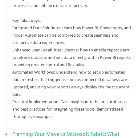
processes and enhance data interactivity.
Key Takeaways:
Integrated Data Solutions: Learn how Power BI, Power Apps, and
Power Automate can be combined to create seamless and
interactive data experiences.
Enhanced User Capabilities: Discover how to enable report users
to refresh datasets and edit data directly within Power BI reports,
providing greater control and flexibility.
Automated Workflows: Understand how to set up automated
data refreshes that trigger as soon as connected dataflows are
updated, ensuring your reports always display the most current
data.
Practical Implementation: Gain insights into the practical steps
and best practices for integrating these tools, demonstrated
through live examples.
Planning Your Move to Microsoft Fabric: What