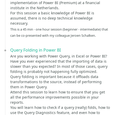
implementation of Power BI (Premium) at a financial
institute in the Netherlands.
For this session a basic knowledge of Power BI is
assumed, there is no deep technical knowledge
necessary.
This is a 45 min - one hour session (beginner - intermediate) that
can be co-presented with my colleague Jeroen Schalken.
Query Folding in Power BI
Are you working with Power Query, in Excel or Power BI?
Have you ever experienced that the importing of data is
slower than you expected? In most of those cases, query
folding is probably not happening fully optimized.
Query folding is important because it offloads data
transformations to the source, instead of performing
them in Power Query.
Attend this session to learn how to ensure that you get
all the performance improvements possible in your
reports.
You will learn how to check if a query (really) folds, how to
use the Query Diagnostics feature, and even how to