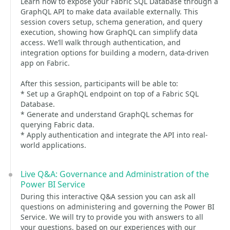
Learn how to expose your Fabric SQL Database through a
GraphQL API to make data available externally. This
session covers setup, schema generation, and query
execution, showing how GraphQL can simplify data
access. We’ll walk through authentication, and
integration options for building a modern, data-driven
app on Fabric.
After this session, participants will be able to:
* Set up a GraphQL endpoint on top of a Fabric SQL
Database.
* Generate and understand GraphQL schemas for
querying Fabric data.
* Apply authentication and integrate the API into real-
world applications.
Live Q&A: Governance and Administration of the
Power BI Service
During this interactive Q&A session you can ask all
questions on administering and governing the Power BI
Service. We will try to provide you with answers to all
your questions, based on our experiences with our