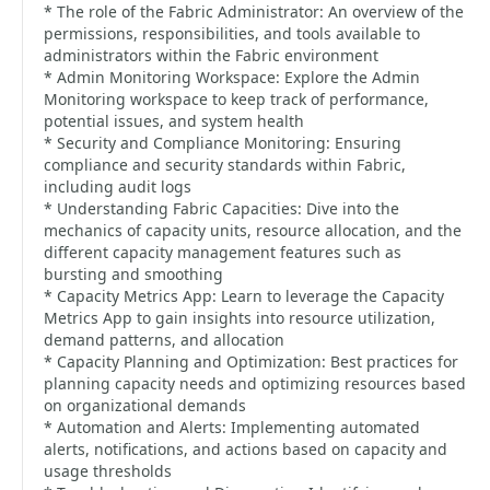
* The role of the Fabric Administrator: An overview of the
permissions, responsibilities, and tools available to
administrators within the Fabric environment
* Admin Monitoring Workspace: Explore the Admin
Monitoring workspace to keep track of performance,
potential issues, and system health
* Security and Compliance Monitoring: Ensuring
compliance and security standards within Fabric,
including audit logs
* Understanding Fabric Capacities: Dive into the
mechanics of capacity units, resource allocation, and the
different capacity management features such as
bursting and smoothing
* Capacity Metrics App: Learn to leverage the Capacity
Metrics App to gain insights into resource utilization,
demand patterns, and allocation
* Capacity Planning and Optimization: Best practices for
planning capacity needs and optimizing resources based
on organizational demands
* Automation and Alerts: Implementing automated
alerts, notifications, and actions based on capacity and
usage thresholds