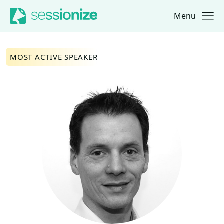
Menu
Jump to navigation
Jump to content
MOST ACTIVE SPEAKER