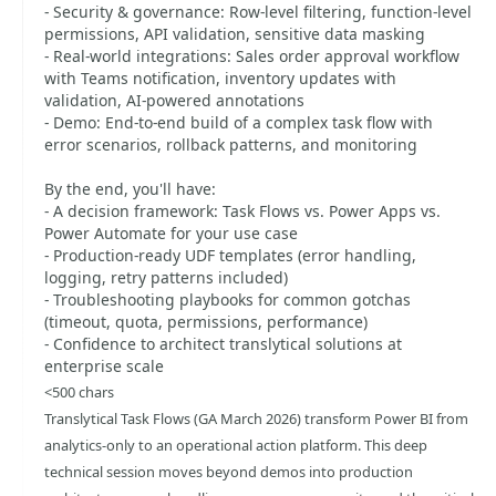
- Security & governance: Row-level filtering, function-level
permissions, API validation, sensitive data masking
- Real-world integrations: Sales order approval workflow
with Teams notification, inventory updates with
validation, AI-powered annotations
- Demo: End-to-end build of a complex task flow with
error scenarios, rollback patterns, and monitoring
By the end, you'll have:
- A decision framework: Task Flows vs. Power Apps vs.
Power Automate for your use case
- Production-ready UDF templates (error handling,
logging, retry patterns included)
- Troubleshooting playbooks for common gotchas
(timeout, quota, permissions, performance)
- Confidence to architect translytical solutions at
enterprise scale
<500 chars
Translytical Task Flows (GA March 2026) transform Power BI from
analytics-only to an operational action platform. This deep
technical session moves beyond demos into production