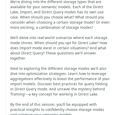
We're diving into the different storage types that are
available for your semantic models. Each of the Direct
Lake, Import, and Direct Query modes has its own use
case. When should you choose what? What should you
consider when choosing a certain storage mode? Or even
more exciting, a combination of storage modes?
We’ll delve into real-world scenarios where each storage
mode shines. When should you opt for Direct Lake? How
does Import mode excel in certain situations? And what
about Direct Query? These questions we'll answer
together.
Next to exploring the different storage modes we'll also
dive into optimization strategies. Learn how to leverage
aggregations effectively to boost the performance of your
import models. Discover best practices for query folding
in Direct Query mode. And unravel the mystery behind
‘framing’—a key concept for working in Direct Lake.
By the end of this session, you’ll be equipped with
practical insights to confidently choose storage modes
and optimize your semantic models.