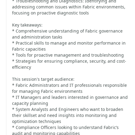
* Troubleshooting and Diagnostics: Identifying and
addressing common issues within Fabric environments,
focusing on proactive diagnostic tools
Key takeaways:
* Comprehensive understanding of Fabric governance
and administration tasks
* Practical skills to manage and monitor performance in
Fabric capacities
* Tools for proactive management and troubleshooting
* Strategies for ensuring compliance, security, and cost-
efficiency
This session's target audience:
* Fabric Administrators and IT professionals responsible
for managing Fabric environments
* IT Managers and leaders interested in governance and
capacity planning
* System Analysts and Engineers who want to broaden
their skillset and need insights into monitoring and
optimization techniques
* Compliance Officers looking to understand Fabric’s
audit and monitoring capabilities