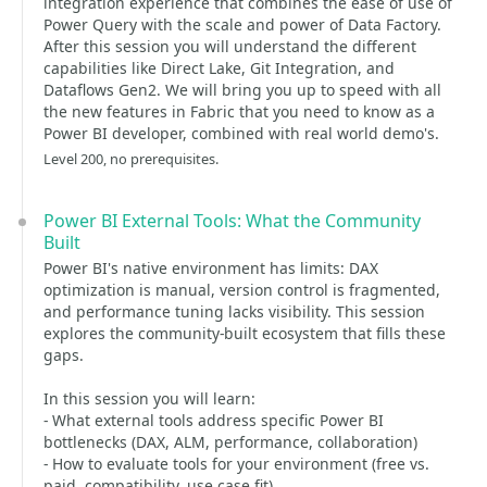
integration experience that combines the ease of use of
Power Query with the scale and power of Data Factory.
After this session you will understand the different
capabilities like Direct Lake, Git Integration, and
Dataflows Gen2. We will bring you up to speed with all
the new features in Fabric that you need to know as a
Power BI developer, combined with real world demo's.
Level 200, no prerequisites.
Power BI External Tools: What the Community
Built
Power BI's native environment has limits: DAX
optimization is manual, version control is fragmented,
and performance tuning lacks visibility. This session
explores the community-built ecosystem that fills these
gaps.
In this session you will learn:
- What external tools address specific Power BI
bottlenecks (DAX, ALM, performance, collaboration)
- How to evaluate tools for your environment (free vs.
paid, compatibility, use case fit)