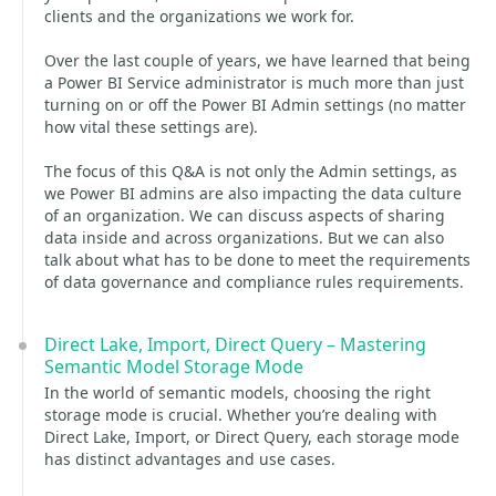
clients and the organizations we work for.
Over the last couple of years, we have learned that being
a Power BI Service administrator is much more than just
turning on or off the Power BI Admin settings (no matter
how vital these settings are).
The focus of this Q&A is not only the Admin settings, as
we Power BI admins are also impacting the data culture
of an organization. We can discuss aspects of sharing
data inside and across organizations. But we can also
talk about what has to be done to meet the requirements
of data governance and compliance rules requirements.
Direct Lake, Import, Direct Query – Mastering
Semantic Model Storage Mode
In the world of semantic models, choosing the right
storage mode is crucial. Whether you’re dealing with
Direct Lake, Import, or Direct Query, each storage mode
has distinct advantages and use cases.