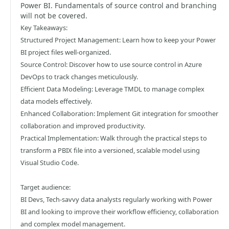
Power BI. Fundamentals of source control and branching
will not be covered.
Key Takeaways:
Structured Project Management: Learn how to keep your Power
BI project files well-organized.
Source Control: Discover how to use source control in Azure
DevOps to track changes meticulously.
Efficient Data Modeling: Leverage TMDL to manage complex
data models effectively.
Enhanced Collaboration: Implement Git integration for smoother
collaboration and improved productivity.
Practical Implementation: Walk through the practical steps to
transform a PBIX file into a versioned, scalable model using
Visual Studio Code.
Target audience:
BI Devs, Tech-savvy data analysts regularly working with Power
BI and looking to improve their workflow efficiency, collaboration
and complex model management.