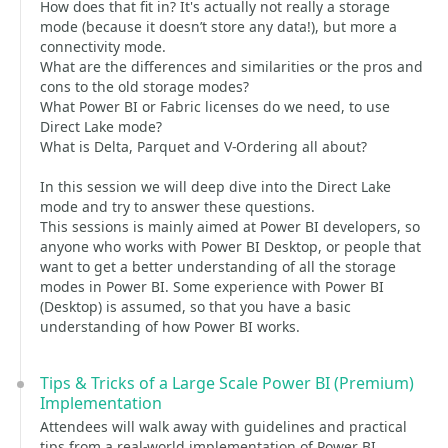
How does that fit in? It's actually not really a storage
mode (because it doesn’t store any data!), but more a
connectivity mode.
What are the differences and similarities or the pros and
cons to the old storage modes?
What Power BI or Fabric licenses do we need, to use
Direct Lake mode?
What is Delta, Parquet and V-Ordering all about?
In this session we will deep dive into the Direct Lake
mode and try to answer these questions.
This sessions is mainly aimed at Power BI developers, so
anyone who works with Power BI Desktop, or people that
want to get a better understanding of all the storage
modes in Power BI. Some experience with Power BI
(Desktop) is assumed, so that you have a basic
understanding of how Power BI works.
Tips & Tricks of a Large Scale Power BI (Premium)
Implementation
Attendees will walk away with guidelines and practical
tips from a real-world implementation of Power BI