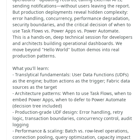
sending notifications—without users leaving the report.
But production deployments reveal hidden complexity:
error handling, concurrency, performance degradation,
security boundaries, and the critical decision of when to
use Task Flows vs. Power Apps vs. Power Automate.
This is a hands-on, deep technical session for developers
and architects building operational dashboards. We
move beyond "Hello World" button demos into real
production patterns.
What you'll learn:
- Translytical fundamentals: User Data Functions (UDFs)
as the engine; button actions as the trigger; Fabric data
sources as the target
- Architecture patterns: When to use Task Flows, when to
embed Power Apps, when to defer to Power Automate
(decision tree included)
- Production-grade UDF design: Error handling, retry
logic, transaction boundaries, concurrency control, audit
logging
- Performance & scaling: Batch vs. row-level operations,
connection pooling, query optimization, capacity impact