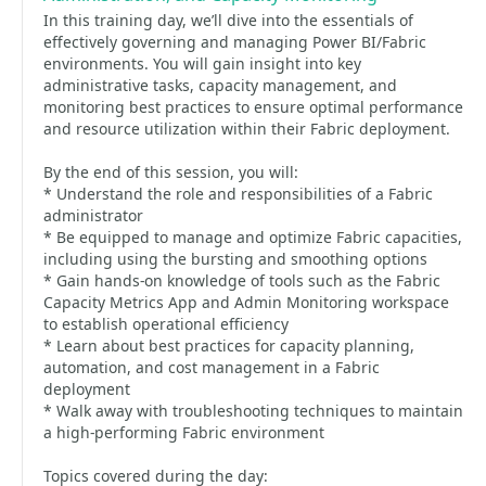
In this training day, we’ll dive into the essentials of
effectively governing and managing Power BI/Fabric
environments. You will gain insight into key
administrative tasks, capacity management, and
monitoring best practices to ensure optimal performance
and resource utilization within their Fabric deployment.
By the end of this session, you will:
* Understand the role and responsibilities of a Fabric
administrator
* Be equipped to manage and optimize Fabric capacities,
including using the bursting and smoothing options
* Gain hands-on knowledge of tools such as the Fabric
Capacity Metrics App and Admin Monitoring workspace
to establish operational efficiency
* Learn about best practices for capacity planning,
automation, and cost management in a Fabric
deployment
* Walk away with troubleshooting techniques to maintain
a high-performing Fabric environment
Topics covered during the day: