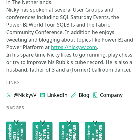
in The Netherlands.
Nicky has spoken at several User Groups and
conferences including SQL Saturday Events, the
Power BI World Tour, SQLBits and the Fabric
Community Conference. In addition he enjoys
tweeting and blogging about topics like Power BI and
Power Platform at
https://nickyvv.com
.
In his spare time Nicky likes to go running, play chess
or try to improve his Rubik's cube record. He is also a
husband, father of 3 and a (former) ballroom dancer.
LINKS
@NickyvV
LinkedIn
Blog
Company
BADGES