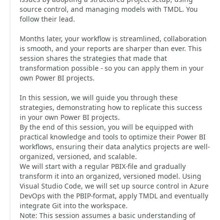
source control, and managing models with TMDL. You
follow their lead.
Months later, your workflow is streamlined, collaboration
is smooth, and your reports are sharper than ever. This
session shares the strategies that made that
transformation possible - so you can apply them in your
own Power BI projects.
In this session, we will guide you through these
strategies, demonstrating how to replicate this success
in your own Power BI projects.
By the end of this session, you will be equipped with
practical knowledge and tools to optimize their Power BI
workflows, ensuring their data analytics projects are well-
organized, versioned, and scalable.
We will start with a regular PBIX-file and gradually
transform it into an organized, versioned model. Using
Visual Studio Code, we will set up source control in Azure
DevOps with the PBIP-format, apply TMDL and eventually
integrate Git into the workspace.
Note: This session assumes a basic understanding of