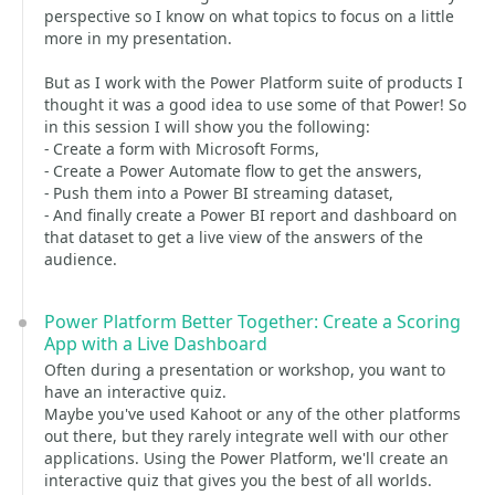
perspective so I know on what topics to focus on a little
more in my presentation.
But as I work with the Power Platform suite of products I
thought it was a good idea to use some of that Power! So
in this session I will show you the following:
- Create a form with Microsoft Forms,
- Create a Power Automate flow to get the answers,
- Push them into a Power BI streaming dataset,
- And finally create a Power BI report and dashboard on
that dataset to get a live view of the answers of the
audience.
Power Platform Better Together: Create a Scoring
App with a Live Dashboard
Often during a presentation or workshop, you want to
have an interactive quiz.
Maybe you've used Kahoot or any of the other platforms
out there, but they rarely integrate well with our other
applications. Using the Power Platform, we'll create an
interactive quiz that gives you the best of all worlds.