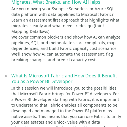
Migrates, What Breaks, and How AI Helps
Are you moving your Synapse Serverless or Azure SQL
data platform with data pipelines to Microsoft Fabric?
Learn an assessment first approach that highlights what
migrates cleanly and what needs redesign (think
Mapping Dataflows).
We cover common blockers and show how AI can analyze
pipelines, SQL, and metadata to score complexity, map
dependencies, and build Fabric capacity cost scenarios.
We'll show how AI can automate the assessment, flag
breaking changes, and predict capacity costs.
What Is Microsoft Fabric and How Does It Benefit
You as a Power BI Developer
In this session we will introduce you to the possibilities
that Microsoft Fabric brings for Power BI developers. For
a Power BI developer starting with Fabric, it is important
to understand that Fabric enables all components to be
developed and managed in the Power BI platform as
native assets. This means that you can use Fabric to unify
your data estates and unlock value with a data