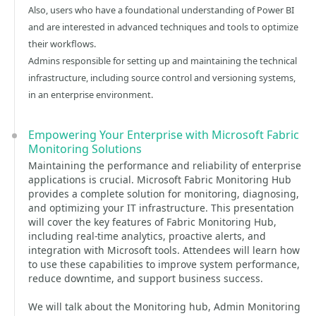
Also, users who have a foundational understanding of Power BI
and are interested in advanced techniques and tools to optimize
their workflows.
Admins responsible for setting up and maintaining the technical
infrastructure, including source control and versioning systems,
in an enterprise environment.
Empowering Your Enterprise with Microsoft Fabric
Monitoring Solutions
Maintaining the performance and reliability of enterprise
applications is crucial. Microsoft Fabric Monitoring Hub
provides a complete solution for monitoring, diagnosing,
and optimizing your IT infrastructure. This presentation
will cover the key features of Fabric Monitoring Hub,
including real-time analytics, proactive alerts, and
integration with Microsoft tools. Attendees will learn how
to use these capabilities to improve system performance,
reduce downtime, and support business success.
We will talk about the Monitoring hub, Admin Monitoring