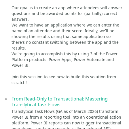
Our goal is to create an app where attendees will answer
questions and be awarded points for (partially) correct
answers.
We want to have an application where we can enter the
name of an attendee and their score. Ideally, we'll be
showing the results using that same application so
there's no constant switching between the app and the
results.
We're going to accomplish this by using 3 of the Power
Platform products: Power Apps, Power Automate and
Power BI.
Join this session to see how to build this solution from
scratch!
From Read-Only to Transactional: Mastering
Translytical Task Flows
Translytical Task Flows (GA as of March 2026) transform
Power BI from a reporting tool into an operational action
platform. Power BI reports can now trigger transactional
operations—updating records, calling external APIs,