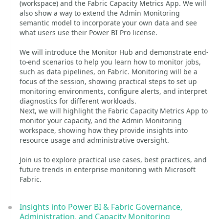
(workspace) and the Fabric Capacity Metrics App. We will
also show a way to extend the Admin Monitoring
semantic model to incorporate your own data and see
what users use their Power BI Pro license.
We will introduce the Monitor Hub and demonstrate end-
to-end scenarios to help you learn how to monitor jobs,
such as data pipelines, on Fabric. Monitoring will be a
focus of the session, showing practical steps to set up
monitoring environments, configure alerts, and interpret
diagnostics for different workloads.
Next, we will highlight the Fabric Capacity Metrics App to
monitor your capacity, and the Admin Monitoring
workspace, showing how they provide insights into
resource usage and administrative oversight.
Join us to explore practical use cases, best practices, and
future trends in enterprise monitoring with Microsoft
Fabric.
Insights into Power BI & Fabric Governance,
Administration, and Capacity Monitoring