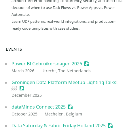
architecture: error handling, concurrency, security, and the critical
decision of when to use Task Flows vs. Power Apps vs. Power
Automate.
Learn UDF patterns, real-world integrations, and production-
ready code templates with case studies.
EVENTS
Power BI Gebruikersdagen 2026
Sessionize Event
March 2026
Utrecht, The Netherlands
Groningen Data Platform Meetup Lighting Talks!
User group
Sessionize Event
December 2025
dataMinds Connect 2025
Sessionize Event
October 2025
Mechelen, Belgium
Data Saturday & Fabric Friday Holland 2025
Sessioniz