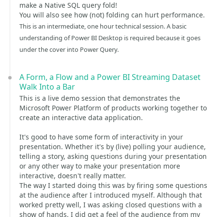
make a Native SQL query fold!
You will also see how (not) folding can hurt performance.
This is an intermediate, one hour technical session. A basic
understanding of Power BI Desktop is required because it goes
under the cover into Power Query.
A Form, a Flow and a Power BI Streaming Dataset
Walk Into a Bar
This is a live demo session that demonstrates the
Microsoft Power Platform of products working together to
create an interactive data application.
It's good to have some form of interactivity in your
presentation. Whether it's by (live) polling your audience,
telling a story, asking questions during your presentation
or any other way to make your presentation more
interactive, doesn't really matter.
The way I started doing this was by firing some questions
at the audience after I introduced myself. Although that
worked pretty well, I was asking closed questions with a
show of hands. I did get a feel of the audience from my