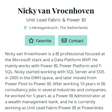
Nicky van Vroenhoven
Unit Lead Fabric & Power BI
's-Hertogenbosch, The Netherlands
ACTIONS
Favorite
Contact
Nicky van Vroenhoven is a BI professional focused at
the Microsoft stack and a Data Platform MVP. He
mainly works with Power BI, Power Platform and T-
SQL. Nicky started working with SQL Server and SSIS
in 2005 in the DWH space, and later moved from
Power Pivot to Power BI. After working 10 years in BI-
consultancy jobs in several industries and companies,
he worked for 5 years as a Power BI Administrator at
a wealth management bank, and he is currently
working as Unit Lead Fabric/Power BI at Powerdobs