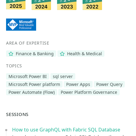
AREA OF EXPERTISE
Finance & Banking
Health & Medical
TOPICS
Microsoft Power BI
sql server
Microsoft Power platform
Power Apps
Power Query
Power Automate (Flow)
Power Platform Governance
SESSIONS
How to use GraphQL with Fabric SQL Database