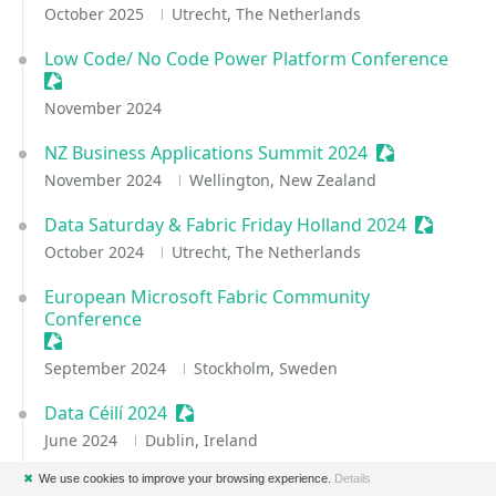
October 2025
Utrecht, The Netherlands
Low Code/ No Code Power Platform Conference
Sessionize Event
November 2024
NZ Business Applications Summit 2024
Sessionize Ev
November 2024
Wellington, New Zealand
Data Saturday & Fabric Friday Holland 2024
Sessioniz
October 2024
Utrecht, The Netherlands
European Microsoft Fabric Community
Conference
Sessionize Event
September 2024
Stockholm, Sweden
Data Céilí 2024
Sessionize Event
June 2024
Dublin, Ireland
✖
We use cookies to improve your browsing experience.
Details
DataGrillen 2024
Sessionize Event