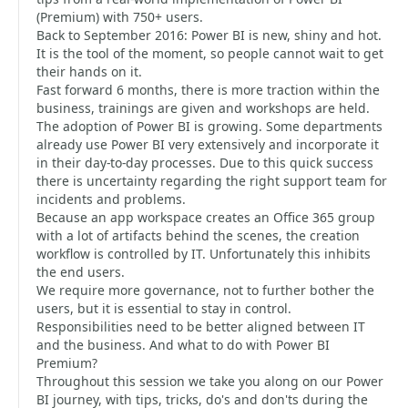
(Premium) with 750+ users.
Back to September 2016: Power BI is new, shiny and hot.
It is the tool of the moment, so people cannot wait to get
their hands on it.
Fast forward 6 months, there is more traction within the
business, trainings are given and workshops are held.
The adoption of Power BI is growing. Some departments
already use Power BI very extensively and incorporate it
in their day-to-day processes. Due to this quick success
there is uncertainty regarding the right support team for
incidents and problems.
Because an app workspace creates an Office 365 group
with a lot of artifacts behind the scenes, the creation
workflow is controlled by IT. Unfortunately this inhibits
the end users.
We require more governance, not to further bother the
users, but it is essential to stay in control.
Responsibilities need to be better aligned between IT
and the business. And what to do with Power BI
Premium?
Throughout this session we take you along on our Power
BI journey, with tips, tricks, do's and don'ts during the