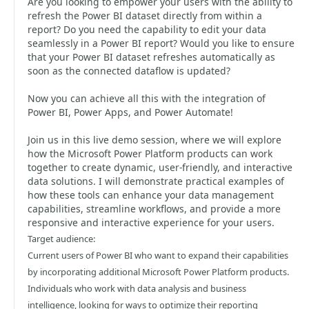
Are you looking to empower your users with the ability to
refresh the Power BI dataset directly from within a
report? Do you need the capability to edit your data
seamlessly in a Power BI report? Would you like to ensure
that your Power BI dataset refreshes automatically as
soon as the connected dataflow is updated?
Now you can achieve all this with the integration of
Power BI, Power Apps, and Power Automate!
Join us in this live demo session, where we will explore
how the Microsoft Power Platform products can work
together to create dynamic, user-friendly, and interactive
data solutions. I will demonstrate practical examples of
how these tools can enhance your data management
capabilities, streamline workflows, and provide a more
responsive and interactive experience for your users.
Target audience:
Current users of Power BI who want to expand their capabilities
by incorporating additional Microsoft Power Platform products.
Individuals who work with data analysis and business
intelligence, looking for ways to optimize their reporting