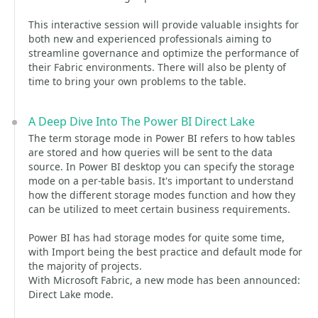
This interactive session will provide valuable insights for
both new and experienced professionals aiming to
streamline governance and optimize the performance of
their Fabric environments. There will also be plenty of
time to bring your own problems to the table.
A Deep Dive Into The Power BI Direct Lake
The term storage mode in Power BI refers to how tables
are stored and how queries will be sent to the data
source. In Power BI desktop you can specify the storage
mode on a per-table basis. It's important to understand
how the different storage modes function and how they
can be utilized to meet certain business requirements.
Power BI has had storage modes for quite some time,
with Import being the best practice and default mode for
the majority of projects.
With Microsoft Fabric, a new mode has been announced:
Direct Lake mode.