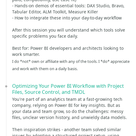
- Hands-on demos of essential tools: DAX Studio, Bravo,
Tabular Editor, ALM Toolkit, Measure Killer
- How to integrate these into your day-to-day workflow
After this session you will understand which tools solve
specific problems you face daily.
Best for: Power BI developers and architects looking to
work smarter.
I do *not* own or affiliate with any of the tools. I *do* appreciate
and work with them on a daily basis.
Optimizing Your Power BI Workflow with Project
Files, Source Control, and TMDL
You're part of an analytics team at a fast-growing tech
company, relying on Power BI for key insights. But as
your data and team grow, so do the challenges: messy
files, unclear version history, and unwieldy data models.
Then inspiration strikes - another team solved similar
issues by adopting a structured project setup, using