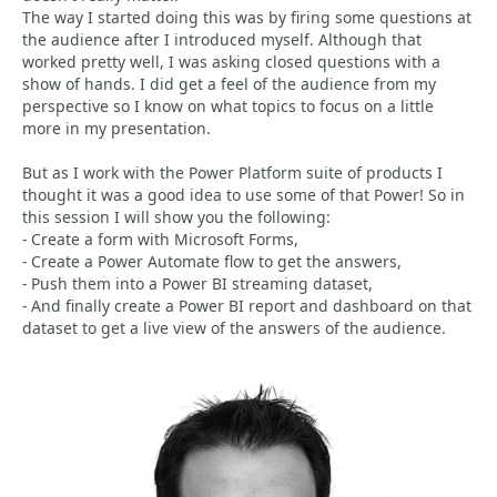
The way I started doing this was by firing some questions at
the audience after I introduced myself. Although that
worked pretty well, I was asking closed questions with a
show of hands. I did get a feel of the audience from my
perspective so I know on what topics to focus on a little
more in my presentation.
But as I work with the Power Platform suite of products I
thought it was a good idea to use some of that Power! So in
this session I will show you the following:
- Create a form with Microsoft Forms,
- Create a Power Automate flow to get the answers,
- Push them into a Power BI streaming dataset,
- And finally create a Power BI report and dashboard on that
dataset to get a live view of the answers of the audience.