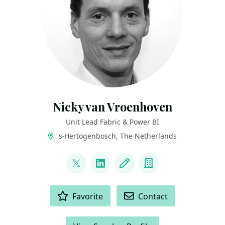
Nicky van Vroenhoven
Unit Lead Fabric & Power BI
's-Hertogenbosch, The Netherlands
LINKS
@NickyvV
LinkedIn
Blog
Company
ACTIONS
Favorite
Contact