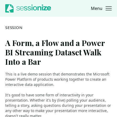
Menu
Jump to navigation
Jump to content
SESSION
A Form, a Flow and a Power
BI Streaming Dataset Walk
Into a Bar
This is a live demo session that demonstrates the Microsoft
Power Platform of products working together to create an
interactive data application.
It's good to have some form of interactivity in your
presentation. Whether it's by (live) polling your audience,
telling a story, asking questions during your presentation or
any other way to make your presentation more interactive,
doesn't really matter.