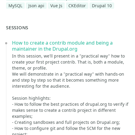
MySQL
Json api
Vue Js
CKEditor
Drupal 10
SESSIONS
How to create a contrib module and being a
maintainer in the Drupal.org
In this session, we'll present in a "practical way" how to
create your first project contrib. That is, both a module,
theme, or profile.
We will demonstrate in a "practical way" with hands-on
and step by step so that it becomes something more
interesting for the audience.
Session highlights:
- How to follow the best practices of drupal.org to verify if
makes sense to create a contrib project in different
examples;
- Creating sandboxes and full projects on Drupal.org;
- How to configure git and follow the SCM for the new
project;