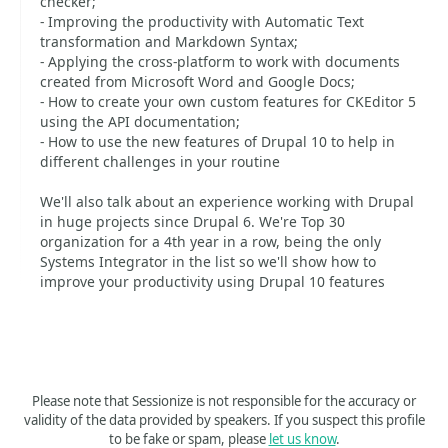
checker;
- Improving the productivity with Automatic Text
transformation and Markdown Syntax;
- Applying the cross-platform to work with documents
created from Microsoft Word and Google Docs;
- How to create your own custom features for CKEditor 5
using the API documentation;
- How to use the new features of Drupal 10 to help in
different challenges in your routine
We'll also talk about an experience working with Drupal
in huge projects since Drupal 6. We're Top 30
organization for a 4th year in a row, being the only
Systems Integrator in the list so we'll show how to
improve your productivity using Drupal 10 features
Please note that Sessionize is not responsible for the accuracy or
validity of the data provided by speakers. If you suspect this profile
to be fake or spam, please
let us know
.