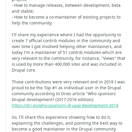
- How to manage releases, between development, beta
and stable;
- How to become a co-maintainer of existing projects to
help the community.
I'll share my experience where I had the opportunity to
create 7 official contrib modules in the community and
over time I got involved helping other maintainers, and
today I'm a maintainer of 51 contrib modules which are
very relevant to the community, for instance, "Views" that
is used by more than 400,000 sites and was included in
Drupal core.
Those contributions were very relevant and in 2018 I was
proud to be the Top #1 as individual user in the Drupal
community according to Dries article "Who sponsors
Drupal development? (2017-2018 edition):
https://dri.es/who-sponsors-drupal-development-2018
So, I'll share this experience showing how to do it,
explaining the challenges, and pointing the best way to
become a good maintainer in the Drupal community.