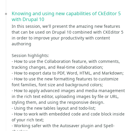
Knowing and using new capabilities of CkEditor 5
with Drupal 10
In this session, we'll present the amazing new features
that can be used on Drupal 10 combined with CKEditor 5
in order to improve your productivity with content
authoring
Session highlights:
- How to use the Collaboration feature, with comments,
tracking changes, and Real-time collaboration;
- How to export data to PDF, Word, HTML, and Markdown;
- How to use the new formatting features to customize
font families, font size and background colors;
- How to apply advanced images and media management
in the rich text editor, uploading images by file or URL,
styling them, and using the responsive design.
- Using the new tables layout and todo-list;
- How to work with embedded code and code block inside
of your rich text;
- Working safer with the Autosaver plugin and Spell-