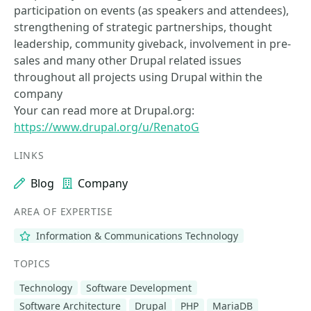
participation on events (as speakers and attendees),
strengthening of strategic partnerships, thought
leadership, community giveback, involvement in pre-
sales and many other Drupal related issues
throughout all projects using Drupal within the
company
Your can read more at Drupal.org:
https://www.drupal.org/u/RenatoG
LINKS
Blog
Company
AREA OF EXPERTISE
Information & Communications Technology
TOPICS
Technology
Software Development
Software Architecture
Drupal
PHP
MariaDB