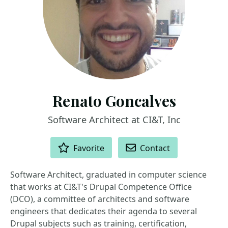
Renato Goncalves
Software Architect at CI&T, Inc
ACTIONS
Favorite
Contact
Software Architect, graduated in computer science
that works at CI&T's Drupal Competence Office
(DCO), a committee of architects and software
engineers that dedicates their agenda to several
Drupal subjects such as training, certification,