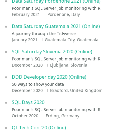
Data Saturday Pordenone 2021 (Online)
Poor man's SQL Server job monitoring with R
February 2021
Pordenone, Italy
Data Saturday Guatemala 2021 (Online)
A journey through the Tidyverse
January 2021
Guatemala City, Guatemala
SQL Saturday Slovenia 2020 (Online)
Poor man's SQL Server job monitoring with R
December 2020
Ljubljana, Slovenia
DDD Developer day 2020 (Online)
50 ways to show your data
December 2020
Bradford, United Kingdom
SQL Days 2020
Poor man's SQL Server job monitoring with R
October 2020
Erding, Germany
QL Tech Con '20 (Online)