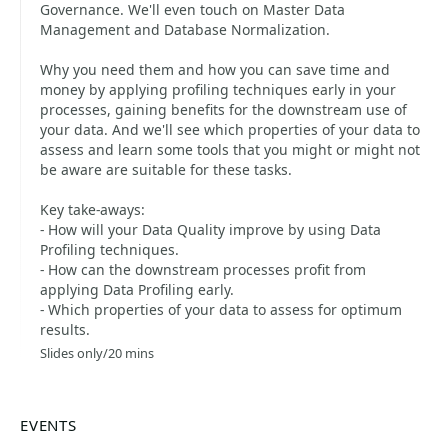
Governance. We'll even touch on Master Data
Management and Database Normalization.
Why you need them and how you can save time and
money by applying profiling techniques early in your
processes, gaining benefits for the downstream use of
your data. And we'll see which properties of your data to
assess and learn some tools that you might or might not
be aware are suitable for these tasks.
Key take-aways:
- How will your Data Quality improve by using Data
Profiling techniques.
- How can the downstream processes profit from
applying Data Profiling early.
- Which properties of your data to assess for optimum
results.
Slides only/20 mins
EVENTS