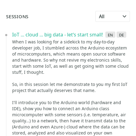
Select language
SESSIONS
IoT ... cloud ... big data - let‘s start small!
en
de
When I was looking for a sidekick to my day-to-day
developer job, I stumbled across the Arduino ecosystem
of microcomputers, which means open source software
and hardware. So why not revive my electronics skills,
start with some IoT, as well as get going with some cloud
stuff, I thought.
So, in this session let me demonstrate to you my first IoT
project that actually deserves that name.
I'll introduce you to the Arduino world (hardware and
IDE), show you how to connect an Arduino class
microcomputer with some sensors (i.e. temperature, air
quality...) to a network, then have it transmit data to the
(Arduino and even Azure-) cloud where the data can be
stored, analyzed and also visualized on your own