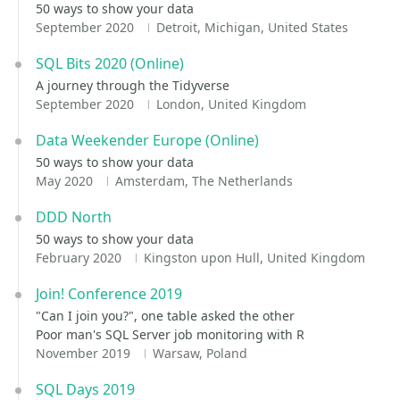
50 ways to show your data
September 2020
Detroit, Michigan, United States
SQL Bits 2020 (Online)
A journey through the Tidyverse
September 2020
London, United Kingdom
Data Weekender Europe (Online)
50 ways to show your data
May 2020
Amsterdam, The Netherlands
DDD North
50 ways to show your data
February 2020
Kingston upon Hull, United Kingdom
Join! Conference 2019
"Can I join you?", one table asked the other
Poor man's SQL Server job monitoring with R
November 2019
Warsaw, Poland
SQL Days 2019