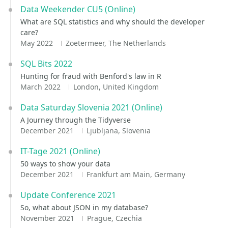
Data Weekender CU5 (Online)
What are SQL statistics and why should the developer
care?
May 2022
Zoetermeer, The Netherlands
SQL Bits 2022
Hunting for fraud with Benford's law in R
March 2022
London, United Kingdom
Data Saturday Slovenia 2021 (Online)
A Journey through the Tidyverse
December 2021
Ljubljana, Slovenia
IT-Tage 2021 (Online)
50 ways to show your data
December 2021
Frankfurt am Main, Germany
Update Conference 2021
So, what about JSON in my database?
November 2021
Prague, Czechia