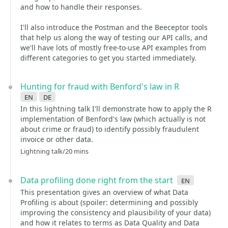
and how to handle their responses.
I'll also introduce the Postman and the Beeceptor tools
that help us along the way of testing our API calls, and
we'll have lots of mostly free-to-use API examples from
different categories to get you started immediately.
Hunting for fraud with Benford's law in R
en
de
In this lightning talk I'll demonstrate how to apply the R
implementation of Benford's law (which actually is not
about crime or fraud) to identify possibly fraudulent
invoice or other data.
Lightning talk/20 mins
Data profiling done right from the start
en
This presentation gives an overview of what Data
Profiling is about (spoiler: determining and possibly
improving the consistency and plausibility of your data)
and how it relates to terms as Data Quality and Data