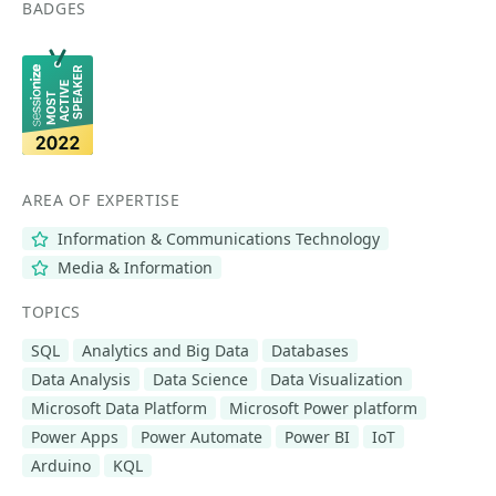
BADGES
AREA OF EXPERTISE
Information & Communications Technology
Media & Information
TOPICS
SQL
Analytics and Big Data
Databases
Data Analysis
Data Science
Data Visualization
Microsoft Data Platform
Microsoft Power platform
Power Apps
Power Automate
Power BI
IoT
Arduino
KQL