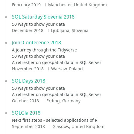
February 2019
Manchester, United Kingdom
SQL Saturday Slovenia 2018
50 ways to show your data
December 2018
Ljubljana, Slovenia
Join! Conference 2018
A journey through the Tidyverse
50 ways to show your data
A refresher on geospatial data in SQL Server
November 2018
Warsaw, Poland
SQL Days 2018
50 ways to show your data
A refresher on geospatial data in SQL Server
October 2018
Erding, Germany
SQLGla 2018
Next first steps - selected applications of R
September 2018
Glasgow, United Kingdom