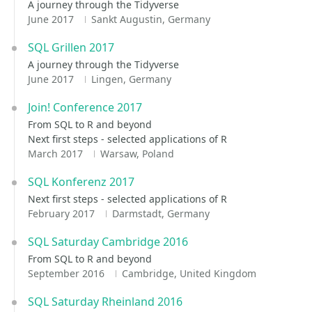
A journey through the Tidyverse
June 2017
Sankt Augustin, Germany
SQL Grillen 2017
A journey through the Tidyverse
June 2017
Lingen, Germany
Join! Conference 2017
From SQL to R and beyond
Next first steps - selected applications of R
March 2017
Warsaw, Poland
SQL Konferenz 2017
Next first steps - selected applications of R
February 2017
Darmstadt, Germany
SQL Saturday Cambridge 2016
From SQL to R and beyond
September 2016
Cambridge, United Kingdom
SQL Saturday Rheinland 2016