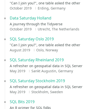
"Can I join you?", one table asked the other
October 2019
Erding, Germany
Data Saturday Holland
A journey through the Tidyverse
October 2019
Utrecht, The Netherlands
SQL Saturday Oslo 2019
"Can I join you?", one table asked the other
August 2019
Oslo, Norway
SQL Saturday Rheinland 2019
A refresher on geospatial data in SQL Server
May 2019
Sankt Augustin, Germany
SQL Saturday Stockholm 2019
A refresher on geospatial data in SQL Server
May 2019
Stockholm, Sweden
SQL Bits 2019
An R primer for SQL folks