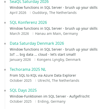
SeaQL Saturday 2026
Window functions in SQL Server - brush up your skills
April 2026
Ouddorp, The Netherlands
SQL Konferenz 2026
Window functions in SQL Server - brush up your skills
March 2026
Hanau am Main, Germany
Data Saturday Denmark 2026
Window functions in SQL Server - brush up your skills
IoT ... big data ... cloud - let‘s start small!
January 2026
Kongens Lyngby, Denmark
Techorama 2025 NL
From SQL to KQL via Azure Data Explorer
October 2025
Utrecht, The Netherlands
SQL Days 2025
Window-Funktionen im SQL Server - Aufgefrischt
October 2025
Erding, Germany