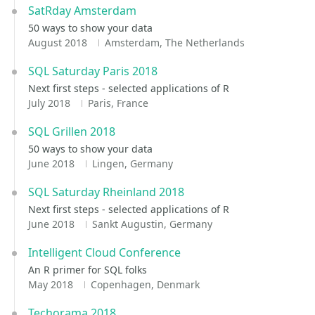
SatRday Amsterdam
50 ways to show your data
August 2018
Amsterdam, The Netherlands
SQL Saturday Paris 2018
Next first steps - selected applications of R
July 2018
Paris, France
SQL Grillen 2018
50 ways to show your data
June 2018
Lingen, Germany
SQL Saturday Rheinland 2018
Next first steps - selected applications of R
June 2018
Sankt Augustin, Germany
Intelligent Cloud Conference
An R primer for SQL folks
May 2018
Copenhagen, Denmark
Techorama 2018