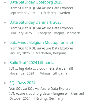
Data Saturday Göteborg 2025
From SQL to KQL via Azure Data Explorer
September 2025
Göteborg, Sweden
Data Saturday Denmark 2025
From SQL to KQL via Azure Data Explorer
February 2025
Kongens Lyngby, Denmark
dataMinds Belgium Meetup (online)
From SQL to KQL via Azure Data Explorer
January 2025
Mechelen, Belgium
Build Stuff 2024 Lithuania
IoT ... big data ... cloud - let‘s start small!
November 2024
Vilnius, Lithuania
SQL Days 2024
Von SQL zu KQL via Azure Data Explorer
IoT, Azure cloud, big data - fangen wir klein an!
October 2024
Erding, Germany