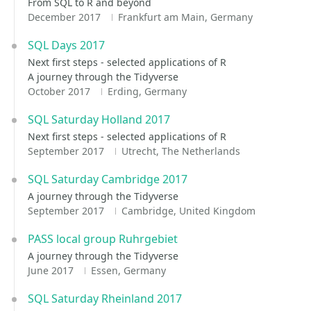
From SQL to R and beyond
December 2017
Frankfurt am Main, Germany
SQL Days 2017
Next first steps - selected applications of R
A journey through the Tidyverse
October 2017
Erding, Germany
SQL Saturday Holland 2017
Next first steps - selected applications of R
September 2017
Utrecht, The Netherlands
SQL Saturday Cambridge 2017
A journey through the Tidyverse
September 2017
Cambridge, United Kingdom
PASS local group Ruhrgebiet
A journey through the Tidyverse
June 2017
Essen, Germany
SQL Saturday Rheinland 2017