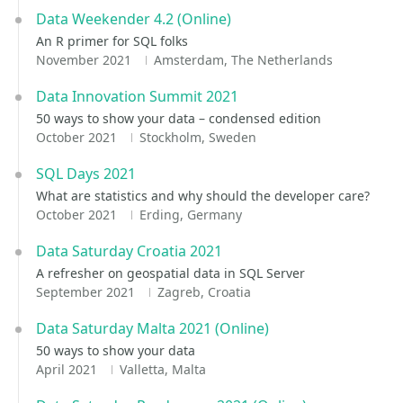
Data Weekender 4.2 (Online)
An R primer for SQL folks
November 2021
Amsterdam, The Netherlands
Data Innovation Summit 2021
50 ways to show your data – condensed edition
October 2021
Stockholm, Sweden
SQL Days 2021
What are statistics and why should the developer care?
October 2021
Erding, Germany
Data Saturday Croatia 2021
A refresher on geospatial data in SQL Server
September 2021
Zagreb, Croatia
Data Saturday Malta 2021 (Online)
50 ways to show your data
April 2021
Valletta, Malta