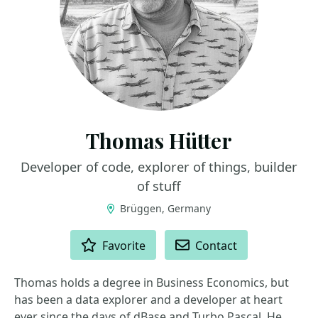
Thomas Hütter
Developer of code, explorer of things, builder
of stuff
Brüggen, Germany
ACTIONS
Favorite
Contact
Thomas holds a degree in Business Economics, but
has been a data explorer and a developer at heart
ever since the days of dBase and Turbo Pascal. He