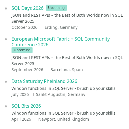
SQL Days 2026
Upcoming
JSON and REST APIs – the Best of Both Worlds now in SQL
Server 2025
October 2026
Erding, Germany
European Microsoft Fabric + SQL Community
Conference 2026
Upcoming
JSON and REST APIs – the Best of Both Worlds now in SQL
Server 2025
September 2026
Barcelona, Spain
Data Saturday Rheinland 2026
Window functions in SQL Server - brush up your skills
July 2026
Sankt Augustin, Germany
SQL Bits 2026
Window functions in SQL Server - brush up your skills
April 2026
Newport, United Kingdom