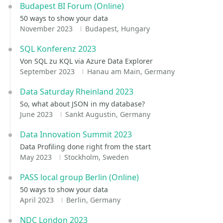
Budapest BI Forum (Online)
50 ways to show your data
November 2023
Budapest, Hungary
SQL Konferenz 2023
Von SQL zu KQL via Azure Data Explorer
September 2023
Hanau am Main, Germany
Data Saturday Rheinland 2023
So, what about JSON in my database?
June 2023
Sankt Augustin, Germany
Data Innovation Summit 2023
Data Profiling done right from the start
May 2023
Stockholm, Sweden
PASS local group Berlin (Online)
50 ways to show your data
April 2023
Berlin, Germany
NDC London 2023