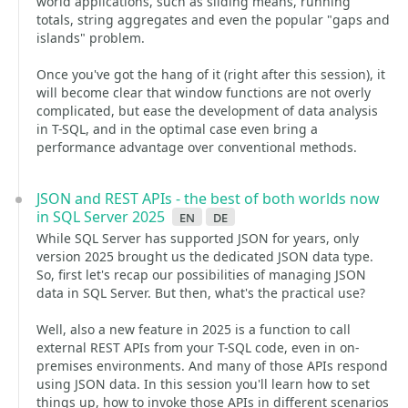
world applications, such as sliding means, running
totals, string aggregates and even the popular "gaps and
islands" problem.
Once you've got the hang of it (right after this session), it
will become clear that window functions are not overly
complicated, but ease the development of data analysis
in T-SQL, and in the optimal case even bring a
performance advantage over conventional methods.
JSON and REST APIs - the best of both worlds now
in SQL Server 2025
en
de
While SQL Server has supported JSON for years, only
version 2025 brought us the dedicated JSON data type.
So, first let's recap our possibilities of managing JSON
data in SQL Server. But then, what's the practical use?
Well, also a new feature in 2025 is a function to call
external REST APIs from your T-SQL code, even in on-
premises environments. And many of those APIs respond
using JSON data. In this session you'll learn how to set
things up, how to invoke those APIs in different scenarios