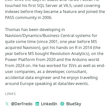
touched his first SQL Server at V6.5, used covering
indexes before they became a feature and joined the
PASS community in 2006.
Thomas has been developing in
Navision/Dynamics/Business Central systems for
quite some time (since 2001, one year before MS
acquired Navision), got his hands on R in 2014 (the
year before MS bought Revolution Analytics), on the
Power Platform from 2020 and the Arduino world
from 2024 on. He has worked for ISVs as well as end-
user companies, as a developer, consultant,
accidental data engineer and he enjoys travelling
around Europe speaking at data/dev events.
LINKS
@DerFredo
LinkedIn
BlueSky