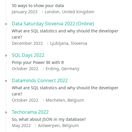
50 ways to show your data
January 2023
London, United Kingdom
Data Saturday Slovenia 2022 (Online)
What are SQL statistics and why should the developer
care?
December 2022
Ljubljana, Slovenia
SQL Days 2022
Pimp your Power BI with R
October 2022
Erding, Germany
Dataminds Connect 2022
What are SQL statistics and why should the developer
care?
October 2022
Mechelen, Belgium
Techorama 2022
So, what about JSON in my database?
May 2022
Antwerpen, Belgium