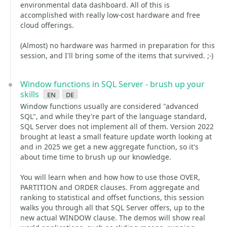
environmental data dashboard. All of this is
accomplished with really low-cost hardware and free
cloud offerings.
(Almost) no hardware was harmed in preparation for this
session, and I'll bring some of the items that survived. ;-)
Window functions in SQL Server - brush up your
skills
en
de
Window functions usually are considered "advanced
SQL", and while they're part of the language standard,
SQL Server does not implement all of them. Version 2022
brought at least a small feature update worth looking at
and in 2025 we get a new aggregate function, so it's
about time time to brush up our knowledge.
You will learn when and how how to use those OVER,
PARTITION and ORDER clauses. From aggregate and
ranking to statistical and offset functions, this session
walks you through all that SQL Server offers, up to the
new actual WINDOW clause. The demos will show real