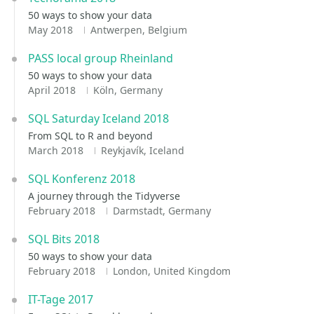
50 ways to show your data
May 2018
Antwerpen, Belgium
PASS local group Rheinland
50 ways to show your data
April 2018
Köln, Germany
SQL Saturday Iceland 2018
From SQL to R and beyond
March 2018
Reykjavík, Iceland
SQL Konferenz 2018
A journey through the Tidyverse
February 2018
Darmstadt, Germany
SQL Bits 2018
50 ways to show your data
February 2018
London, United Kingdom
IT-Tage 2017