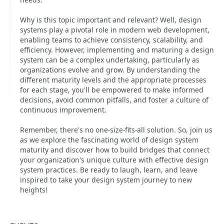
Why is this topic important and relevant? Well, design
systems play a pivotal role in modern web development,
enabling teams to achieve consistency, scalability, and
efficiency. However, implementing and maturing a design
system can be a complex undertaking, particularly as
organizations evolve and grow. By understanding the
different maturity levels and the appropriate processes
for each stage, you'll be empowered to make informed
decisions, avoid common pitfalls, and foster a culture of
continuous improvement.
Remember, there's no one-size-fits-all solution. So, join us
as we explore the fascinating world of design system
maturity and discover how to build bridges that connect
your organization's unique culture with effective design
system practices. Be ready to laugh, learn, and leave
inspired to take your design system journey to new
heights!