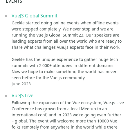
EVENTS
VueJS Global Summit
Geekle started doing online events when offline events
were stopped completely. We never stop and we are
running the Vue.js Global Summit'23. Our speakers are
leading experts from all over the world who are ready to
share what challenges Vue.js experts face in their work.
Geekle has the unique experience to gather huge tech
summits with 2'000+ attendees in different domains.
Now we hope to make something the world has never
seen before for the Vue.js community.
June 2023
VueJS Live
Following the expansion of the Vue ecosystem, Vue.js Live
Conference has grown from a local Meetup to an
international conf, and in 2023 we're going even further
– global. The event will welcome more than 10000 Vue
folks remotely from anywhere in the world while there