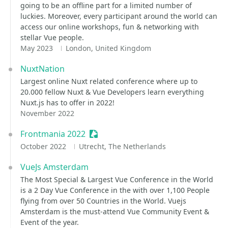
going to be an offline part for a limited number of
luckies. Moreover, every participant around the world can
access our online workshops, fun & networking with
stellar Vue people.
May 2023
London, United Kingdom
NuxtNation
Largest online Nuxt related conference where up to
20.000 fellow Nuxt & Vue Developers learn everything
Nuxt.js has to offer in 2022!
November 2022
Frontmania 2022
Sessionize Event
October 2022
Utrecht, The Netherlands
VueJs Amsterdam
The Most Special & Largest Vue Conference in the World
is a 2 Day Vue Conference in the with over 1,100 People
flying from over 50 Countries in the World. Vuejs
Amsterdam is the must-attend Vue Community Event &
Event of the year.