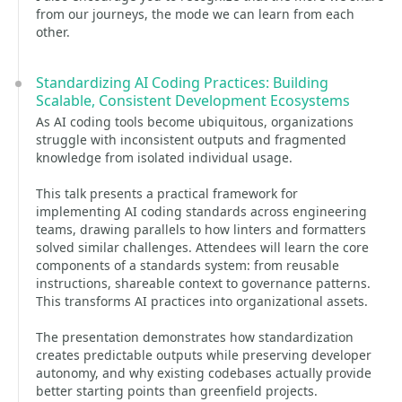
from our journeys, the mode we can learn from each
other.
Standardizing AI Coding Practices: Building
Scalable, Consistent Development Ecosystems
As AI coding tools become ubiquitous, organizations
struggle with inconsistent outputs and fragmented
knowledge from isolated individual usage.
This talk presents a practical framework for
implementing AI coding standards across engineering
teams, drawing parallels to how linters and formatters
solved similar challenges. Attendees will learn the core
components of a standards system: from reusable
instructions, shareable context to governance patterns.
This transforms AI practices into organizational assets.
The presentation demonstrates how standardization
creates predictable outputs while preserving developer
autonomy, and why existing codebases actually provide
better starting points than greenfield projects.