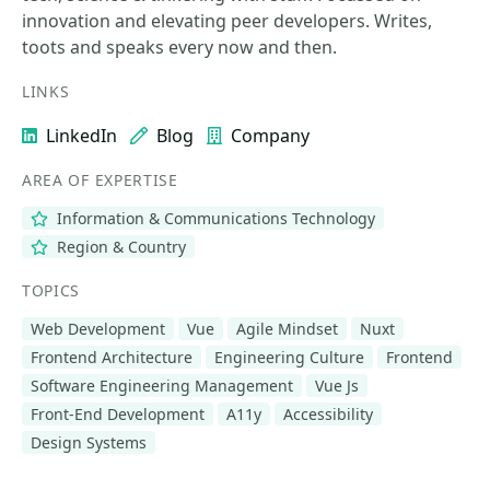
innovation and elevating peer developers. Writes,
toots and speaks every now and then.
LINKS
LinkedIn
Blog
Company
AREA OF EXPERTISE
Information & Communications Technology
Region & Country
TOPICS
Web Development
Vue
Agile Mindset
Nuxt
Frontend Architecture
Engineering Culture
Frontend
Software Engineering Management
Vue Js
Front-End Development
A11y
Accessibility
Design Systems