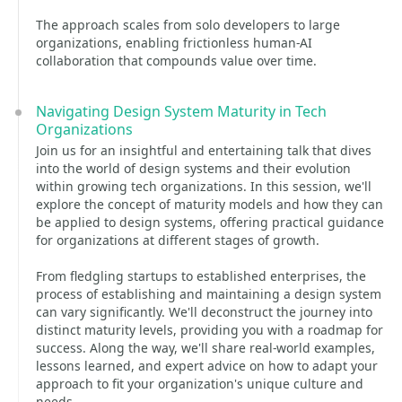
The approach scales from solo developers to large
organizations, enabling frictionless human-AI
collaboration that compounds value over time.
Navigating Design System Maturity in Tech
Organizations
Join us for an insightful and entertaining talk that dives
into the world of design systems and their evolution
within growing tech organizations. In this session, we'll
explore the concept of maturity models and how they can
be applied to design systems, offering practical guidance
for organizations at different stages of growth.
From fledgling startups to established enterprises, the
process of establishing and maintaining a design system
can vary significantly. We'll deconstruct the journey into
distinct maturity levels, providing you with a roadmap for
success. Along the way, we'll share real-world examples,
lessons learned, and expert advice on how to adapt your
approach to fit your organization's unique culture and
needs.