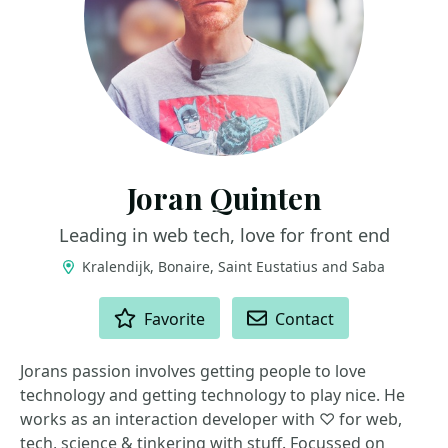
Joran Quinten
Leading in web tech, love for front end
Kralendijk, Bonaire, Saint Eustatius and Saba
ACTIONS
Favorite
Contact
Jorans passion involves getting people to love
technology and getting technology to play nice. He
works as an interaction developer with ♡ for web,
tech, science & tinkering with stuff. Focussed on