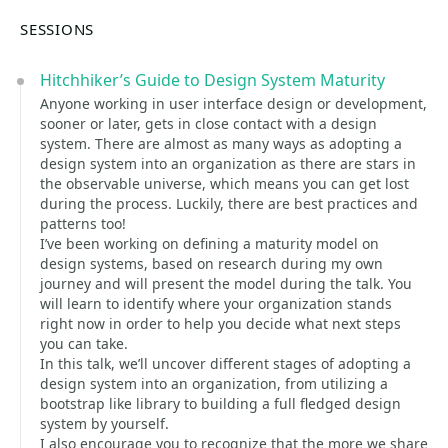
SESSIONS
Hitchhiker’s Guide to Design System Maturity
Anyone working in user interface design or development,
sooner or later, gets in close contact with a design
system. There are almost as many ways as adopting a
design system into an organization as there are stars in
the observable universe, which means you can get lost
during the process. Luckily, there are best practices and
patterns too!
I’ve been working on defining a maturity model on
design systems, based on research during my own
journey and will present the model during the talk. You
will learn to identify where your organization stands
right now in order to help you decide what next steps
you can take.
In this talk, we’ll uncover different stages of adopting a
design system into an organization, from utilizing a
bootstrap like library to building a full fledged design
system by yourself.
I also encourage you to recognize that the more we share