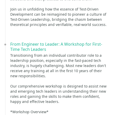
Join us in unfolding how the essence of Test-Driven
Development can be reimagined to pioneer a culture of
Test-Driven Leadership, bridging the chasm between
theoretical principles and verifiable, real-world success.
From Engineer to Leader: A Workshop for First-
Time Tech Leaders
Transitioning from an individual contributor role to a
leadership position, especially in the fast-paced tech
industry, is hugely challenging. Most new leaders don't
receive any training at all in the first 10 years of their
new responsibilities.
Our comprehensive workshop is designed to assist new
and emerging tech leaders in understanding their new
roles and gaining the skills to make them confident,
happy and effective leaders.
*Workshop Overview*