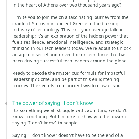
in the heart of Athens over two thousand years ago?
I invite you to join me on a fascinating journey from the
cradle of Stoicism in ancient Greece to the buzzing
industry of technology. This isn't your average talk on
leadership; it's an exploration of the hidden power that
fuels resilience, emotional intelligence, and strategic
thinking in our tech leaders today. We're about to unlock
an age-old secret and unveil the unseen force that has
been driving successful tech leaders around the globe.
Ready to decode the mysterious formula for impactful
leadership? Come, and be part of this enlightening
journey. The secrets from ancient wisdom await you.
The power of saying "I don't know"
It's something we all struggle with, admitting we don't
know something. But I'm here to show you the power of
saying "I don't know" to people.
Saying "I don't know" doesn't have to be the end of a