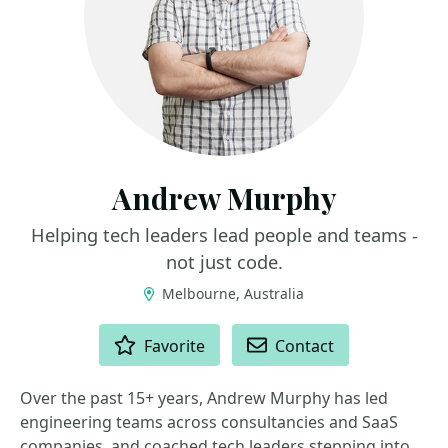
Andrew Murphy
Helping tech leaders lead people and teams -
not just code.
Melbourne, Australia
ACTIONS
Favorite
Contact
Over the past 15+ years, Andrew Murphy has led
engineering teams across consultancies and SaaS
companies, and coached tech leaders stepping into