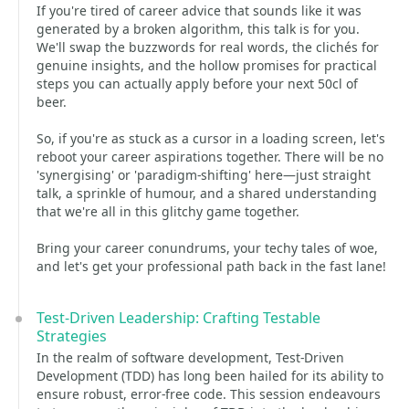
If you're tired of career advice that sounds like it was
generated by a broken algorithm, this talk is for you.
We'll swap the buzzwords for real words, the clichés for
genuine insights, and the hollow promises for practical
steps you can actually apply before your next 50cl of
beer.
So, if you're as stuck as a cursor in a loading screen, let's
reboot your career aspirations together. There will be no
'synergising' or 'paradigm-shifting' here—just straight
talk, a sprinkle of humour, and a shared understanding
that we're all in this glitchy game together.
Bring your career conundrums, your techy tales of woe,
and let's get your professional path back in the fast lane!
Test-Driven Leadership: Crafting Testable
Strategies
In the realm of software development, Test-Driven
Development (TDD) has long been hailed for its ability to
ensure robust, error-free code. This session endeavours