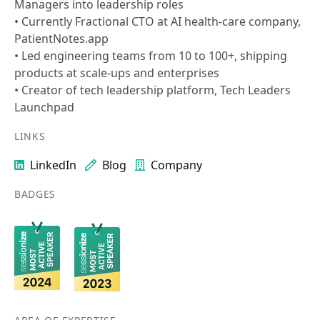
Managers into leadership roles
• Currently Fractional CTO at AI health-care company,
PatientNotes.app
• Led engineering teams from 10 to 100+, shipping
products at scale-ups and enterprises
• Creator of tech leadership platform, Tech Leaders
Launchpad
LINKS
LinkedIn
Blog
Company
BADGES