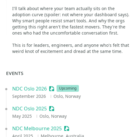
I'll talk about where your team actually sits on the
adoption curve (spoiler: not where your dashboard says).
Why smart people resist smart tools. And why the orgs
getting this right aren't the fastest movers. They're the
ones who had the uncomfortable conversation first.
This is for leaders, engineers, and anyone who's felt that
weird knot of excitement and dread at the same time.
EVENTS
NDC Oslo 2026
Sessionize Event
Upcoming
September 2026
Oslo, Norway
NDC Oslo 2025
Sessionize Event
May 2025
Oslo, Norway
NDC Melbourne 2025
Sessionize Event
April 2025
Melbourne, Australia