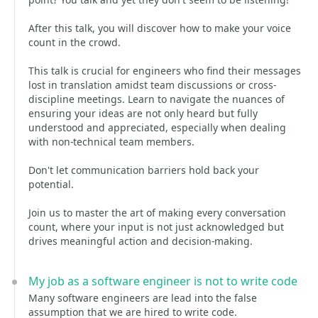
After this talk, you will discover how to make your voice
count in the crowd.
This talk is crucial for engineers who find their messages
lost in translation amidst team discussions or cross-
discipline meetings. Learn to navigate the nuances of
ensuring your ideas are not only heard but fully
understood and appreciated, especially when dealing
with non-technical team members.
Don't let communication barriers hold back your
potential.
Join us to master the art of making every conversation
count, where your input is not just acknowledged but
drives meaningful action and decision-making.
My job as a software engineer is not to write code
Many software engineers are lead into the false
assumption that we are hired to write code.