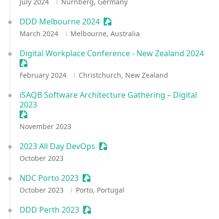
July 2024
Nürnberg, Germany
DDD Melbourne 2024
Sessionize Event
March 2024
Melbourne, Australia
Digital Workplace Conference - New Zealand 2024
Sessionize Event
February 2024
Christchurch, New Zealand
iSAQB Software Architecture Gathering – Digital
2023
Sessionize Event
November 2023
2023 All Day DevOps
Sessionize Event
October 2023
NDC Porto 2023
Sessionize Event
October 2023
Porto, Portugal
DDD Perth 2023
Sessionize Event