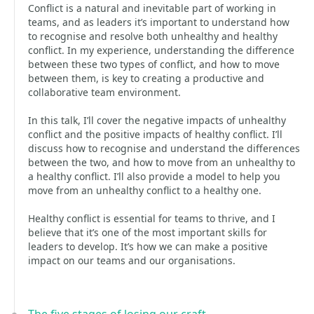
Conflict is a natural and inevitable part of working in
teams, and as leaders it’s important to understand how
to recognise and resolve both unhealthy and healthy
conflict. In my experience, understanding the difference
between these two types of conflict, and how to move
between them, is key to creating a productive and
collaborative team environment.
In this talk, I’ll cover the negative impacts of unhealthy
conflict and the positive impacts of healthy conflict. I’ll
discuss how to recognise and understand the differences
between the two, and how to move from an unhealthy to
a healthy conflict. I’ll also provide a model to help you
move from an unhealthy conflict to a healthy one.
Healthy conflict is essential for teams to thrive, and I
believe that it’s one of the most important skills for
leaders to develop. It’s how we can make a positive
impact on our teams and our organisations.