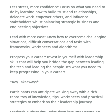
Less stress, more confidence: Focus on what you need to
do by learning how to build trust and relationships,
delegate work, empower others, and influence
stakeholders whilst balancing strategic business and
engineering objectives.
Lead with more ease: Know how to overcome challenging
situations, difficult conversations and tasks with
frameworks, worksheets and algorithms.
Progress your career: Invest in yourself with leadership
skills that will help you bridge the gap between leading
the tech and leading the people. It’s what you need to
keep progressing in your career!
*Key Takeaways*
Participants can anticipate walking away with a rich
repository of knowledge, tips, worksheets and practical
strategies to embark on their leadership journey.
Leadership Blueprint: Delve deep into understanding