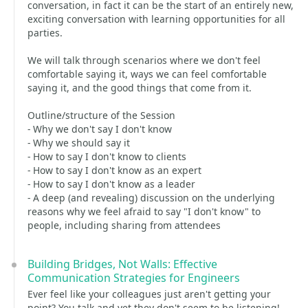
conversation, in fact it can be the start of an entirely new,
exciting conversation with learning opportunities for all
parties.
We will talk through scenarios where we don't feel
comfortable saying it, ways we can feel comfortable
saying it, and the good things that come from it.
Outline/structure of the Session
- Why we don't say I don't know
- Why we should say it
- How to say I don't know to clients
- How to say I don't know as an expert
- How to say I don't know as a leader
- A deep (and revealing) discussion on the underlying
reasons why we feel afraid to say "I don't know" to
people, including sharing from attendees
Building Bridges, Not Walls: Effective
Communication Strategies for Engineers
Ever feel like your colleagues just aren't getting your
point? You talk and yet they don't seem to be listening!