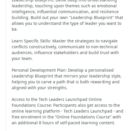
leadership, touching upon themes such as emotional
intelligence, influential communication, and resilience
building. Build out your own "Leadership Blueprint" that
allows you to understand the type of leader you want to
be.
Learn Specific Skills: Master the strategies to navigate
conflicts constructively, communicate to non-technical
audiences, influence stakeholders and build trust with
your team.
Personal Development Plan: Develop a personalised
Leadership Blueprint that mirrors your leadership style,
helping you to carve a path that is both rewarding and
aligned with your strengths.
Access to the Tech Leaders Launchpad Online
Foundations Course: Participants also get access to the
online learning platform - Tech Leaders Launchpad - and
free enrolment in the “Online Foundations Course” with
an additional 8 hours of self-paced learning content.