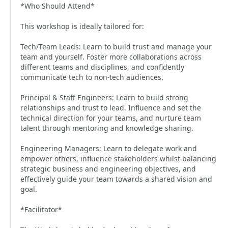
*Who Should Attend*
This workshop is ideally tailored for:
Tech/Team Leads: Learn to build trust and manage your
team and yourself. Foster more collaborations across
different teams and disciplines, and confidently
communicate tech to non-tech audiences.
Principal & Staff Engineers: Learn to build strong
relationships and trust to lead. Influence and set the
technical direction for your teams, and nurture team
talent through mentoring and knowledge sharing.
Engineering Managers: Learn to delegate work and
empower others, influence stakeholders whilst balancing
strategic business and engineering objectives, and
effectively guide your team towards a shared vision and
goal.
*Facilitator*