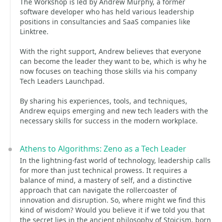
The Workshop is led by Andrew Murphy, a former
software developer who has held various leadership
positions in consultancies and SaaS companies like
Linktree.
With the right support, Andrew believes that everyone
can become the leader they want to be, which is why he
now focuses on teaching those skills via his company
Tech Leaders Launchpad.
By sharing his experiences, tools, and techniques,
Andrew equips emerging and new tech leaders with the
necessary skills for success in the modern workplace.
Athens to Algorithms: Zeno as a Tech Leader
In the lightning-fast world of technology, leadership calls
for more than just technical prowess. It requires a
balance of mind, a mastery of self, and a distinctive
approach that can navigate the rollercoaster of
innovation and disruption. So, where might we find this
kind of wisdom? Would you believe it if we told you that
the secret lies in the ancient philosophy of Stoicism, born