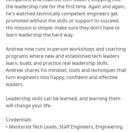
the leadership role for the first time. Again and again,
he's watched technically competent engineers get
promoted without the skills or support to succeed.
His mission is simple: make sure they don't have to
learn leadership the hard way.
Andrew now runs in-person workshops and coaching
programs where new and established tech leaders
learn, build, and practice real leadership skills.
Andrew shares his mindset, tools and techniques that
turn engineers into happy, confident and effective
leaders.
Leadership skills can be learned, and learning them
will change your life.
Credentials
• Mentored Tech Leads, Staff Engineers, Engineering