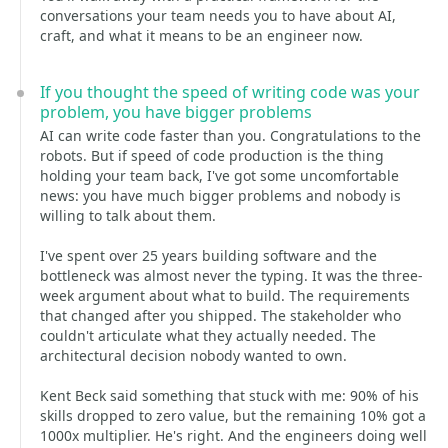
conversations your team needs you to have about AI,
craft, and what it means to be an engineer now.
If you thought the speed of writing code was your
problem, you have bigger problems
AI can write code faster than you. Congratulations to the
robots. But if speed of code production is the thing
holding your team back, I've got some uncomfortable
news: you have much bigger problems and nobody is
willing to talk about them.
I've spent over 25 years building software and the
bottleneck was almost never the typing. It was the three-
week argument about what to build. The requirements
that changed after you shipped. The stakeholder who
couldn't articulate what they actually needed. The
architectural decision nobody wanted to own.
Kent Beck said something that stuck with me: 90% of his
skills dropped to zero value, but the remaining 10% got a
1000x multiplier. He's right. And the engineers doing well