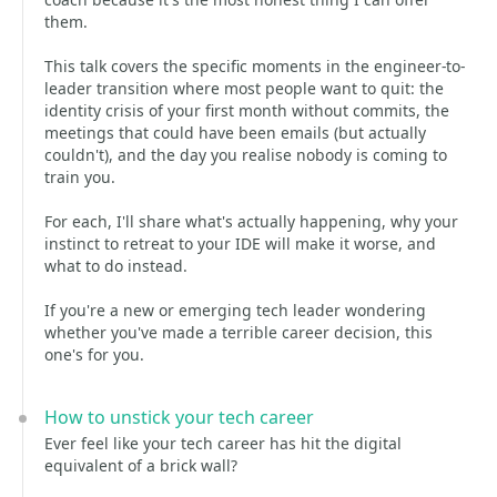
them.
This talk covers the specific moments in the engineer-to-
leader transition where most people want to quit: the
identity crisis of your first month without commits, the
meetings that could have been emails (but actually
couldn't), and the day you realise nobody is coming to
train you.
For each, I'll share what's actually happening, why your
instinct to retreat to your IDE will make it worse, and
what to do instead.
If you're a new or emerging tech leader wondering
whether you've made a terrible career decision, this
one's for you.
How to unstick your tech career
Ever feel like your tech career has hit the digital
equivalent of a brick wall?