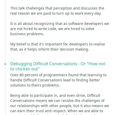
This talk challenges that perception and discusses the
real reason we are paid to turn up to work every day.
It is all about recognizing that as software developers we
are not hired to write code, we are hired to solve
business problems.
My belief is that it's important for developers to realise
that, as it helps inform their decision making.
Debugging Difficult Conversations - Or "How not
to chicken out"
Over 80 percent of programmers found that learning to
handle Difficult Conversations lead to finding better
solutions to theirs problems.
Being able to participate in, and even drive, Difficult
Conversations means we can resolve the challenges of
our relationships with other people, but it also means we
can earn their trust and respect. When we are able to