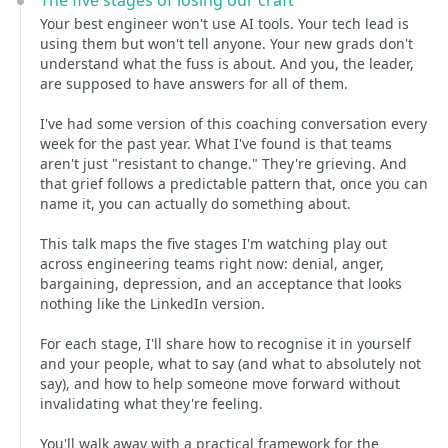
The five stages of losing our craft
Your best engineer won't use AI tools. Your tech lead is
using them but won't tell anyone. Your new grads don't
understand what the fuss is about. And you, the leader,
are supposed to have answers for all of them.
I've had some version of this coaching conversation every
week for the past year. What I've found is that teams
aren't just "resistant to change." They're grieving. And
that grief follows a predictable pattern that, once you can
name it, you can actually do something about.
This talk maps the five stages I'm watching play out
across engineering teams right now: denial, anger,
bargaining, depression, and an acceptance that looks
nothing like the LinkedIn version.
For each stage, I'll share how to recognise it in yourself
and your people, what to say (and what to absolutely not
say), and how to help someone move forward without
invalidating what they're feeling.
You'll walk away with a practical framework for the