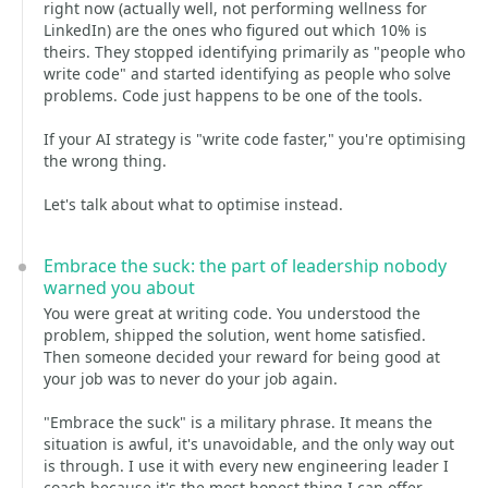
right now (actually well, not performing wellness for
LinkedIn) are the ones who figured out which 10% is
theirs. They stopped identifying primarily as "people who
write code" and started identifying as people who solve
problems. Code just happens to be one of the tools.
If your AI strategy is "write code faster," you're optimising
the wrong thing.
Let's talk about what to optimise instead.
Embrace the suck: the part of leadership nobody
warned you about
You were great at writing code. You understood the
problem, shipped the solution, went home satisfied.
Then someone decided your reward for being good at
your job was to never do your job again.
"Embrace the suck" is a military phrase. It means the
situation is awful, it's unavoidable, and the only way out
is through. I use it with every new engineering leader I
coach because it's the most honest thing I can offer