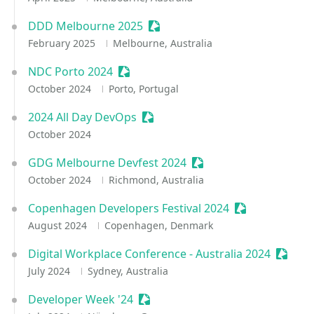
DDD Melbourne 2025
Sessionize Event
February 2025
Melbourne, Australia
NDC Porto 2024
Sessionize Event
October 2024
Porto, Portugal
2024 All Day DevOps
Sessionize Event
October 2024
GDG Melbourne Devfest 2024
Sessionize Event
October 2024
Richmond, Australia
Copenhagen Developers Festival 2024
Sessionize Eve
August 2024
Copenhagen, Denmark
Digital Workplace Conference - Australia 2024
Sessio
July 2024
Sydney, Australia
Developer Week '24
Sessionize Event