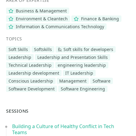
AREA OF EXPERTISE
Business & Management
Environment & Cleantech
Finance & Banking
Information & Communications Technology
TOPICS
Soft Skills
Softskills
🙋 Soft skills for developers
Leadership
Leadership and Presentation Skills
Technical Leadership
engineering leadership
Leadership development
IT Leadership
Conscious Leadership
Management
Software
Software Development
Software Engineering
SESSIONS
Building a Culture of Healthy Conflict in Tech
Teams