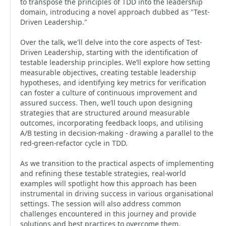
to transpose the principles of TDD into the leadership
domain, introducing a novel approach dubbed as "Test-
Driven Leadership."
Over the talk, we'll delve into the core aspects of Test-
Driven Leadership, starting with the identification of
testable leadership principles. We’ll explore how setting
measurable objectives, creating testable leadership
hypotheses, and identifying key metrics for verification
can foster a culture of continuous improvement and
assured success. Then, we’ll touch upon designing
strategies that are structured around measurable
outcomes, incorporating feedback loops, and utilising
A/B testing in decision-making - drawing a parallel to the
red-green-refactor cycle in TDD.
As we transition to the practical aspects of implementing
and refining these testable strategies, real-world
examples will spotlight how this approach has been
instrumental in driving success in various organisational
settings. The session will also address common
challenges encountered in this journey and provide
solutions and best practices to overcome them.