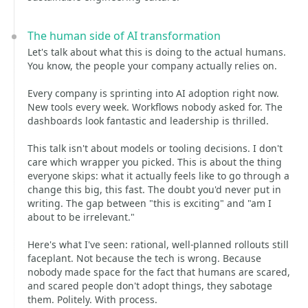
The human side of AI transformation
Let's talk about what this is doing to the actual humans.
You know, the people your company actually relies on.
Every company is sprinting into AI adoption right now.
New tools every week. Workflows nobody asked for. The
dashboards look fantastic and leadership is thrilled.
This talk isn't about models or tooling decisions. I don't
care which wrapper you picked. This is about the thing
everyone skips: what it actually feels like to go through a
change this big, this fast. The doubt you'd never put in
writing. The gap between "this is exciting" and "am I
about to be irrelevant."
Here's what I've seen: rational, well-planned rollouts still
faceplant. Not because the tech is wrong. Because
nobody made space for the fact that humans are scared,
and scared people don't adopt things, they sabotage
them. Politely. With process.