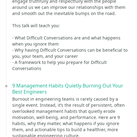
engage truthfully and respectfully with the people
around us we can improve our relationships with them
and smooth out the inevitable bumps on the road.
This talk will teach you:
- What Difficult Conversations are and what happens
when you ignore them
- Why having Difficult Conversations can be beneficial to
you, your team, and your career
- A framework to help you prepare for Difficult
Conversations
9 Management Habits Quietly Burning Out Your
Best Engineers
Burnout in engineering teams is rarely caused by a
single event. Instead, it’s the result of persistent, often
overlooked management habits that quietly erode
motivation, well-being, and performance. Here are 9
habits, why they matter, what happens if you ignore
them, and actionable tips to build a healthier, more
sustainable engineering culture.