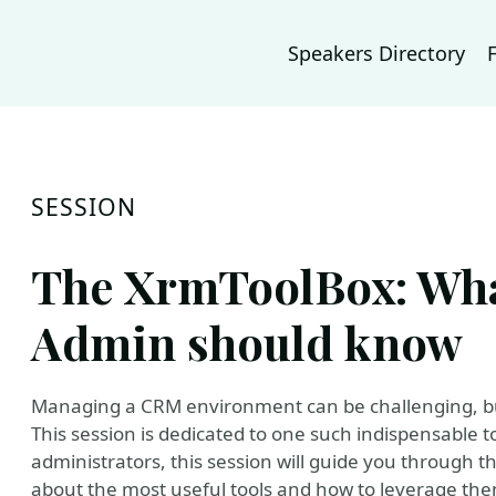
Speakers Directory
SESSION
The XrmToolBox: Wh
Admin should know
Managing a CRM environment can be challenging, but 
This session is dedicated to one such indispensable 
administrators, this session will guide you through th
about the most useful tools and how to leverage th