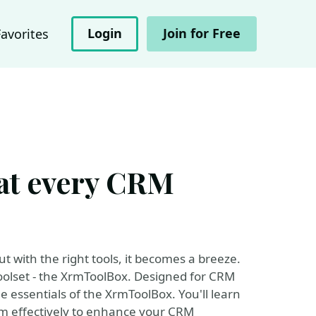
Login
Join for Free
Favorites
at every CRM
with the right tools, it becomes a breeze.
toolset - the XrmToolBox. Designed for CRM
e essentials of the XrmToolBox. You'll learn
em effectively to enhance your CRM