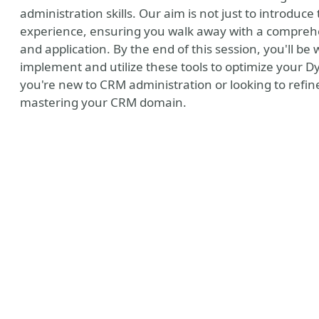
administration skills. Our aim is not just to introduc
experience, ensuring you walk away with a comprehe
and application. By the end of this session, you'll be
implement and utilize these tools to optimize you
you're new to CRM administration or looking to refine 
mastering your CRM domain.
MVP