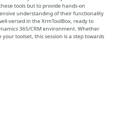
e these tools but to provide hands-on
nsive understanding of their functionality
 well-versed in the XrmToolBox, ready to
r Dynamics 365/CRM environment. Whether
your toolset, this session is a step towards