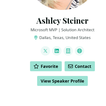
Ashley Steiner
Microsoft MVP | Solution Architect
Dallas, Texas, United States
LINKS
@amsteiner5
LinkedIn
Company
Microsoft 
ACTIONS
Favorite
Contact
View Speaker Profile