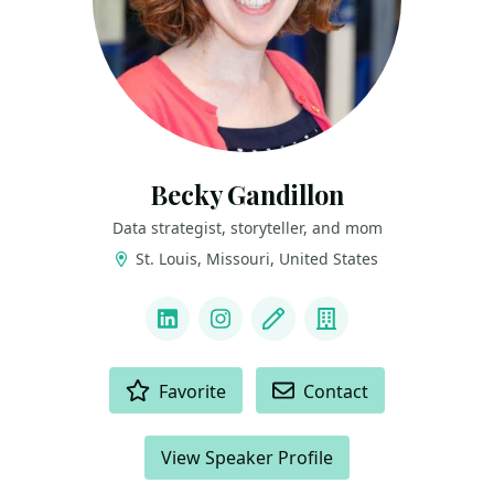
Becky Gandillon
Data strategist, storyteller, and mom
St. Louis, Missouri, United States
LINKS
LinkedIn
Instagram
Blog
Company
ACTIONS
Favorite
Contact
View Speaker Profile