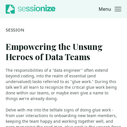
Menu
Jump to navigation
Jump to content
SESSION
Empowering the Unsung
Heroes of Data Teams
The responsibilities of a "data engineer" often extend
beyond coding, into the realm of essential (and
undervalued) tasks referred to as "glue work." During this
talk we'll all learn to recognize the critical glue work being
done within our teams, or maybe even give a name to
things we're already doing.
Delve with me into the telltale signs of doing glue work -
from user interactions to onboarding new team members,
keeping the team happy and working together well, and
even managing the road map, glue work is the unseen force