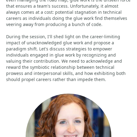
that ensures a team's success. Unfortunately, it almost
always comes at a cost: potential stagnation in technical
careers as individuals doing the glue work find themselves
veering away from producing a bunch of code.
During the session, I'll shed light on the career-limiting
impact of unacknowledged glue work and propose a
paradigm shift. Let's discuss strategies to empower
individuals engaged in glue work by recognizing and
valuing their contribution. We need to acknowledge and
reward the symbiotic relationship between technical
prowess and interpersonal skills, and how exhibiting both
should propel careers rather than impede them.