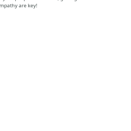
empathy are key!