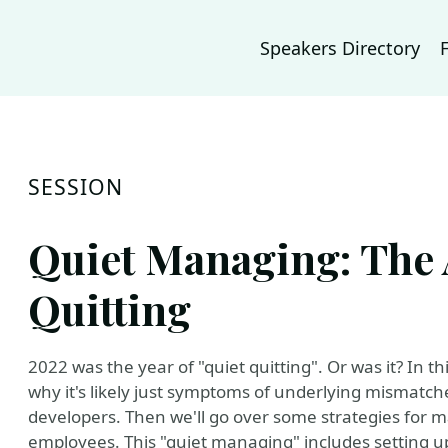
Speakers Directory
SESSION
Quiet Managing: The 
Quitting
2022 was the year of "quiet quitting". Or was it? In th
why it's likely just symptoms of underlying mismat
developers. Then we'll go over some strategies for 
employees. This "quiet managing" includes setting up 