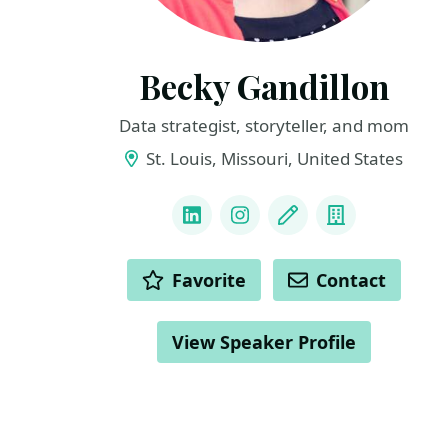
Becky Gandillon
Data strategist, storyteller, and mom
St. Louis, Missouri, United States
LINKS
LinkedIn
Instagram
Blog
Company
ACTIONS
Favorite
Contact
View Speaker Profile