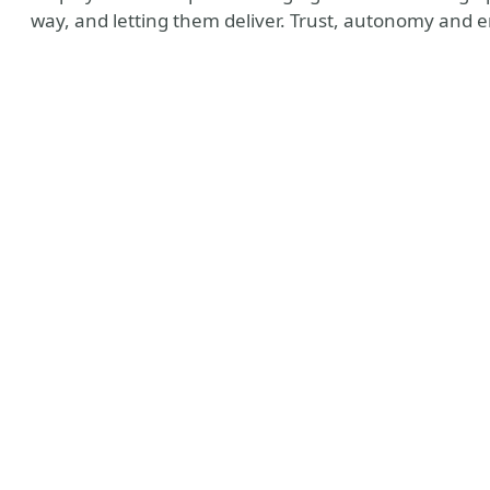
way, and letting them deliver. Trust, autonomy and 