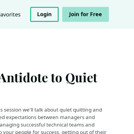
Login
Join for Free
Favorites
Antidote to Quiet
is session we'll talk about quiet quitting and
ched expectations between managers and
managing successful technical teams and
your people for success, getting out of their