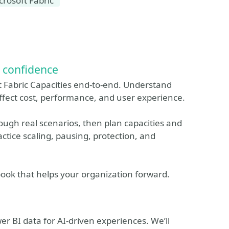
crosoft Fabric
d confidence
ft Fabric Capacities end-to-end. Understand
ffect cost, performance, and user experience.
ough real scenarios, then plan capacities and
tice scaling, pausing, protection, and
book that helps your organization forward.
r BI data for AI-driven experiences. We’ll