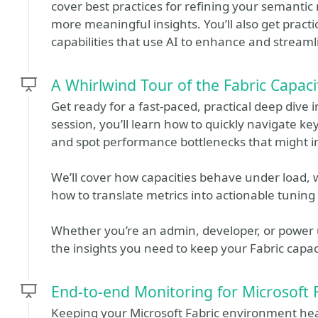
cover best practices for refining your semantic 
more meaningful insights. You’ll also get prac
capabilities that use AI to enhance and stream
A Whirlwind Tour of the Fabric Capaci
Get ready for a fast‑paced, practical deep dive i
session, you’ll learn how to quickly navigate key
and spot performance bottlenecks that might i
We’ll cover how capacities behave under load,
how to translate metrics into actionable tuning 
Whether you’re an admin, developer, or power us
the insights you need to keep your Fabric capaci
End-to-end Monitoring for Microsoft 
Keeping your Microsoft Fabric environment healt