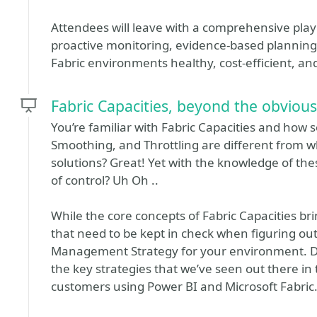
Attendees will leave with a comprehensive pl
proactive monitoring, evidence-based planning,
Fabric environments healthy, cost‑efficient, a
Fabric Capacities, beyond the obvious
You’re familiar with Fabric Capacities and how 
Smoothing, and Throttling are different from w
solutions? Great! Yet with the knowledge of thes
of control? Uh Oh ..
While the core concepts of Fabric Capacities bri
that need to be kept in check when figuring ou
Management Strategy for your environment. Dur
the key strategies that we’ve seen out there in
customers using Power BI and Microsoft Fabric