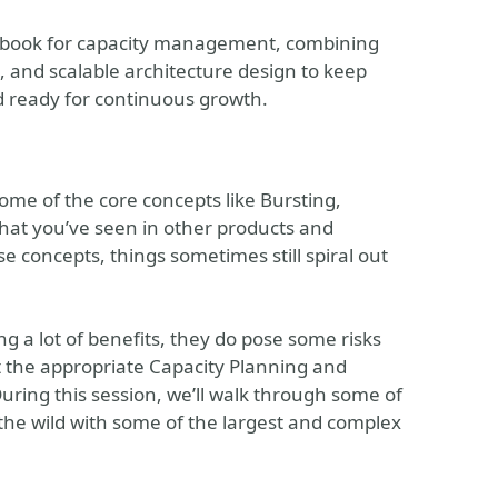
aybook for capacity management, combining
 and scalable architecture design to keep
nd ready for continuous growth.
some of the core concepts like Bursting,
hat you’ve seen in other products and
e concepts, things sometimes still spiral out
ng a lot of benefits, they do pose some risks
t the appropriate Capacity Planning and
ing this session, we’ll walk through some of
 the wild with some of the largest and complex
.