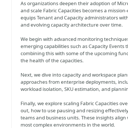
As organizations deepen their adoption of Micros
and scale Fabric Capacities becomes a mission‑
equips Tenant and Capacity administrators with
and evolving capacity architecture over time.
We begin with advanced monitoring techniques
emerging capabilities such as Capacity Events
combining this with some of the upcoming funct
the health of the capacities.
Next, we dive into capacity and workspace plan
approaches from enterprise deployments, incl
workload isolation, SKU estimation, and plann
Finally, we explore scaling Fabric Capacities ove
out, how to use pausing and resizing effective
teams and business units. These insights align 
most complex environments in the world.