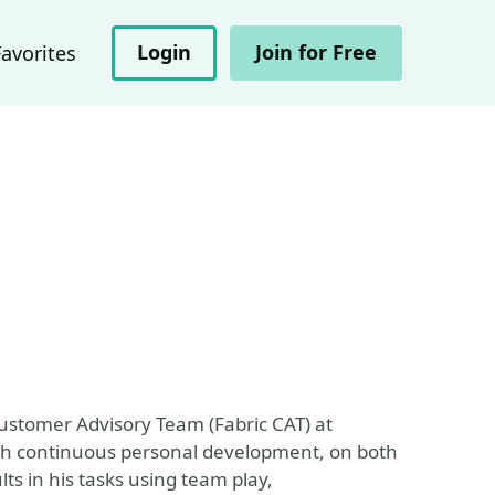
Login
Join for Free
Favorites
Customer Advisory Team (Fabric CAT) at
rough continuous personal development, on both
lts in his tasks using team play,