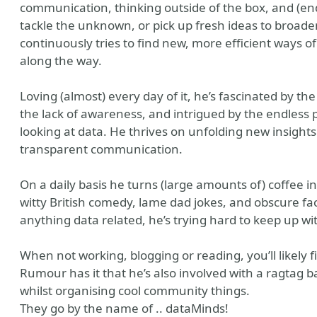
communication, thinking outside of the box, and (end
tackle the unknown, or pick up fresh ideas to broade
continuously tries to find new, more efficient ways o
along the way.
Loving (almost) every day of it, he’s fascinated by t
the lack of awareness, and intrigued by the endless p
looking at data. He thrives on unfolding new insight
transparent communication.
On a daily basis he turns (large amounts of) coffee i
witty British comedy, lame dad jokes, and obscure fa
anything data related, he’s trying hard to keep up wi
When not working, blogging or reading, you’ll likely f
Rumour has it that he’s also involved with a ragtag 
whilst organising cool community things.
They go by the name of .. dataMinds!