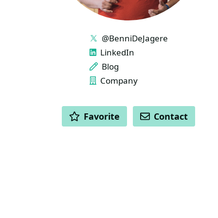
LINKS
@BenniDeJagere
LinkedIn
Blog
Company
ACTIONS
Favorite
Contact