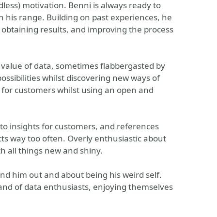
less) motivation. Benni is always ready to
n his range. Building on past experiences, he
f obtaining results, and improving the process
he value of data, sometimes flabbergasted by
ossibilities whilst discovering new ways of
s for customers whilst using an open and
nto insights for customers, and references
cts way too often. Overly enthusiastic about
th all things new and shiny.
ind him out and about being his weird self.
band of data enthusiasts, enjoying themselves