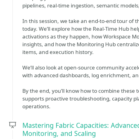
pipelines, real‑time ingestion, semantic models,
In this session, we take an end‑to‑end tour of th
today. We’ll explore how the Real‑Time Hub he
activations as they happen, how Workspace Mon
insights, and how the Monitoring Hub centralize
items, and execution history.
We’ll also look at open‑source community accele
with advanced dashboards, log enrichment, and
By the end, you’ll know how to combine these to
supports proactive troubleshooting, capacity pl
operations.
Mastering Fabric Capacities: Advanced
Monitoring, and Scaling