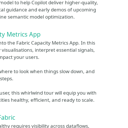
model to help Copilot deliver higher‑quality,
tical guidance and early demos of upcoming
line semantic model optimization.
ty Metrics App
nto the Fabric Capacity Metrics App. In this
 visualisations, interpret essential signals,
mpact your users.
 where to look when things slow down, and
steps.
er, this whirlwind tour will equip you with
ties healthy, efficient, and ready to scale.
Fabric
hy requires visibility across dataflows,