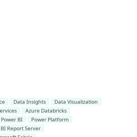
nce
Data Insights
Data Visualization
ervices
Azure Databricks
Power BI
Power Platform
BI Report Server