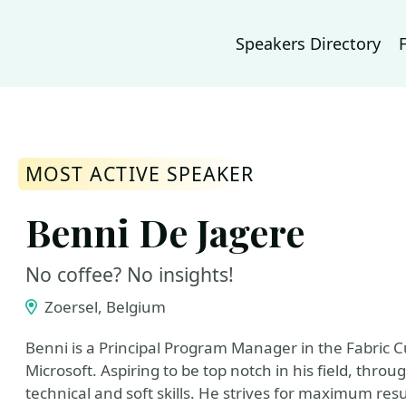
Speakers Directory
MOST ACTIVE SPEAKER
Benni De Jagere
No coffee? No insights!
Zoersel, Belgium
Benni is a Principal Program Manager in the Fabric 
Microsoft. Aspiring to be top notch in his field, th
technical and soft skills. He strives for maximum resu