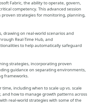
oft Fabric, the ability to operate, govern,
critical competency. This advanced session
 proven strategies for monitoring, planning,
, drawing on real-world scenarios and
 through Real-Time Hub, and
ionalities to help automatically safeguard
ning strategies, incorporating proven
uding guidance on separating environments,
ing frameworks.
r time, including when to scale up vs. scale
ly, and how to manage growth patterns across
with real-world strategies with some of the