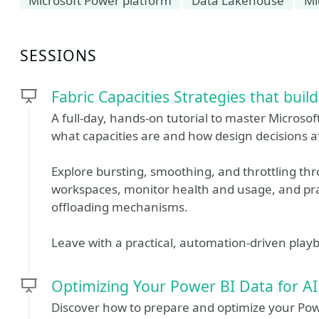
Microsoft Power platform
Data Lakehouse
Mi
SESSIONS
Fabric Capacities Strategies that buil
A full-day, hands-on tutorial to master Microso
what capacities are and how design decisions a
Explore bursting, smoothing, and throttling thr
workspaces, monitor health and usage, and prac
offloading mechanisms.
Leave with a practical, automation-driven play
Optimizing Your Power BI Data for AI
Discover how to prepare and optimize your Powe