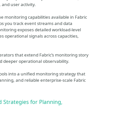
 and user activity.
e monitoring capabilities available in Fabric
lps you track event streams and data
itoring exposes detailed workload‑level
s operational signals across capacities,
rators that extend Fabric’s monitoring story
 deeper operational observability.
ols into a unified monitoring strategy that
anning, and reliable enterprise‑scale Fabric
 Strategies for Planning,