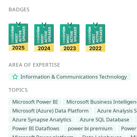
BADGES
AREA OF EXPERTISE
Information & Communications Technology
TOPICS
Microsoft Power BI
Microsoft Business Intellige
Microsoft (Azure) Data Platform
Azure Analysis S
Azure Synapse Analytics
Azure SQL Database
Power BI Dataflows
power bi premium
Power 