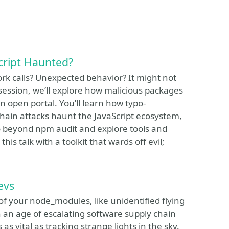
cript Haunted?
k calls? Unexpected behavior? It might not
 session, we’ll explore how malicious packages
 open portal. You’ll learn how typo-
hain attacks haunt the JavaScript ecosystem,
o beyond npm audit and explore tools and
his talk with a toolkit that wards off evil;
evs
of your node_modules, like unidentified flying
 an age of escalating software supply chain
as vital as tracking strange lights in the sky.