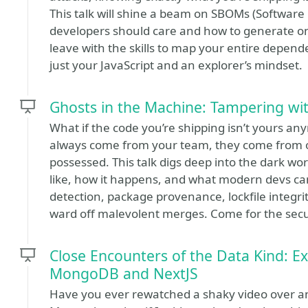
This talk will shine a beam on SBOMs (Software 
developers should care and how to generate one 
leave with the skills to map your entire depend
just your JavaScript and an explorer’s mindset.
Ghosts in the Machine: Tampering wit
What if the code you’re shipping isn’t yours an
always come from your team, they come from 
possessed. This talk digs deep into the dark wor
like, how it happens, and what modern devs can
detection, package provenance, lockfile integri
ward off malevolent merges. Come for the securi
Close Encounters of the Data Kind: E
MongoDB and NextJS
Have you ever rewatched a shaky video over and