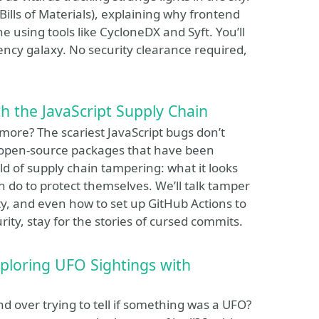
Bills of Materials), explaining why frontend
using tools like CycloneDX and Syft. You’ll
ency galaxy. No security clearance required,
h the JavaScript Supply Chain
ymore? The scariest JavaScript bugs don’t
open-source packages that have been
ld of supply chain tampering: what it looks
 do to protect themselves. We’ll talk tamper
ty, and even how to set up GitHub Actions to
ty, stay for the stories of cursed commits.
xploring UFO Sightings with
 over trying to tell if something was a UFO?