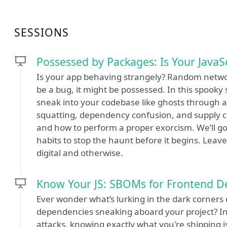
SESSIONS
Possessed by Packages: Is Your JavaS
Is your app behaving strangely? Random networ
be a bug, it might be possessed. In this spooky
sneak into your codebase like ghosts through an
squatting, dependency confusion, and supply c
and how to perform a proper exorcism. We’ll g
habits to stop the haunt before it begins. Leave t
digital and otherwise.
Know Your JS: SBOMs for Frontend D
Ever wonder what’s lurking in the dark corners 
dependencies sneaking aboard your project? In
attacks, knowing exactly what you're shipping is 