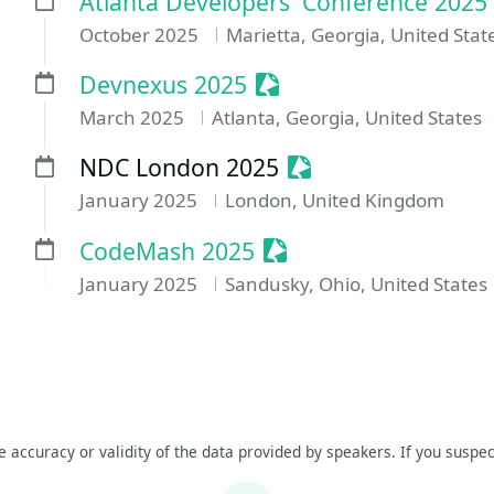
Atlanta Developers' Conference 2025
October 2025
Marietta, Georgia, United Stat
Sessionize Event
Devnexus 2025
March 2025
Atlanta, Georgia, United States
Sessionize Event
NDC London 2025
January 2025
London, United Kingdom
Sessionize Event
CodeMash 2025
January 2025
Sandusky, Ohio, United States
he accuracy or validity of the data provided by speakers. If you suspec