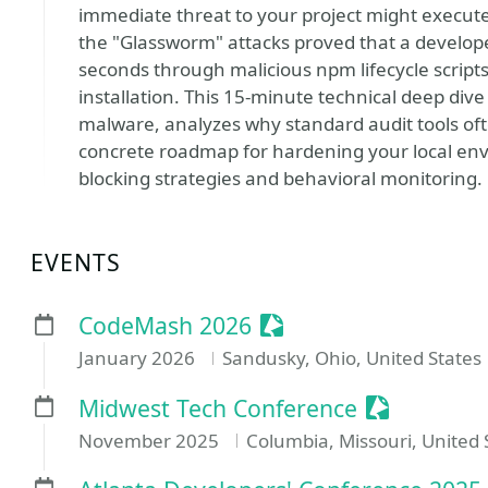
immediate threat to your project might execute 
the "Glassworm" attacks proved that a develo
seconds through malicious npm lifecycle scripts
installation. This 15-minute technical deep div
malware, analyzes why standard audit tools oft
concrete roadmap for hardening your local env
blocking strategies and behavioral monitoring.
EVENTS
Sessionize Event
CodeMash 2026
January 2026
Sandusky, Ohio, United States
Sessionize
Midwest Tech Conference
November 2025
Columbia, Missouri, United 