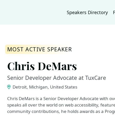
Speakers Directory
MOST ACTIVE SPEAKER
Chris DeMars
Senior Developer Advocate at TuxCare
Detroit, Michigan, United States
Chris DeMars is a Senior Developer Advocate with ov
speaks all over the world on web accessibility, feature
community contributions, he holds awards as a Pro