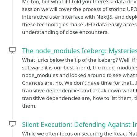
Me too, but what if I told you there's a data driv
session we will cover the process of storing UF
interactive user interface with NextJS, and dep
these technologies make UFO data easily acces
understanding of close encounters.
The node_modules Iceberg: Mysteries
What lurks below the tip of the iceberg? Well, if
software it is our best friend, the node_modul
node_modules and looked around to see what t
Chances are, no. We don't have time for that...b
transitive dependencies and break down what th
transitive dependencies are, how to list them, t
them.
Silent Execution: Defending Against I
While we often focus on securing the React Nat