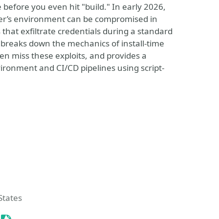
before you even hit "build." In early 2026,
per’s environment can be compromised in
 that exfiltrate credentials during a standard
e breaks down the mechanics of install-time
en miss these exploits, and provides a
ironment and CI/CD pipelines using script-
 Event
States