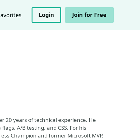
Login
Join for Free
Favorites
er 20 years of technical experience. He
 flags, A/B testing, and CSS. For his
gress Champion and former Microsoft MVP,