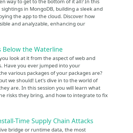
en way to get to the bottom of it all? In this
O sightings in MongoDB, building a sleek and
loying the app to the cloud. Discover how
sible and analyzable, enhancing our
 Below the Waterline
 you look at it from the aspect of web and
es. Have you ever jumped into your
he various packages of your packages are?
ut we should! Let's dive in to the world of
ey are. In this session you will learn what
he risks they bring, and how to integrate to fix
nstall-Time Supply Chain Attacks
ive bridge or runtime data, the most