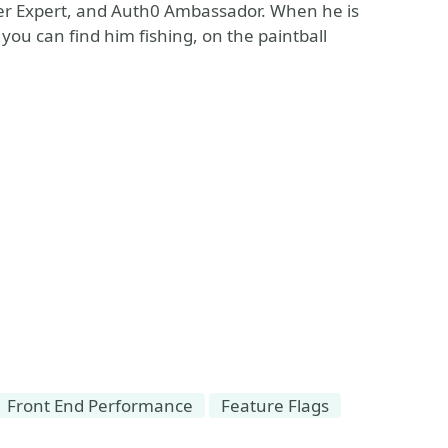
er Expert, and Auth0 Ambassador. When he is
ou can find him fishing, on the paintball
Front End Performance
Feature Flags