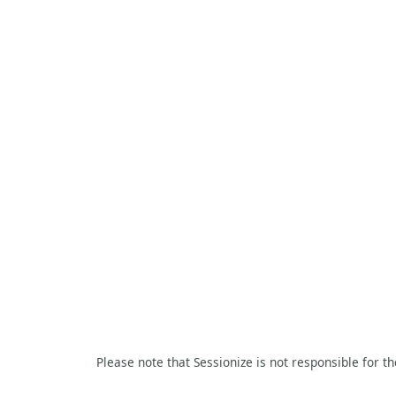
Please note that Sessionize is not responsible for t