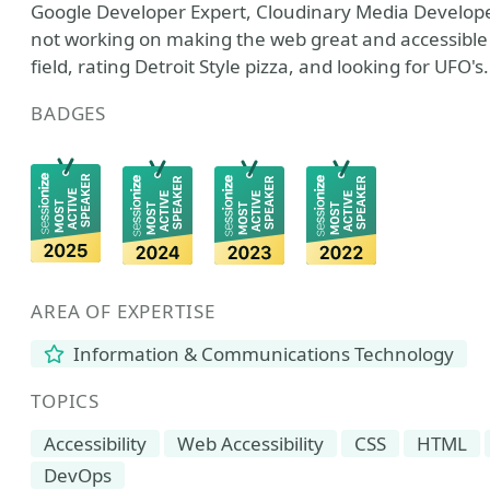
Google Developer Expert, Cloudinary Media Develop
not working on making the web great and accessible y
field, rating Detroit Style pizza, and looking for UFO's.
BADGES
AREA OF EXPERTISE
Information & Communications Technology
TOPICS
Accessibility
Web Accessibility
CSS
HTML
DevOps