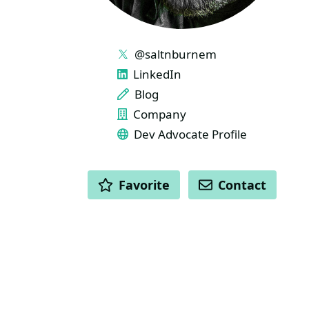
LINKS
@saltnburnem
LinkedIn
Blog
Company
Dev Advocate Profile
ACTIONS
Favorite
Contact