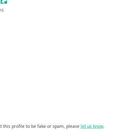
Sessionize Event
es
t this profile to be fake or spam, please
let us know
.