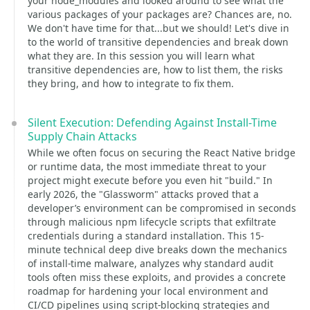
your node_modules and looked around to see what the
various packages of your packages are? Chances are, no.
We don't have time for that...but we should! Let's dive in
to the world of transitive dependencies and break down
what they are. In this session you will learn what
transitive dependencies are, how to list them, the risks
they bring, and how to integrate to fix them.
Silent Execution: Defending Against Install-Time
Supply Chain Attacks
While we often focus on securing the React Native bridge
or runtime data, the most immediate threat to your
project might execute before you even hit "build." In
early 2026, the "Glassworm" attacks proved that a
developer’s environment can be compromised in seconds
through malicious npm lifecycle scripts that exfiltrate
credentials during a standard installation. This 15-
minute technical deep dive breaks down the mechanics
of install-time malware, analyzes why standard audit
tools often miss these exploits, and provides a concrete
roadmap for hardening your local environment and
CI/CD pipelines using script-blocking strategies and