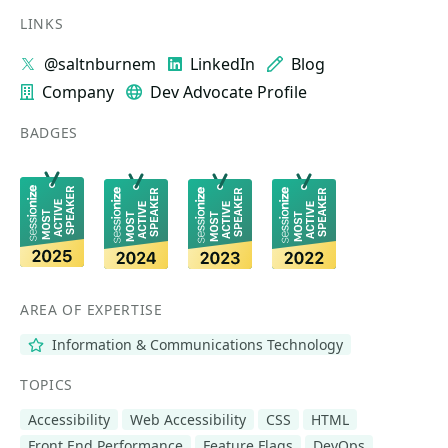
LINKS
@saltnburnem
LinkedIn
Blog
Company
Dev Advocate Profile
BADGES
AREA OF EXPERTISE
Information & Communications Technology
TOPICS
Accessibility
Web Accessibility
CSS
HTML
Front End Performance
Feature Flags
DevOps