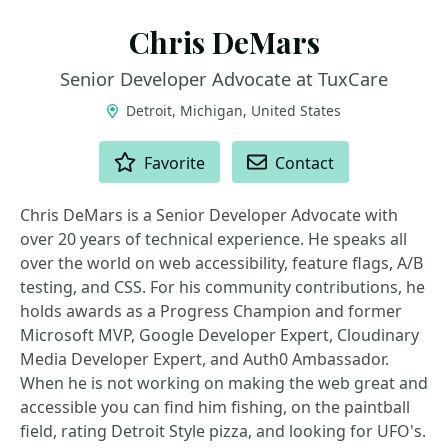
Chris DeMars
Senior Developer Advocate at TuxCare
Detroit, Michigan, United States
ACTIONS
Favorite
Contact
Chris DeMars is a Senior Developer Advocate with
over 20 years of technical experience. He speaks all
over the world on web accessibility, feature flags, A/B
testing, and CSS. For his community contributions, he
holds awards as a Progress Champion and former
Microsoft MVP, Google Developer Expert, Cloudinary
Media Developer Expert, and Auth0 Ambassador.
When he is not working on making the web great and
accessible you can find him fishing, on the paintball
field, rating Detroit Style pizza, and looking for UFO's.