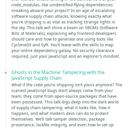
node_modules, like unidentified flying dependencies
sneaking aboard your project? In an age of escalating
software supply chain attacks, knowing exactly what
you're shipping is as vital as tracking strange lights in
the sky. This talk will shine a beam on SBOMs (Software
Bills of Materials), explaining why frontend developers
should care and how to generate one using tools like
CycloneDX and Syft. You’ll leave with the skills to map
your entire dependency galaxy. No security clearance
required, just your JavaScript and an explorer’s mindset.
Ghosts in the Machine: Tampering with the
JavaScript Supply Chain
What if the code you’re shipping isn’t yours anymore? The
scariest JavaScript bugs don’t always come from your
team, they come from open-source packages that have
been possessed. This talk digs deep into the dark world
of supply chain tampering: what it looks like, how it
happens, and what modern devs can do to protect
themselves. We’ll talk tamper detection, package
provenance, lockfile integrity, and even how to set up