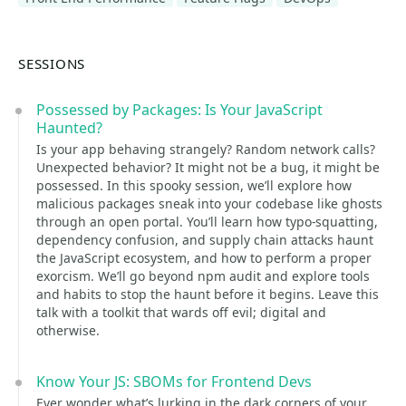
SESSIONS
Possessed by Packages: Is Your JavaScript
Haunted?
Is your app behaving strangely? Random network calls?
Unexpected behavior? It might not be a bug, it might be
possessed. In this spooky session, we’ll explore how
malicious packages sneak into your codebase like ghosts
through an open portal. You’ll learn how typo-squatting,
dependency confusion, and supply chain attacks haunt
the JavaScript ecosystem, and how to perform a proper
exorcism. We’ll go beyond npm audit and explore tools
and habits to stop the haunt before it begins. Leave this
talk with a toolkit that wards off evil; digital and
otherwise.
Know Your JS: SBOMs for Frontend Devs
Ever wonder what’s lurking in the dark corners of your