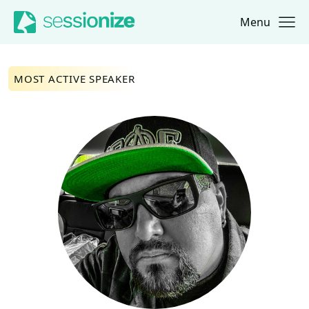
Menu
Jump to navigation
Jump to content
MOST ACTIVE SPEAKER