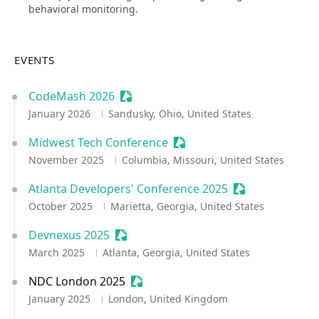
behavioral monitoring.
EVENTS
CodeMash 2026
Sessionize Event
January 2026
Sandusky, Ohio, United States
Midwest Tech Conference
Sessionize Event
November 2025
Columbia, Missouri, United States
Atlanta Developers' Conference 2025
Sessionize Even
October 2025
Marietta, Georgia, United States
Devnexus 2025
Sessionize Event
March 2025
Atlanta, Georgia, United States
NDC London 2025
Sessionize Event
January 2025
London, United Kingdom