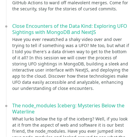
GitHub Actions to ward off malevolent merges. Come for
the security, stay for the stories of cursed commits.
Close Encounters of the Data Kind: Exploring UFO
Sightings with MongoDB and NextJS
Have you ever rewatched a shaky video over and over
trying to tell if something was a UFO? Me too, but what if
I told you there's a data driven way to get to the bottom
of it all? In this session we will cover the process of
storing UFO sightings in MongoDB, building a sleek and
interactive user interface with NextJS, and deploying the
app to the cloud. Discover how these technologies make
UFO data easily accessible and analyzable, enhancing
our understanding of close encounters.
The node_modules Iceberg: Mysteries Below the
Waterline
What lurks below the tip of the iceberg? Well, if you look
at it from the aspect of web and software it is our best
friend, the node_modules. Have you ever jumped into