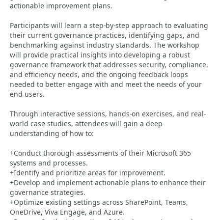
actionable improvement plans.
Participants will learn a step-by-step approach to evaluating
their current governance practices, identifying gaps, and
benchmarking against industry standards. The workshop
will provide practical insights into developing a robust
governance framework that addresses security, compliance,
and efficiency needs, and the ongoing feedback loops
needed to better engage with and meet the needs of your
end users.
Through interactive sessions, hands-on exercises, and real-
world case studies, attendees will gain a deep
understanding of how to:
+Conduct thorough assessments of their Microsoft 365
systems and processes.
+Identify and prioritize areas for improvement.
+Develop and implement actionable plans to enhance their
governance strategies.
+Optimize existing settings across SharePoint, Teams,
OneDrive, Viva Engage, and Azure.