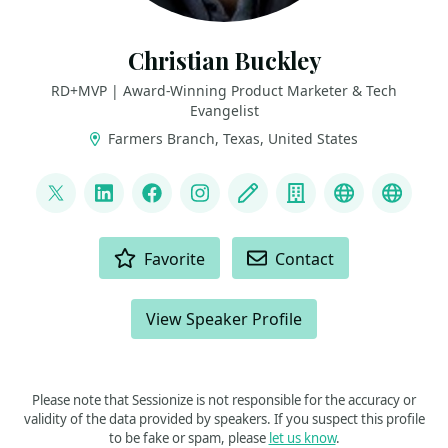
Christian Buckley
RD+MVP | Award-Winning Product Marketer & Tech
Evangelist
Farmers Branch, Texas, United States
LINKS
@buckleyplanet
LinkedIn
Facebook
Instagram
Blog
Company
YouTube
Podca
ACTIONS
Favorite
Contact
View Speaker Profile
Please note that Sessionize is not responsible for the accuracy or
validity of the data provided by speakers. If you suspect this profile
to be fake or spam, please
let us know
.