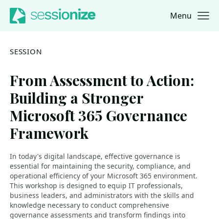
Menu
Jump to navigation
Jump to content
SESSION
From Assessment to Action:
Building a Stronger
Microsoft 365 Governance
Framework
In today's digital landscape, effective governance is
essential for maintaining the security, compliance, and
operational efficiency of your Microsoft 365 environment.
This workshop is designed to equip IT professionals,
business leaders, and administrators with the skills and
knowledge necessary to conduct comprehensive
governance assessments and transform findings into