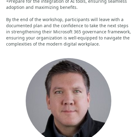
+Prepare for the integration of AI tools, ensuring seamless
adoption and maximizing benefits.
By the end of the workshop, participants will leave with a
documented plan and the confidence to take the next steps
in strengthening their Microsoft 365 governance framework,
ensuring your organization is well-equipped to navigate the
complexities of the modern digital workplace.