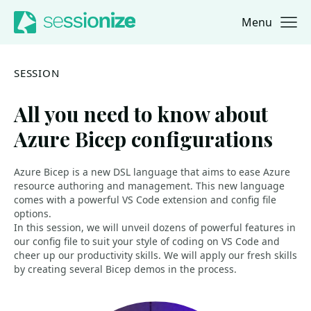
Menu
Jump to navigation
Jump to content
SESSION
All you need to know about
Azure Bicep configurations
Azure Bicep is a new DSL language that aims to ease Azure
resource authoring and management. This new language
comes with a powerful VS Code extension and config file
options.
In this session, we will unveil dozens of powerful features in
our config file to suit your style of coding on VS Code and
cheer up our productivity skills. We will apply our fresh skills
by creating several Bicep demos in the process.