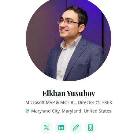
Elkhan Yusubov
Microsoft MVP & MCT RL, Director @ T-REX
Maryland City, Maryland, United States
LINKS
@ElYusubov
LinkedIn
Blog
Company