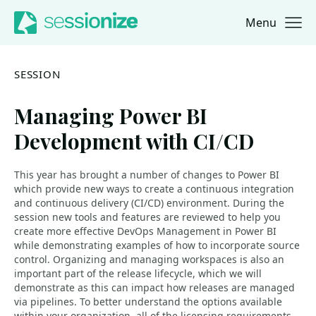
Menu
Jump to navigation
Jump to content
SESSION
Managing Power BI
Development with CI/CD
This year has brought a number of changes to Power BI
which provide new ways to create a continuous integration
and continuous delivery (CI/CD) environment. During the
session new tools and features are reviewed to help you
create more effective DevOps Management in Power BI
while demonstrating examples of how to incorporate source
control. Organizing and managing workspaces is also an
important part of the release lifecycle, which we will
demonstrate as this can impact how releases are managed
via pipelines. To better understand the options available
within your organization, all of the licensing requirements