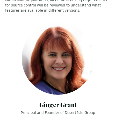
for source control will be reviewed to understand what
features are available in different versions.
Ginger Grant
Principal and Founder of Desert Isle Group