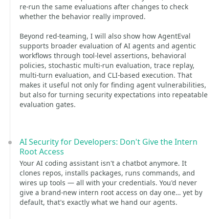
re-run the same evaluations after changes to check
whether the behavior really improved.
Beyond red-teaming, I will also show how AgentEval
supports broader evaluation of AI agents and agentic
workflows through tool-level assertions, behavioral
policies, stochastic multi-run evaluation, trace replay,
multi-turn evaluation, and CLI-based execution. That
makes it useful not only for finding agent vulnerabilities,
but also for turning security expectations into repeatable
evaluation gates.
AI Security for Developers: Don't Give the Intern
Root Access
Your AI coding assistant isn't a chatbot anymore. It
clones repos, installs packages, runs commands, and
wires up tools — all with your credentials. You'd never
give a brand-new intern root access on day one… yet by
default, that's exactly what we hand our agents.