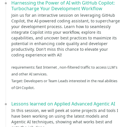
Harnessing the Power of AI with GitHub Copilot:
Turbocharge Your Development Workflow
Join us for an interactive session on leveraging GitHub
Copilot, the AI-powered coding assistant, to supercharge
your development process. Learn how to seamlessly
integrate Copilot into your workflow, explore its
capabilities, and uncover best practices to maximize its
potential in enhancing code quality and developer
productivity. Don't miss this chance to elevate your
coding experience with AI!
requirements: fast Internet , non-filtered traffic to access LLM's
and other AI services.
Target: Developers or Team Leads interested in the real abilities
of GH Copilot.
Lessons learned on Applied Advanced Agentic AI
In this session, we will peek at some projects and tools I
have been working on using the latest models and
Agentic AI techniques, showing what works best and