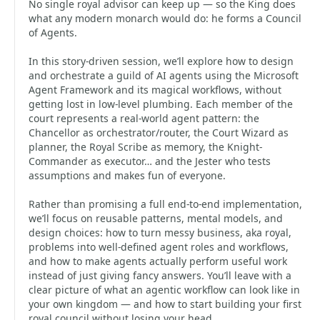
No single royal advisor can keep up — so the King does
what any modern monarch would do: he forms a Council
of Agents.
In this story-driven session, we’ll explore how to design
and orchestrate a guild of AI agents using the Microsoft
Agent Framework and its magical workflows, without
getting lost in low-level plumbing. Each member of the
court represents a real-world agent pattern: the
Chancellor as orchestrator/router, the Court Wizard as
planner, the Royal Scribe as memory, the Knight-
Commander as executor… and the Jester who tests
assumptions and makes fun of everyone.
Rather than promising a full end-to-end implementation,
we’ll focus on reusable patterns, mental models, and
design choices: how to turn messy business, aka royal,
problems into well-defined agent roles and workflows,
and how to make agents actually perform useful work
instead of just giving fancy answers. You’ll leave with a
clear picture of what an agentic workflow can look like in
your own kingdom — and how to start building your first
royal council without losing your head.