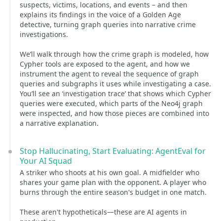
suspects, victims, locations, and events – and then
explains its findings in the voice of a Golden Age
detective, turning graph queries into narrative crime
investigations.
We’ll walk through how the crime graph is modeled, how
Cypher tools are exposed to the agent, and how we
instrument the agent to reveal the sequence of graph
queries and subgraphs it uses while investigating a case.
You’ll see an ‘investigation trace’ that shows which Cypher
queries were executed, which parts of the Neo4j graph
were inspected, and how those pieces are combined into
a narrative explanation.
Stop Hallucinating, Start Evaluating: AgentEval for
Your AI Squad
A striker who shoots at his own goal. A midfielder who
shares your game plan with the opponent. A player who
burns through the entire season's budget in one match.
These aren't hypotheticals—these are AI agents in