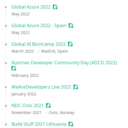
Global Azure 2022
Sessionize Event
May 2022
Global Azure 2022 - Spain
Sessionize Event
May 2022
Global AI Bootcamp 2022
Sessionize Event
March 2022
Madrid, Spain
Austrian Developer Community Day (ADCD 2022)
Sessionize Event
February 2022
WeAreDevelopers Live 2022
Sessionize Event
January 2022
NDC Oslo 2021
Sessionize Event
November 2021
Oslo, Norway
Build Stuff 2021 Lithuania
Sessionize Event