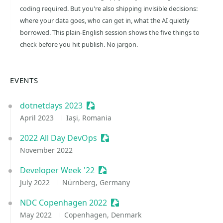
coding required. But you're also shipping invisible decisions:
where your data goes, who can get in, what the AI quietly
borrowed. This plain-English session shows the five things to
check before you hit publish. No jargon.
EVENTS
dotnetdays 2023
Sessionize Event
April 2023
Iaşi, Romania
2022 All Day DevOps
Sessionize Event
November 2022
Developer Week '22
Sessionize Event
July 2022
Nürnberg, Germany
NDC Copenhagen 2022
Sessionize Event
May 2022
Copenhagen, Denmark