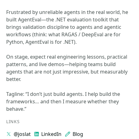
Frustrated by unreliable agents in the real world, he
built AgentEval—the .NET evaluation toolkit that
brings validation discipline to agents and agentic
workflows (think: what RAGAS / DeepEval are for
Python, AgentEval is for .NET).
On stage, expect real engineering lessons, practical
patterns, and live demos—helping teams build
agents that are not just impressive, but measurably
better.
Tagline: “I don’t just build agents. I help build the
frameworks… and then I measure whether they
behave.”
LINKS
@joslat
LinkedIn
Blog