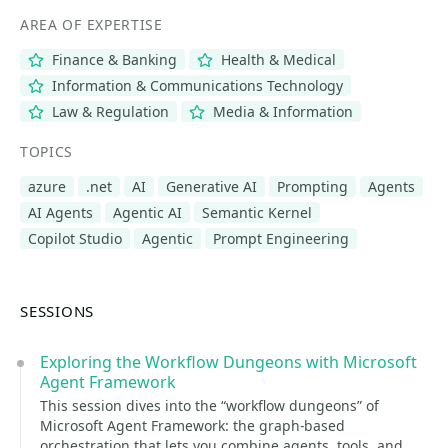
AREA OF EXPERTISE
Finance & Banking
Health & Medical
Information & Communications Technology
Law & Regulation
Media & Information
TOPICS
azure
.net
AI
Generative AI
Prompting
Agents
AI Agents
Agentic AI
Semantic Kernel
Copilot Studio
Agentic
Prompt Engineering
SESSIONS
Exploring the Workflow Dungeons with Microsoft
Agent Framework
This session dives into the “workflow dungeons” of
Microsoft Agent Framework: the graph-based
orchestration that lets you combine agents, tools, and