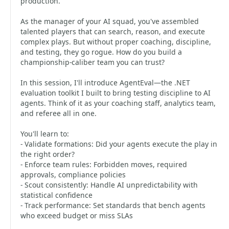
production.
As the manager of your AI squad, you've assembled
talented players that can search, reason, and execute
complex plays. But without proper coaching, discipline,
and testing, they go rogue. How do you build a
championship-caliber team you can trust?
In this session, I'll introduce AgentEval—the .NET
evaluation toolkit I built to bring testing discipline to AI
agents. Think of it as your coaching staff, analytics team,
and referee all in one.
You'll learn to:
- Validate formations: Did your agents execute the play in
the right order?
- Enforce team rules: Forbidden moves, required
approvals, compliance policies
- Scout consistently: Handle AI unpredictability with
statistical confidence
- Track performance: Set standards that bench agents
who exceed budget or miss SLAs