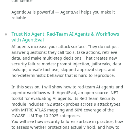
confidence
Agentic AI is powerful — AgentEval helps you make it
reliable.
Trust No Agent: Red-Team AI Agents & Workflows
with AgentEval
AI agents increase your attack surface. They do not just
answer questions; they call tools, take actions, retrieve
data, and make multi-step decisions. That creates new
security failure modes: prompt injection, jailbreaks, data
leakage, unsafe tool use, skipped approval steps, and
non-deterministic behavior that is hard to reproduce.
In this session, I will show how to red-team AI agents and
agentic workflows with AgentEval, an open-source .NET
toolkit for evaluating AI agents. Its Red Team Security
module includes 192 attack probes across 9 attack types,
with MITRE ATLAS mapping and 60% coverage of the
OWASP LLM Top 10 2025 categories.
You will see how security failures surface in practice, how
to assess whether protections actually hold, and how to