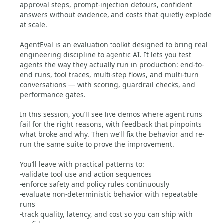
approval steps, prompt-injection detours, confident
answers without evidence, and costs that quietly explode
at scale.
AgentEval is an evaluation toolkit designed to bring real
engineering discipline to agentic AI. It lets you test
agents the way they actually run in production: end-to-
end runs, tool traces, multi-step flows, and multi-turn
conversations — with scoring, guardrail checks, and
performance gates.
In this session, you’ll see live demos where agent runs
fail for the right reasons, with feedback that pinpoints
what broke and why. Then we’ll fix the behavior and re-
run the same suite to prove the improvement.
You’ll leave with practical patterns to:
-validate tool use and action sequences
-enforce safety and policy rules continuously
-evaluate non-deterministic behavior with repeatable
runs
-track quality, latency, and cost so you can ship with