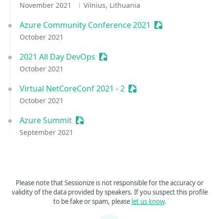
November 2021
Vilnius, Lithuania
Azure Community Conference 2021
Sessionize Event
October 2021
2021 All Day DevOps
Sessionize Event
October 2021
Virtual NetCoreConf 2021 - 2
Sessionize Event
October 2021
Azure Summit
Sessionize Event
September 2021
Please note that Sessionize is not responsible for the accuracy or
validity of the data provided by speakers. If you suspect this profile
to be fake or spam, please
let us know
.