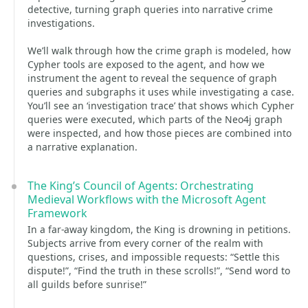
detective, turning graph queries into narrative crime
investigations.
We’ll walk through how the crime graph is modeled, how
Cypher tools are exposed to the agent, and how we
instrument the agent to reveal the sequence of graph
queries and subgraphs it uses while investigating a case.
You’ll see an ‘investigation trace’ that shows which Cypher
queries were executed, which parts of the Neo4j graph
were inspected, and how those pieces are combined into
a narrative explanation.
The King’s Council of Agents: Orchestrating
Medieval Workflows with the Microsoft Agent
Framework
In a far-away kingdom, the King is drowning in petitions.
Subjects arrive from every corner of the realm with
questions, crises, and impossible requests: “Settle this
dispute!”, “Find the truth in these scrolls!”, “Send word to
all guilds before sunrise!”