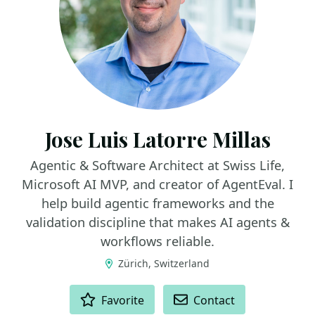
Jose Luis Latorre Millas
Agentic & Software Architect at Swiss Life,
Microsoft AI MVP, and creator of AgentEval. I
help build agentic frameworks and the
validation discipline that makes AI agents &
workflows reliable.
Zürich, Switzerland
ACTIONS
Favorite
Contact