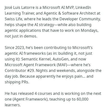
José Luis Latorre is a Microsoft AI MVP, LinkedIn
Learning Trainer, and Agentic & Software Architect at
Swiss Life, where he leads the Developer Community,
helps shape the AI strategy—while also building
agentic applications that have to work on Mondays,
not just in demos.
Since 2023, he’s been contributing to Microsoft’s
agentic AI frameworks (as in: building it, not just
using it): Semantic Kernel, AutoGen, and now
Microsoft Agent Framework (MAF)—where he’s
Contributor #29. Nights and weekends, alongside the
day job. Because apparently he enjoys pain… and
shipping PRs.
He has released 4 courses and is working on the next
one (Agent Framework), teaching up to 60,000
learners.