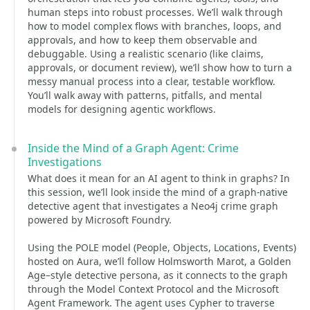
human steps into robust processes. We’ll walk through
how to model complex flows with branches, loops, and
approvals, and how to keep them observable and
debuggable. Using a realistic scenario (like claims,
approvals, or document review), we’ll show how to turn a
messy manual process into a clear, testable workflow.
You’ll walk away with patterns, pitfalls, and mental
models for designing agentic workflows.
Inside the Mind of a Graph Agent: Crime
Investigations
What does it mean for an AI agent to think in graphs? In
this session, we’ll look inside the mind of a graph-native
detective agent that investigates a Neo4j crime graph
powered by Microsoft Foundry.
Using the POLE model (People, Objects, Locations, Events)
hosted on Aura, we’ll follow Holmsworth Marot, a Golden
Age–style detective persona, as it connects to the graph
through the Model Context Protocol and the Microsoft
Agent Framework. The agent uses Cypher to traverse