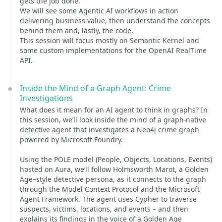
gets the job done.
We will see some Agentic AI workflows in action
delivering business value, then understand the concepts
behind them and, lastly, the code.
This session will focus mostly on Semantic Kernel and
some custom implementations for the OpenAI RealTime
API.
Inside the Mind of a Graph Agent: Crime
Investigations
What does it mean for an AI agent to think in graphs? In
this session, we’ll look inside the mind of a graph-native
detective agent that investigates a Neo4j crime graph
powered by Microsoft Foundry.
Using the POLE model (People, Objects, Locations, Events)
hosted on Aura, we’ll follow Holmsworth Marot, a Golden
Age–style detective persona, as it connects to the graph
through the Model Context Protocol and the Microsoft
Agent Framework. The agent uses Cypher to traverse
suspects, victims, locations, and events – and then
explains its findings in the voice of a Golden Age