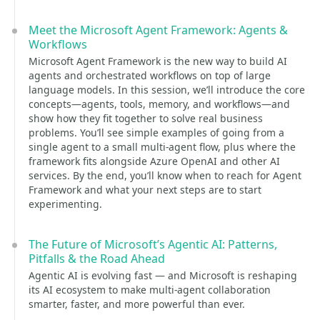
Meet the Microsoft Agent Framework: Agents &
Workflows
Microsoft Agent Framework is the new way to build AI
agents and orchestrated workflows on top of large
language models. In this session, we’ll introduce the core
concepts—agents, tools, memory, and workflows—and
show how they fit together to solve real business
problems. You’ll see simple examples of going from a
single agent to a small multi-agent flow, plus where the
framework fits alongside Azure OpenAI and other AI
services. By the end, you’ll know when to reach for Agent
Framework and what your next steps are to start
experimenting.
The Future of Microsoft’s Agentic AI: Patterns,
Pitfalls & the Road Ahead
Agentic AI is evolving fast — and Microsoft is reshaping
its AI ecosystem to make multi-agent collaboration
smarter, faster, and more powerful than ever.