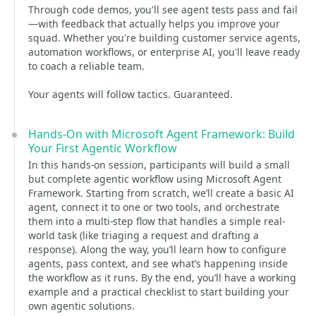
Through code demos, you'll see agent tests pass and fail
—with feedback that actually helps you improve your
squad. Whether you're building customer service agents,
automation workflows, or enterprise AI, you'll leave ready
to coach a reliable team.
Your agents will follow tactics. Guaranteed.
Hands-On with Microsoft Agent Framework: Build
Your First Agentic Workflow
In this hands-on session, participants will build a small
but complete agentic workflow using Microsoft Agent
Framework. Starting from scratch, we’ll create a basic AI
agent, connect it to one or two tools, and orchestrate
them into a multi-step flow that handles a simple real-
world task (like triaging a request and drafting a
response). Along the way, you’ll learn how to configure
agents, pass context, and see what’s happening inside
the workflow as it runs. By the end, you’ll have a working
example and a practical checklist to start building your
own agentic solutions.