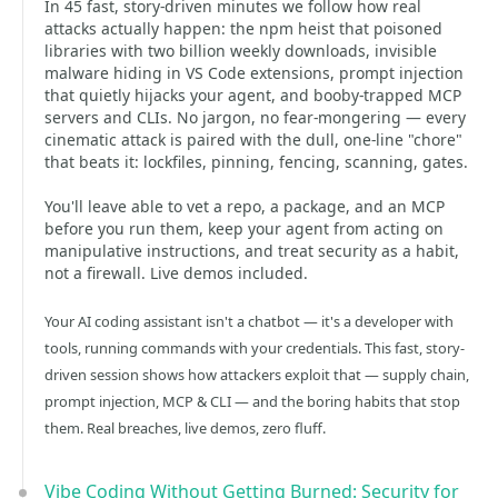
In 45 fast, story-driven minutes we follow how real
attacks actually happen: the npm heist that poisoned
libraries with two billion weekly downloads, invisible
malware hiding in VS Code extensions, prompt injection
that quietly hijacks your agent, and booby-trapped MCP
servers and CLIs. No jargon, no fear-mongering — every
cinematic attack is paired with the dull, one-line "chore"
that beats it: lockfiles, pinning, fencing, scanning, gates.
You'll leave able to vet a repo, a package, and an MCP
before you run them, keep your agent from acting on
manipulative instructions, and treat security as a habit,
not a firewall. Live demos included.
Your AI coding assistant isn't a chatbot — it's a developer with
tools, running commands with your credentials. This fast, story-
driven session shows how attackers exploit that — supply chain,
prompt injection, MCP & CLI — and the boring habits that stop
them. Real breaches, live demos, zero fluff.
Vibe Coding Without Getting Burned: Security for