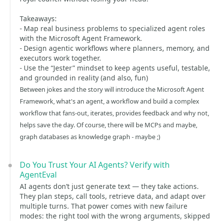
Takeaways:
- Map real business problems to specialized agent roles
with the Microsoft Agent Framework.
- Design agentic workflows where planners, memory, and
executors work together.
- Use the “Jester” mindset to keep agents useful, testable,
and grounded in reality (and also, fun)
Between jokes and the story will introduce the Microsoft Agent
Framework, what's an agent, a workflow and build a complex
workflow that fans-out, iterates, provides feedback and why not,
helps save the day. Of course, there will be MCPs and maybe,
graph databases as knowledge graph - maybe ;)
Do You Trust Your AI Agents? Verify with
AgentEval
AI agents don’t just generate text — they take actions.
They plan steps, call tools, retrieve data, and adapt over
multiple turns. That power comes with new failure
modes: the right tool with the wrong arguments, skipped