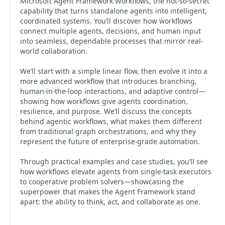
Microsoft Agent Framework Workflows, the not-so-secret
capability that turns standalone agents into intelligent,
coordinated systems. You’ll discover how workflows
connect multiple agents, decisions, and human input
into seamless, dependable processes that mirror real-
world collaboration.
We’ll start with a simple linear flow, then evolve it into a
more advanced workflow that introduces branching,
human-in-the-loop interactions, and adaptive control—
showing how workflows give agents coordination,
resilience, and purpose. We’ll discuss the concepts
behind agentic workflows, what makes them different
from traditional graph orchestrations, and why they
represent the future of enterprise-grade automation.
Through practical examples and case studies, you’ll see
how workflows elevate agents from single-task executors
to cooperative problem solvers—showcasing the
superpower that makes the Agent Framework stand
apart: the ability to think, act, and collaborate as one.