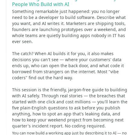
People Who Build with AI
Something remarkable just happened: you no longer
need to be a developer to build software. Describe what
you want, and AI writes it. Marketers are shipping tools,
founders are launching prototypes over a weekend, and
whole teams are quietly building apps nobody in IT has
ever seen.
The catch? When AI builds it for you, it also makes
decisions you can't see — where your customers' data
ends up, who can open the back door, and what code it
borrowed from strangers on the internet. Most "vibe
coders" find out the hard way.
This session is the friendly, jargon-free guide to building
with AI safely. Through real stories — the breaches that
started with one click and cost millions — you'll learn the
five plain-English questions to ask before you publish
anything, how to spot an app that's leaking data, and
how to keep your weekend project from becoming next
quarter's incident report. No coding required.
You can now build a working app just by describing it to AI — no