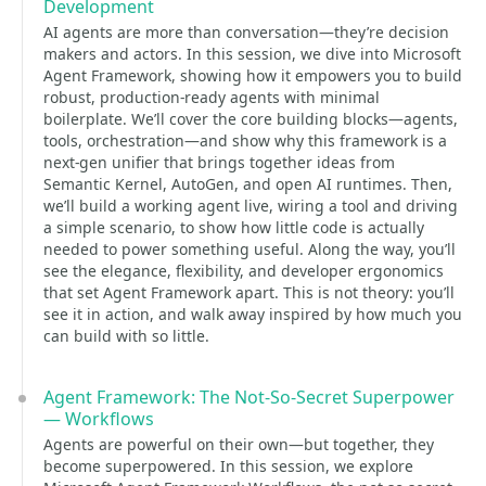
Development
AI agents are more than conversation—they’re decision
makers and actors. In this session, we dive into Microsoft
Agent Framework, showing how it empowers you to build
robust, production-ready agents with minimal
boilerplate. We’ll cover the core building blocks—agents,
tools, orchestration—and show why this framework is a
next-gen unifier that brings together ideas from
Semantic Kernel, AutoGen, and open AI runtimes. Then,
we’ll build a working agent live, wiring a tool and driving
a simple scenario, to show how little code is actually
needed to power something useful. Along the way, you’ll
see the elegance, flexibility, and developer ergonomics
that set Agent Framework apart. This is not theory: you’ll
see it in action, and walk away inspired by how much you
can build with so little.
Agent Framework: The Not-So-Secret Superpower
— Workflows
Agents are powerful on their own—but together, they
become superpowered. In this session, we explore