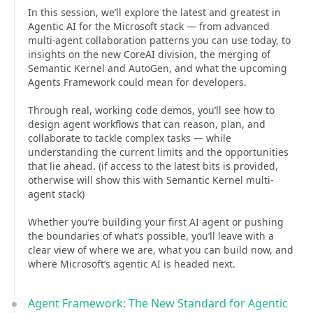
In this session, we’ll explore the latest and greatest in
Agentic AI for the Microsoft stack — from advanced
multi-agent collaboration patterns you can use today, to
insights on the new CoreAI division, the merging of
Semantic Kernel and AutoGen, and what the upcoming
Agents Framework could mean for developers.
Through real, working code demos, you’ll see how to
design agent workflows that can reason, plan, and
collaborate to tackle complex tasks — while
understanding the current limits and the opportunities
that lie ahead. (if access to the latest bits is provided,
otherwise will show this with Semantic Kernel multi-
agent stack)
Whether you’re building your first AI agent or pushing
the boundaries of what’s possible, you’ll leave with a
clear view of where we are, what you can build now, and
where Microsoft’s agentic AI is headed next.
Agent Framework: The New Standard for Agentic