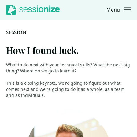
Menu
Jump to navigation
Jump to content
SESSION
How I found luck.
What to do next with your technical skills? What the next big
thing? Where do we go to learn it?
This is a closing keynote, we're going to figure out what
comes next and we're going to do it as a whole, as a team
and as individuals.