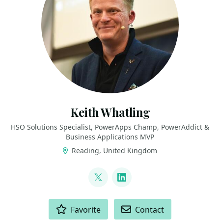
Keith Whatling
HSO Solutions Specialist, PowerApps Champ, PowerAddict &
Business Applications MVP
Reading, United Kingdom
LINKS
@KeithWhatling
LinkedIn
ACTIONS
Favorite
Contact