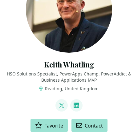
Keith Whatling
HSO Solutions Specialist, PowerApps Champ, PowerAddict &
Business Applications MVP
Reading, United Kingdom
LINKS
@KeithWhatling
LinkedIn
ACTIONS
Favorite
Contact