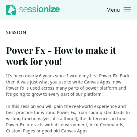
Menu
Jump to navigation
Jump to content
SESSION
Power Fx - How to make it
work for you!
It's been nearly 6 years since I wrote my first Power FX. Back
then it was just what you use to write Canvas Apps, now
Power Fx is used across many parts of power platform and
it's going to grow to every part of our platform.
In this session you will gain the real-world experience and
best practice for writing Power Fx, from coding standards to
writing functions (yes, it's a thing!), the differences in how
Power Fx interacts with its environment, be it Commands,
Custom Pages or good old Canvas Apps.