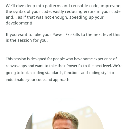
We'll dive deep into patterns and reusable code, improving
the syntax of your code, vastly reducing errors in your code
and... as if that was not enough, speeding up your
development!
If you want to take your Power Fx skills to the next level this
is the session for you.
This session is designed for people who have some experience of
canvas apps and want to take their Power Fx to the next level. We're
going to look a coding standards, functions and coding style to
industrialize your code and approach.