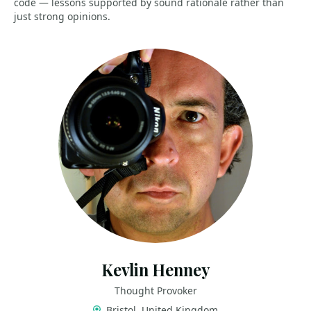
code — lessons supported by sound rationale rather than
just strong opinions.
Kevlin Henney
Thought Provoker
Bristol, United Kingdom