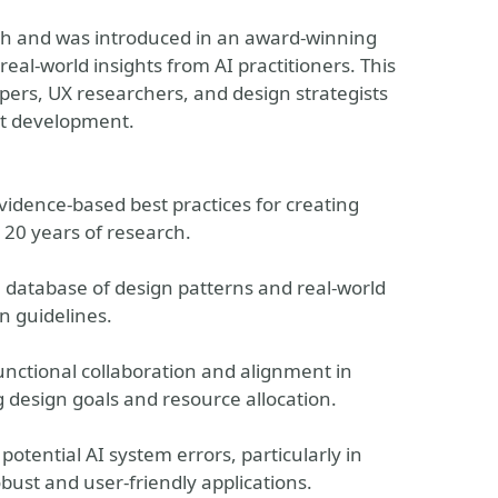
rch and was introduced in an award-winning
real-world insights from AI practitioners. This
opers, UX researchers, and design strategists
ct development.
vidence-based best practices for creating
 20 years of research.
h database of design patterns and real-world
n guidelines.
unctional collaboration and alignment in
g design goals and resource allocation.
potential AI system errors, particularly in
bust and user-friendly applications.