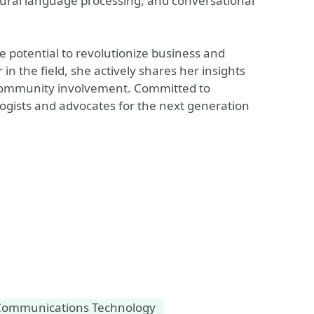
tural language processing, and conversational
ve potential to revolutionize business and
n the field, she actively shares her insights
community involvement. Committed to
logists and advocates for the next generation
Communications Technology