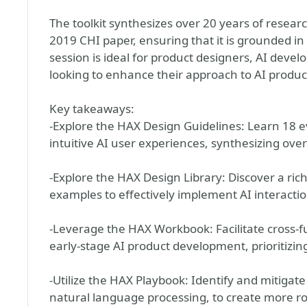
The toolkit synthesizes over 20 years of resea
2019 CHI paper, ensuring that it is grounded in 
session is ideal for product designers, AI devel
looking to enhance their approach to AI produ
Key takeaways:
-Explore the HAX Design Guidelines: Learn 18 e
intuitive AI user experiences, synthesizing over
-Explore the HAX Design Library: Discover a ric
examples to effectively implement AI interactio
-Leverage the HAX Workbook: Facilitate cross-f
early-stage AI product development, prioritizin
-Utilize the HAX Playbook: Identify and mitigate 
natural language processing, to create more ro