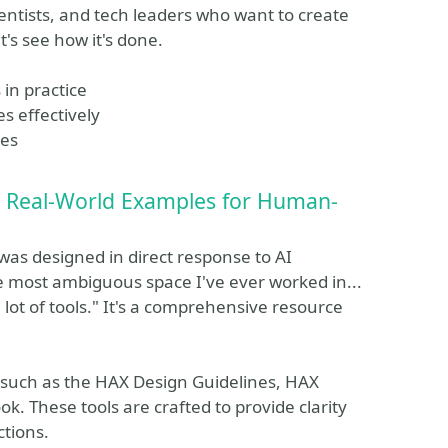
ientists, and tech leaders who want to create
t's see how it's done.
in practice
s effectively
ues
nd Real-World Examples for Human-
was designed in direct response to AI
he most ambiguous space I've ever worked in...
lot of tools." It's a comprehensive resource
.
 such as the HAX Design Guidelines, HAX
. These tools are crafted to provide clarity
ctions.