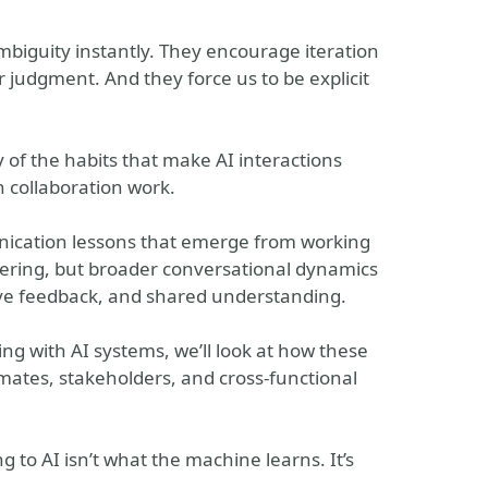
mbiguity instantly. They encourage iteration
judgment. And they force us to be explicit
of the habits that make AI interactions
 collaboration work.
nication lessons that emerge from working
eering, but broader conversational dynamics
rative feedback, and shared understanding.
g with AI systems, we’ll look at how these
ates, stakeholders, and cross-functional
g to AI isn’t what the machine learns. It’s