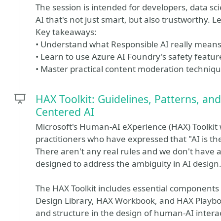
The session is intended for developers, data sc
AI that's not just smart, but also trustworthy. Le
Key takeaways:
• Understand what Responsible AI really means 
• Learn to use Azure AI Foundry's safety feature
• Master practical content moderation techniq
HAX Toolkit: Guidelines, Patterns, a
Centered AI
Microsoft's Human-AI eXperience (HAX) Toolkit 
practitioners who have expressed that "AI is t
There aren't any real rules and we don't have a 
designed to address the ambiguity in AI design
The HAX Toolkit includes essential components
Design Library, HAX Workbook, and HAX Playbook
and structure in the design of human-AI intera