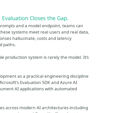
 Evaluation Closes the Gap.
 prompts and a model endpoint, teams can
these systems meet real users and real data,
sponses hallucinate, costs and latency
d paths.
 production system is rarely the model. It’s
opment as a practical engineering discipline
 Microsoft's Evaluation SDK and Azure AI
trument AI applications with automated
es across modern AI architectures including