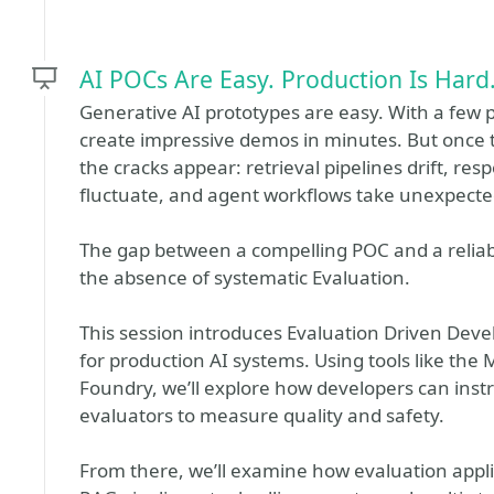
AI POCs Are Easy. Production Is Hard.
Generative AI prototypes are easy. With a few
create impressive demos in minutes. But once 
the cracks appear: retrieval pipelines drift, re
fluctuate, and agent workflows take unexpecte
The gap between a compelling POC and a reliable
the absence of systematic Evaluation.
This session introduces Evaluation Driven Devel
for production AI systems. Using tools like the
Foundry, we’ll explore how developers can ins
evaluators to measure quality and safety.
From there, we’ll examine how evaluation appli