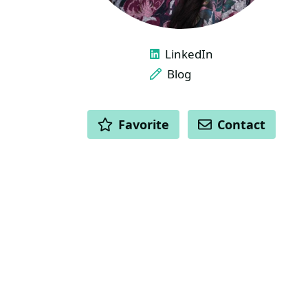
LINKS
LinkedIn
Blog
ACTIONS
Favorite
Contact