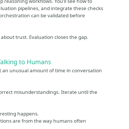
ep reasoning workflows. You’ll see how to
uation pipelines, and integrate these checks
 orchestration can be validated before
s about trust. Evaluation closes the gap.
Talking to Humans
t an unusual amount of time in conversation
orrect misunderstandings. Iterate until the
resting happens.
sations are from the way humans often