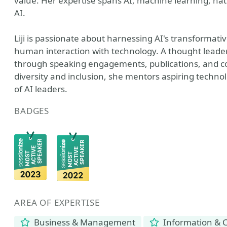
value. Her expertise spans AI, machine learning, na
AI.
Liji is passionate about harnessing AI's transformati
human interaction with technology. A thought leader i
through speaking engagements, publications, and 
diversity and inclusion, she mentors aspiring techno
of AI leaders.
BADGES
AREA OF EXPERTISE
Business & Management
Information & 