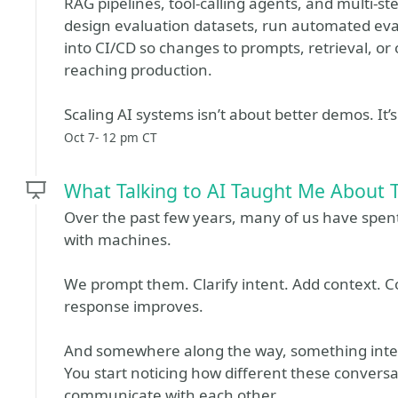
RAG pipelines, tool-calling agents, and multi-st
design evaluation datasets, run automated eval
into CI/CD so changes to prompts, retrieval, or
reaching production.
Scaling AI systems isn’t about better demos. It’
Oct 7- 12 pm CT
What Talking to AI Taught Me About 
Over the past few years, many of us have spen
with machines.
We prompt them. Clarify intent. Add context. C
response improves.
And somewhere along the way, something inte
You start noticing how different these conver
communicate with each other.