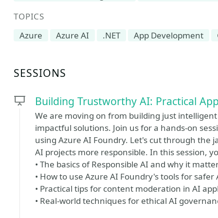
TOPICS
Azure
Azure AI
.NET
App Development
SESSIONS
Building Trustworthy AI: Practical A
We are moving on from building just intelligent
impactful solutions. Join us for a hands-on sess
using Azure AI Foundry. Let's cut through the 
AI projects more responsible. In this session, you
• The basics of Responsible AI and why it matte
• How to use Azure AI Foundry's tools for safe
• Practical tips for content moderation in AI app
• Real-world techniques for ethical AI governan