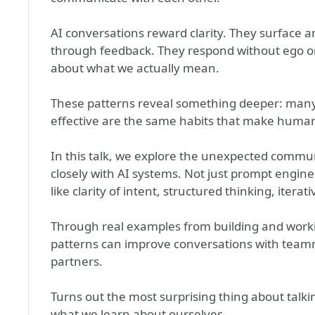
AI conversations reward clarity. They surface a
through feedback. They respond without ego or 
about what we actually mean.
These patterns reveal something deeper: many 
effective are the same habits that make human
In this talk, we explore the unexpected commu
closely with AI systems. Not just prompt engin
like clarity of intent, structured thinking, ite
Through real examples from building and workin
patterns can improve conversations with teamm
partners.
Turns out the most surprising thing about talkin
what we learn about ourselves.