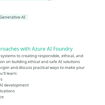
Generative AI
pproaches with Azure AI Foundry
 systems to creating responsible, ethical, and
ion on building ethical and safe AI solutions
jargon and discuss practical ways to make your
'll learn:
rs
r AI development
lications
ce