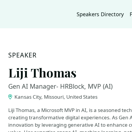
Speakers Directory
SPEAKER
Liji Thomas
Gen AI Manager- HRBlock, MVP (AI)
Kansas City, Missouri, United States
Liji Thomas, a Microsoft MVP in AI, is a seasoned tec
creating transformative digital experiences. As Gen 
innovation by leveraging generative AI to enhance 