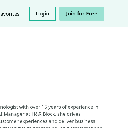
Login
Join for Free
Favorites
hnologist with over 15 years of experience in
AI Manager at H&R Block, she drives
customer experiences and deliver business