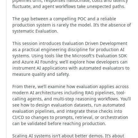
pipelines drift, responses hallucinate, costs and latency
fluctuate, and agent workflows take unexpected paths.
The gap between a compelling POC and a reliable
production system is rarely the model. It’s the absence of
systematic Evaluation.
This session introduces Evaluation Driven Development
as a practical engineering discipline for production AI
systems. Using tools like the Microsoft's Evaluation SDK
and Azure AI Foundry, we’ll explore how developers can
instrument AI applications with automated evaluators to
measure quality and safety.
From there, we’ll examine how evaluation applies across
modern AI architectures including RAG pipelines, tool-
calling agents, and multi-step reasoning workflows. You’ll
see how to design evaluation datasets, run automated
evaluation pipelines, and integrate these checks into
CI/CD so changes to prompts, retrieval, or orchestration
can be validated before reaching production.
Scaling AI systems isn’t about better demos. It’s about