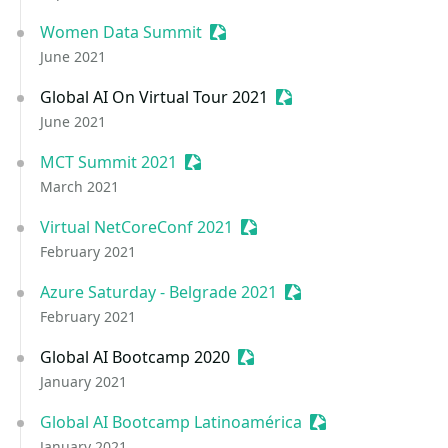
Women Data Summit
Sessionize Event
June 2021
Global AI On Virtual Tour 2021
Sessionize Event
June 2021
MCT Summit 2021
Sessionize Event
March 2021
Virtual NetCoreConf 2021
Sessionize Event
February 2021
Azure Saturday - Belgrade 2021
Sessionize Event
February 2021
Global AI Bootcamp 2020
Sessionize Event
January 2021
Global AI Bootcamp Latinoamérica
Sessionize Event
January 2021