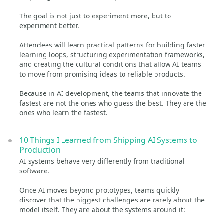
The goal is not just to experiment more, but to
experiment better.
Attendees will learn practical patterns for building faster
learning loops, structuring experimentation frameworks,
and creating the cultural conditions that allow AI teams
to move from promising ideas to reliable products.
Because in AI development, the teams that innovate the
fastest are not the ones who guess the best. They are the
ones who learn the fastest.
10 Things I Learned from Shipping AI Systems to
Production
AI systems behave very differently from traditional
software.
Once AI moves beyond prototypes, teams quickly
discover that the biggest challenges are rarely about the
model itself. They are about the systems around it: