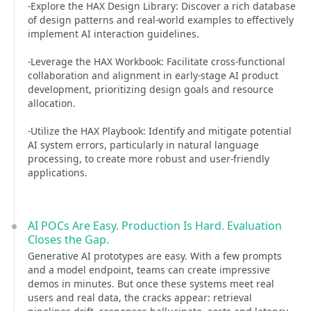
-Explore the HAX Design Library: Discover a rich database
of design patterns and real-world examples to effectively
implement AI interaction guidelines.
-Leverage the HAX Workbook: Facilitate cross-functional
collaboration and alignment in early-stage AI product
development, prioritizing design goals and resource
allocation.
-Utilize the HAX Playbook: Identify and mitigate potential
AI system errors, particularly in natural language
processing, to create more robust and user-friendly
applications.
AI POCs Are Easy. Production Is Hard. Evaluation
Closes the Gap.
Generative AI prototypes are easy. With a few prompts
and a model endpoint, teams can create impressive
demos in minutes. But once these systems meet real
users and real data, the cracks appear: retrieval