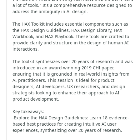
a lot of tools." It's a comprehensive resource designed to
address the ambiguity in AI design.
The HAX Toolkit includes essential components such as
the HAX Design Guidelines, HAX Design Library, HAX
Workbook, and HAX Playbook. These tools are crafted to
provide clarity and structure in the design of human-AI
interactions.
The toolkit synthesizes over 20 years of research and was
introduced in an award-winning 2019 CHI paper,
ensuring that it is grounded in real-world insights from
AI practitioners. This session is ideal for product
designers, AI developers, UX researchers, and design
strategists looking to enhance their approach to AI
product development.
Key takeaways:
-Explore the HAX Design Guidelines: Learn 18 evidence-
based best practices for creating intuitive AI user
experiences, synthesizing over 20 years of research.