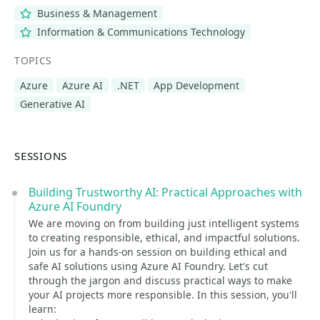
Business & Management
Information & Communications Technology
TOPICS
Azure
Azure AI
.NET
App Development
Generative AI
SESSIONS
Building Trustworthy AI: Practical Approaches with
Azure AI Foundry
We are moving on from building just intelligent systems
to creating responsible, ethical, and impactful solutions.
Join us for a hands-on session on building ethical and
safe AI solutions using Azure AI Foundry. Let's cut
through the jargon and discuss practical ways to make
your AI projects more responsible. In this session, you'll
learn: