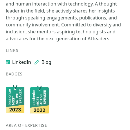
and human interaction with technology. A thought
leader in the field, she actively shares her insights
through speaking engagements, publications, and
community involvement. Committed to diversity and
inclusion, she mentors aspiring technologists and
advocates for the next generation of AI leaders.
LINKS
LinkedIn
Blog
BADGES
AREA OF EXPERTISE