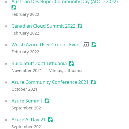
Austrian Developer Community Day (ADCD 2022)
Sessionize Event
February 2022
Canadian Cloud Summit 2022
Sessionize Event
February 2022
Welsh Azure User Group - Event
User group
Sessionize Event
February 2022
Build Stuff 2021 Lithuania
Sessionize Event
November 2021
Vilnius, Lithuania
Azure Community Conference 2021
Sessionize Event
October 2021
Azure Summit
Sessionize Event
September 2021
Azure AI Day'21
Sessionize Event
September 2021