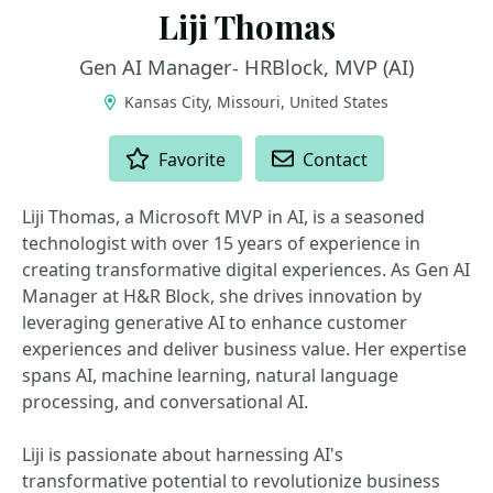
Liji Thomas
Gen AI Manager- HRBlock, MVP (AI)
Kansas City, Missouri, United States
ACTIONS
Favorite
Contact
Liji Thomas, a Microsoft MVP in AI, is a seasoned
technologist with over 15 years of experience in
creating transformative digital experiences. As Gen AI
Manager at H&R Block, she drives innovation by
leveraging generative AI to enhance customer
experiences and deliver business value. Her expertise
spans AI, machine learning, natural language
processing, and conversational AI.
Liji is passionate about harnessing AI's
transformative potential to revolutionize business