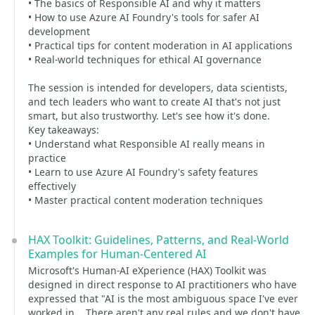
• The basics of Responsible AI and why it matters
• How to use Azure AI Foundry's tools for safer AI
development
• Practical tips for content moderation in AI applications
• Real-world techniques for ethical AI governance
The session is intended for developers, data scientists,
and tech leaders who want to create AI that's not just
smart, but also trustworthy. Let's see how it's done.
Key takeaways:
• Understand what Responsible AI really means in
practice
• Learn to use Azure AI Foundry's safety features
effectively
• Master practical content moderation techniques
HAX Toolkit: Guidelines, Patterns, and Real-World
Examples for Human-Centered AI
Microsoft's Human-AI eXperience (HAX) Toolkit was
designed in direct response to AI practitioners who have
expressed that "AI is the most ambiguous space I've ever
worked in... There aren't any real rules and we don't have