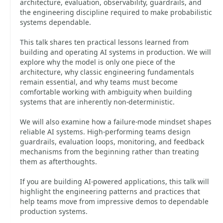
architecture, evaluation, observability, guardrails, and
the engineering discipline required to make probabilistic
systems dependable.
This talk shares ten practical lessons learned from
building and operating AI systems in production. We will
explore why the model is only one piece of the
architecture, why classic engineering fundamentals
remain essential, and why teams must become
comfortable working with ambiguity when building
systems that are inherently non-deterministic.
We will also examine how a failure-mode mindset shapes
reliable AI systems. High-performing teams design
guardrails, evaluation loops, monitoring, and feedback
mechanisms from the beginning rather than treating
them as afterthoughts.
If you are building AI-powered applications, this talk will
highlight the engineering patterns and practices that
help teams move from impressive demos to dependable
production systems.