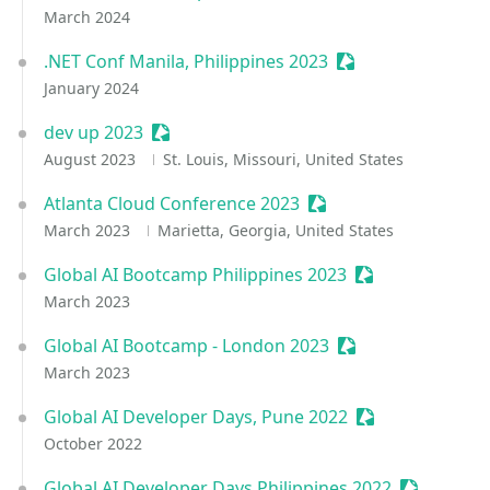
March 2024
.NET Conf Manila, Philippines 2023
Sessionize Event
January 2024
dev up 2023
Sessionize Event
August 2023
St. Louis, Missouri, United States
Atlanta Cloud Conference 2023
Sessionize Event
March 2023
Marietta, Georgia, United States
Global AI Bootcamp Philippines 2023
Sessionize Even
March 2023
Global AI Bootcamp - London 2023
Sessionize Event
March 2023
Global AI Developer Days, Pune 2022
Sessionize Even
October 2022
Global AI Developer Days Philippines 2022
Sessionize