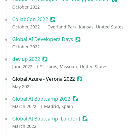
October 2022
CollabCon 2022
Sessionize Event
October 2022
Overland Park, Kansas, United States
Global AI Developers Days
Sessionize Event
October 2022
dev up 2022
Sessionize Event
June 2022
St. Louis, Missouri, United States
Global Azure - Verona 2022
Sessionize Event
May 2022
Global AI Bootcamp 2022
Sessionize Event
March 2022
Madrid, Spain
Global AI Bootcamp [London]
Sessionize Event
March 2022