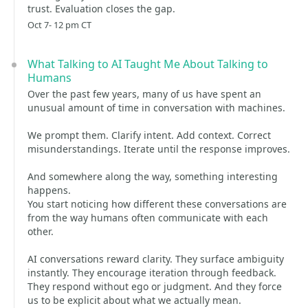
trust. Evaluation closes the gap.
Oct 7- 12 pm CT
What Talking to AI Taught Me About Talking to
Humans
Over the past few years, many of us have spent an
unusual amount of time in conversation with machines.
We prompt them. Clarify intent. Add context. Correct
misunderstandings. Iterate until the response improves.
And somewhere along the way, something interesting
happens.
You start noticing how different these conversations are
from the way humans often communicate with each
other.
AI conversations reward clarity. They surface ambiguity
instantly. They encourage iteration through feedback.
They respond without ego or judgment. And they force
us to be explicit about what we actually mean.