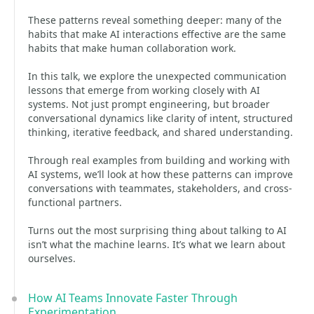
These patterns reveal something deeper: many of the
habits that make AI interactions effective are the same
habits that make human collaboration work.
In this talk, we explore the unexpected communication
lessons that emerge from working closely with AI
systems. Not just prompt engineering, but broader
conversational dynamics like clarity of intent, structured
thinking, iterative feedback, and shared understanding.
Through real examples from building and working with
AI systems, we’ll look at how these patterns can improve
conversations with teammates, stakeholders, and cross-
functional partners.
Turns out the most surprising thing about talking to AI
isn’t what the machine learns. It’s what we learn about
ourselves.
How AI Teams Innovate Faster Through
Experimentation