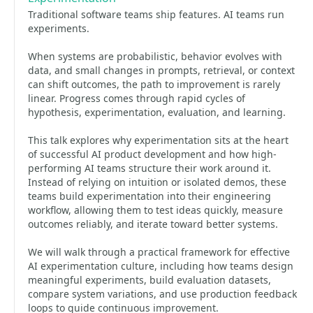
Traditional software teams ship features. AI teams run
experiments.
When systems are probabilistic, behavior evolves with
data, and small changes in prompts, retrieval, or context
can shift outcomes, the path to improvement is rarely
linear. Progress comes through rapid cycles of
hypothesis, experimentation, evaluation, and learning.
This talk explores why experimentation sits at the heart
of successful AI product development and how high-
performing AI teams structure their work around it.
Instead of relying on intuition or isolated demos, these
teams build experimentation into their engineering
workflow, allowing them to test ideas quickly, measure
outcomes reliably, and iterate toward better systems.
We will walk through a practical framework for effective
AI experimentation culture, including how teams design
meaningful experiments, build evaluation datasets,
compare system variations, and use production feedback
loops to guide continuous improvement.