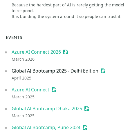
Because the hardest part of AI is rarely getting the model
to respond.
It is building the system around it so people can trust it.
EVENTS
Azure AI Connect 2026
Sessionize Event
March 2026
Global AI Bootcamp 2025 - Delhi Edition
Sessionize E
April 2025
Azure AI Connect
Sessionize Event
March 2025
Global AI Bootcamp Dhaka 2025
Sessionize Event
March 2025
Global AI Bootcamp, Pune 2024
Sessionize Event