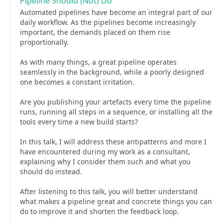
Pipeline Should (Not) Do
Automated pipelines have become an integral part of our
daily workflow. As the pipelines become increasingly
important, the demands placed on them rise
proportionally.
As with many things, a great pipeline operates
seamlessly in the background, while a poorly designed
one becomes a constant irritation.
Are you publishing your artefacts every time the pipeline
runs, running all steps in a sequence, or installing all the
tools every time a new build starts?
In this talk, I will address these antipatterns and more I
have encountered during my work as a consultant,
explaining why I consider them such and what you
should do instead.
After listening to this talk, you will better understand
what makes a pipeline great and concrete things you can
do to improve it and shorten the feedback loop.