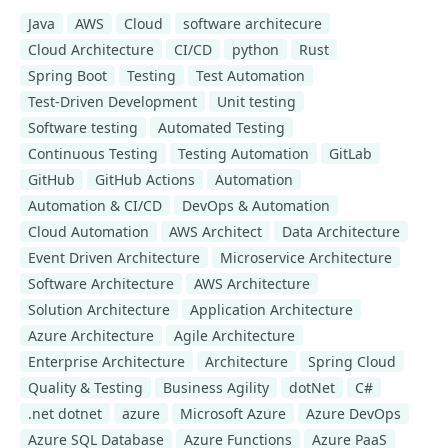
Java
AWS
Cloud
software architecure
Cloud Architecture
CI/CD
python
Rust
Spring Boot
Testing
Test Automation
Test-Driven Development
Unit testing
Software testing
Automated Testing
Continuous Testing
Testing Automation
GitLab
GitHub
GitHub Actions
Automation
Automation & CI/CD
DevOps & Automation
Cloud Automation
AWS Architect
Data Architecture
Event Driven Architecture
Microservice Architecture
Software Architecture
AWS Architecture
Solution Architecture
Application Architecture
Azure Architecture
Agile Architecture
Enterprise Architecture
Architecture
Spring Cloud
Quality & Testing
Business Agility
dotNet
C#
.net dotnet
azure
Microsoft Azure
Azure DevOps
Azure SQL Database
Azure Functions
Azure PaaS