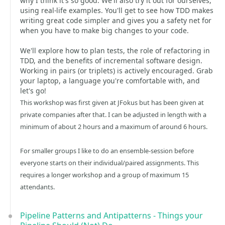
why I think it's so good. We'll also try it out for ourselves,
using real-life examples. You'll get to see how TDD makes
writing great code simpler and gives you a safety net for
when you have to make big changes to your code.
We'll explore how to plan tests, the role of refactoring in
TDD, and the benefits of incremental software design.
Working in pairs (or triplets) is actively encouraged. Grab
your laptop, a language you're comfortable with, and
let's go!
This workshop was first given at JFokus but has been given at
private companies after that. I can be adjusted in length with a
minimum of about 2 hours and a maximum of around 6 hours.
For smaller groups I like to do an ensemble-session before
everyone starts on their individual/paired assignments. This
requires a longer workshop and a group of maximum 15
attendants.
Pipeline Patterns and Antipatterns - Things your