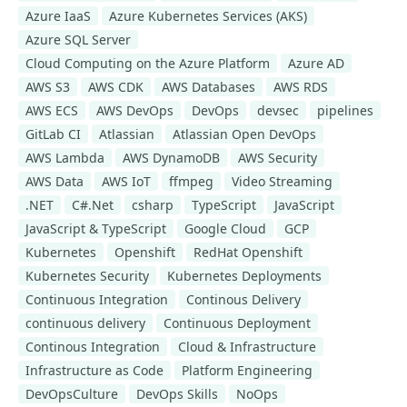
Azure IaaS
Azure Kubernetes Services (AKS)
Azure SQL Server
Cloud Computing on the Azure Platform
Azure AD
AWS S3
AWS CDK
AWS Databases
AWS RDS
AWS ECS
AWS DevOps
DevOps
devsec
pipelines
GitLab CI
Atlassian
Atlassian Open DevOps
AWS Lambda
AWS DynamoDB
AWS Security
AWS Data
AWS IoT
ffmpeg
Video Streaming
.NET
C#.Net
csharp
TypeScript
JavaScript
JavaScript & TypeScript
Google Cloud
GCP
Kubernetes
Openshift
RedHat Openshift
Kubernetes Security
Kubernetes Deployments
Continuous Integration
Continous Delivery
continuous delivery
Continuous Deployment
Continous Integration
Cloud & Infrastructure
Infrastructure as Code
Platform Engineering
DevOpsCulture
DevOps Skills
NoOps