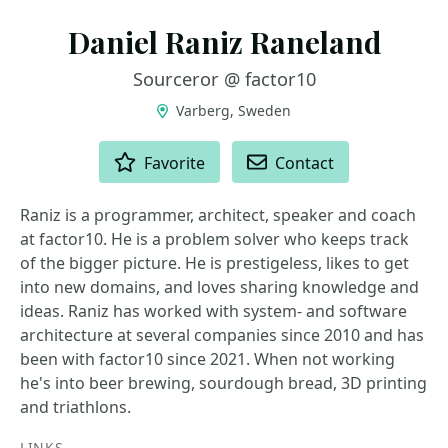
Daniel Raniz Raneland
Sourceror @ factor10
Varberg, Sweden
ACTIONS
Favorite
Contact
Raniz is a programmer, architect, speaker and coach
at factor10. He is a problem solver who keeps track
of the bigger picture. He is prestigeless, likes to get
into new domains, and loves sharing knowledge and
ideas. Raniz has worked with system- and software
architecture at several companies since 2010 and has
been with factor10 since 2021. When not working
he's into beer brewing, sourdough bread, 3D printing
and triathlons.
LINKS