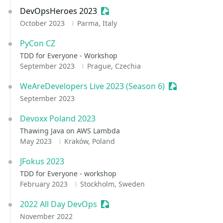
DevOpsHeroes 2023
Sessionize Event
October 2023
Parma, Italy
PyCon CZ
TDD for Everyone - Workshop
September 2023
Prague, Czechia
WeAreDevelopers Live 2023 (Season 6)
Sessionize Ev
September 2023
Devoxx Poland 2023
Thawing Java on AWS Lambda
May 2023
Kraków, Poland
JFokus 2023
TDD for Everyone - workshop
February 2023
Stockholm, Sweden
2022 All Day DevOps
Sessionize Event
November 2022