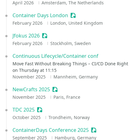
April 2026
Amsterdam, The Netherlands
Container Days London
Sessionize Event
February 2026
London, United Kingdom
Jfokus 2026
Sessionize Event
February 2026
Stockholm, Sweden
Continuous Lifecycle/Container conf
Move Fast Without Breaking Things – CI/CD Done Right
on Thursday at 11:15
November 2025
Mannheim, Germany
NewCrafts 2025
Sessionize Event
November 2025
Paris, France
TDC 2025
Sessionize Event
October 2025
Trondheim, Norway
ContainerDays Conference 2025
Sessionize Event
September 2025
Hamburg, Germany