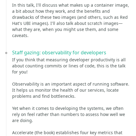
In this talk, I'll discuss what makes up a container image,
a bit about how they work, and the benefits and
drawbacks of these two images (and others, such as Red
Hat's UBI images). I'll also talk about scratch images—
what they are, when you might use them, and some
caveats.
Staff gazing: observability for developers
If you think that measuring developer productivity is all
about counting commits or lines of code, this is the talk
for you!
Observability is an important aspect of running software.
It helps us monitor the health of our services, locate
problems and find bottlenecks.
Yet when it comes to developing the systems, we often
rely on feel rather than numbers to assess how well we
are doing.
Accelerate (the book) establishes four key metrics that