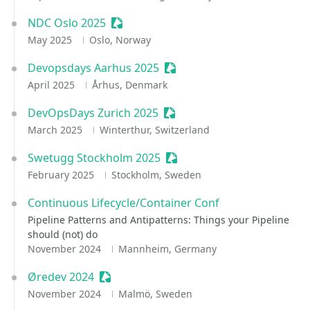
NDC Oslo 2025
Sessionize Event
May 2025
Oslo, Norway
Devopsdays Aarhus 2025
Sessionize Event
April 2025
Århus, Denmark
DevOpsDays Zurich 2025
Sessionize Event
March 2025
Winterthur, Switzerland
Swetugg Stockholm 2025
Sessionize Event
February 2025
Stockholm, Sweden
Continuous Lifecycle/Container Conf
Pipeline Patterns and Antipatterns: Things your Pipeline
should (not) do
November 2024
Mannheim, Germany
Øredev 2024
Sessionize Event
November 2024
Malmö, Sweden