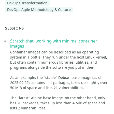
DevOps Transformation
DevOps Agile Methodology & Culture
SESSIONS
Scratch that: working with minimal container
images
Container images can be described as an operating
system in a bottle. They run under the host Linux kernel,
but often contain numerous libraries, utilities, and
programs alongside the software you put in them.
As an example, the "stable" Debian base image (as of
2025-09-29) contains 111 packages, takes up slightly over
50 MiB of space and lists 21 vulnerabilities.
The "latest" Alpine base image, on the other hand, only
has 20 packages, takes up less than 4 MiB of space and
lists 2 vulnerabilities.