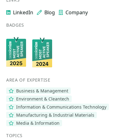
LinkedIn
Blog
Company
BADGES
AREA OF EXPERTISE
Business & Management
Environment & Cleantech
Information & Communications Technology
Manufacturing & Industrial Materials
Media & Information
TOPICS