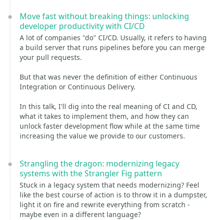
Move fast without breaking things: unlocking
developer productivity with CI/CD
A lot of companies "do" CI/CD. Usually, it refers to having
a build server that runs pipelines before you can merge
your pull requests.
But that was never the definition of either Continuous
Integration or Continuous Delivery.
In this talk, I'll dig into the real meaning of CI and CD,
what it takes to implement them, and how they can
unlock faster development flow while at the same time
increasing the value we provide to our customers.
Strangling the dragon: modernizing legacy
systems with the Strangler Fig pattern
Stuck in a legacy system that needs modernizing? Feel
like the best course of action is to throw it in a dumpster,
light it on fire and rewrite everything from scratch -
maybe even in a different language?