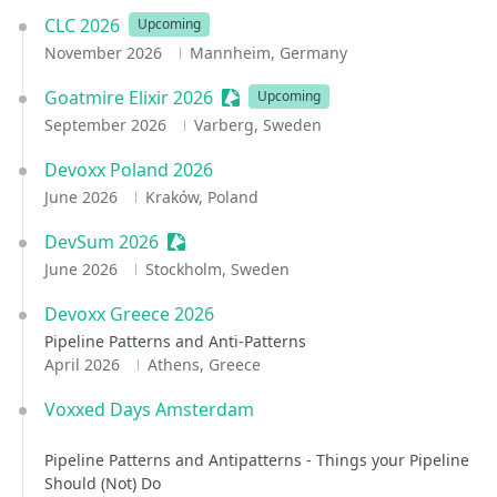
CLC 2026
Upcoming
November 2026
Mannheim, Germany
Goatmire Elixir 2026
Sessionize Event
Upcoming
September 2026
Varberg, Sweden
Devoxx Poland 2026
June 2026
Kraków, Poland
DevSum 2026
Sessionize Event
June 2026
Stockholm, Sweden
Devoxx Greece 2026
Pipeline Patterns and Anti-Patterns
April 2026
Athens, Greece
Voxxed Days Amsterdam
Pipeline Patterns and Antipatterns - Things your Pipeline
Should (Not) Do