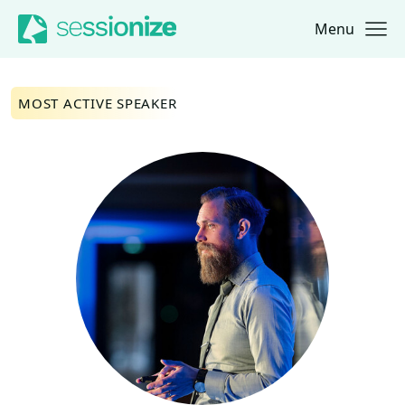
Menu
Jump to navigation
Jump to content
MOST ACTIVE SPEAKER