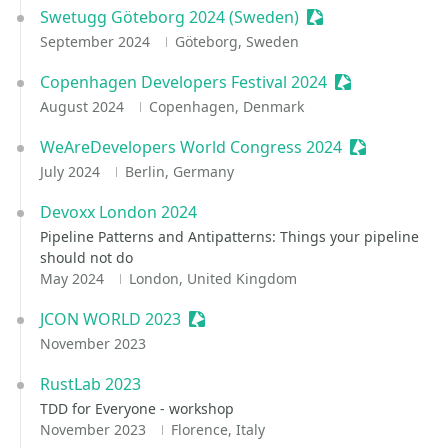
Swetugg Göteborg 2024 (Sweden)
Sessionize Event
September 2024
Göteborg, Sweden
Copenhagen Developers Festival 2024
Sessionize Eve
August 2024
Copenhagen, Denmark
WeAreDevelopers World Congress 2024
Sessionize E
July 2024
Berlin, Germany
Devoxx London 2024
Pipeline Patterns and Antipatterns: Things your pipeline
should not do
May 2024
London, United Kingdom
JCON WORLD 2023
Sessionize Event
November 2023
RustLab 2023
TDD for Everyone - workshop
November 2023
Florence, Italy