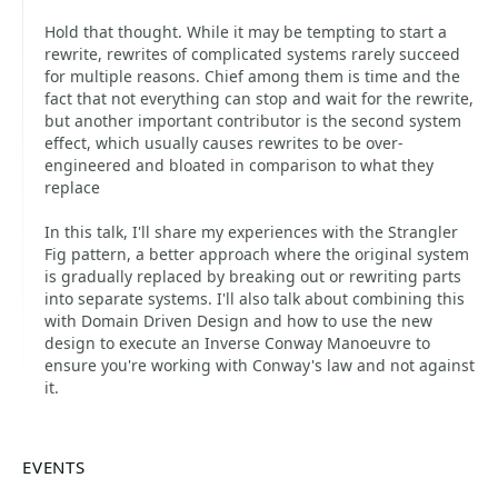
Hold that thought. While it may be tempting to start a
rewrite, rewrites of complicated systems rarely succeed
for multiple reasons. Chief among them is time and the
fact that not everything can stop and wait for the rewrite,
but another important contributor is the second system
effect, which usually causes rewrites to be over-
engineered and bloated in comparison to what they
replace
In this talk, I'll share my experiences with the Strangler
Fig pattern, a better approach where the original system
is gradually replaced by breaking out or rewriting parts
into separate systems. I'll also talk about combining this
with Domain Driven Design and how to use the new
design to execute an Inverse Conway Manoeuvre to
ensure you're working with Conway's law and not against
it.
EVENTS