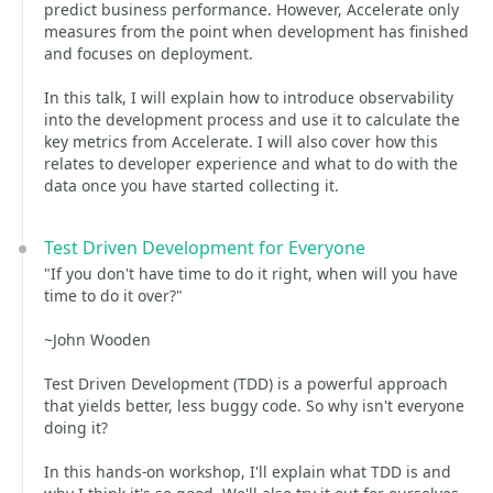
predict business performance. However, Accelerate only
measures from the point when development has finished
and focuses on deployment.
In this talk, I will explain how to introduce observability
into the development process and use it to calculate the
key metrics from Accelerate. I will also cover how this
relates to developer experience and what to do with the
data once you have started collecting it.
Test Driven Development for Everyone
"If you don't have time to do it right, when will you have
time to do it over?"
~John Wooden
Test Driven Development (TDD) is a powerful approach
that yields better, less buggy code. So why isn't everyone
doing it?
In this hands-on workshop, I'll explain what TDD is and