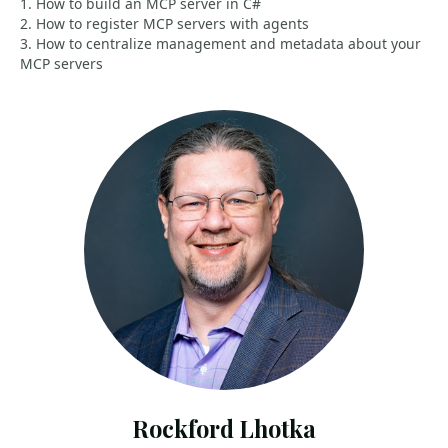
1. How to build an MCP server in C#
2. How to register MCP servers with agents
3. How to centralize management and metadata about your
MCP servers
Rockford Lhotka