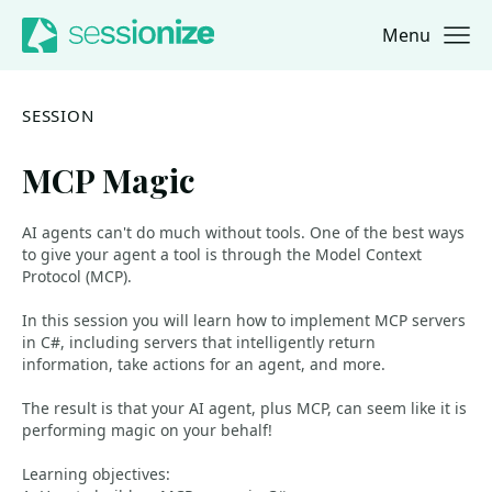
Menu
Jump to navigation
Jump to content
SESSION
MCP Magic
AI agents can't do much without tools. One of the best ways
to give your agent a tool is through the Model Context
Protocol (MCP).
In this session you will learn how to implement MCP servers
in C#, including servers that intelligently return
information, take actions for an agent, and more.
The result is that your AI agent, plus MCP, can seem like it is
performing magic on your behalf!
Learning objectives: