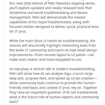
this new 2026 edition of Petri Paavola’s ongoing series,
you’ll explore updated and newly released tools that
streamline real-world troubleshooting and device
management. Petri will demonstrate the newest
capabilities of his SuperTroubleshooter, along with
focused utilities designed to deliver quick, practical wins
for IT pros.
While the main focus is hands-on troubleshooting, the
session will also briefly highlight interesting tools from
the wider IT community and touch on how small design
improvements—from console layout to UI polish—can
make tools clearer and more enjoyable to use.
AI now plays a central role in modern troubleshooting.
Petri will show how AI can analyze logs, crunch large
data sets, propose fixes, and speed up script creation—
while community tools continue to provide the human-
friendly interfaces and context IT pros rely on. Together
they raise an important question: If AI can troubleshoot,
what is the future role of human experts and community
tools?