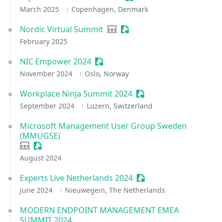
March 2025
Copenhagen, Denmark
Nordic Virtual Summit
User group
Sessionize Event
February 2025
NIC Empower 2024
Sessionize Event
November 2024
Oslo, Norway
Workplace Ninja Summit 2024
Sessionize Event
September 2024
Luzern, Switzerland
Microsoft Management User Group Sweden
(MMUGSE)
User group
Sessionize Event
August 2024
Experts Live Netherlands 2024
Sessionize Event
June 2024
Nieuwegein, The Netherlands
MODERN ENDPOINT MANAGEMENT EMEA
SUMMIT 2024