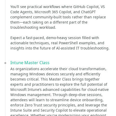
You’ll see practical workflows where GitHub Copilot, VS
Code Agents, Microsoft 365 Copilot, and ChatGPT
complement community-built tools rather than replace
them—each taking on a different part of the
troubleshooting workload.
Expect a fast-paced, demo-heavy session filled with
actionable techniques, real PowerShell examples, and
insights into the future of AI-assisted IT troubleshooting.
Intune Master Class
As organizations accelerate their cloud transformation,
managing Windows devices securely and efficiently
becomes critical. This Master Class brings together
experts and practitioners to explore the full potential of
Microsoft Intune’s advanced capabilities for cloud-native
Windows management. Through deep-dive sessions,
attendees will learn to streamline device onboarding,
enforce Zero Trust security principles, and leverage the
Intune Suite and Security Copilot to elevate operational
excellence. Whether you're modernizing your endpoint