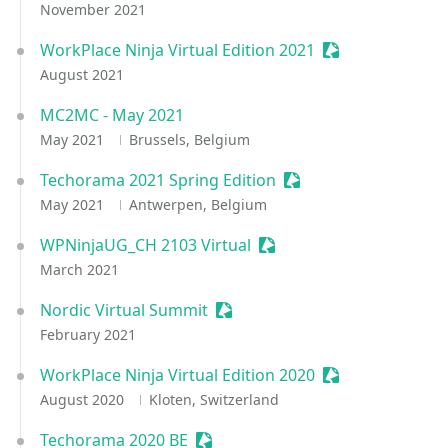
November 2021
WorkPlace Ninja Virtual Edition 2021
Sessionize Event
August 2021
MC2MC - May 2021
May 2021
Brussels, Belgium
Techorama 2021 Spring Edition
Sessionize Event
May 2021
Antwerpen, Belgium
WPNinjaUG_CH 2103 Virtual
Sessionize Event
March 2021
Nordic Virtual Summit
Sessionize Event
February 2021
WorkPlace Ninja Virtual Edition 2020
Sessionize Event
August 2020
Kloten, Switzerland
Techorama 2020 BE
Sessionize Event