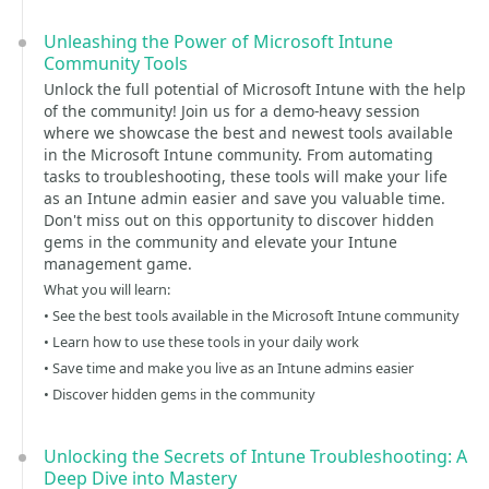
Unleashing the Power of Microsoft Intune
Community Tools
Unlock the full potential of Microsoft Intune with the help
of the community! Join us for a demo-heavy session
where we showcase the best and newest tools available
in the Microsoft Intune community. From automating
tasks to troubleshooting, these tools will make your life
as an Intune admin easier and save you valuable time.
Don't miss out on this opportunity to discover hidden
gems in the community and elevate your Intune
management game.
What you will learn:
• See the best tools available in the Microsoft Intune community
• Learn how to use these tools in your daily work
• Save time and make you live as an Intune admins easier
• Discover hidden gems in the community
Unlocking the Secrets of Intune Troubleshooting: A
Deep Dive into Mastery