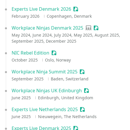
Experts Live Denmark 2026
Sessionize Event
February 2026
Copenhagen, Denmark
Workplace Ninjas Denmark 2025
User group
Sessionize Event
May 2024, June 2024, July 2024, May 2025, August 2025,
September 2025, December 2025
NIC Rebel Edition
Sessionize Event
October 2025
Oslo, Norway
Workplace Ninja Summit 2025
Sessionize Event
September 2025
Baden, Switzerland
Workplace Ninjas UK Edinburgh
Sessionize Event
June 2025
Edinburgh, United Kingdom
Experts Live Netherlands 2025
Sessionize Event
June 2025
Nieuwegein, The Netherlands
Experts Live Denmark 2025
Sessionize Event