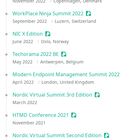
November 2022
Copenhagen, Denmark
WorkPlace Ninja Summit 2022
Sessionize Event
September 2022
Luzern, Switzerland
NIC X Edition
Sessionize Event
June 2022
Oslo, Norway
Techorama 2022 BE
Sessionize Event
May 2022
Antwerpen, Belgium
Modern Endpoint Management Summit 2022
April 2022
London, United Kingdom
Nordic Virtual Summit 3rd Edition
Sessionize Event
March 2022
HTMD Conference 2021
Sessionize Event
November 2021
Nordic Virtual Summit Second Edition
Sessionize Eve