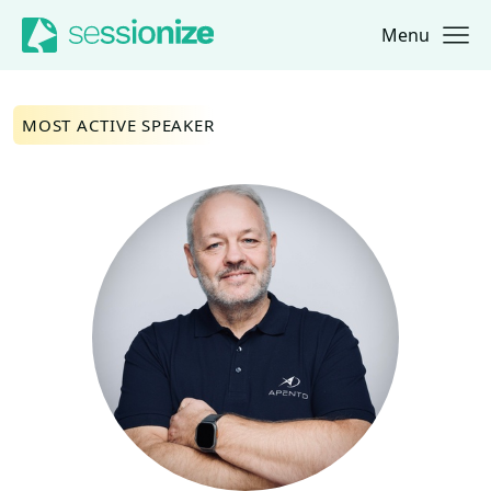
Menu
Jump to navigation
Jump to content
MOST ACTIVE SPEAKER