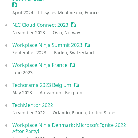
Sessionize Event
April 2024
Issy-les-Moulineaux, France
NIC Cloud Connect 2023
Sessionize Event
November 2023
Oslo, Norway
Workplace Ninja Summit 2023
Sessionize Event
September 2023
Baden, Switzerland
Workplace Ninja France
Sessionize Event
June 2023
Techorama 2023 Belgium
Sessionize Event
May 2023
Antwerpen, Belgium
TechMentor 2022
November 2022
Orlando, Florida, United States
Workplace Ninja Denmark: Microsoft Ignite 2022
After Party!