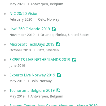
May 2020
Antwerpen, Belgium
NIC 20/20 Vision
February 2020
Oslo, Norway
Live! 360 Orlando 2019
Sessionize Event
November 2019
Orlando, Florida, United States
Microsoft TechDays 2019
Sessionize Event
October 2019
Kista, Sweden
EXPERTS LIVE NETHERLANDS 2019
Sessionize Event
June 2019
Experts Live Norway 2019
Sessionize Event
May 2019
Oslo, Norway
Techorama Belgium 2019
Sessionize Event
May 2019
Antwerpen, Belgium
System Center User Group Meeting - March 2019