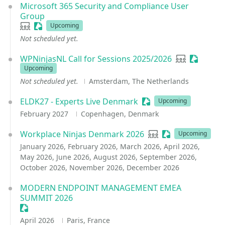
Microsoft 365 Security and Compliance User
Group
User group
Sessionize Event
Upcoming
Not scheduled yet.
WPNinjasNL Call for Sessions 2025/2026
User group
Sessioni
Upcoming
Not scheduled yet.
Amsterdam, The Netherlands
ELDK27 - Experts Live Denmark
Sessionize Event
Upcoming
February 2027
Copenhagen, Denmark
Workplace Ninjas Denmark 2026
User group
Sessionize Event
Upcoming
January 2026, February 2026, March 2026, April 2026,
May 2026, June 2026, August 2026, September 2026,
October 2026, November 2026, December 2026
MODERN ENDPOINT MANAGEMENT EMEA
SUMMIT 2026
Sessionize Event
April 2026
Paris, France