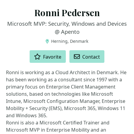
Ronni Pedersen
Microsoft MVP: Security, Windows and Devices
@ Apento
Herning, Denmark
ACTIONS
Favorite
Contact
Ronni is working as a Cloud Architect in Denmark. He
has been working as a consultant since 1997 with a
primary focus on Enterprise Client Management
solutions, based on technologies like Microsoft
Intune, Microsoft Configuration Manager, Enterprise
Mobility + Security (EMS), Microsoft 365, Windows 11
and Windows 365.
Ronni is also a Microsoft Certified Trainer and
Microsoft MVP in Enterprise Mobility and an