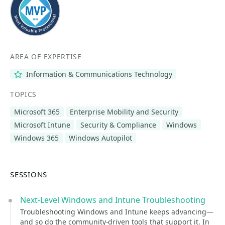
AREA OF EXPERTISE
Information & Communications Technology
TOPICS
Microsoft 365
Enterprise Mobility and Security
Microsoft Intune
Security & Compliance
Windows
Windows 365
Windows Autopilot
SESSIONS
Next-Level Windows and Intune Troubleshooting
Troubleshooting Windows and Intune keeps advancing—
and so do the community-driven tools that support it. In