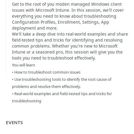
Get to the root of you moden managed Windows client
issues with Microsoft Intune. In this session, we'll cover
everything you need to know about troubleshooting
Configuration Profiles, Enrollment, Settings, App
deployment and more.
We'll take a deep dive into real-world examples and share
field-tested tips and tricks for identifying and resolving
common problems. Whether you're new to Microsoft
Intune or a seasoned pro, this session will give you the
tools you need to troubleshoot effectively.
You will learn
• How to troubleshoot common issues
• Use troubleshooting tools to identify the root cause of
problems and resolve them effectively.
• Real-world examples and field-tested tips and tricks for
troubleshooting
EVENTS