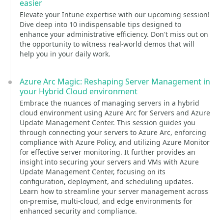
easier
Elevate your Intune expertise with our upcoming session!
Dive deep into 10 indispensable tips designed to
enhance your administrative efficiency. Don't miss out on
the opportunity to witness real-world demos that will
help you in your daily work.
Azure Arc Magic: Reshaping Server Management in
your Hybrid Cloud environment
Embrace the nuances of managing servers in a hybrid
cloud environment using Azure Arc for Servers and Azure
Update Management Center. This session guides you
through connecting your servers to Azure Arc, enforcing
compliance with Azure Policy, and utilizing Azure Monitor
for effective server monitoring. It further provides an
insight into securing your servers and VMs with Azure
Update Management Center, focusing on its
configuration, deployment, and scheduling updates.
Learn how to streamline your server management across
on-premise, multi-cloud, and edge environments for
enhanced security and compliance.