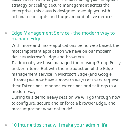
strategy or scaling secure management across the
enterprise, this class is designed to equip you with
actionable insights and huge amount of live demoes.
Edge Management Service - the modern way to
manage Edge
With more and more applications being web based, the
most important application we have on our modern
devices Microsoft Edge and browsers.
Traditionally we have managed them using Group Policy
and/or Intune. But with the introduction of the Edge
management service in Microsoft Edge (and Google
Chrome) we now have a modern way! Let users request
their Extensions, manage extensions and settings in a
modern way!
During this demo heavy session we will go through how
to configure, secure and enforce a browser Edge, and
more important what not to do!
10 Intune tips that will make your admin life