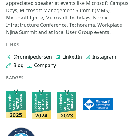
appreciated speaker at events like Microsoft Campus
Days, Microsoft Management Summit (MMS),
Microsoft Ignite, Microsoft Techdays, Nordic
Infrastructure Conference, Techorama, Workplace
Njina Summit and at local User Group events.
LINKS
@ronnipedersen
LinkedIn
Instagram
Blog
Company
BADGES