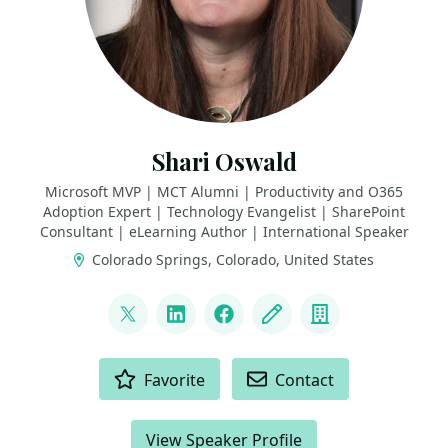
Shari Oswald
Microsoft MVP | MCT Alumni | Productivity and O365
Adoption Expert | Technology Evangelist | SharePoint
Consultant | eLearning Author | International Speaker
Colorado Springs, Colorado, United States
LINKS
@shortcutshari
LinkedIn
Facebook
Blog
Company
ACTIONS
Favorite
Contact
View Speaker Profile