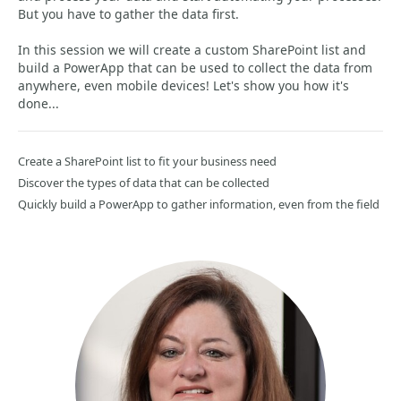
But you have to gather the data first.
In this session we will create a custom SharePoint list and
build a PowerApp that can be used to collect the data from
anywhere, even mobile devices! Let's show you how it's
done...
Create a SharePoint list to fit your business need
Discover the types of data that can be collected
Quickly build a PowerApp to gather information, even from the field