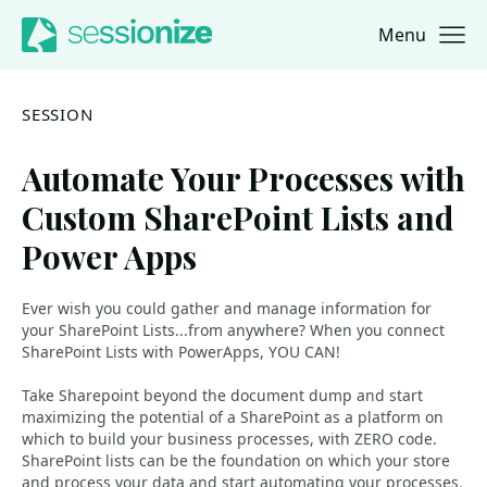
Menu
Jump to navigation
Jump to content
SESSION
Automate Your Processes with
Custom SharePoint Lists and
Power Apps
Ever wish you could gather and manage information for
your SharePoint Lists...from anywhere? When you connect
SharePoint Lists with PowerApps, YOU CAN!
Take Sharepoint beyond the document dump and start
maximizing the potential of a SharePoint as a platform on
which to build your business processes, with ZERO code.
SharePoint lists can be the foundation on which your store
and process your data and start automating your processes.