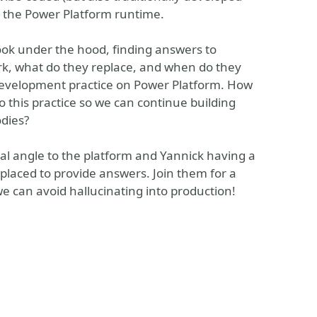
n the Power Platform runtime.
 look under the hood, finding answers to
rk, what do they replace, and when do they
development practice on Power Platform. How
 this practice so we can continue building
odies?
onal angle to the platform and Yannick having a
 placed to provide answers. Join them for a
e can avoid hallucinating into production!