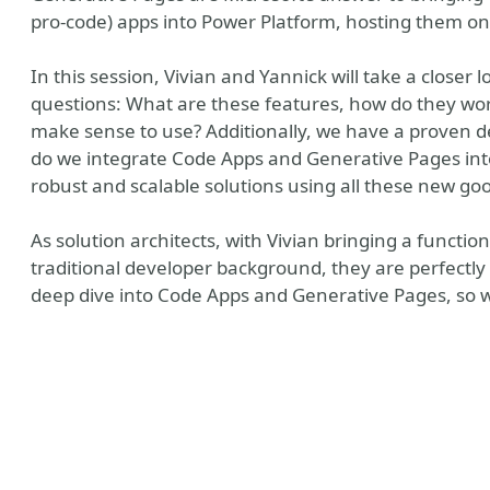
pro-code) apps into Power Platform, hosting them o
In this session, Vivian and Yannick will take a closer
questions: What are these features, how do they wo
make sense to use? Additionally, we have a proven 
do we integrate Code Apps and Generative Pages into
robust and scalable solutions using all these new go
As solution architects, with Vivian bringing a functi
traditional developer background, they are perfectly
deep dive into Code Apps and Generative Pages, so w