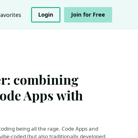
Login
Join for Free
Favorites
er: combining
ode Apps with
coding being all the rage. Code Apps and
vibe-coded (but also traditionally developed