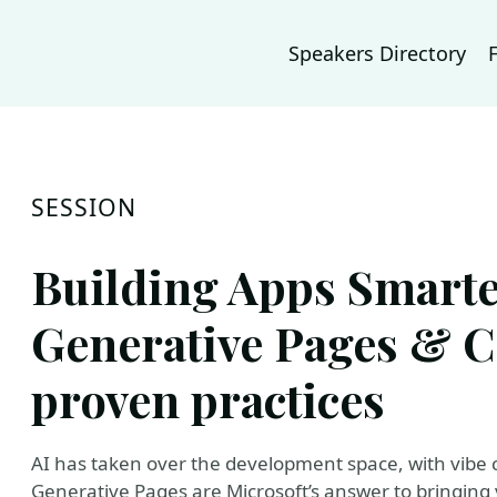
Speakers Directory
SESSION
Building Apps Smart
Generative Pages & C
proven practices
AI has taken over the development space, with vibe 
Generative Pages are Microsoft’s answer to bringing 