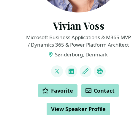
Vivian Voss
Microsoft Business Applications & M365 MVP
/ Dynamics 365 & Power Platform Architect
Sønderborg, Denmark
LINKS
@VivianTiiman
LinkedIn
Blog
Bluesky
ACTIONS
Favorite
Contact
View Speaker Profile