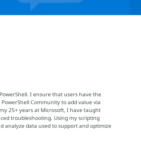
PowerShell. I ensure that users have the
e PowerShell Community to add value via
my 25+ years at Microsoft, I have taught
ed troubleshooting. Using my scripting
and analyze data used to support and optimize