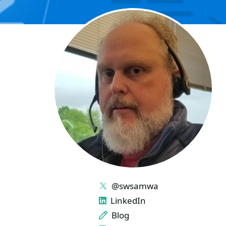
LINKS
@swsamwa
LinkedIn
Blog