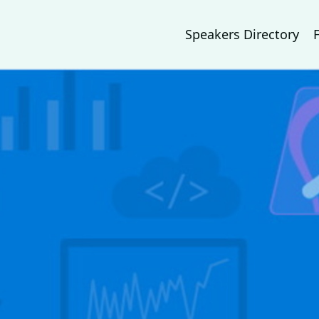
Speakers Directory