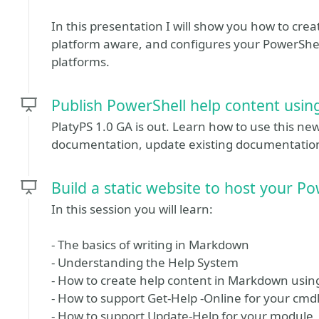
In this presentation I will show you how to creat
platform aware, and configures your PowerShel
platforms.
Publish PowerShell help content using
PlatyPS 1.0 GA is out. Learn how to use this ne
documentation, update existing documentation, 
Build a static website to host your 
In this session you will learn:
- The basics of writing in Markdown
- Understanding the Help System
- How to create help content in Markdown usin
- How to support Get-Help -Online for your cmd
- How to support Update-Help for your module