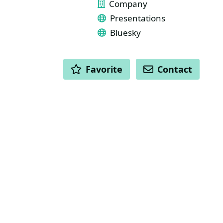
Company
Presentations
Bluesky
ACTIONS
Favorite
Contact