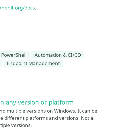
anonit.org/docs
.
 PowerShell
Automation & CI/CD
Endpoint Management
on any version or platform
nd multiple versions on Windows. It can be
he different platforms and versions. Not all
tiple versions.