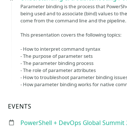
Parameter binding is the process that PowerShe
being used and to associate (bind) values to 
come from the command line and the pipeline.
This presentation covers the following topics:
- How to interpret command syntax
- The purpose of parameter sets
- The parameter binding process
- The role of parameter attributes
- How to troubleshoot parameter binding issue
- How parameter binding works for native co
EVENTS
PowerShell + DevOps Global Summit