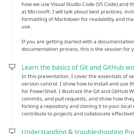
how we use Visual Studio Code (VS Code) and t
at Microsoft. I will talk about best practices, i
formatting of Markdown for readability and mai
use.
If you are getting started with a documentatio
documentation process, this is the session for 
Learn the basics of Git and GitHub w
In this presentation, I cover the essentials of se
version control. I show how to install and use t
for PowerShell. I illustrate the Git and GitHub W
commits, and pull requests, and show how they al
forking a repository and cloning it to your local 
contribute to projects and collaborate effectivel
Understanding & troubleshooting Po