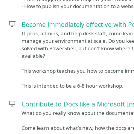
- How to publish your documentation to a websit
Become immediately effective with P
IT pros, admins, and help desk staff, come le
manage your environment at scale. Do you kee
solved with PowerShell, but don't know where to
available?
This workshop teaches you how to become immed
This is intended to be a 6-8 hour workshop.
Contribute to Docs like a Microsoft In
What do you really know about the documentat
Come learn about what's new, how the docs are