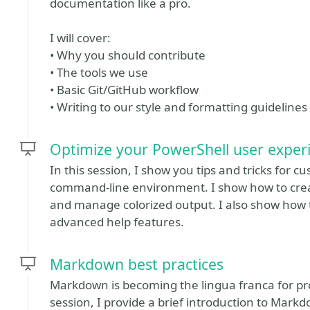
documentation like a pro.
I will cover:
• Why you should contribute
• The tools we use
• Basic Git/GitHub workflow
• Writing to our style and formatting guidelines
Optimize your PowerShell user exper
In this session, I show you tips and tricks for 
command-line environment. I show how to cre
and manage colorized output. I also show how
advanced help features.
Markdown best practices
Markdown is becoming the lingua franca for pr
session, I provide a brief introduction to Mark