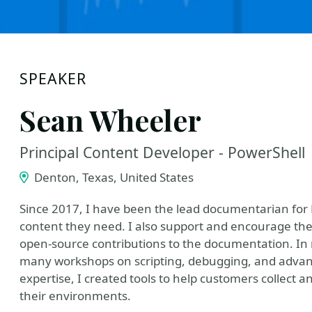
SPEAKER
Sean Wheeler
Principal Content Developer - PowerShell
Denton, Texas, United States
Since 2017, I have been the lead documentarian for 
content they need. I also support and encourage th
open-source contributions to the documentation. In 
many workshops on scripting, debugging, and advanc
expertise, I created tools to help customers collect 
their environments.