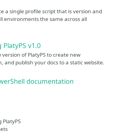
e a single profile script that is version and
l environments the same across all
 PlatyPS v1.0
w version of PlatyPS to create new
and publish your docs to a static website.
PowerShell documentation
g PlatyPS
lets