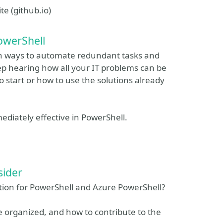
e (github.io)
owerShell
arn ways to automate redundant tasks and
p hearing how all your IT problems can be
 start or how to use the solutions already
iately effective in PowerShell.
sider
ion for PowerShell and Azure PowerShell?
 organized, and how to contribute to the