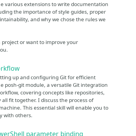
he various extensions to write documentation
ncluding the importance of style guides, proper
ntainability, and why we chose the rules we
n project or want to improve your
you.
orkflow
tting up and configuring Git for efficient
he posh-git module, a versatile Git integration
orkflow, covering concepts like repositories,
l fit together. I discuss the process of
machine. This essential skill will enable you to
y with others.
werShell parameter binding