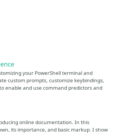
ience
customizing your PowerShell terminal and
ate custom prompts, customize keybindings,
 to enable and use command predictors and
oducing online documentation. In this
down, its importance, and basic markup. I show