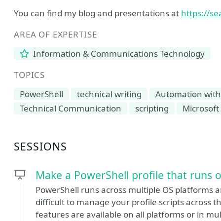
You can find my blog and presentations at
https://se
AREA OF EXPERTISE
Information & Communications Technology
TOPICS
PowerShell
technical writing
Automation with
Technical Communication
scripting
Microsoft
SESSIONS
Make a PowerShell profile that runs 
PowerShell runs across multiple OS platforms a
difficult to manage your profile scripts across t
features are available on all platforms or in mul