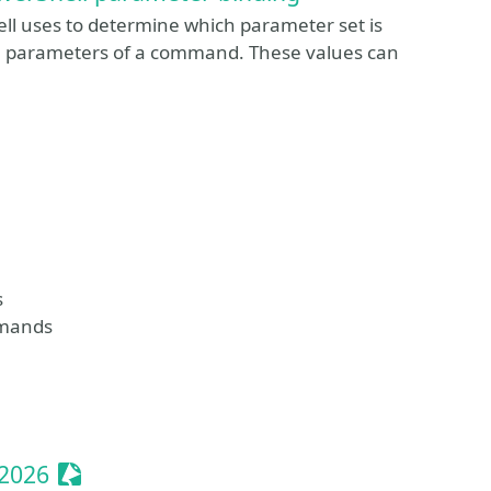
ll uses to determine which parameter set is
the parameters of a command. These values can
s
mmands
Sessionize Event
 2026