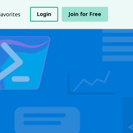
Login
Join for Free
Favorites