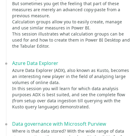
But sometimes you get the feeling that part of these
measures are merely an advanced copy-paste from a
previous measure.
Calculation groups allow you to easily create, manage
and use similar measures in Power BI.
This session illustrates what calculation groups can be
used for and how to create them in Power BI Desktop and
the Tabular Editor.
Azure Data Explorer
Azure Data Explorer (ADX), also known as Kusto, becomes
an interesting new player in the field of analyzing large
volumes of online data.
In this session you will learn for which data analysis
purposes ADX is best suited, and see the complete flow
(from setup over data ingestion till querying with the
Kusto query language) demonstrated.
Data governance with Microsoft Purview
Where is that data stored? With the wide range of data