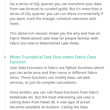
Via a series of SQL queries you can transform your data
from raw (bronze) to curated (gold). But it's more than a
series of SQL queries: you can run these incrementally if
you want, track the lineage, schedule execution and
more.
This demo-rich session shows you the why and how on
Fabric Materialized Lake View for people familiar with
Fabric but new to Materialized Lake Views.
When Translytical Task Flow meets Fabric Data
Function
User Data Functions in Fabric are Python functions which
you can write once and then reuse in different Fabric
items. These functions can modify data, call web
services, or just do complex calculations.
Once written, you can call these functions from Fabric
Notebooks etc. But the most interesting use case is
calling them from Power BI. A new type of action
becomes available on buttons: Calling the Data