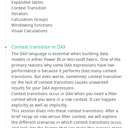
Expanded tables
Context Transition
Iterators
Calculation Groups
Windowing functions
Visual Calculations
Context transition in DAX
The DAX language is essential when building data
models in either Power BI or Microsoft Fabric. One of the
primary reasons why some DAX expressions have low
performance is because it performs (too) many context
transitions. But even worse, sometimes context transition
(or the lack of context transition) causes unwanted
results for your DAX expressions.
Context transitions occur in DAX when you need a filter
context while you were in a row context. It can happen
explicitly as well as implicitly.
This session dives into these context transitions. After a
brief recap on row versus filter context, we will explore
the different scenarios in which context transitions occur,
and look into the factors that can make this process more