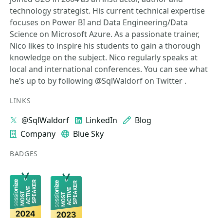
technology strategist. His current technical expertise
focuses on Power BI and Data Engineering/Data
Science on Microsoft Azure. As a passionate trainer,
Nico likes to inspire his students to gain a thorough
knowledge on the subject. Nico regularly speaks at
local and international conferences. You can see what
he’s up to by following @SqlWaldorf on Twitter .
LINKS
@SqlWaldorf
LinkedIn
Blog
Company
Blue Sky
BADGES