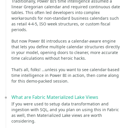
Traditionally, Power BI’s time intelligence assumed a
linear Gregorian calendar and required continuous date
tables. This often led developers into complex
workarounds for non-standard business calendars such
as retail 4-4-5, ISO week structures, or custom fiscal
periods.
But now Power BI introduces a calendar-aware engine
that lets you define multiple calendar structures directly
in your model, opening doors to cleaner, more accurate
time calculations without heroic hacks.
That’s all, folks! …unless you want to see calendar-based
time intelligence in Power BI in action, then come along
for this demo-packed session.
What are Fabric Materialized Lake Views
If you were used to setup data transformation and
ingestion with SQL, and you plan on using this in Fabric
as well, then Materialized Lake views are worth
considering.