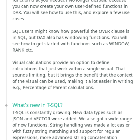
you can now create your own user-defined functions in
DAX. You will see how to use this, and explore a few use
cases.
SQL users might know how powerful the OVER clause is
in SQL, but DAX also has windowing functions. You will
see how to get started with functions such as WINDOW,
RANK etc.
Visual calculations provide an option to define
calculations that just work within a single visual. That
sounds limiting, but it brings the benefit that the context
of the visual can be used, making it a lot easier in writing
e.g., Percentage of Parent calculations.
What's new in T-SQL?
T-SQL is constantly growing. New data types such as
JSON and VECTOR were added. We also got a wide range
of new functions. String handling was made a lot easier
with fuzzy string matching and support for regular
expressions, more advanced string concatenation