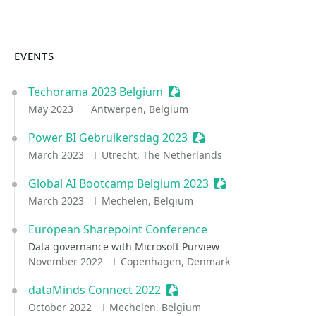
EVENTS
Techorama 2023 Belgium
Sessionize Event
May 2023
Antwerpen, Belgium
Power BI Gebruikersdag 2023
Sessionize Event
March 2023
Utrecht, The Netherlands
Global AI Bootcamp Belgium 2023
Sessionize Event
March 2023
Mechelen, Belgium
European Sharepoint Conference
Data governance with Microsoft Purview
November 2022
Copenhagen, Denmark
dataMinds Connect 2022
Sessionize Event
October 2022
Mechelen, Belgium