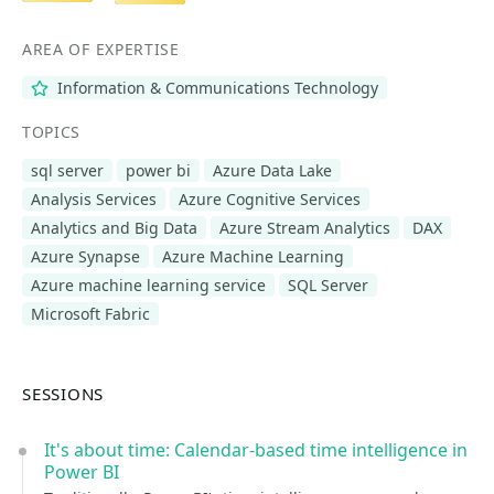
AREA OF EXPERTISE
Information & Communications Technology
TOPICS
sql server
power bi
Azure Data Lake
Analysis Services
Azure Cognitive Services
Analytics and Big Data
Azure Stream Analytics
DAX
Azure Synapse
Azure Machine Learning
Azure machine learning service
SQL Server
Microsoft Fabric
SESSIONS
It's about time: Calendar-based time intelligence in
Power BI