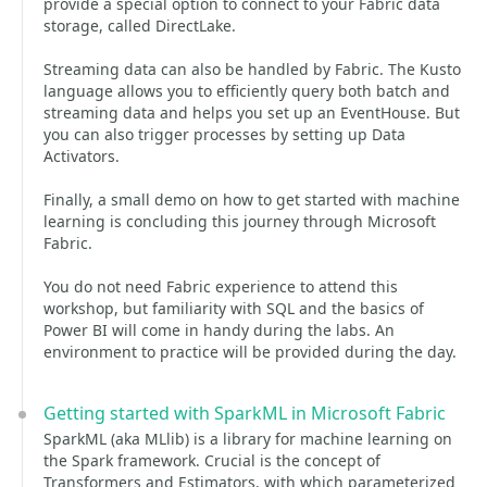
provide a special option to connect to your Fabric data
storage, called DirectLake.
Streaming data can also be handled by Fabric. The Kusto
language allows you to efficiently query both batch and
streaming data and helps you set up an EventHouse. But
you can also trigger processes by setting up Data
Activators.
Finally, a small demo on how to get started with machine
learning is concluding this journey through Microsoft
Fabric.
You do not need Fabric experience to attend this
workshop, but familiarity with SQL and the basics of
Power BI will come in handy during the labs. An
environment to practice will be provided during the day.
Getting started with SparkML in Microsoft Fabric
SparkML (aka MLlib) is a library for machine learning on
the Spark framework. Crucial is the concept of
Transformers and Estimators, with which parameterized