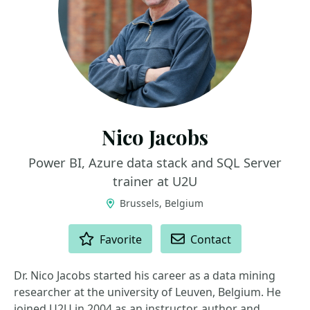
Nico Jacobs
Power BI, Azure data stack and SQL Server
trainer at U2U
Brussels, Belgium
ACTIONS
Favorite
Contact
Dr. Nico Jacobs started his career as a data mining
researcher at the university of Leuven, Belgium. He
joined U2U in 2004 as an instructor, author and