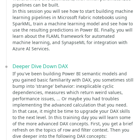
pipelines can be built.
In this session you will see how to start building machine
learning pipelines in Microsoft Fabric notebooks using
SparkML, train a machine learning model and see how to
use the resulting predictions in Power BI. Finally, you will
learn about the FLAML framework for automated
machine learning, and SynapseML for integration with
Azure AI Services.
Deeper Dive Down DAX
If you've been building Power BI semantic models and
you gained basic familiarity with DAX, you sometimes still
bump into 'strange' behavior: inexplicable cyclic
dependencies, measures which return weird values,
performance issues, ... Or maybe you had troubles
implementing the advanced calculation that you need.
In that case, it might be time to upgrade your DAX skills
to the next level. In this training day you will learn some
of the more advanced DAX concepts. First, you get a brief
refresh on the topics of row and filter context. Then you
dive deeper into the following DAX concepts: