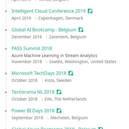
Intelligent Cloud Conference 2019
Sessionize Event
April 2019
Copenhagen, Denmark
Global AI Bootcamp - Belgium
Sessionize Event
December 2018
Zaventem, Belgium
PASS Summit 2018
Azure Machine Learning in Stream Analytics
November 2018
Seattle, Washington, United States
Microsoft TechDays 2018
Sessionize Event
October 2018
Kista, Sweden
Techorama NL 2018
Sessionize Event
October 2018
Ede, The Netherlands
Power BI Days 2018
Sessionize Event
September 2018
Mechelen, Belgium