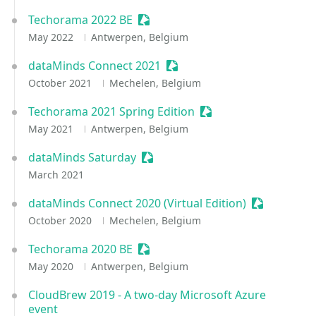
Techorama 2022 BE
Sessionize Event
May 2022
Antwerpen, Belgium
dataMinds Connect 2021
Sessionize Event
October 2021
Mechelen, Belgium
Techorama 2021 Spring Edition
Sessionize Event
May 2021
Antwerpen, Belgium
dataMinds Saturday
Sessionize Event
March 2021
dataMinds Connect 2020 (Virtual Edition)
Sessionize 
October 2020
Mechelen, Belgium
Techorama 2020 BE
Sessionize Event
May 2020
Antwerpen, Belgium
CloudBrew 2019 - A two-day Microsoft Azure
event