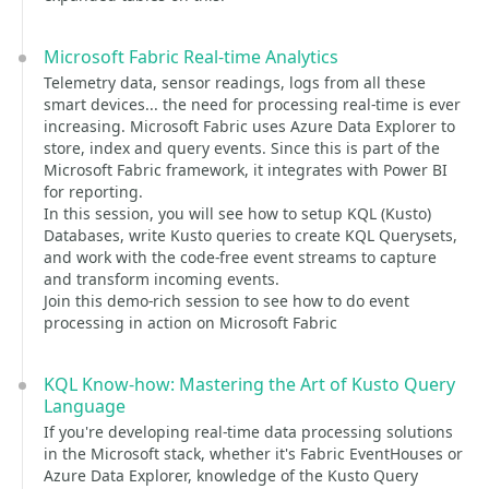
Microsoft Fabric Real-time Analytics
Telemetry data, sensor readings, logs from all these
smart devices... the need for processing real-time is ever
increasing. Microsoft Fabric uses Azure Data Explorer to
store, index and query events. Since this is part of the
Microsoft Fabric framework, it integrates with Power BI
for reporting.
In this session, you will see how to setup KQL (Kusto)
Databases, write Kusto queries to create KQL Querysets,
and work with the code-free event streams to capture
and transform incoming events.
Join this demo-rich session to see how to do event
processing in action on Microsoft Fabric
KQL Know-how: Mastering the Art of Kusto Query
Language
If you're developing real-time data processing solutions
in the Microsoft stack, whether it's Fabric EventHouses or
Azure Data Explorer, knowledge of the Kusto Query