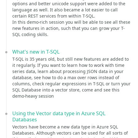
options and better unicode support were added to the
language as well. It also became a lot easier to call
certain REST services from within T-SQL.
In this demo-rich session you will be able to see all these
new features in action, such that you can grow your T-
SQL coding skills.
What's new in T-SQL
T-SQL is 35 years old, but still new features are added to
it regularly. If you want to learn how to work with time
series data, learn about processing JSON data in your
database, see how to do a max over rows instead of
columns, check regular expressions in T-SQL or turn your
SQL Database into a vector store, come and see this
demo-heavy session
Using the Vector data type in Azure SQL
Databases
Vectors have become a new data type in Azure SQL
Databases. Although vectors can be used for all sorts of