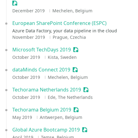
Sessionize Event
December 2019
Mechelen, Belgium
European SharePoint Conference (ESPC)
Azure Data Factory, your data pipeline in the cloud
November 2019
Prague, Czechia
Microsoft TechDays 2019
Sessionize Event
October 2019
Kista, Sweden
dataMinds Connect 2019
Sessionize Event
October 2019
Mechelen, Belgium
Techorama Netherlands 2019
Sessionize Event
October 2019
Ede, The Netherlands
Techorama Belgium 2019
Sessionize Event
May 2019
Antwerpen, Belgium
Global Azure Bootcamp 2019
Sessionize Event
April 2019
Temse, Belgium