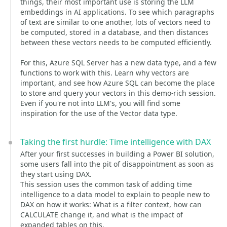
things, their most important use is storing the LLM
embeddings in AI applications. To see which paragraphs
of text are similar to one another, lots of vectors need to
be computed, stored in a database, and then distances
between these vectors needs to be computed efficiently.
For this, Azure SQL Server has a new data type, and a few
functions to work with this. Learn why vectors are
important, and see how Azure SQL can become the place
to store and query your vectors in this demo-rich session.
Even if you're not into LLM's, you will find some
inspiration for the use of the Vector data type.
Taking the first hurdle: Time intelligence with DAX
After your first successes in building a Power BI solution,
some users fall into the pit of disappointment as soon as
they start using DAX.
This session uses the common task of adding time
intelligence to a data model to explain to people new to
DAX on how it works: What is a filter context, how can
CALCULATE change it, and what is the impact of
expanded tables on this.