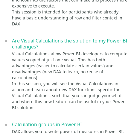
expensive to execute.
This session is intended for participants who already
have a basic understanding of row and filter context in
DAX
Are Visual Calculations the solution to my Power BI
challenges?
Visual Calculations allow Power BI developers to compute
values scoped at just one visual. This has both
advantages (easier to calculate certain values) and
disadvantages (new DAX to learn, no reuse of
calculations).
In this session, you will see the Visual Calculations in
action and learn about new DAX functions specific for
Visual Calculations, such that you can judge yourself if
and where this new feature can be useful in your Power
BI solution
Calculation groups in Power BI
DAX allows you to write powerful measures in Power BI.