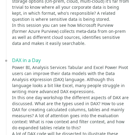
storage options (On-prem, cloud, multi-cloud) it's far from
trivial to know where all your corporate data is being
kept, in which format, who's responsible? A related
question is where sensitive data is being stored.
In this session you can see how Microsoft Purview
(former Azure Purview) collects meta-data from on-prem
as well as different cloud sources, identifies sensitive
data and makes it easily searchable.
DAX in a Day
Power BI, Analysis Services Tabular and Excel Power Pivot
users can improve their data models with the Data
Analysis eXpression (DAX) language. Although this
language looks a bit like Excel, many people struggle in
writing more advanced DAX expressions.
In this one day workshop the different aspects of DAX are
discussed. What are the types used in DAX? How to use
DAX for creating calculated columns, tables and mainly
measures? A lot of attention goes into the evaluation
context: What is row context and filter context, and how
do expanded tables relate to this?
A lot of DAX code will be dissected to illustrate these