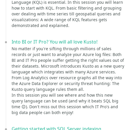
Language (KQL) is essential. In this session you will learn
how to start with KQL. From basic filtering and grouping
over dealing with time series till geospatial queries and
visualizations: A wide range of KQL features gets
demonstrated and explained.
Into BI or IT Pro? You will all love Kusto!
No matter if you're sifting through millions of sales
records or just want to analyze your Azure log files: Both
BI and IT Pro people suffer getting the right values out of
their datasets. Microsoft introduces Kusto as a new query
language which integrates with many Azure services.
From Log Analytics over resource graphs all the way into
the Azure Data Explorer or security threat hunting: The
Kusto query language rules them all.
In this session you will see where and how this new
query language can be used (and why it beats SQL big
time 😊). Don't miss out this session which IT Pro's and
big data people can both enjoy!
Getting started with SQL Server indexing