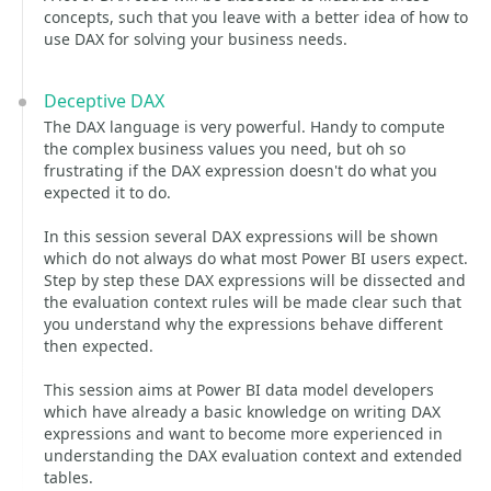
concepts, such that you leave with a better idea of how to
use DAX for solving your business needs.
Deceptive DAX
The DAX language is very powerful. Handy to compute
the complex business values you need, but oh so
frustrating if the DAX expression doesn't do what you
expected it to do.
In this session several DAX expressions will be shown
which do not always do what most Power BI users expect.
Step by step these DAX expressions will be dissected and
the evaluation context rules will be made clear such that
you understand why the expressions behave different
then expected.
This session aims at Power BI data model developers
which have already a basic knowledge on writing DAX
expressions and want to become more experienced in
understanding the DAX evaluation context and extended
tables.