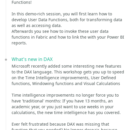
Functions!
In this demo-rich session, you will first learn how to
develop User Data Functions, both for transforming data
as well as accessing data.
Afterwards you see how to invoke these user data
functions in Fabric and how to link the with your Power BI
reports.
What's new in DAX
Microsoft recently added some interesting new features
to the DAX language. This workshop gets you up to speed
on the Time Intelligence improvements, User Defined
functions, Windowing functions and Visual Calculations
Time intelligence improvements no longer force you to
have 'traditional' months: If you have 13 months, an
academic year, or you just want to use weeks in your
calculations, the new time intelligence has you covered.
Ever felt frustrated because DAX was missing that
function that you needed? No longer despair, because