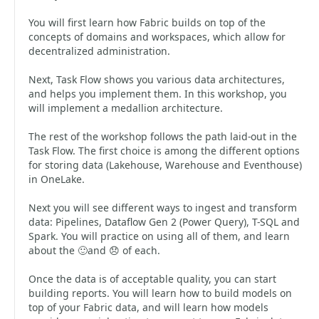
You will first learn how Fabric builds on top of the
concepts of domains and workspaces, which allow for
decentralized administration.
Next, Task Flow shows you various data architectures,
and helps you implement them. In this workshop, you
will implement a medallion architecture.
The rest of the workshop follows the path laid-out in the
Task Flow. The first choice is among the different options
for storing data (Lakehouse, Warehouse and Eventhouse)
in OneLake.
Next you will see different ways to ingest and transform
data: Pipelines, Dataflow Gen 2 (Power Query), T-SQL and
Spark. You will practice on using all of them, and learn
about the 🙂and 😞 of each.
Once the data is of acceptable quality, you can start
building reports. You will learn how to build models on
top of your Fabric data, and will learn how models