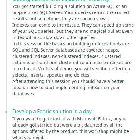
You got started building a solution on Azure SQL or an
on-premises SQL Server. Your queries return the correct
results, but sometimes they are sooooo slow...
Indexes can come to the rescue. They can speed up some
of your SQL queries, but they are no magical bullet: Every
index will also slow down other queries.
In this session the basics on building indexes for Azure
SQL and SQL Server databases are covered: heaps,
clustered indexes, non-clustered indexes, clustered
columnstore and non-clustered columnstore indexes are
introduced. Via lots of demos you will see their effect on
selects, inserts, updates and deletes.
After attending this session you should have a better
idea on how to start implementing indexes on your
databases.
Develop a Fabric solution in a day
If you want to get started with Microsoft Fabric, or you
already got started but were a bit daunted by all the
options offered by the product, this workshop might be
what you need.