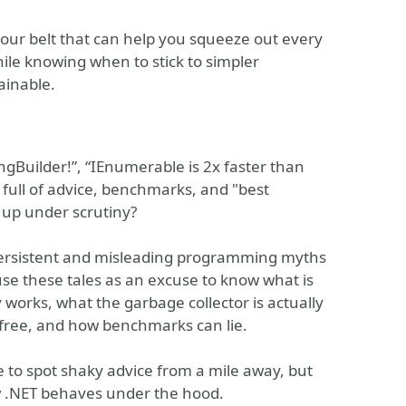
 your belt that can help you squeeze out every
le knowing when to stick to simpler
ainable.
ngBuilder!”, “IEnumerable is 2x faster than
s full of advice, benchmarks, and "best
 up under scrutiny?
t persistent and misleading programming myths
se these tales as an excuse to know what is
 works, what the garbage collector is actually
t free, and how benchmarks can lie.
le to spot shaky advice from a mile away, but
w .NET behaves under the hood.