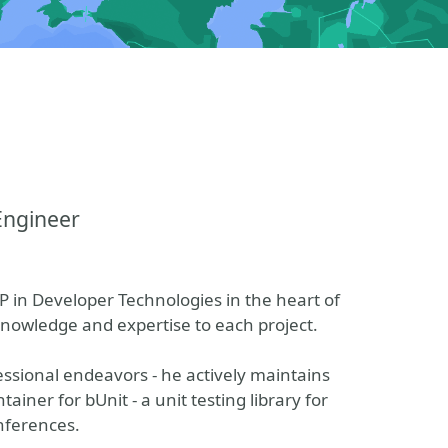
Engineer
 in Developer Technologies in the heart of
 knowledge and expertise to each project.
ssional endeavors - he actively maintains
iner for bUnit - a unit testing library for
nferences.