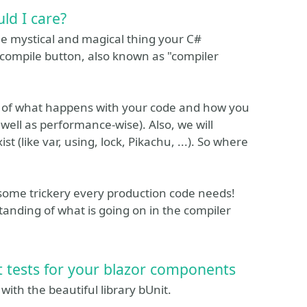
ld I care?
The mystical and magical thing your C#
 compile button, also known as "compiler
g of what happens with your code and how you
well as performance-wise). Also, we will
st (like var, using, lock, Pikachu, ...). So where
 some trickery every production code needs!
standing of what is going on in the compiler
it tests for your blazor components
 with the beautiful library bUnit.