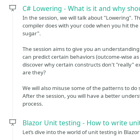
C# Lowering - What is it and why shou
In the session, we will talk about "Lowering". 
compiler does with your code when you hit the
sugar".
The session aims to give you an understandin
can predict certain behaviors (outcome-wise as 
discover why certain constructs don't "really" exi
are they?
We will also misuse some of the patterns to do
After the session, you will have a better under
process.
Blazor Unit testing - How to write un
Let’s dive into the world of unit testing in Blazor