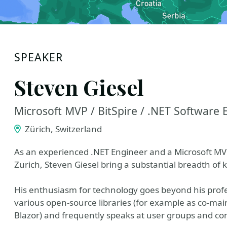
SPEAKER
Steven Giesel
Microsoft MVP / BitSpire / .NET Software 
Zürich, Switzerland
As an experienced .NET Engineer and a Microsoft MVP
Zurich, Steven Giesel bring a substantial breadth of
His enthusiasm for technology goes beyond his profe
various open-source libraries (for example as co-mainta
Blazor) and frequently speaks at user groups and co