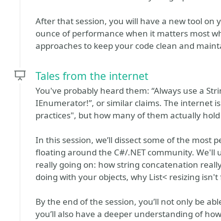
After that session, you will have a new tool on
ounce of performance when it matters most whi
approaches to keep your code clean and maint
Tales from the internet
You've probably heard them: “Always use a Stri
IEnumerator!”, or similar claims. The internet i
practices", but how many of them actually hold
In this session, we’ll dissect some of the mos
floating around the C#/.NET community. We'll u
really going on: how string concatenation really
doing with your objects, why List< resizing isn'
By the end of the session, you’ll not only be ab
you’ll also have a deeper understanding of ho