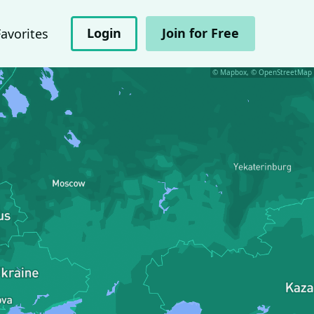
Login
Join for Free
Favorites
© Mapbox, © OpenStreetMap