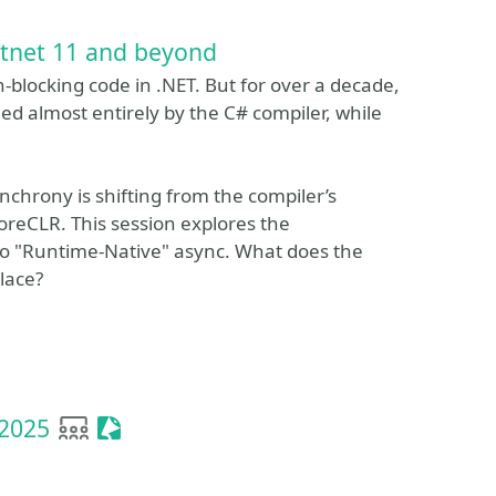
otnet 11 and beyond
-blocking code in .NET. But for over a decade,
ed almost entirely by the C# compiler, while
nchrony is shifting from the compiler’s
oreCLR. This session explores the
 to "Runtime-Native" async. What does the
place?
User group
Sessionize Event
 2025