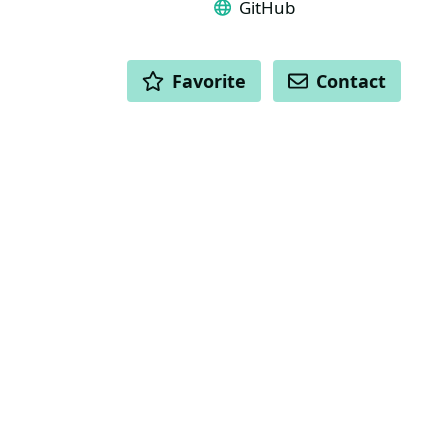
GitHub
ACTIONS
Favorite
Contact