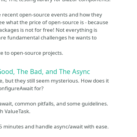
ome recent open-source events and how they
ee what the price of open-source is - because
ckages is not for free! Not everything is
are fundamental challenges he wants to
te to open-source projects.
Good, The Bad, and The Async
 but they still seem mysterious. How does it
onfigureAwait for?
/await, common pitfalls, and some guidelines.
th ValueTask.
45 minutes and handle async/await with ease.