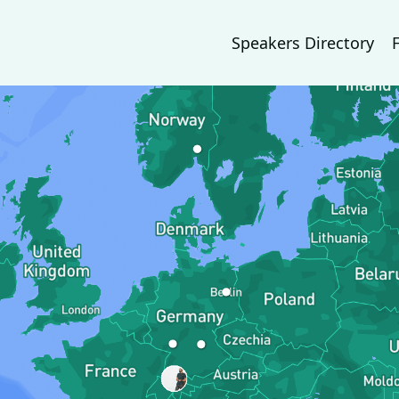
Speakers Directory