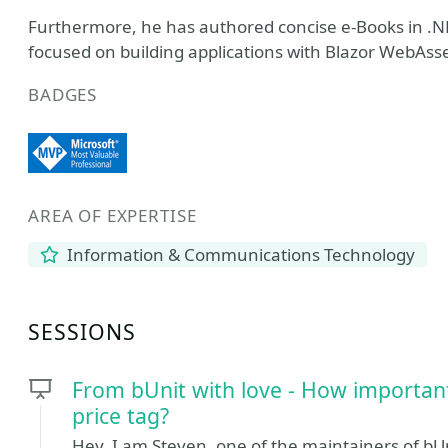
Furthermore, he has authored concise e-Books in .NE
focused on building applications with Blazor WebAss
BADGES
AREA OF EXPERTISE
Information & Communications Technology
SESSIONS
From bUnit with love - How important
price tag?
Hey, I am Steven, one of the maintainers of bUn