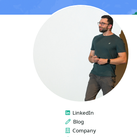
LINKS
LinkedIn
Blog
Company