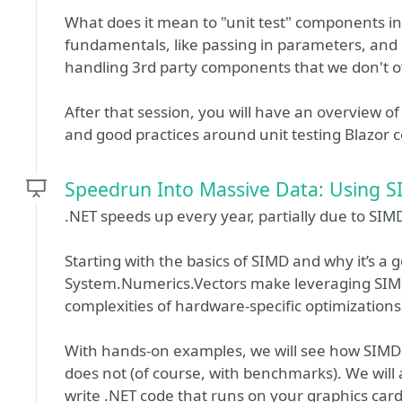
What does it mean to "unit test" components in 
fundamentals, like passing in parameters, and co
handling 3rd party components that we don't own
After that session, you will have an overview of 
and good practices around unit testing Blazor
Speedrun Into Massive Data: Using S
.NET speeds up every year, partially due to SIM
Starting with the basics of SIMD and why it’s a 
System.Numerics.Vectors make leveraging SIMD 
complexities of hardware-specific optimizations 
With hands-on examples, we will see how SIMD w
does not (of course, with benchmarks). We will
write .NET code that runs on your graphics card