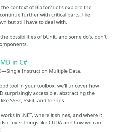
the context of Blazor? Let's explore the
ntinue further with critical parts, like
 but still have to deal with.
the possibilities of bUnit, and some do's, don't
 components.
IMD in C#
D—Single Instruction Multiple Data.
good tool in your toolbox, we’ll uncover how
surprisingly accessible, abstracting the
like SSE2, SSE4, and friends.
orks in .NET, where it shines, and where it
 also cover things like CUDA and how we can
!