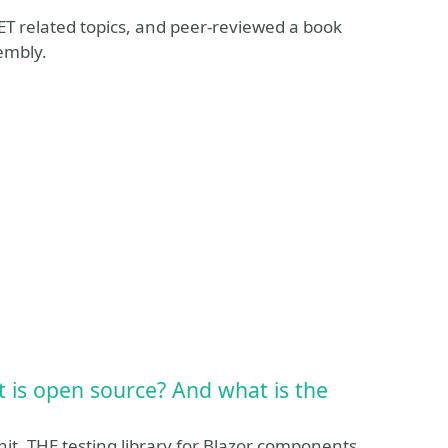
T related topics, and peer-reviewed a book
embly.
 is open source? And what is the
it, THE testing library for Blazor components.