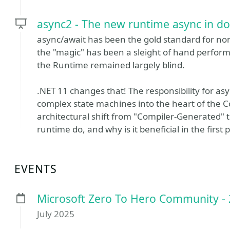
async2 - The new runtime async in d
async/await has been the gold standard for non
the "magic" has been a sleight of hand perform
the Runtime remained largely blind.
.NET 11 changes that! The responsibility for asy
complex state machines into the heart of the C
architectural shift from "Compiler-Generated"
runtime do, and why is it beneficial in the first 
EVENTS
Microsoft Zero To Hero Community -
July 2025