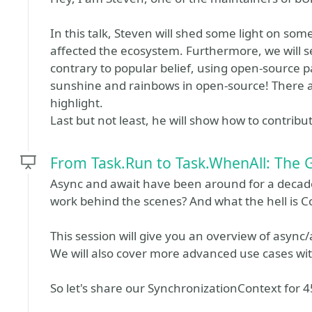
In this talk, Steven will shed some light on s
affected the ecosystem. Furthermore, we will s
contrary to popular belief, using open-source pa
sunshine and rainbows in open-source! There 
highlight.
Last but not least, he will show how to contribu
From Task.Run to Task.WhenAll: The 
Async and await have been around for a decade,
work behind the scenes? And what the hell is C
This session will give you an overview of async
We will also cover more advanced use cases wi
So let's share our SynchronizationContext for 