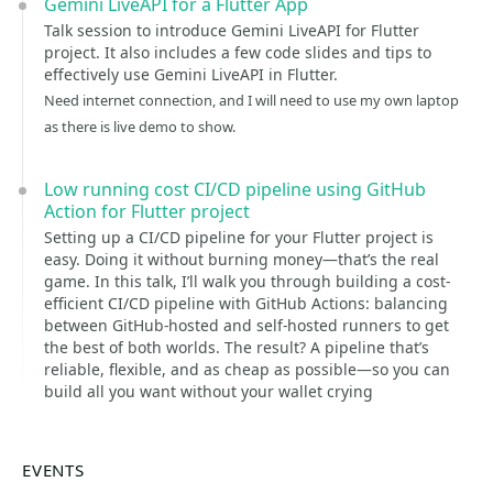
Gemini LiveAPI for a Flutter App
Talk session to introduce Gemini LiveAPI for Flutter
project. It also includes a few code slides and tips to
effectively use Gemini LiveAPI in Flutter.
Need internet connection, and I will need to use my own laptop
as there is live demo to show.
Low running cost CI/CD pipeline using GitHub
Action for Flutter project
Setting up a CI/CD pipeline for your Flutter project is
easy. Doing it without burning money—that’s the real
game. In this talk, I’ll walk you through building a cost-
efficient CI/CD pipeline with GitHub Actions: balancing
between GitHub-hosted and self-hosted runners to get
the best of both worlds. The result? A pipeline that’s
reliable, flexible, and as cheap as possible—so you can
build all you want without your wallet crying
EVENTS