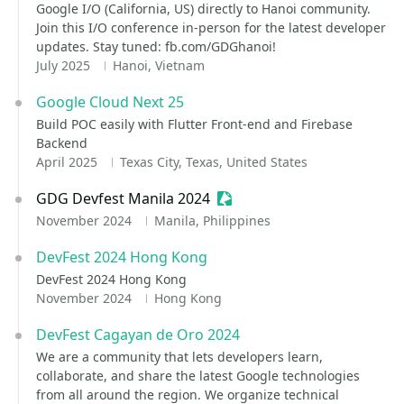
Google I/O (California, US) directly to Hanoi community.
Join this I/O conference in-person for the latest developer
updates. Stay tuned: fb.com/GDGhanoi!
July 2025
Hanoi, Vietnam
Google Cloud Next 25
Build POC easily with Flutter Front-end and Firebase
Backend
April 2025
Texas City, Texas, United States
GDG Devfest Manila 2024
Sessionize Event
November 2024
Manila, Philippines
DevFest 2024 Hong Kong
DevFest 2024 Hong Kong
November 2024
Hong Kong
DevFest Cagayan de Oro 2024
We are a community that lets developers learn,
collaborate, and share the latest Google technologies
from all around the region. We organize technical