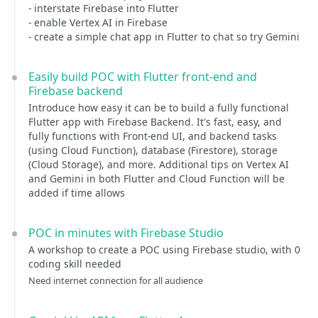
- interstate Firebase into Flutter
- enable Vertex AI in Firebase
- create a simple chat app in Flutter to chat so try Gemini
Easily build POC with Flutter front-end and
Firebase backend
Introduce how easy it can be to build a fully functional
Flutter app with Firebase Backend. It's fast, easy, and
fully functions with Front-end UI, and backend tasks
(using Cloud Function), database (Firestore), storage
(Cloud Storage), and more. Additional tips on Vertex AI
and Gemini in both Flutter and Cloud Function will be
added if time allows
POC in minutes with Firebase Studio
A workshop to create a POC using Firebase studio, with 0
coding skill needed
Need internet connection for all audience