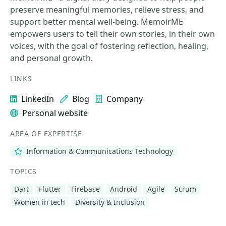
preserve meaningful memories, relieve stress, and
support better mental well-being. MemoirME
empowers users to tell their own stories, in their own
voices, with the goal of fostering reflection, healing,
and personal growth.
LINKS
LinkedIn
Blog
Company
Personal website
AREA OF EXPERTISE
Information & Communications Technology
TOPICS
Dart
Flutter
Firebase
Android
Agile
Scrum
Women in tech
Diversity & Inclusion