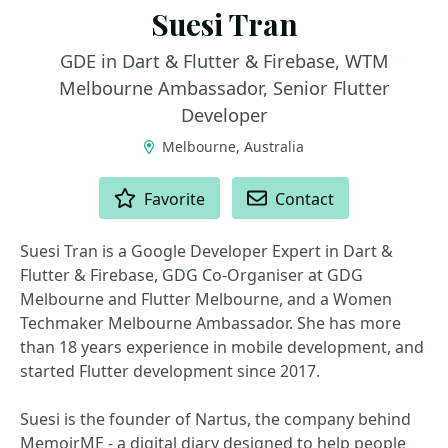
Suesi Tran
GDE in Dart & Flutter & Firebase, WTM
Melbourne Ambassador, Senior Flutter
Developer
Melbourne, Australia
ACTIONS
Favorite
Contact
Suesi Tran is a Google Developer Expert in Dart &
Flutter & Firebase, GDG Co-Organiser at GDG
Melbourne and Flutter Melbourne, and a Women
Techmaker Melbourne Ambassador. She has more
than 18 years experience in mobile development, and
started Flutter development since 2017.
Suesi is the founder of Nartus, the company behind
MemoirME - a digital diary designed to help people