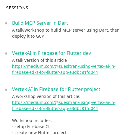
SESSIONS
Build MCP Server in Dart
A talk/workshop to build MCP server using Dart, then
deploy it to GCP
VertexAI in Firebase for Flutter dev
A talk version of this article
https://medium.com/@suesitran/using-vertex-ai-in-
firebase-sdks-for-flutter-app-e3dbc81fd044
Vertex AI in Firebase for Flutter project
A workshop version of this article:
https://medium.com/@suesitran/using-vertex-ai-in-
firebase-sdks-for-flutter-app-e3dbc81fd044
Workshop includes:
- setup Firebase CLI
- create new Flutter project