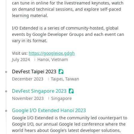
can tune in online for the livestreamed keynotes, watch
on demand technical sessions, and explore self-paced
learning material.
I/O Extended is a series of community-hosted, global
events by Google Developer Groups and each event can
vary in its format.
Visit us:
https://googleiox.gdgh
July 2024
Hanoi, Vietnam
DevFest Taipei 2023
Sessionize Event
December 2023
Taipei, Taiwan
DevFest Singapore 2023
Sessionize Event
November 2023
Singapore
Google I/O Extended Hanoi 2023
Google I/O Extended is the community led counterpart to
Google I/O, our annual Google led conference where the
world hears about Google’s latest developer solutions,