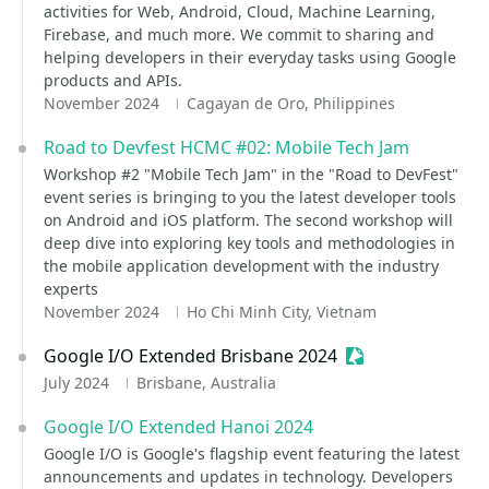
activities for Web, Android, Cloud, Machine Learning,
Firebase, and much more. We commit to sharing and
helping developers in their everyday tasks using Google
products and APIs.
November 2024
Cagayan de Oro, Philippines
Road to Devfest HCMC #02: Mobile Tech Jam
Workshop #2 "Mobile Tech Jam" in the "Road to DevFest"
event series is bringing to you the latest developer tools
on Android and iOS platform. The second workshop will
deep dive into exploring key tools and methodologies in
the mobile application development with the industry
experts
November 2024
Ho Chi Minh City, Vietnam
Google I/O Extended Brisbane 2024
Sessionize Event
July 2024
Brisbane, Australia
Google I/O Extended Hanoi 2024
Google I/O is Google's flagship event featuring the latest
announcements and updates in technology. Developers