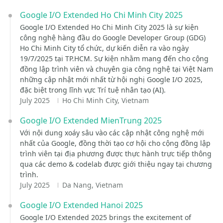
Google I/O Extended Ho Chi Minh City 2025
Google I/O Extended Ho Chi Minh City 2025 là sự kiện
công nghệ hàng đầu do Google Developer Group (GDG)
Ho Chi Minh City tổ chức, dự kiến diễn ra vào ngày
19/7/2025 tại TP.HCM. Sự kiện nhằm mang đến cho cộng
đồng lập trình viên và chuyên gia công nghệ tại Việt Nam
những cập nhật mới nhất từ hội nghị Google I/O 2025,
đặc biệt trong lĩnh vực Trí tuệ nhân tạo (AI).
July 2025
Ho Chi Minh City, Vietnam
Google I/O Extended MienTrung 2025
Với nội dung xoáy sâu vào các cập nhật công nghệ mới
nhất của Google, đồng thời tạo cơ hội cho cộng đồng lập
trình viên tại địa phương được thực hành trực tiếp thông
qua các demo & codelab được giới thiệu ngay tại chương
trình.
July 2025
Da Nang, Vietnam
Google I/O Extended Hanoi 2025
Google I/O Extended 2025 brings the excitement of