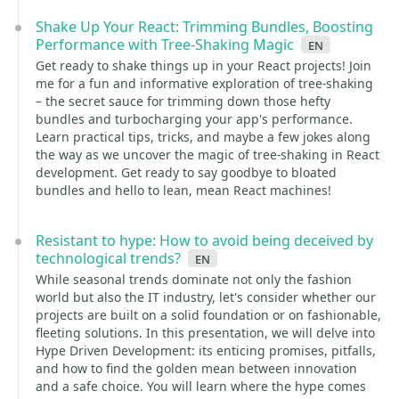
Shake Up Your React: Trimming Bundles, Boosting
Performance with Tree-Shaking Magic
en
Get ready to shake things up in your React projects! Join
me for a fun and informative exploration of tree-shaking
– the secret sauce for trimming down those hefty
bundles and turbocharging your app's performance.
Learn practical tips, tricks, and maybe a few jokes along
the way as we uncover the magic of tree-shaking in React
development. Get ready to say goodbye to bloated
bundles and hello to lean, mean React machines!
Resistant to hype: How to avoid being deceived by
technological trends?
en
While seasonal trends dominate not only the fashion
world but also the IT industry, let's consider whether our
projects are built on a solid foundation or on fashionable,
fleeting solutions. In this presentation, we will delve into
Hype Driven Development: its enticing promises, pitfalls,
and how to find the golden mean between innovation
and a safe choice. You will learn where the hype comes