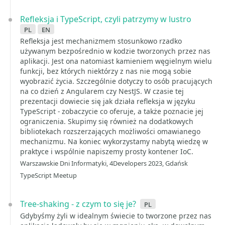
Refleksja i TypeScript, czyli patrzymy w lustro
pl
en
Refleksja jest mechanizmem stosunkowo rzadko
używanym bezpośrednio w kodzie tworzonych przez nas
aplikacji. Jest ona natomiast kamieniem węgielnym wielu
funkcji, bez których niektórzy z nas nie mogą sobie
wyobrazić życia. Szczególnie dotyczy to osób pracujących
na co dzień z Angularem czy NestJS. W czasie tej
prezentacji dowiecie się jak działa refleksja w języku
TypeScript - zobaczycie co oferuje, a także poznacie jej
ograniczenia. Skupimy się również na dodatkowych
bibliotekach rozszerzających możliwości omawianego
mechanizmu. Na koniec wykorzystamy nabytą wiedzę w
praktyce i wspólnie napiszemy prosty kontener IoC.
Warszawskie Dni Informatyki, 4Developers 2023, Gdańsk
TypeScript Meetup
Tree-shaking - z czym to się je?
pl
Gdybyśmy żyli w idealnym świecie to tworzone przez nas