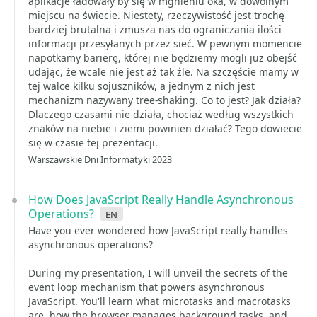
aplikacje ładowały by się w mgnieniu oka, w dowolnym
miejscu na świecie. Niestety, rzeczywistość jest trochę
bardziej brutalna i zmusza nas do ograniczania ilości
informacji przesyłanych przez sieć. W pewnym momencie
napotkamy barierę, której nie będziemy mogli już obejść
udając, że wcale nie jest aż tak źle. Na szczęście mamy w
tej walce kilku sojuszników, a jednym z nich jest
mechanizm nazywany tree-shaking. Co to jest? Jak działa?
Dlaczego czasami nie działa, chociaż według wszystkich
znaków na niebie i ziemi powinien działać? Tego dowiecie
się w czasie tej prezentacji.
Warszawskie Dni Informatyki 2023
How Does JavaScript Really Handle Asynchronous
Operations?
en
Have you ever wondered how JavaScript really handles
asynchronous operations?
During my presentation, I will unveil the secrets of the
event loop mechanism that powers asynchronous
JavaScript. You'll learn what microtasks and macrotasks
are, how the browser manages background tasks, and