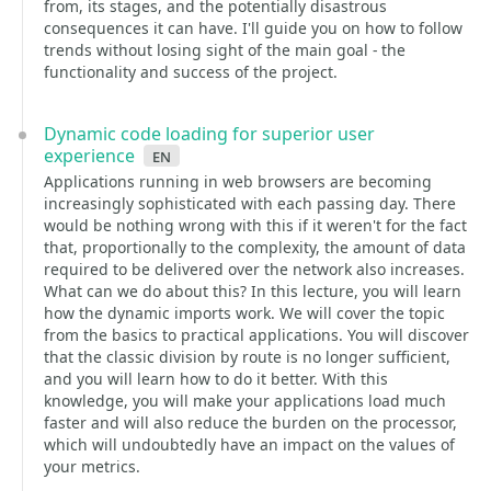
from, its stages, and the potentially disastrous
consequences it can have. I'll guide you on how to follow
trends without losing sight of the main goal - the
functionality and success of the project.
Dynamic code loading for superior user
experience
en
Applications running in web browsers are becoming
increasingly sophisticated with each passing day. There
would be nothing wrong with this if it weren't for the fact
that, proportionally to the complexity, the amount of data
required to be delivered over the network also increases.
What can we do about this? In this lecture, you will learn
how the dynamic imports work. We will cover the topic
from the basics to practical applications. You will discover
that the classic division by route is no longer sufficient,
and you will learn how to do it better. With this
knowledge, you will make your applications load much
faster and will also reduce the burden on the processor,
which will undoubtedly have an impact on the values of
your metrics.