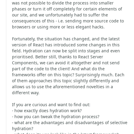
was not possible to divide the process into smaller
phases or turn it off completely for certain elements of
our site, and we unfortunately had to suffer the
consequences of this - i.e. sending more source code to
browsers or using more or less elegant hacks.
Fortunately, the situation has changed, and the latest
version of React has introduced some changes in this
field. Hydration can now be split into stages and even
prioritised. Better still, thanks to React Server
Components, we can avoid it altogether and not send
part of the code to the client! And what do the
frameworks offer on this topic? Surprisingly much. Each
of them approaches this topic slightly differently and
allows us to use the aforementioned novelties in a
different way.
If you are curious and want to find out:
- how exactly does hydration work?
- how you can tweak the hydration process?
- what are the advantages and disadvantages of selective
hydration?