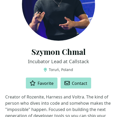
Szymon Chmal
Incubator Lead at Callstack
Toruń, Poland
ACTIONS
Favorite
Contact
Creator of Rozenite, Harness and Voltra. The kind of
person who dives into code and somehow makes the
"impossible" happen. Focused on building the next
generation of developer tools so you can ship your