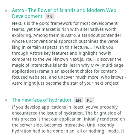
Astro - The Power of Islands and Modern Web
Development
en
Next.js is the go-to framework for most development
teams, yet the market is rich with alternatives worth
exploring. Among them is Astro, a standout contender
whose unconventional approach outshines the Vercel
king in certain aspects. In this lecture, I’ll walk you
through Astro’s key features and highlight how it
compares to the well-known Next.js. You’ll discover the
magic of interactive islands, learn why MPA (multi-page
applications) remain an excellent choice for content-
focused websites, and uncover much more. Who knows -
Astro might just become the star of your next project!
The new face of hydration
en
pl
If you develop applications in React, you've probably
encountered the issue of hydration. The bright side of
this process is that our application, initially rendered on
the server side, becomes interactive. Until recently,
hydration had to be done in an ''all-or-nothing'' mode. It