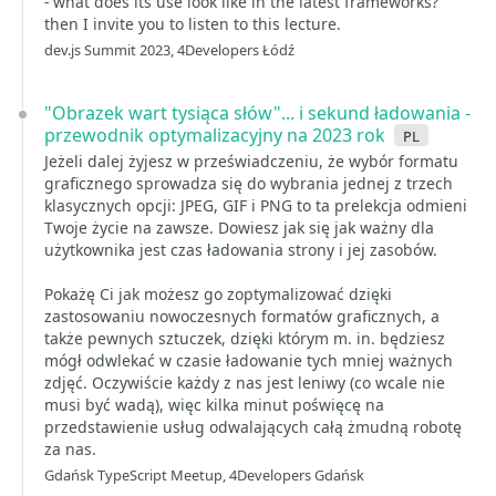
- what does its use look like in the latest frameworks?
then I invite you to listen to this lecture.
dev.js Summit 2023, 4Developers Łódź
"Obrazek wart tysiąca słów"... i sekund ładowania -
przewodnik optymalizacyjny na 2023 rok
pl
Jeżeli dalej żyjesz w przeświadczeniu, że wybór formatu
graficznego sprowadza się do wybrania jednej z trzech
klasycznych opcji: JPEG, GIF i PNG to ta prelekcja odmieni
Twoje życie na zawsze. Dowiesz jak się jak ważny dla
użytkownika jest czas ładowania strony i jej zasobów.
Pokażę Ci jak możesz go zoptymalizować dzięki
zastosowaniu nowoczesnych formatów graficznych, a
także pewnych sztuczek, dzięki którym m. in. będziesz
mógł odwlekać w czasie ładowanie tych mniej ważnych
zdjęć. Oczywiście każdy z nas jest leniwy (co wcale nie
musi być wadą), więc kilka minut poświęcę na
przedstawienie usług odwalających całą żmudną robotę
za nas.
Gdańsk TypeScript Meetup, 4Developers Gdańsk