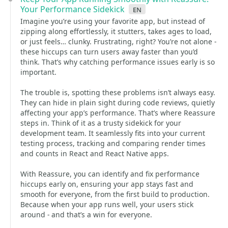
Your Performance Sidekick
en
Imagine you’re using your favorite app, but instead of
zipping along effortlessly, it stutters, takes ages to load,
or just feels… clunky. Frustrating, right? You’re not alone -
these hiccups can turn users away faster than you’d
think. That’s why catching performance issues early is so
important.
The trouble is, spotting these problems isn’t always easy.
They can hide in plain sight during code reviews, quietly
affecting your app’s performance. That’s where Reassure
steps in. Think of it as a trusty sidekick for your
development team. It seamlessly fits into your current
testing process, tracking and comparing render times
and counts in React and React Native apps.
With Reassure, you can identify and fix performance
hiccups early on, ensuring your app stays fast and
smooth for everyone, from the first build to production.
Because when your app runs well, your users stick
around - and that’s a win for everyone.