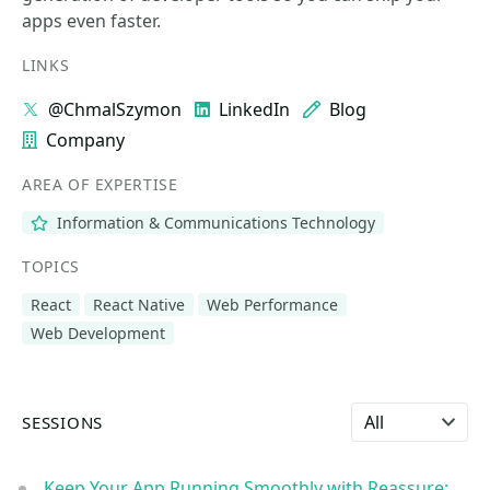
apps even faster.
LINKS
@ChmalSzymon
LinkedIn
Blog
Company
AREA OF EXPERTISE
Information & Communications Technology
TOPICS
React
React Native
Web Performance
Web Development
Select language
SESSIONS
Keep Your App Running Smoothly with Reassure: