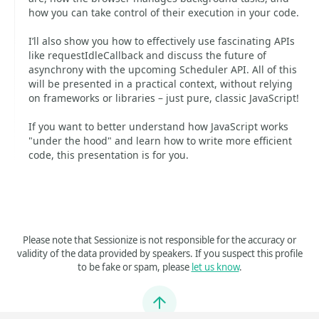
how you can take control of their execution in your code.
I’ll also show you how to effectively use fascinating APIs
like requestIdleCallback and discuss the future of
asynchrony with the upcoming Scheduler API. All of this
will be presented in a practical context, without relying
on frameworks or libraries – just pure, classic JavaScript!
If you want to better understand how JavaScript works
"under the hood" and learn how to write more efficient
code, this presentation is for you.
Please note that Sessionize is not responsible for the accuracy or
validity of the data provided by speakers. If you suspect this profile
to be fake or spam, please
let us know
.
Jump to top